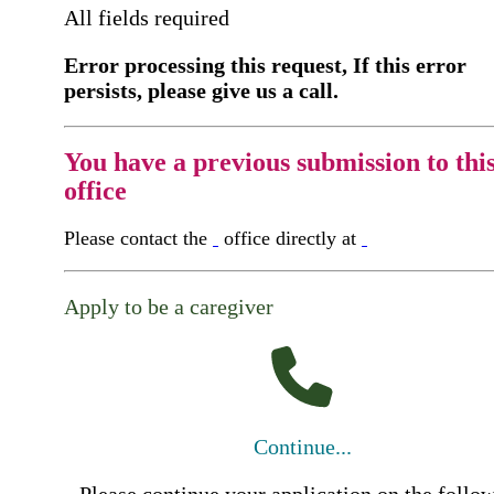
All fields required
Error processing this request, If this error
persists, please give us a call.
You have a previous submission to thi
office
Please contact the
office directly at
Apply to be a caregiver
Continue...