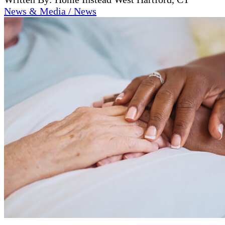
News & Media / News