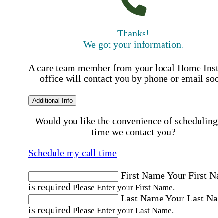
Thanks!
We got your information.
A care team member from your local Home Ins
office will contact you by phone or email so
Additional Info
Would you like the convenience of scheduling
time we contact you?
Schedule my call time
First Name
Your First 
is required
Please Enter your First Name.
Last Name
Your Last N
is required
Please Enter your Last Name.