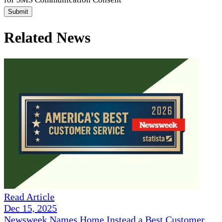
Submit
Related News
Read Article
Dec 15, 2025
Newsweek Names Home Instead a Best Customer