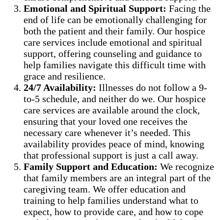
Emotional and Spiritual Support:
Facing the
end of life can be emotionally challenging for
both the patient and their family. Our hospice
care services include emotional and spiritual
support, offering counseling and guidance to
help families navigate this difficult time with
grace and resilience.
24/7 Availability:
Illnesses do not follow a 9-
to-5 schedule, and neither do we. Our hospice
care services are available around the clock,
ensuring that your loved one receives the
necessary care whenever it’s needed. This
availability provides peace of mind, knowing
that professional support is just a call away.
Family Support and Education:
We recognize
that family members are an integral part of the
caregiving team. We offer education and
training to help families understand what to
expect, how to provide care, and how to cope