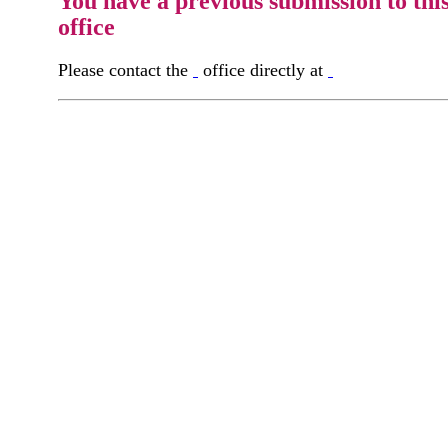
You have a previous submission to thi
office
Please contact the
office directly at