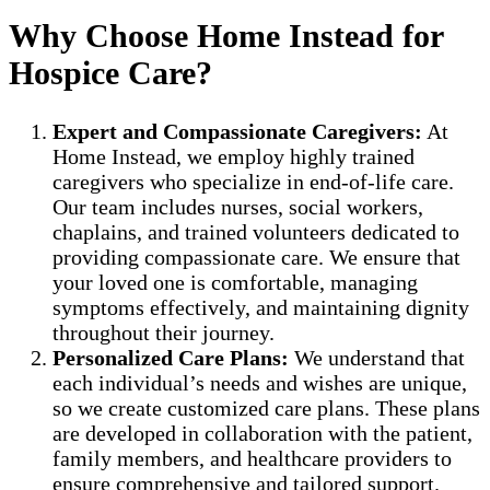
Why Choose Home Instead for
Hospice Care?
Expert and Compassionate Caregivers:
At
Home Instead, we employ highly trained
caregivers who specialize in end-of-life care.
Our team includes nurses, social workers,
chaplains, and trained volunteers dedicated to
providing compassionate care. We ensure that
your loved one is comfortable, managing
symptoms effectively, and maintaining dignity
throughout their journey.
Personalized Care Plans:
We understand that
each individual’s needs and wishes are unique,
so we create customized care plans. These plans
are developed in collaboration with the patient,
family members, and healthcare providers to
ensure comprehensive and tailored support.