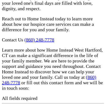
your loved one's final days are filled with love,
dignity, and respect.
Reach out to Home Instead today to learn more
about how our hospice care services can make a
difference for you and your family.
Contact Us
(860) 248-7778
Learn more about how Home Instead West Hartford,
CT can make a significant difference in the life of
your family member. We are here to provide the
support and guidance you need throughout. Contact
Home Instead to discover how we can help your
loved one and your family. Call us today at
(860)
248-7778
or fill out this contact form and we will be
in touch soon:
All fields required