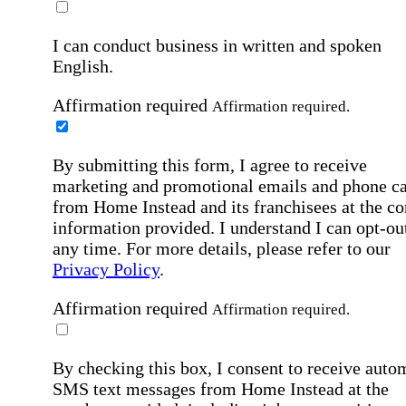
I can conduct business in written and spoken
English.
Affirmation required
Affirmation required.
By submitting this form, I agree to receive
marketing and promotional emails and phone ca
from Home Instead and its franchisees at the co
information provided. I understand I can opt-out
any time. For more details, please refer to our
Privacy Policy
.
Affirmation required
Affirmation required.
By checking this box, I consent to receive auto
SMS text messages from Home Instead at the