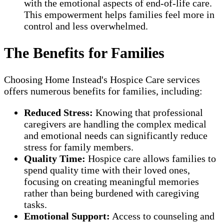
with the emotional aspects of end-of-life care.
This empowerment helps families feel more in
control and less overwhelmed.
The Benefits for Families
Choosing Home Instead's Hospice Care services
offers numerous benefits for families, including:
Reduced Stress:
Knowing that professional
caregivers are handling the complex medical
and emotional needs can significantly reduce
stress for family members.
Quality Time:
Hospice care allows families to
spend quality time with their loved ones,
focusing on creating meaningful memories
rather than being burdened with caregiving
tasks.
Emotional Support:
Access to counseling and