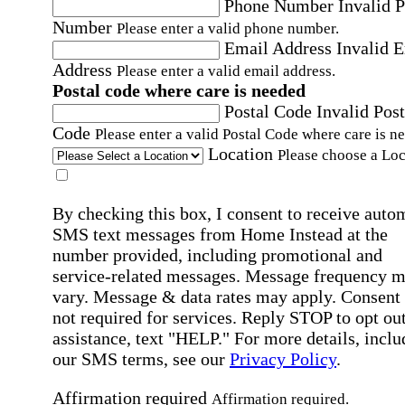
Phone Number
Invalid 
Number
Please enter a valid phone number.
Email Address
Invalid 
Address
Please enter a valid email address.
Postal code where care is needed
Postal Code
Invalid Post
Code
Please enter a valid Postal Code where care is n
Location
Please choose a Loc
By checking this box, I consent to receive auto
SMS text messages from Home Instead at the
number provided, including promotional and
service-related messages. Message frequency 
vary. Message & data rates may apply. Consent 
not required for services. Reply STOP to opt out
assistance, text "HELP." For more details, inclu
our SMS terms, see our
Privacy Policy
.
Affirmation required
Affirmation required.