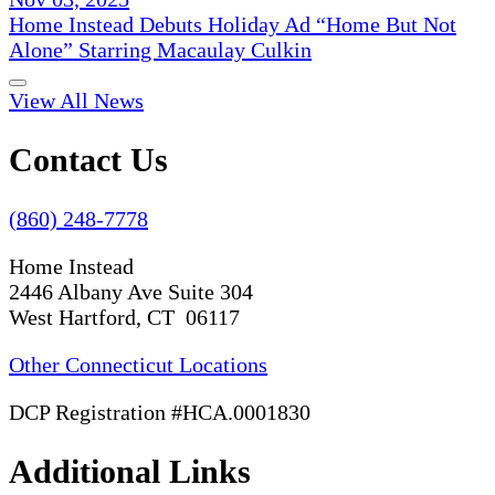
Home Instead Debuts Holiday Ad “Home But Not
Alone” Starring Macaulay Culkin
View All News
Contact Us
(860) 248-7778
Home Instead
2446 Albany Ave Suite 304
West Hartford, CT 06117
Other Connecticut Locations
DCP Registration #HCA.0001830
Additional Links