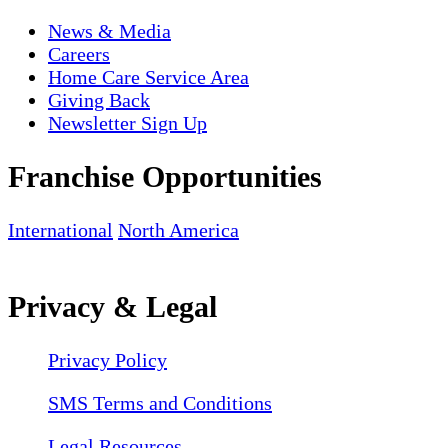
News & Media
Careers
Home Care Service Area
Giving Back
Newsletter Sign Up
Franchise Opportunities
International
North America
Privacy & Legal
Privacy Policy
SMS Terms and Conditions
Legal Resources