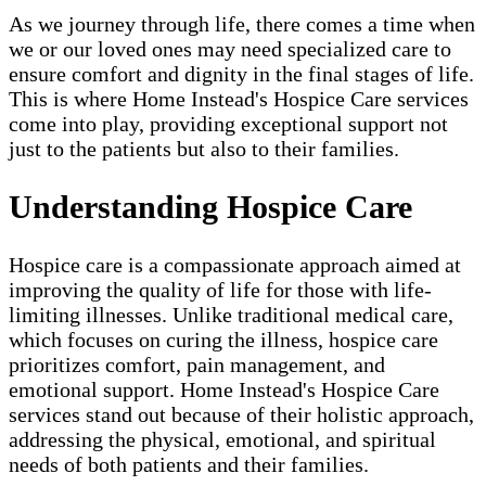
As we journey through life, there comes a time when
we or our loved ones may need specialized care to
ensure comfort and dignity in the final stages of life.
This is where Home Instead's Hospice Care services
come into play, providing exceptional support not
just to the patients but also to their families.
Understanding Hospice Care
Hospice care is a compassionate approach aimed at
improving the quality of life for those with life-
limiting illnesses. Unlike traditional medical care,
which focuses on curing the illness, hospice care
prioritizes comfort, pain management, and
emotional support. Home Instead's Hospice Care
services stand out because of their holistic approach,
addressing the physical, emotional, and spiritual
needs of both patients and their families.