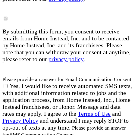
By submitting this form, you consent to receive
emails from Home Instead, Inc. and to be contacted
by Home Instead, Inc. and its franchisees. Please
note that you can withdraw your consent at anytime,
please refer to our
privacy policy
.
Please provide an answer for Email Communication Consent
Yes, I would like to receive automated SMS texts,
with additional information related to jobs and the
application process, from Home Instead, Inc., Home
Instead franchisees, or Honor. Message and data
rates may apply. I agree to the
Terms of Use
and
Privacy Policy
and understand I may reply STOP to
opt-out of texts at any time.
Please provide an answer
for SMS Communication Consent