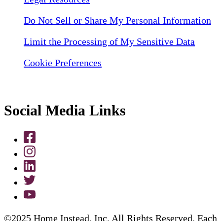
Do Not Sell or Share My Personal Information
Limit the Processing of My Sensitive Data
Cookie Preferences
Social Media Links
©2025 Home Instead, Inc. All Rights Reserved. Each