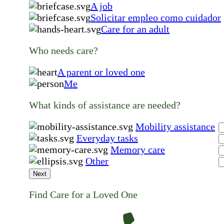
A job
Solicitar empleo como cuidador
Care for an adult
Who needs care?
A parent or loved one
Me
What kinds of assistance are needed?
Mobility assistance
Everyday tasks
Memory care
Other
Next
Find Care for a Loved One