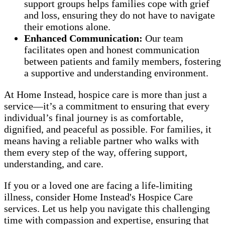
support groups helps families cope with grief
and loss, ensuring they do not have to navigate
their emotions alone.
Enhanced Communication:
Our team
facilitates open and honest communication
between patients and family members, fostering
a supportive and understanding environment.
At Home Instead, hospice care is more than just a
service—it’s a commitment to ensuring that every
individual’s final journey is as comfortable,
dignified, and peaceful as possible. For families, it
means having a reliable partner who walks with
them every step of the way, offering support,
understanding, and care.
If you or a loved one are facing a life-limiting
illness, consider Home Instead's Hospice Care
services. Let us help you navigate this challenging
time with compassion and expertise, ensuring that