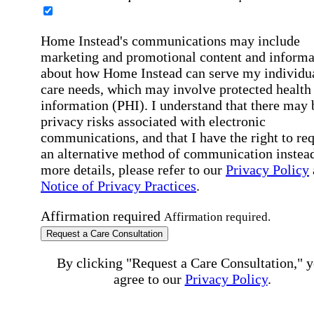
Home Instead's communications may include
marketing and promotional content and informa
about how Home Instead can serve my individu
care needs, which may involve protected health
information (PHI). I understand that there may 
privacy risks associated with electronic
communications, and that I have the right to re
an alternative method of communication instead
more details, please refer to our
Privacy Policy
Notice of Privacy Practices
.
Affirmation required
Affirmation required.
Request a Care Consultation
By clicking "Request a Care Consultation," 
agree to our
Privacy Policy
.