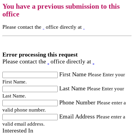
You have a previous submission to this
office
Please contact the
office directly at
Error processing this request
Please contact the
office directly at
First Name
Please Enter your
First Name.
Last Name
Please Enter your
Last Name.
Phone Number
Please enter a
valid phone number.
Email Address
Please enter a
valid email address.
Interested In