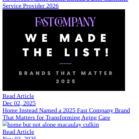
Service Provider 2026
Read Article
Dec 02, 2025
Home Instead Named a 2025 Fast Company Brand
That Matters for Transforming Aging Care
Read Article
Nov 03, 2025