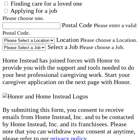
Finding care for a loved one
Applying for a job
Please choose one.
Postal Code
Please enter a valid
Postal Code.
Location
Please choose a Location.
Select a Job
Please choose a Job.
Home Instead has joined forces with Honor to
provide you with the support and tools needed to do
your best professional caregiving work. Start your
caregiver application on the next page with Honor.
By submitting this form, you consent to receive
emails from Home Instead, Inc. and to be contacted
by Home Instead, Inc. and its franchisees. Please
note that you can withdraw your consent at anytime,
please refer to our
privacy policy
.