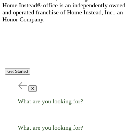
Home Instead® office is an independently owned
and operated franchise of Home Instead, Inc., an
Honor Company.
Get Started
✕
What are you looking for?
What are you looking for?