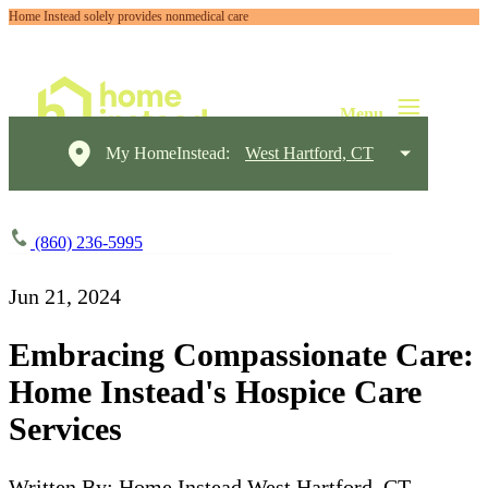
Home Instead solely provides nonmedical care
My HomeInstead:
West Hartford, CT
(860) 236-5995
Jun 21, 2024
Embracing Compassionate Care:
Home Instead's Hospice Care
Services
Written By: Home Instead West Hartford, CT