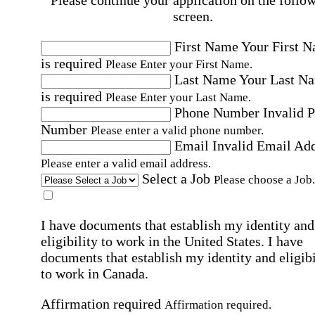
Please continue your application on the follo
screen.
First Name
Your First 
is required
Please Enter your First Name.
Last Name
Your Last N
is required
Please Enter your Last Name.
Phone Number
Invalid 
Number
Please enter a valid phone number.
Email
Invalid Email Ad
Please enter a valid email address.
Select a Job
Please choose a Job.
I have documents that establish my identity and
eligibility to work in the United States.
I have
documents that establish my identity and eligibi
to work in Canada.
Affirmation required
Affirmation required.