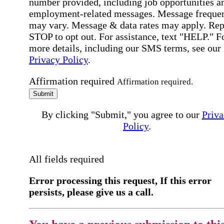
number provided, including job opportunities a
employment-related messages. Message freque
may vary. Message & data rates may apply. Rep
STOP to opt out. For assistance, text "HELP." F
more details, including our SMS terms, see our
Privacy Policy
.
Affirmation required
Affirmation required.
Submit
By clicking "Submit," you agree to our
Priva
Policy
.
All fields required
Error processing this request, If this error
persists, please give us a call.