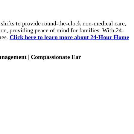
 shifts to provide round-the-clock non-medical care,
ion, providing peace of mind for families. With 24-
mes.
Click here to learn more about 24-Hour Home
Management | Compassionate Ear