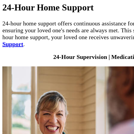
24-Hour Home Support
24-hour home support offers continuous assistance for
ensuring your loved one's needs are always met. This s
hour home support, your loved one receives unwavering
Support
.
24-Hour Supervision | Medicat