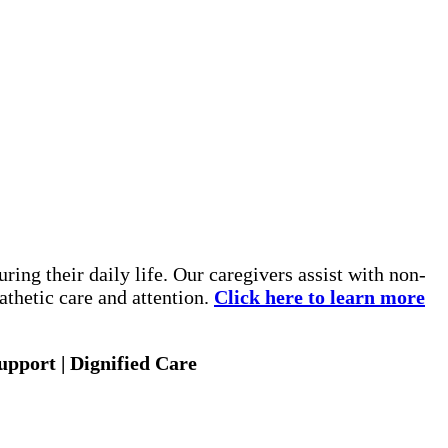
ing their daily life. Our caregivers assist with non-
thetic care and attention.
Click here to learn more
pport | Dignified Care