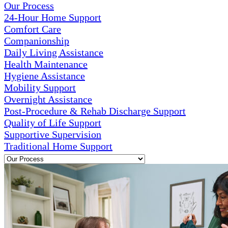
Our Process
24-Hour Home Support
Comfort Care
Companionship
Daily Living Assistance
Health Maintenance
Hygiene Assistance
Mobility Support
Overnight Assistance
Post-Procedure & Rehab Discharge Support
Quality of Life Support
Supportive Supervision
Traditional Home Support