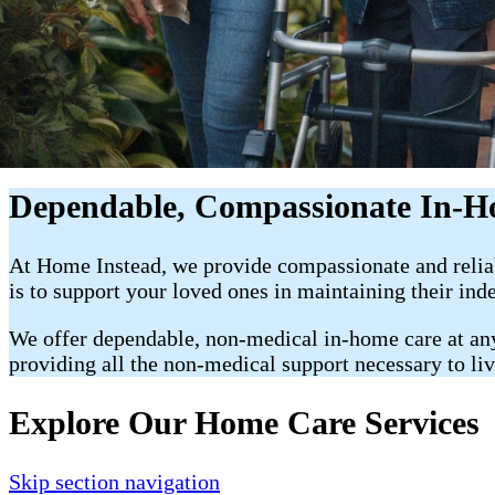
Dependable, Compassionate In-H
At Home Instead, we provide compassionate and reli
is to support your loved ones in maintaining their ind
We offer dependable, non-medical in-home care at any p
providing all the non-medical support necessary to li
Explore Our Home Care Services
Skip section navigation