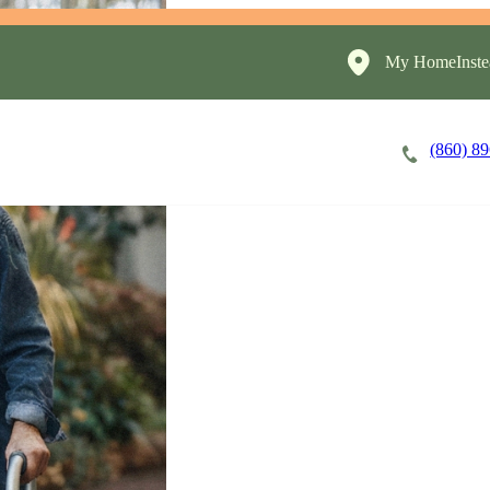
My HomeInste
(860) 8
Careers
Cost of Care
About