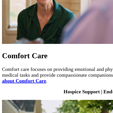
Comfort Care
Comfort care focuses on providing emotional and physi
medical tasks and provide compassionate companionshi
about Comfort Care
.
Hospice Support | End