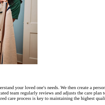
rstand your loved one's needs. We then create a persona
icated team regularly reviews and adjusts the care plan
ed care process is key to maintaining the highest qualit