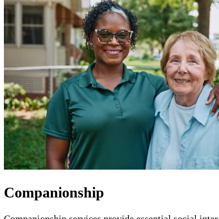
Companionship
Companionship services provide essential social intera