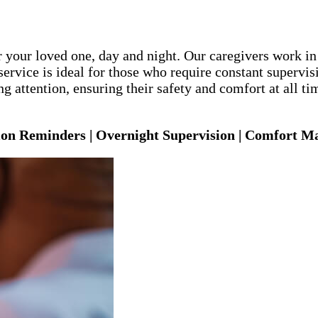
 your loved one, day and night. Our caregivers work in
ervice is ideal for those who require constant supervis
 attention, ensuring their safety and comfort at all ti
ion Reminders | Overnight Supervision | Comfort 