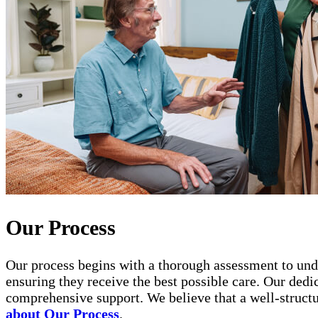
Our Process
Our process begins with a thorough assessment to unde
ensuring they receive the best possible care. Our ded
comprehensive support. We believe that a well-structur
about Our Process
.