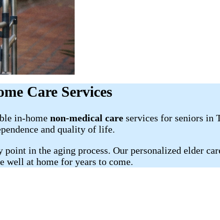
ome Care Services
able in-home
non-medical care
services for seniors in
ependence and quality of life.
oint in the aging process. Our personalized elder care 
ve well at home for years to come.