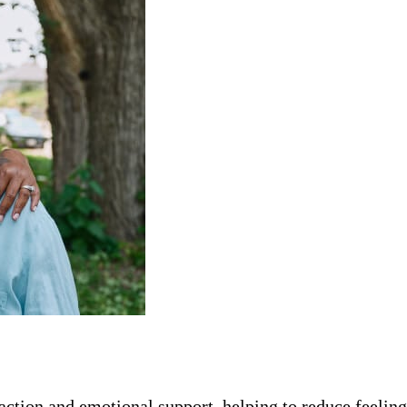
ction and emotional support, helping to reduce feeling