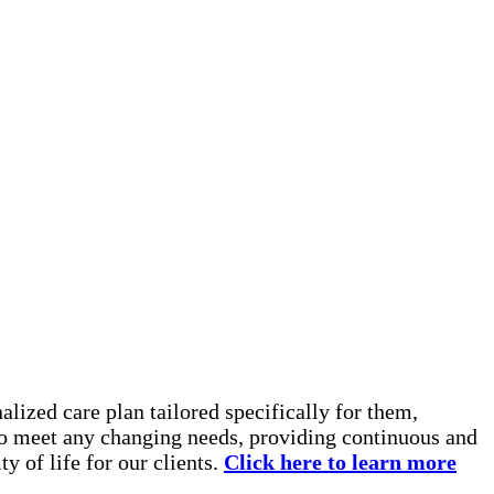
lized care plan tailored specifically for them,
 to meet any changing needs, providing continuous and
y of life for our clients.
Click here to learn more