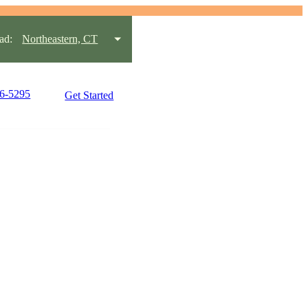
ad:
Northeastern, CT
96-5295
Get Started