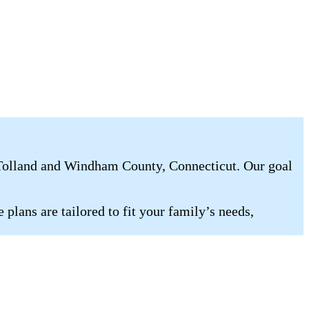
 Tolland and Windham County, Connecticut. Our goal
plans are tailored to fit your family’s needs,