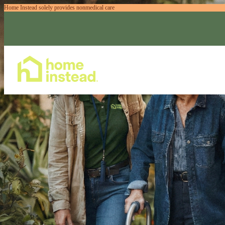
Home Instead solely provides nonmedical care
Home Care Services