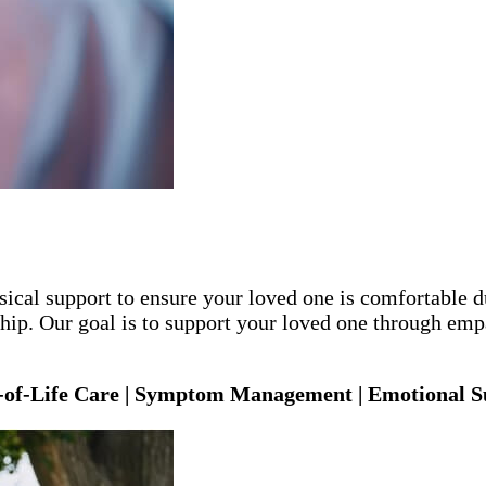
cal support to ensure your loved one is comfortable dur
p. Our goal is to support your loved one through empa
-of-Life Care | Symptom Management | Emotional Su