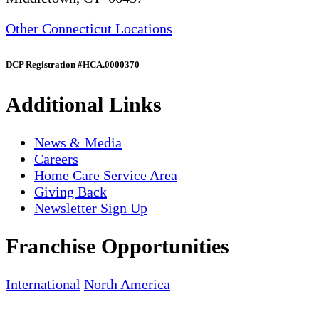
Other Connecticut Locations
DCP Registration #HCA.0000370
Additional Links
News & Media
Careers
Home Care Service Area
Giving Back
Newsletter Sign Up
Franchise Opportunities
International
North America