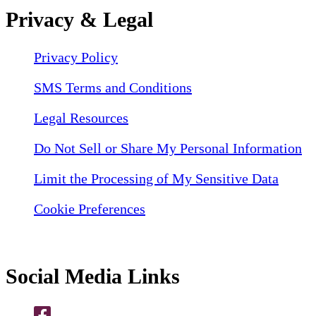
Privacy & Legal
Privacy Policy
SMS Terms and Conditions
Legal Resources
Do Not Sell or Share My Personal Information
Limit the Processing of My Sensitive Data
Cookie Preferences
Social Media Links