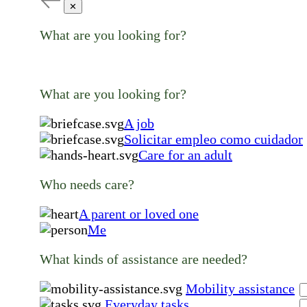
✕
What are you looking for?
What are you looking for?
A job
Solicitar empleo como cuidador
Care for an adult
Who needs care?
A parent or loved one
Me
What kinds of assistance are needed?
Mobility assistance
Everyday tasks