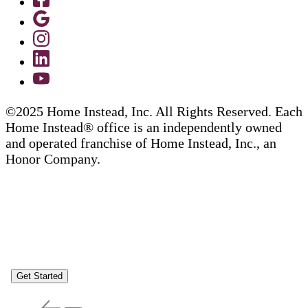
©2025 Home Instead, Inc. All Rights Reserved. Each
Home Instead® office is an independently owned
and operated franchise of Home Instead, Inc., an
Honor Company.
Get Started