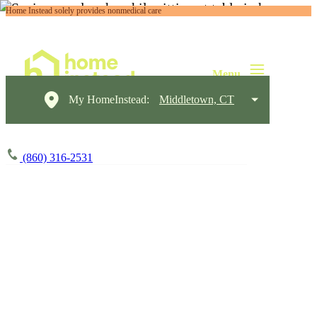
Home Instead solely provides nonmedical care
My HomeInstead:
Middletown, CT
(860) 316-2531