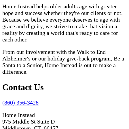
Home Instead helps older adults age with greater
hope and success whether they're our clients or not.
Because we believe everyone deserves to age with
grace and dignity, we strive to make that vision a
reality by creating a world that's ready to care for
each other.
From our involvement with the Walk to End
Alzheimer's or our holiday give-back program, Be a
Santa to a Senior, Home Instead is out to make a
difference.
Contact Us
(860) 356-3428
Home Instead
975 Middle St Suite D
Middletown, CT 06457