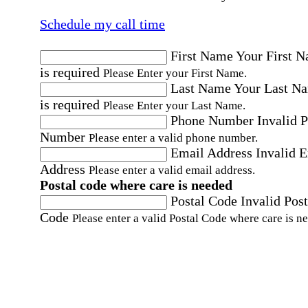
Schedule my call time
First Name
Your First 
is required
Please Enter your First Name.
Last Name
Your Last N
is required
Please Enter your Last Name.
Phone Number
Invalid 
Number
Please enter a valid phone number.
Email Address
Invalid 
Address
Please enter a valid email address.
Postal code where care is needed
Postal Code
Invalid Post
Code
Please enter a valid Postal Code where care is n
Location
Please choose a Loc
By checking this box, I consent to receive auto
SMS text messages from Home Instead at the