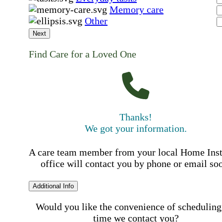
Memory care
Other
Next
Find Care for a Loved One
Thanks!
We got your information.
A care team member from your local Home Ins
office will contact you by phone or email so
Additional Info
Would you like the convenience of scheduling
time we contact you?