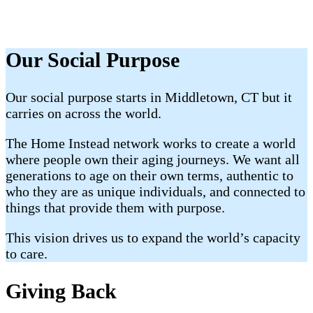
Our Social Purpose
Our social purpose starts in Middletown, CT but it
carries on across the world.
The Home Instead network works to create a world
where people own their aging journeys. We want all
generations to age on their own terms, authentic to
who they are as unique individuals, and connected to
things that provide them with purpose.
This vision drives us to expand the world’s capacity
to care.
Giving Back