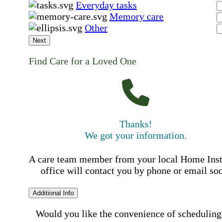
Everyday tasks
Memory care
Other
Next
Find Care for a Loved One
Thanks!
We got your information.
A care team member from your local Home Ins
office will contact you by phone or email so
Additional Info
Would you like the convenience of scheduling