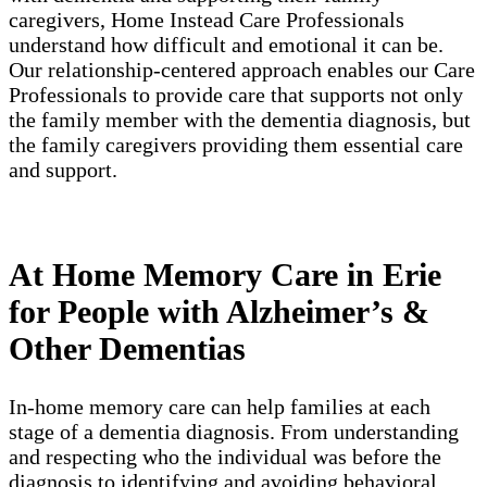
caregivers, Home Instead Care Professionals
understand how difficult and emotional it can be.
Our relationship-centered approach enables our Care
Professionals to provide care that supports not only
the family member with the dementia diagnosis, but
the family caregivers providing them essential care
and support.
At Home Memory Care in Erie
for People with Alzheimer’s &
Other Dementias
In-home memory care can help families at each
stage of a dementia diagnosis. From understanding
and respecting who the individual was before the
diagnosis to identifying and avoiding behavioral