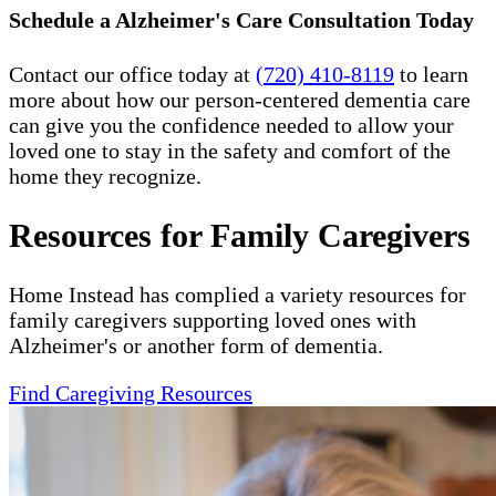
Schedule a Alzheimer's Care Consultation Today
Contact our office today at
(720) 410-8119
to learn
more about how our person-centered dementia care
can give you the confidence needed to allow your
loved one to stay in the safety and comfort of the
home they recognize.
Resources for Family Caregivers
Home Instead has complied a variety resources for
family caregivers supporting loved ones with
Alzheimer's or another form of dementia.
Find Caregiving Resources