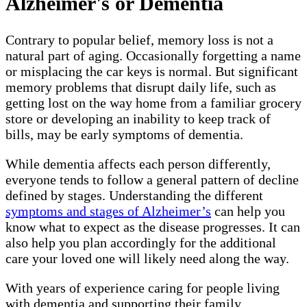
Alzheimer's or Dementia
Contrary to popular belief, memory loss is not a
natural part of aging. Occasionally forgetting a name
or misplacing the car keys is normal. But significant
memory problems that disrupt daily life, such as
getting lost on the way home from a familiar grocery
store or developing an inability to keep track of
bills, may be early symptoms of dementia.
While dementia affects each person differently,
everyone tends to follow a general pattern of decline
defined by stages. Understanding the different
symptoms and stages of Alzheimer’s
can help you
know what to expect as the disease progresses. It can
also help you plan accordingly for the additional
care your loved one will likely need along the way.
With years of experience caring for people living
with dementia and supporting their family