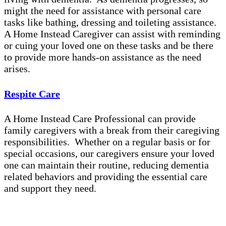
might the need for assistance with personal care
tasks like bathing, dressing and toileting assistance.
A Home Instead Caregiver can assist with reminding
or cuing your loved one on these tasks and be there
to provide more hands-on assistance as the need
arises.
Respite Care
A Home Instead Care Professional can provide
family caregivers with a break from their caregiving
responsibilities. Whether on a regular basis or for
special occasions, our caregivers ensure your loved
one can maintain their routine, reducing dementia
related behaviors and providing the essential care
and support they need.