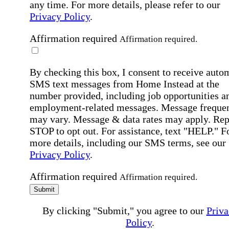
any time. For more details, please refer to our
Privacy Policy
.
Affirmation required
Affirmation required.
By checking this box, I consent to receive auto
SMS text messages from Home Instead at the
number provided, including job opportunities a
employment-related messages. Message freque
may vary. Message & data rates may apply. Rep
STOP to opt out. For assistance, text "HELP." F
more details, including our SMS terms, see our
Privacy Policy
.
Affirmation required
Affirmation required.
Submit
By clicking "Submit," you agree to our
Priva
Policy
.