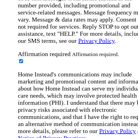
number provided, including promotional and
service-related messages. Message frequency 
vary. Message & data rates may apply. Consent 
not required for services. Reply STOP to opt out
assistance, text "HELP." For more details, inclu
our SMS terms, see our
Privacy Policy
.
Affirmation required
Affirmation required.
Home Instead's communications may include
marketing and promotional content and informa
about how Home Instead can serve my individu
care needs, which may involve protected health
information (PHI). I understand that there may 
privacy risks associated with electronic
communications, and that I have the right to re
an alternative method of communication instead
more details, please refer to our
Privacy Policy
Notice of Privacy Practices
.