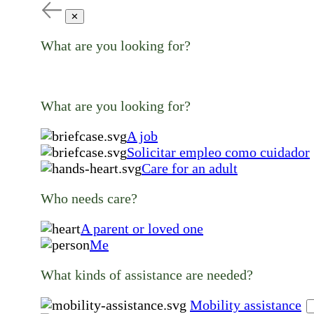
✕
What are you looking for?
What are you looking for?
A job
Solicitar empleo como cuidador
Care for an adult
Who needs care?
A parent or loved one
Me
What kinds of assistance are needed?
Mobility assistance