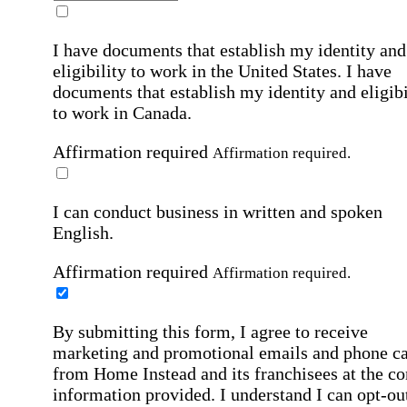
I have documents that establish my identity and
eligibility to work in the United States.
I have
documents that establish my identity and eligibi
to work in Canada.
Affirmation required
Affirmation required.
I can conduct business in written and spoken
English.
Affirmation required
Affirmation required.
By submitting this form, I agree to receive
marketing and promotional emails and phone ca
from Home Instead and its franchisees at the co
information provided. I understand I can opt-out