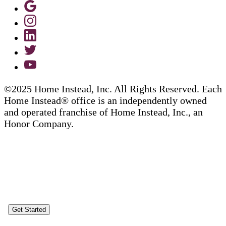
©2025 Home Instead, Inc. All Rights Reserved. Each
Home Instead® office is an independently owned
and operated franchise of Home Instead, Inc., an
Honor Company.
Get Started