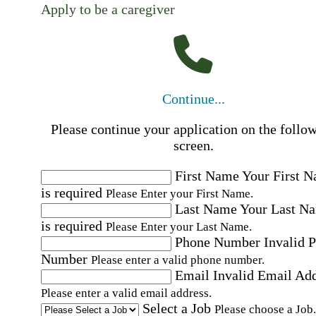
Apply to be a caregiver
Continue...
Please continue your application on the follo
screen.
First Name
Your First 
is required
Please Enter your First Name.
Last Name
Your Last N
is required
Please Enter your Last Name.
Phone Number
Invalid 
Number
Please enter a valid phone number.
Email
Invalid Email Ad
Please enter a valid email address.
Select a Job
Please choose a Job.