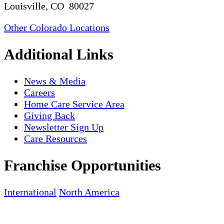
Louisville, CO 80027
Other Colorado Locations
Additional Links
News & Media
Careers
Home Care Service Area
Giving Back
Newsletter Sign Up
Care Resources
Franchise Opportunities
International
North America