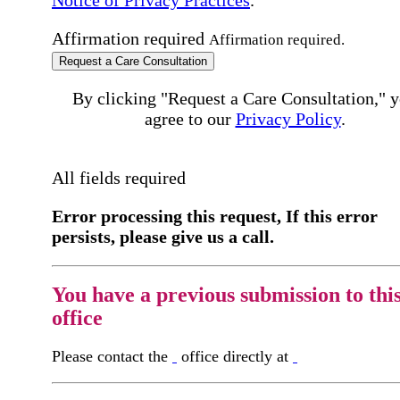
Affirmation required
Affirmation required.
Request a Care Consultation
By clicking "Request a Care Consultation," 
agree to our
Privacy Policy
.
All fields required
Error processing this request, If this error
persists, please give us a call.
You have a previous submission to thi
office
Please contact the
office directly at