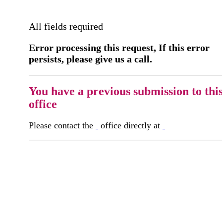
All fields required
Error processing this request, If this error
persists, please give us a call.
You have a previous submission to thi
office
Please contact the
office directly at