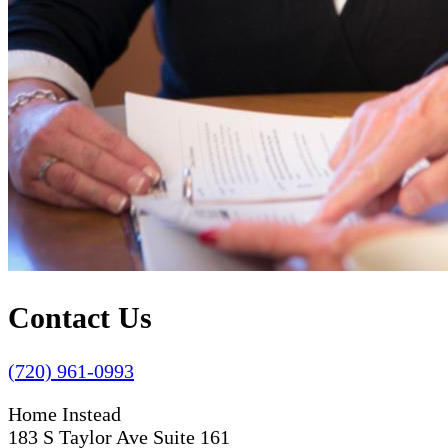
Contact Us
(720) 961-0993
Home Instead
183 S Taylor Ave Suite 161