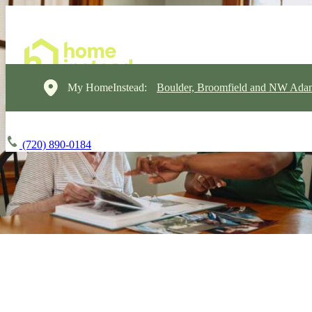
My HomeInstead:
Boulder, Broomfield and NW Ada
(720) 890-0184