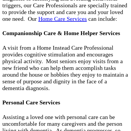
triggers, our Care Professionals are specially trained
to provide the support and care you and your loved
one need. Our
Home Care Services
can include:
Companionship Care & Home Helper Services
A visit from a Home Instead Care Professional
provides cognitive stimulation and encourages
physical activity. Most seniors enjoy visits from a
new friend who can help them accomplish tasks
around the house or hobbies they enjoy to maintain a
sense of purpose and dignity in the face of a
dementia diagnosis.
Personal Care Services
Assisting a loved one with personal care can be
uncomfortable for many caregivers and the person
living with dementia. As dementia progresses, so