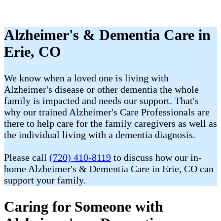
Alzheimer's & Dementia Care in
Erie, CO
We know when a loved one is living with
Alzheimer's disease or other dementia the whole
family is impacted and needs our support. That's
why our trained Alzheimer's Care Professionals are
there to help care for the family caregivers as well as
the individual living with a dementia diagnosis.
Please call
(720) 410-8119
to discuss how our in-
home Alzheimer's & Dementia Care in Erie, CO can
support your family.
Caring for Someone with