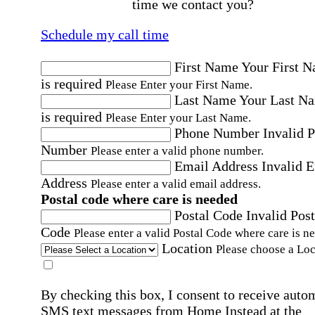
time we contact you?
Schedule my call time
First Name
Your First 
is required
Please Enter your First Name.
Last Name
Your Last N
is required
Please Enter your Last Name.
Phone Number
Invalid 
Number
Please enter a valid phone number.
Email Address
Invalid 
Address
Please enter a valid email address.
Postal code where care is needed
Postal Code
Invalid Post
Code
Please enter a valid Postal Code where care is n
Location
Please choose a Loc
By checking this box, I consent to receive auto
SMS text messages from Home Instead at the