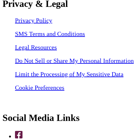
Privacy & Legal
Privacy Policy
SMS Terms and Conditions
Legal Resources
Do Not Sell or Share My Personal Information
Limit the Processing of My Sensitive Data
Cookie Preferences
Social Media Links