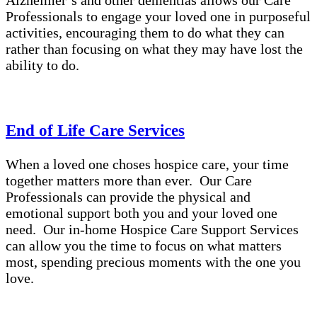
Alzheimer’s and other dementias allows our Care
Professionals to engage your loved one in purposeful
activities, encouraging them to do what they can
rather than focusing on what they may have lost the
ability to do.
End of Life Care Services
When a loved one choses hospice care, your time
together matters more than ever. Our Care
Professionals can provide the physical and
emotional support both you and your loved one
need. Our in-home Hospice Care Support Services
can allow you the time to focus on what matters
most, spending precious moments with the one you
love.