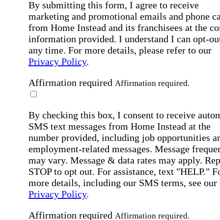
By submitting this form, I agree to receive
marketing and promotional emails and phone ca
from Home Instead and its franchisees at the co
information provided. I understand I can opt-out
any time. For more details, please refer to our
Privacy Policy
.
Affirmation required
Affirmation required.
By checking this box, I consent to receive auto
SMS text messages from Home Instead at the
number provided, including job opportunities a
employment-related messages. Message freque
may vary. Message & data rates may apply. Rep
STOP to opt out. For assistance, text "HELP." F
more details, including our SMS terms, see our
Privacy Policy
.
Affirmation required
Affirmation required.