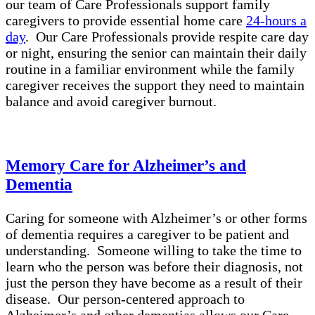
our team of Care Professionals support family
caregivers to provide essential home care
24-hours a
day
. Our Care Professionals provide respite care day
or night, ensuring the senior can maintain their daily
routine in a familiar environment while the family
caregiver receives the support they need to maintain
balance and avoid caregiver burnout.
Memory Care for Alzheimer’s and
Dementia
Caring for someone with Alzheimer’s or other forms
of dementia requires a caregiver to be patient and
understanding. Someone willing to take the time to
learn who the person was before their diagnosis, not
just the person they have become as a result of their
disease. Our person-centered approach to