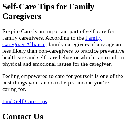
Self-Care Tips for Family
Caregivers
Respite Care is an important part of self-care for
family caregivers. According to the
Family
Caregiver Alliance,
family caregivers of any age are
less likely than non-caregivers to practice preventive
healthcare and self-care behavior which can result in
physical and emotional issues for the caregiver.
Feeling empowered to care for yourself is one of the
best things you can do to help someone you’re
caring for.
Find Self Care Tips
Contact Us