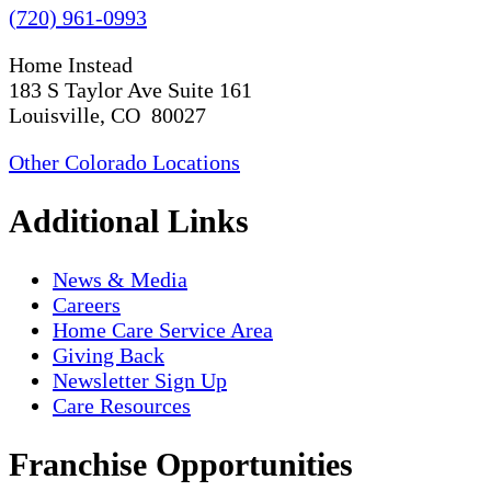
(720) 961-0993
Home Instead
183 S Taylor Ave Suite 161
Louisville, CO 80027
Other Colorado Locations
Additional Links
News & Media
Careers
Home Care Service Area
Giving Back
Newsletter Sign Up
Care Resources
Franchise Opportunities