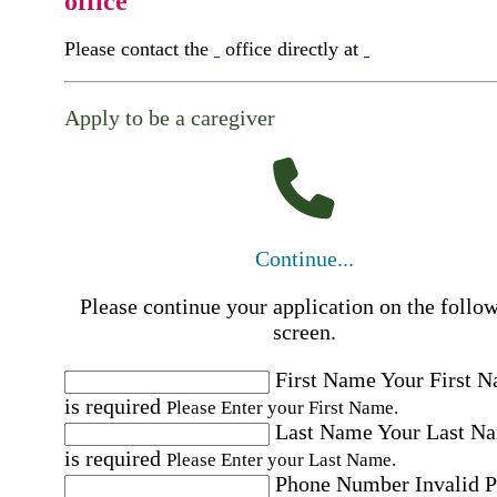
office
Please contact the
office directly at
Apply to be a caregiver
Continue...
Please continue your application on the follo
screen.
First Name
Your First 
is required
Please Enter your First Name.
Last Name
Your Last N
is required
Please Enter your Last Name.
Phone Number
Invalid 