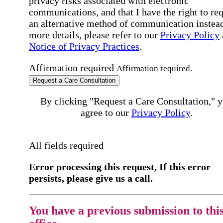
privacy risks associated with electronic
communications, and that I have the right to re
an alternative method of communication instead
more details, please refer to our
Privacy Policy
Notice of Privacy Practices
.
Affirmation required
Affirmation required.
Request a Care Consultation
By clicking "Request a Care Consultation," 
agree to our
Privacy Policy
.
All fields required
Error processing this request, If this error
persists, please give us a call.
You have a previous submission to thi