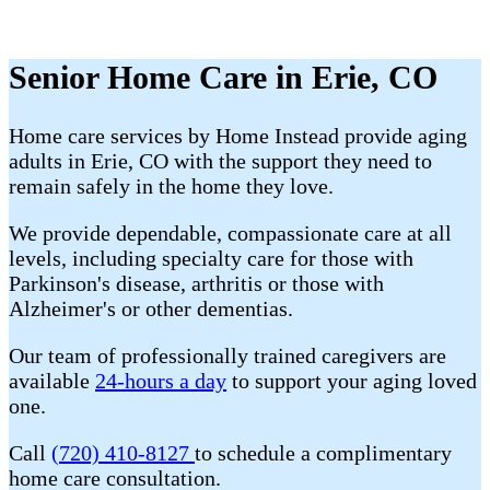
Senior Home Care in Erie, CO
Home care services by Home Instead provide aging
adults in Erie, CO with the support they need to
remain safely in the home they love.
We provide dependable, compassionate care at all
levels, including specialty care for those with
Parkinson's disease, arthritis or those with
Alzheimer's or other dementias.
Our team of professionally trained caregivers are
available
24-hours a day
to support your aging loved
one.
Call
(720) 410-8127
to schedule a complimentary
home care consultation.