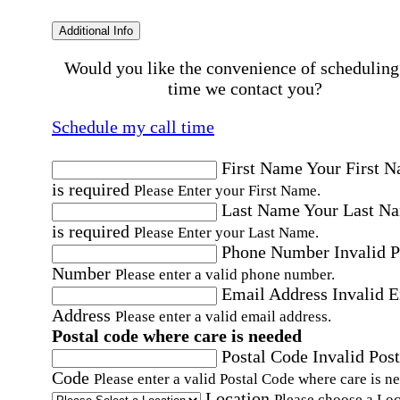
Additional Info
Would you like the convenience of scheduling
time we contact you?
Schedule my call time
First Name
Your First 
is required
Please Enter your First Name.
Last Name
Your Last N
is required
Please Enter your Last Name.
Phone Number
Invalid 
Number
Please enter a valid phone number.
Email Address
Invalid 
Address
Please enter a valid email address.
Postal code where care is needed
Postal Code
Invalid Post
Code
Please enter a valid Postal Code where care is n
Location
Please choose a Loc