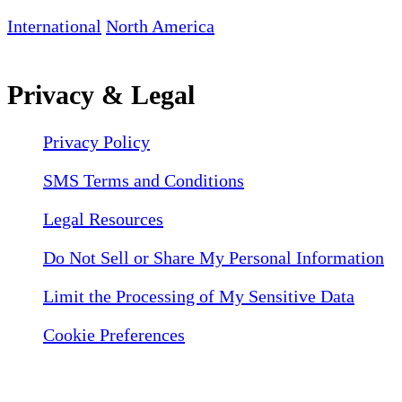
International
North America
Privacy & Legal
Privacy Policy
SMS Terms and Conditions
Legal Resources
Do Not Sell or Share My Personal Information
Limit the Processing of My Sensitive Data
Cookie Preferences