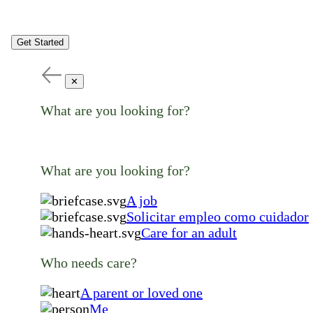
Get Started
✕
What are you looking for?
What are you looking for?
A job
Solicitar empleo como cuidador
Care for an adult
Who needs care?
A parent or loved one
Me