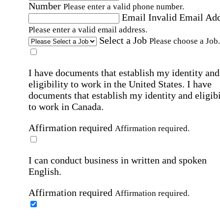
Number
Please enter a valid phone number.
Email
Invalid Email Ad
Please enter a valid email address.
Select a Job
Please choose a Job.
I have documents that establish my identity and
eligibility to work in the United States.
I have
documents that establish my identity and eligibi
to work in Canada.
Affirmation required
Affirmation required.
I can conduct business in written and spoken
English.
Affirmation required
Affirmation required.