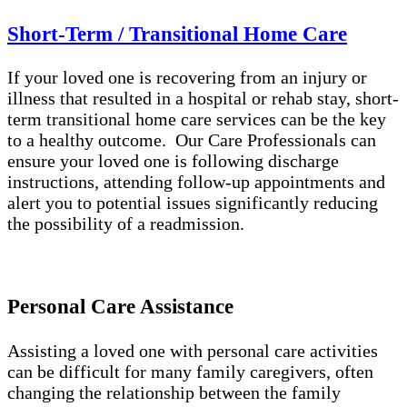
Short-Term / Transitional Home Care
If your loved one is recovering from an injury or
illness that resulted in a hospital or rehab stay, short-
term transitional home care services can be the key
to a healthy outcome. Our Care Professionals can
ensure your loved one is following discharge
instructions, attending follow-up appointments and
alert you to potential issues significantly reducing
the possibility of a readmission.
Personal Care Assistance
Assisting a loved one with personal care activities
can be difficult for many family caregivers, often
changing the relationship between the family