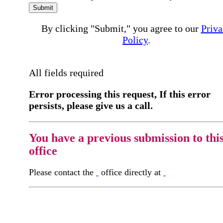
Submit
By clicking "Submit," you agree to our
Priva
Policy
.
All fields required
Error processing this request, If this error
persists, please give us a call.
You have a previous submission to thi
office
Please contact the
office directly at