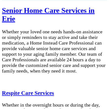
Senior Home Care Services in
Erie
Whether your loved one needs hands-on assistance
or simply reminders to stay active and take their
medication, a Home Instead Care Professional can
provide valuable senior home care services and
support to your aging family member. Our team of
Care Professionals are available 24 hours a day to
provide the customized senior care and support your
family needs, when they need it most.
Respite Care Services
Whether in the overnight hours or during the day,