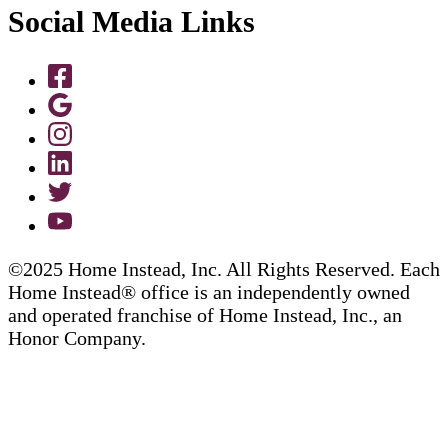
Social Media Links
©2025 Home Instead, Inc. All Rights Reserved. Each
Home Instead® office is an independently owned
and operated franchise of Home Instead, Inc., an
Honor Company.