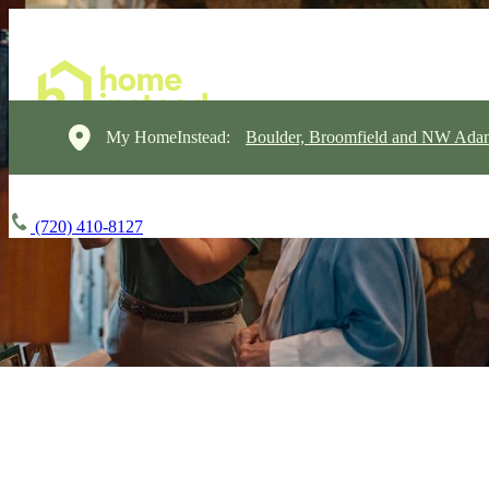
My HomeInstead:
Boulder, Broomfield and NW Ada
(720) 410-8127