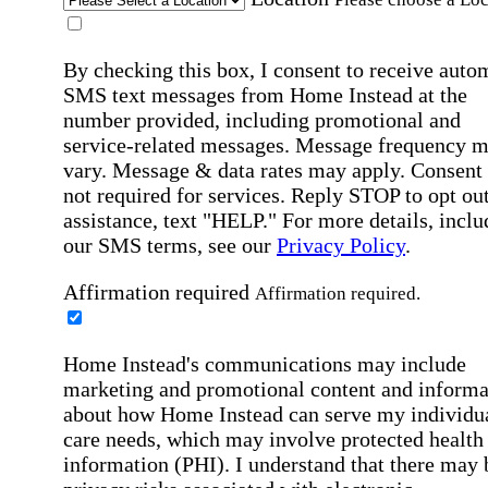
By checking this box, I consent to receive auto
SMS text messages from Home Instead at the
number provided, including promotional and
service-related messages. Message frequency 
vary. Message & data rates may apply. Consent 
not required for services. Reply STOP to opt out
assistance, text "HELP." For more details, inclu
our SMS terms, see our
Privacy Policy
.
Affirmation required
Affirmation required.
Home Instead's communications may include
marketing and promotional content and informa
about how Home Instead can serve my individu
care needs, which may involve protected health
information (PHI). I understand that there may 