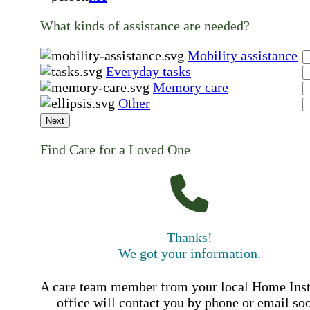
What kinds of assistance are needed?
Mobility assistance
Everyday tasks
Memory care
Other
Next
Find Care for a Loved One
Thanks!
We got your information.
A care team member from your local Home Ins
office will contact you by phone or email so