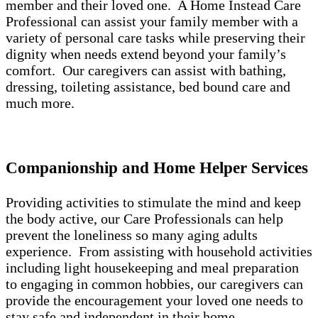
member and their loved one. A Home Instead Care
Professional can assist your family member with a
variety of personal care tasks while preserving their
dignity when needs extend beyond your family’s
comfort. Our caregivers can assist with bathing,
dressing, toileting assistance, bed bound care and
much more.
Companionship and Home Helper Services
Providing activities to stimulate the mind and keep
the body active, our Care Professionals can help
prevent the loneliness so many aging adults
experience. From assisting with household activities
including light housekeeping and meal preparation
to engaging in common hobbies, our caregivers can
provide the encouragement your loved one needs to
stay safe and independent in their home.