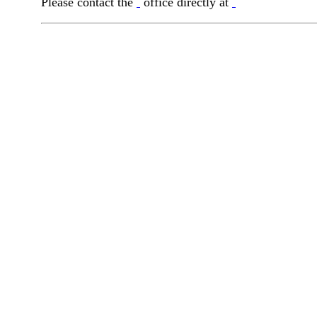
Please contact the
office directly at