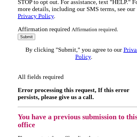
STOP to opt out. For assistance, text "HELP." F
more details, including our SMS terms, see our
Privacy Policy
.
Affirmation required
Affirmation required.
Submit
By clicking "Submit," you agree to our
Priva
Policy
.
All fields required
Error processing this request, If this error
persists, please give us a call.
You have a previous submission to thi
office