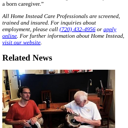
a born caregiver.”
All Home Instead Care Professionals are screened,
trained and insured. For inquiries about
employment, please call
(720) 432-4956
or
apply
online
. For further information about Home Instead,
visit our website
.
Related News