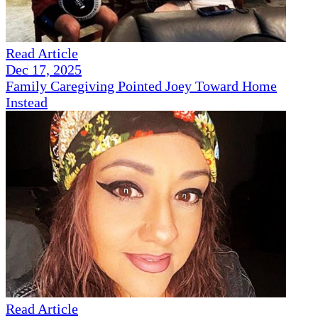
Read Article
Dec 17, 2025
Family Caregiving Pointed Joey Toward Home
Instead
Read Article