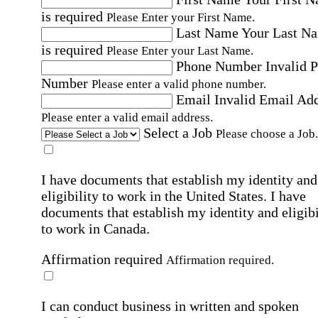
is required
Please Enter your First Name.
Last Name
Your Last N
is required
Please Enter your Last Name.
Phone Number
Invalid 
Number
Please enter a valid phone number.
Email
Invalid Email Ad
Please enter a valid email address.
Select a Job
Please choose a Job.
I have documents that establish my identity and
eligibility to work in the United States.
I have
documents that establish my identity and eligibi
to work in Canada.
Affirmation required
Affirmation required.
I can conduct business in written and spoken