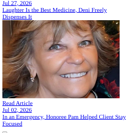
Jul 27, 2026
Laughter Is the Best Medicine, Deni Freely
Dispenses It
Read Article
Jul 02, 2026
In an Emergency, Honoree Pam Helped Client Stay
Focused