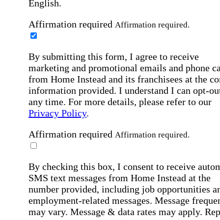
English.
Affirmation required
Affirmation required.
By submitting this form, I agree to receive
marketing and promotional emails and phone ca
from Home Instead and its franchisees at the co
information provided. I understand I can opt-out
any time. For more details, please refer to our
Privacy Policy
.
Affirmation required
Affirmation required.
By checking this box, I consent to receive auto
SMS text messages from Home Instead at the
number provided, including job opportunities a
employment-related messages. Message freque
may vary. Message & data rates may apply. Rep