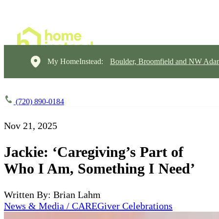
My HomeInstead:
Boulder, Broomfield and NW Ada
(720) 890-0184
Nov 21, 2025
Jackie: ‘Caregiving’s Part of
Who I Am, Something I Need’
Written By: Brian Lahm
News & Media / CAREGiver Celebrations