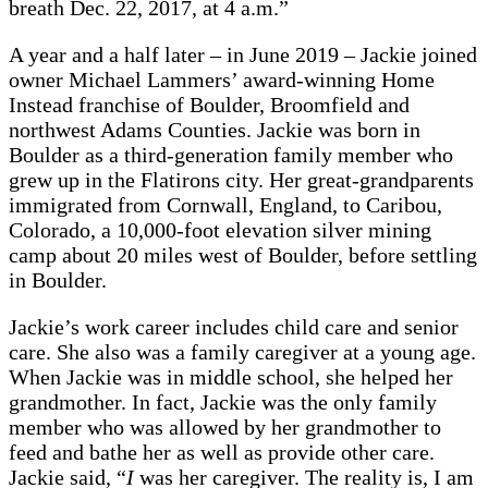
breath Dec. 22, 2017, at 4 a.m.”
A year and a half later – in June 2019 – Jackie joined
owner Michael Lammers’ award-winning Home
Instead franchise of Boulder, Broomfield and
northwest Adams Counties. Jackie was born in
Boulder as a third-generation family member who
grew up in the Flatirons city. Her great-grandparents
immigrated from Cornwall, England, to Caribou,
Colorado, a 10,000-foot elevation silver mining
camp about 20 miles west of Boulder, before settling
in Boulder.
Jackie’s work career includes child care and senior
care. She also was a family caregiver at a young age.
When Jackie was in middle school, she helped her
grandmother. In fact, Jackie was the only family
member who was allowed by her grandmother to
feed and bathe her as well as provide other care.
Jackie said, “
I
was her caregiver. The reality is, I am