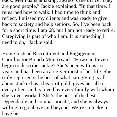
back. Melinda is amazing, and so is the office. They
are good people,” Jackie explained. “In that time, I
relearned how to walk. I had time to think and
reflect. I missed my clients and was ready to give
back to society and help seniors. So, I’ve been back
for a short time. I am 68, but I am not ready to retire.
Caregiving is part of who I am. It is something I
need to do,” Jackie said.
Home Instead Recruitment and Engagement
Coordinator Brenda Munro said: “How can I even
begin to describe Jackie? She’s been with us six
years and has been a caregiver most of her life. She
truly represents the best of what caregiving is all
about. Jackie has a heart of gold, gives her all to
every client and is loved by every family with whom
she’s ever worked. She’s the best of the best.
Dependable and compassionate, and she is always
willing to go above and beyond. We’re so lucky to
have her.”