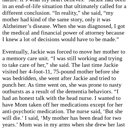
in an end-of-life situation that ultimately called for a
different conclusion. “In reality,” she said, “my
mother had kind of the same story, only it was
Alzheimer’s disease. When she was diagnosed, I got
the medical and financial power of attorney because
I knew a lot of decisions would have to be made.”
Eventually, Jackie was forced to move her mother to
a memory care unit. “I was still working and trying
to take care of her,” she said. The last time Jackie
visited her 4-foot-11, 75-pound mother before she
was bedridden, she went after Jackie and tried to
punch her. As time went on, she was prone to nasty
outbursts as a result of the dementia behaviors. “I
had an honest talk with the head nurse. I wanted to
have Mom taken off her medications except for her
anti-psychotic medication. The nurse said, ‘But she
will die.’ I said, ‘My mother has been dead for two
years.’ Mom was in my arms when she drew her last