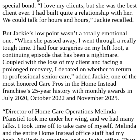
special bond. “I love my clients, but she was the best
client ever. I had built quite a relationship with her.
We could talk for hours and hours,” Jackie recalled.
But Jackie’s low point wasn’t a totally emotional
one. “When she passed away, I went through a really
tough time. I had four surgeries on my left foot, a
continuing episode that has been a nightmare.
Coupled with the loss of my client and facing a
prolonged recovery, I debated on whether to return
to professional senior care,” added Jackie, one of the
most honored Care Pros in the Home Instead
franchise’s 25-year history with monthly awards in
July 2020, October 2022 and November 2025.
“Director of Home Care Operations Melinda
Pfanstiel took me under her wing, and we had many
talks. I took time off to take care of myself. Melinda
and the entire Home Instead office staff had my