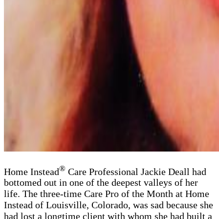
®
Home Instead
Care Professional Jackie Deall had
bottomed out in one of the deepest valleys of her
life. The three-time Care Pro of the Month at Home
Instead of Louisville, Colorado, was sad because she
had lost a longtime client with whom she had built a