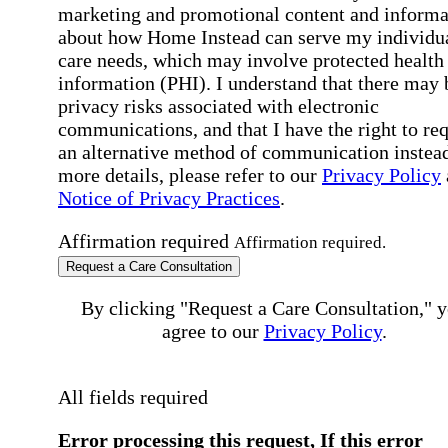
marketing and promotional content and informa
about how Home Instead can serve my individu
care needs, which may involve protected health
information (PHI). I understand that there may 
privacy risks associated with electronic
communications, and that I have the right to re
an alternative method of communication instead
more details, please refer to our
Privacy Policy
Notice of Privacy Practices
.
Affirmation required
Affirmation required.
Request a Care Consultation
By clicking "Request a Care Consultation," 
agree to our
Privacy Policy
.
All fields required
Error processing this request, If this error