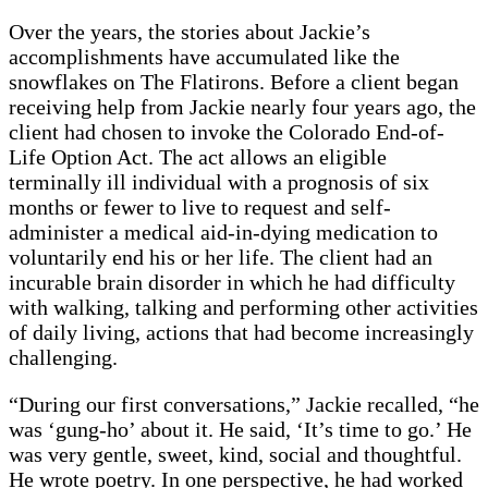
Over the years, the stories about Jackie’s
accomplishments have accumulated like the
snowflakes on The Flatirons. Before a client began
receiving help from Jackie nearly four years ago, the
client had chosen to invoke the Colorado End-of-
Life Option Act. The act allows an eligible
terminally ill individual with a prognosis of six
months or fewer to live to request and self-
administer a medical aid-in-dying medication to
voluntarily end his or her life. The client had an
incurable brain disorder in which he had difficulty
with walking, talking and performing other activities
of daily living, actions that had become increasingly
challenging.
“During our first conversations,” Jackie recalled, “he
was ‘gung-ho’ about it. He said, ‘It’s time to go.’ He
was very gentle, sweet, kind, social and thoughtful.
He wrote poetry. In one perspective, he had worked