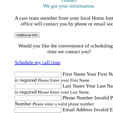
Thanks!
We got your information.
A care team member from your local Home Ins
office will contact you by phone or email so
Additional Info
Would you like the convenience of scheduling
time we contact you?
Schedule my call time
First Name
Your First 
is required
Please Enter your First Name.
Last Name
Your Last N
is required
Please Enter your Last Name.
Phone Number
Invalid 
Number
Please enter a valid phone number.
Email Address
Invalid 