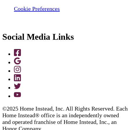
Cookie Preferences
Social Media Links
©2025 Home Instead, Inc. All Rights Reserved. Each
Home Instead® office is an independently owned
and operated franchise of Home Instead, Inc., an
Honor Company.