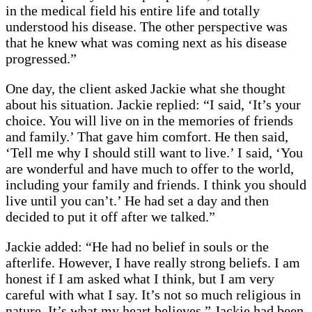
in the medical field his entire life and totally
understood his disease. The other perspective was
that he knew what was coming next as his disease
progressed.”
One day, the client asked Jackie what she thought
about his situation. Jackie replied: “I said, ‘It’s your
choice. You will live on in the memories of friends
and family.’ That gave him comfort. He then said,
‘Tell me why I should still want to live.’ I said, ‘You
are wonderful and have much to offer to the world,
including your family and friends. I think you should
live until you can’t.’ He had set a day and then
decided to put it off after we talked.”
Jackie added: “He had no belief in souls or the
afterlife. However, I have really strong beliefs. I am
honest if I am asked what I think, but I am very
careful with what I say. It’s not so much religious in
nature. It’s what my heart believes.” Jackie had been