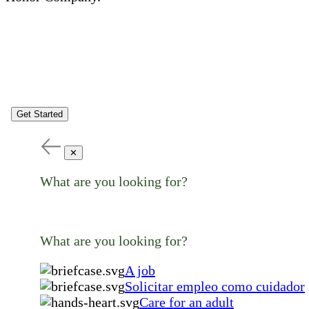
Get Started
✕
What are you looking for?
What are you looking for?
A job
Solicitar empleo como cuidador
Care for an adult