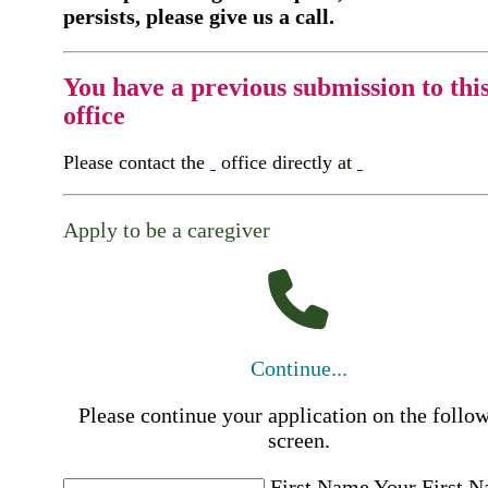
persists, please give us a call.
You have a previous submission to thi
office
Please contact the
office directly at
Apply to be a caregiver
Continue...
Please continue your application on the follo
screen.
First Name
Your First 