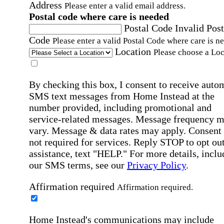
Address
Please enter a valid email address.
Postal code where care is needed
Postal Code
Invalid Post
Code
Please enter a valid Postal Code where care is n
Location
Please choose a Loc
By checking this box, I consent to receive auto
SMS text messages from Home Instead at the
number provided, including promotional and
service-related messages. Message frequency 
vary. Message & data rates may apply. Consent 
not required for services. Reply STOP to opt out
assistance, text "HELP." For more details, inclu
our SMS terms, see our
Privacy Policy
.
Affirmation required
Affirmation required.
Home Instead's communications may include