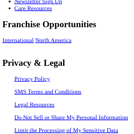
Newsletter Sign Up
Care Resources
Franchise Opportunities
International
North America
Privacy & Legal
Privacy Policy
SMS Terms and Conditions
Legal Resources
Do Not Sell or Share My Personal Information
Limit the Processing of My Sensitive Data