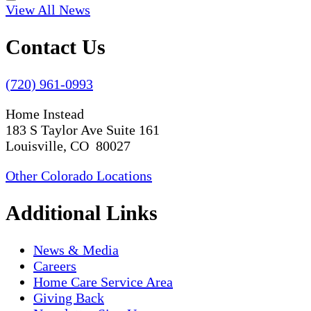
View All News
Contact Us
(720) 961-0993
Home Instead
183 S Taylor Ave Suite 161
Louisville, CO 80027
Other Colorado Locations
Additional Links
News & Media
Careers
Home Care Service Area
Giving Back