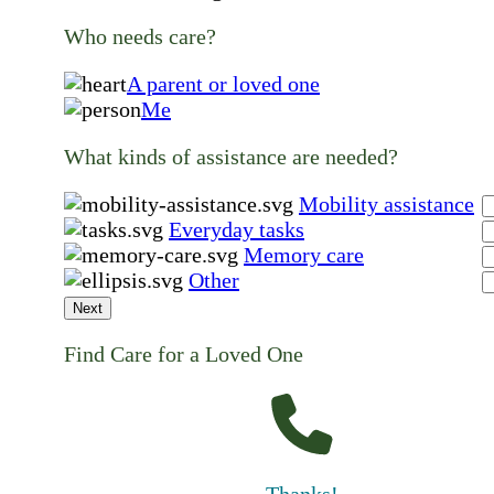
Who needs care?
A parent or loved one
Me
What kinds of assistance are needed?
Mobility assistance
Everyday tasks
Memory care
Other
Next
Find Care for a Loved One