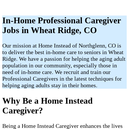
In-Home Professional Caregiver
Jobs in Wheat Ridge, CO
Our mission at Home Instead of Northglenn, CO is
to deliver the best in-home care to seniors in Wheat
Ridge. We have a passion for helping the aging adult
population in our community, especially those in
need of in-home care. We recruit and train our
Professional Caregivers in the latest techniques for
helping aging adults stay in their homes.
Why Be a Home Instead
Caregiver?
Being a Home Instead Caregiver enhances the lives