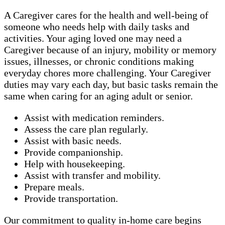
A Caregiver cares for the health and well-being of
someone who needs help with daily tasks and
activities. Your aging loved one may need a
Caregiver because of an injury, mobility or memory
issues, illnesses, or chronic conditions making
everyday chores more challenging. Your Caregiver
duties may vary each day, but basic tasks remain the
same when caring for an aging adult or senior.
Assist with medication reminders.
Assess the care plan regularly.
Assist with basic needs.
Provide companionship.
Help with housekeeping.
Assist with transfer and mobility.
Prepare meals.
Provide transportation.
Our commitment to quality in-home care begins