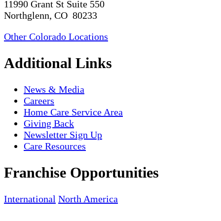
11990 Grant St Suite 550
Northglenn, CO 80233
Other Colorado Locations
Additional Links
News & Media
Careers
Home Care Service Area
Giving Back
Newsletter Sign Up
Care Resources
Franchise Opportunities
International
North America