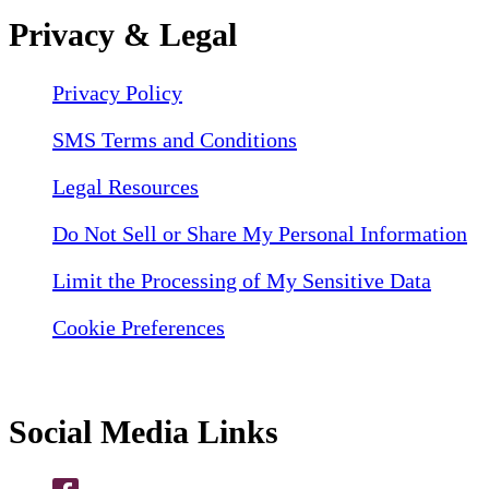
Privacy & Legal
Privacy Policy
SMS Terms and Conditions
Legal Resources
Do Not Sell or Share My Personal Information
Limit the Processing of My Sensitive Data
Cookie Preferences
Social Media Links