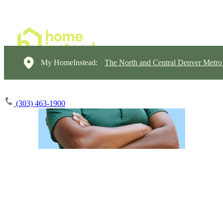
My HomeInstead:
The North and Central Denver Metro
(303) 463-1900