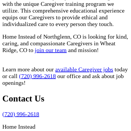
with the unique Caregiver training program we
utilize. This comprehensive educational experience
equips our Caregivers to provide ethical and
individualized care to every person they touch.
Home Instead of Northglenn, CO is looking for kind,
caring, and compassionate Caregivers in Wheat
Ridge, CO to
join our team
and mission!
Learn more about our
available Caregiver jobs
today
or call
(720) 996-2618
our office and ask about job
openings!
Contact Us
(720) 996-2618
Home Instead