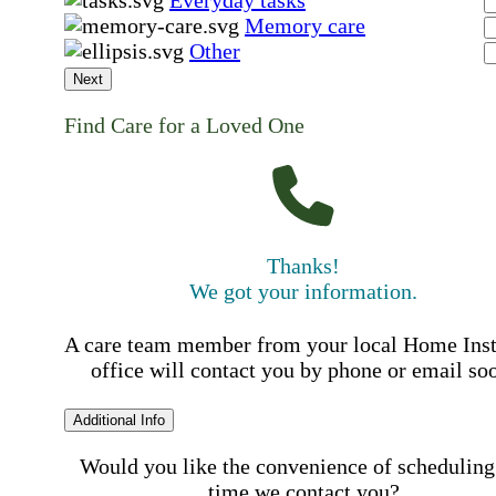
Everyday tasks
Memory care
Other
Next
Find Care for a Loved One
Thanks!
We got your information.
A care team member from your local Home Ins
office will contact you by phone or email so
Additional Info
Would you like the convenience of scheduling
time we contact you?