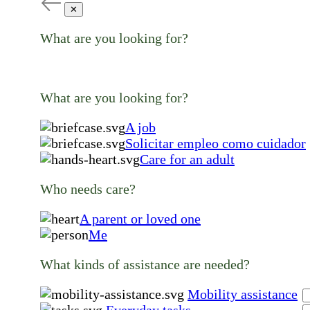
✕
What are you looking for?
What are you looking for?
A job
Solicitar empleo como cuidador
Care for an adult
Who needs care?
A parent or loved one
Me
What kinds of assistance are needed?
Mobility assistance