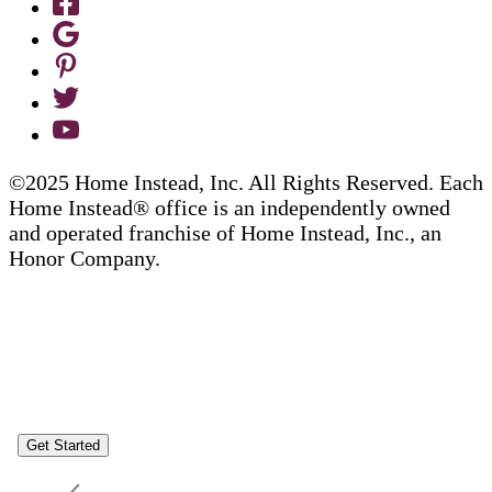
©2025 Home Instead, Inc. All Rights Reserved. Each
Home Instead® office is an independently owned
and operated franchise of Home Instead, Inc., an
Honor Company.
Get Started