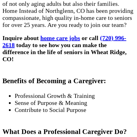
of not only aging adults but also their families.
Home Instead of Northglenn, CO has been providing
compassionate, high quality in-home care to seniors
for over 25 years. Are you ready to join our team?
Inquire about
home care jobs
or call
(720) 996-
2618
today to see how you can make the
difference in the life of seniors in Wheat Ridge,
CO!
Benefits of Becoming a Caregiver:
Professional Growth & Training
Sense of Purpose & Meaning
Contribute to Social Purpose
What Does a Professional Caregiver Do?