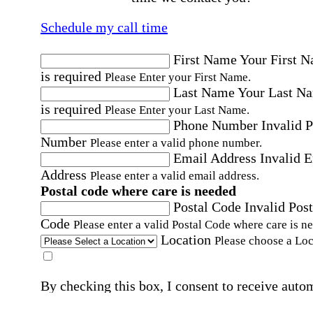
Schedule my call time
First Name
Your First 
is required
Please Enter your First Name.
Last Name
Your Last N
is required
Please Enter your Last Name.
Phone Number
Invalid 
Number
Please enter a valid phone number.
Email Address
Invalid 
Address
Please enter a valid email address.
Postal code where care is needed
Postal Code
Invalid Post
Code
Please enter a valid Postal Code where care is n
Location
Please choose a Loc
By checking this box, I consent to receive auto
SMS text messages from Home Instead at the