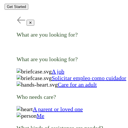
Get Started
✕
What are you looking for?
What are you looking for?
A job
Solicitar empleo como cuidador
Care for an adult
Who needs care?
A parent or loved one
Me