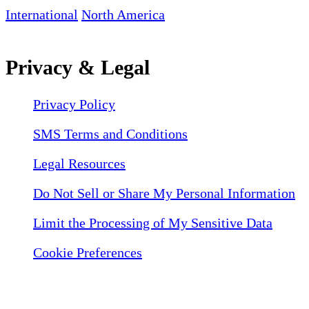
International
North America
Privacy & Legal
Privacy Policy
SMS Terms and Conditions
Legal Resources
Do Not Sell or Share My Personal Information
Limit the Processing of My Sensitive Data
Cookie Preferences