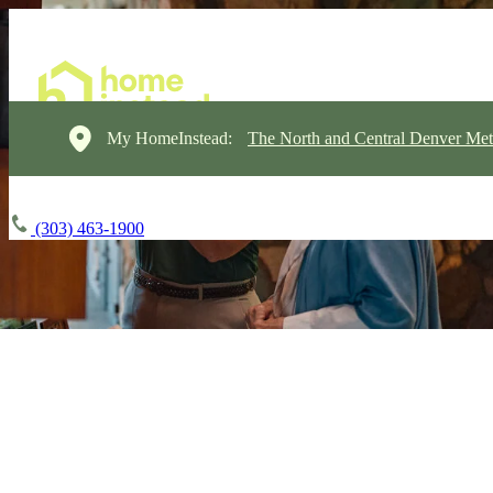
My HomeInstead:
The North and Central Denver Met
(303) 463-1900