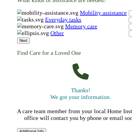
What kinds of assistance are needed?
Mobility assistance
Everyday tasks
Memory care
Other
Next
Find Care for a Loved One
Thanks!
We got your information.
A care team member from your local Home Ins
office will contact you by phone or email so
Additional Info