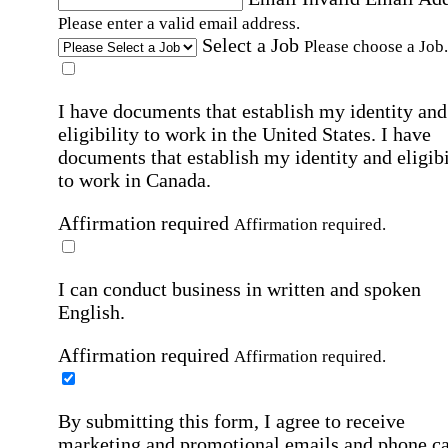
Please enter a valid email address.
Select a Job
Please choose a Job.
I have documents that establish my identity and
eligibility to work in the United States.
I have
documents that establish my identity and eligibi
to work in Canada.
Affirmation required
Affirmation required.
I can conduct business in written and spoken
English.
Affirmation required
Affirmation required.
By submitting this form, I agree to receive
marketing and promotional emails and phone ca