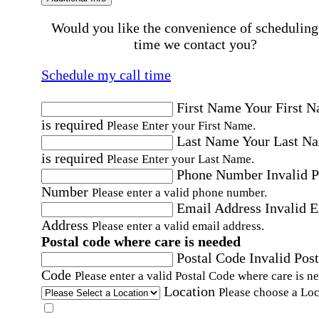
Would you like the convenience of scheduling
time we contact you?
Schedule my call time
First Name
Your First 
is required
Please Enter your First Name.
Last Name
Your Last N
is required
Please Enter your Last Name.
Phone Number
Invalid 
Number
Please enter a valid phone number.
Email Address
Invalid 
Address
Please enter a valid email address.
Postal code where care is needed
Postal Code
Invalid Post
Code
Please enter a valid Postal Code where care is n
Location
Please choose a Loc