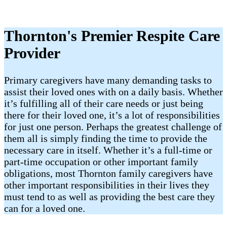
Thornton's Premier Respite Care
Provider
Primary caregivers have many demanding tasks to
assist their loved ones with on a daily basis. Whether
it’s fulfilling all of their care needs or just being
there for their loved one, it’s a lot of responsibilities
for just one person. Perhaps the greatest challenge of
them all is simply finding the time to provide the
necessary care in itself. Whether it’s a full-time or
part-time occupation or other important family
obligations, most Thornton family caregivers have
other important responsibilities in their lives they
must tend to as well as providing the best care they
can for a loved one.