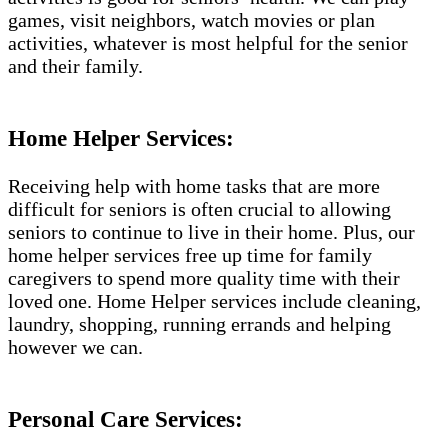
games, visit neighbors, watch movies or plan
activities, whatever is most helpful for the senior
and their family.
Home Helper Services:
Receiving help with home tasks that are more
difficult for seniors is often crucial to allowing
seniors to continue to live in their home. Plus, our
home helper services free up time for family
caregivers to spend more quality time with their
loved one. Home Helper services include cleaning,
laundry, shopping, running errands and helping
however we can.
Personal Care Services: