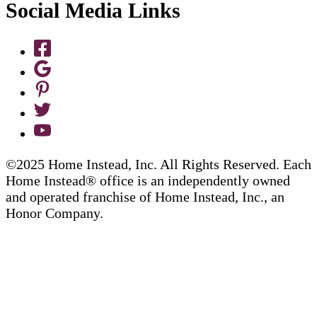
Social Media Links
©2025 Home Instead, Inc. All Rights Reserved. Each
Home Instead® office is an independently owned
and operated franchise of Home Instead, Inc., an
Honor Company.