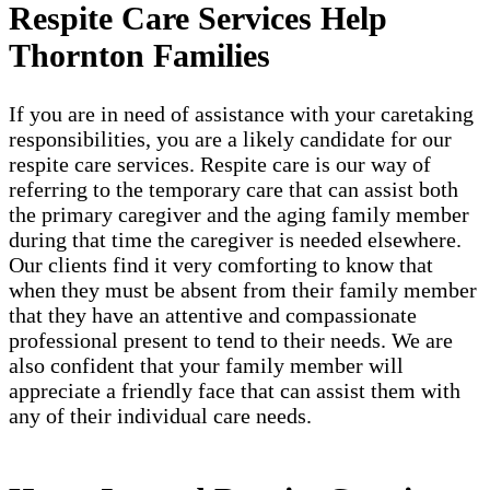
Respite Care Services Help
Thornton Families
If you are in need of assistance with your caretaking
responsibilities, you are a likely candidate for our
respite care services. Respite care is our way of
referring to the temporary care that can assist both
the primary caregiver and the aging family member
during that time the caregiver is needed elsewhere.
Our clients find it very comforting to know that
when they must be absent from their family member
that they have an attentive and compassionate
professional present to tend to their needs. We are
also confident that your family member will
appreciate a friendly face that can assist them with
any of their individual care needs.