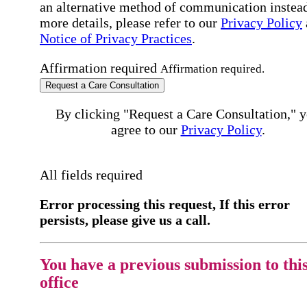
an alternative method of communication instead
more details, please refer to our
Privacy Policy
Notice of Privacy Practices
.
Affirmation required
Affirmation required.
Request a Care Consultation
By clicking "Request a Care Consultation," 
agree to our
Privacy Policy
.
All fields required
Error processing this request, If this error
persists, please give us a call.
You have a previous submission to thi
office