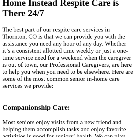
Home Instead Respite Care is
There 24/7
The best part of our respite care services in
Thornton, CO is that we can provide you with the
assistance you need any hour of any day. Whether
it’s a consistent allotted time weekly or just a one-
time service need for a weekend when the caregiver
is out of town, our Professional Caregivers, are here
to help you when you need to be elsewhere. Here are
some of the most common senior in-home care
services we provide:
Companionship Care:
Most seniors enjoy visits from a new friend and
helping them accomplish tasks and enjoy favorite
activities is good for seniors’ health. We can play