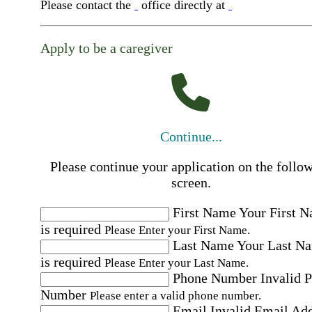
Please contact the
office directly at
Apply to be a caregiver
Continue...
Please continue your application on the follo
screen.
First Name
Your First 
is required
Please Enter your First Name.
Last Name
Your Last N
is required
Please Enter your Last Name.
Phone Number
Invalid 
Number
Please enter a valid phone number.
Email
Invalid Email Ad