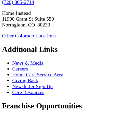
(720) 805-2714
Home Instead
11990 Grant St Suite 550
Northglenn, CO 80233
Other Colorado Locations
Additional Links
News & Media
Careers
Home Care Service Area
Giving Back
Newsletter Sign Up
Care Resources
Franchise Opportunities