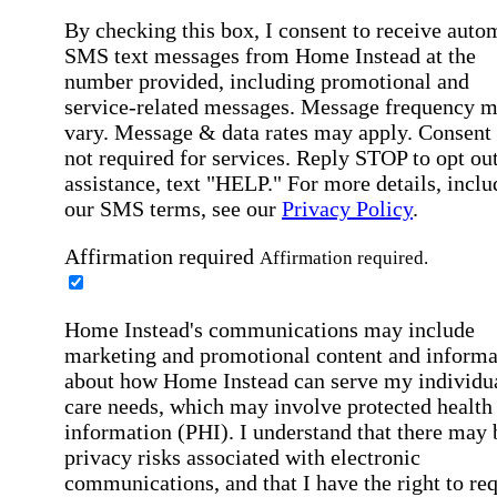
By checking this box, I consent to receive auto
SMS text messages from Home Instead at the
number provided, including promotional and
service-related messages. Message frequency 
vary. Message & data rates may apply. Consent 
not required for services. Reply STOP to opt out
assistance, text "HELP." For more details, inclu
our SMS terms, see our
Privacy Policy
.
Affirmation required
Affirmation required.
Home Instead's communications may include
marketing and promotional content and informa
about how Home Instead can serve my individu
care needs, which may involve protected health
information (PHI). I understand that there may 
privacy risks associated with electronic
communications, and that I have the right to re