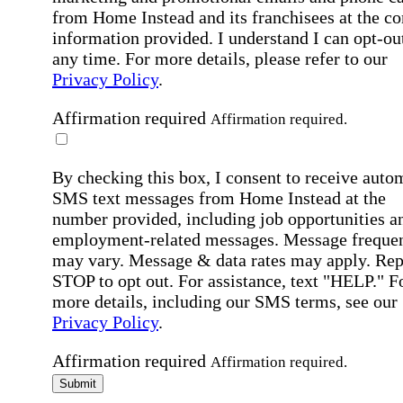
from Home Instead and its franchisees at the co
information provided. I understand I can opt-out
any time. For more details, please refer to our
Privacy Policy
.
Affirmation required
Affirmation required.
By checking this box, I consent to receive auto
SMS text messages from Home Instead at the
number provided, including job opportunities a
employment-related messages. Message freque
may vary. Message & data rates may apply. Rep
STOP to opt out. For assistance, text "HELP." F
more details, including our SMS terms, see our
Privacy Policy
.
Affirmation required
Affirmation required.
Submit