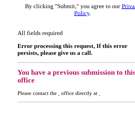
By clicking "Submit," you agree to our
Priva
Policy
.
All fields required
Error processing this request, If this error
persists, please give us a call.
You have a previous submission to thi
office
Please contact the
office directly at