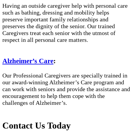
Having an outside caregiver help with personal care
such as bathing, dressing and mobility helps
preserve important family relationships and
preserves the dignity of the senior. Our trained
Caregivers treat each senior with the utmost of
respect in all personal care matters.
Alzheimer’s Care
:
Our Professional Caregivers are specially trained in
our award-winning Alzheimer’s Care program and
can work with seniors and provide the assistance and
encouragement to help them cope with the
challenges of Alzheimer’s.
Contact Us Today