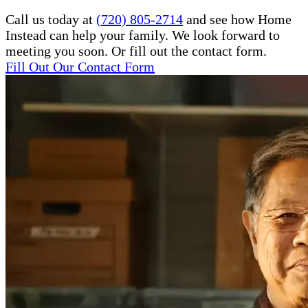
Call us today at
(720) 805-2714
and see how Home
Instead can help your family. We look forward to
meeting you soon. Or fill out the contact form.
Fill Out Our Contact Form