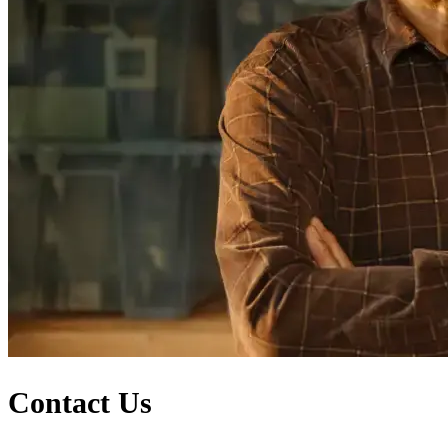
Contact Us