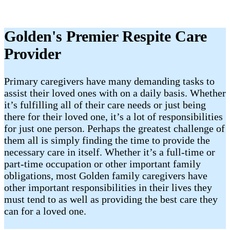
Golden's Premier Respite Care
Provider
Primary caregivers have many demanding tasks to
assist their loved ones with on a daily basis. Whether
it’s fulfilling all of their care needs or just being
there for their loved one, it’s a lot of responsibilities
for just one person. Perhaps the greatest challenge of
them all is simply finding the time to provide the
necessary care in itself. Whether it’s a full-time or
part-time occupation or other important family
obligations, most Golden family caregivers have
other important responsibilities in their lives they
must tend to as well as providing the best care they
can for a loved one.