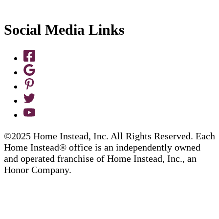
Social Media Links
©2025 Home Instead, Inc. All Rights Reserved. Each
Home Instead® office is an independently owned
and operated franchise of Home Instead, Inc., an
Honor Company.