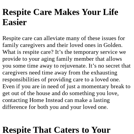
Respite Care Makes Your Life
Easier
Respite care can alleviate many of these issues for
family caregivers and their loved ones in Golden.
What is respite care? It’s the temporary service we
provide to your aging family member that allows
you some time away to rejuvenate. It’s no secret that
caregivers need time away from the exhausting
responsibilities of providing care to a loved one.
Even if you are in need of just a momentary break to
get out of the house and do something you love,
contacting Home Instead can make a lasting
difference for both you and your loved one.
Respite That Caters to Your