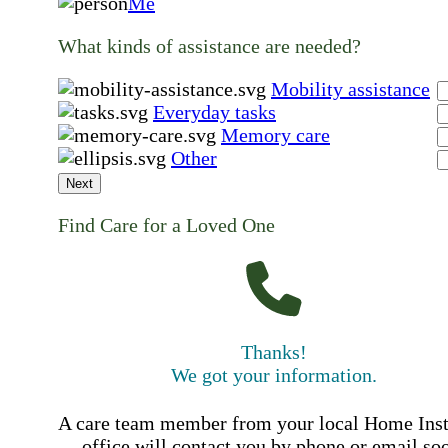
Me
What kinds of assistance are needed?
Mobility assistance
Everyday tasks
Memory care
Other
Next
Find Care for a Loved One
Thanks!
We got your information.
A care team member from your local Home Ins
office will contact you by phone or email so