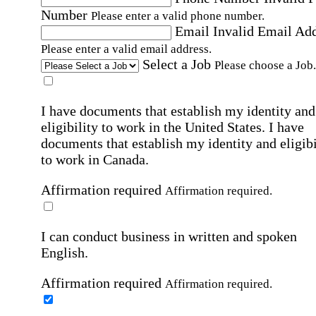
Number
Please enter a valid phone number.
Email
Invalid Email Ad
Please enter a valid email address.
Select a Job
Please choose a Job.
I have documents that establish my identity and
eligibility to work in the United States.
I have
documents that establish my identity and eligibi
to work in Canada.
Affirmation required
Affirmation required.
I can conduct business in written and spoken
English.
Affirmation required
Affirmation required.