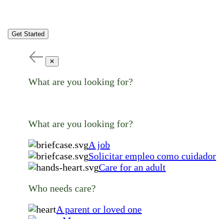
Get Started
✕
What are you looking for?
What are you looking for?
A job
Solicitar empleo como cuidador
Care for an adult
Who needs care?
A parent or loved one