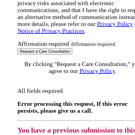
privacy risks associated with electronic
communications, and that I have the right to re
an alternative method of communication instead
more details, please refer to our
Privacy Policy
Notice of Privacy Practices
.
Affirmation required
Affirmation required.
Request a Care Consultation
By clicking "Request a Care Consultation," 
agree to our
Privacy Policy
.
All fields required
Error processing this request, If this error
persists, please give us a call.
You have a previous submission to thi