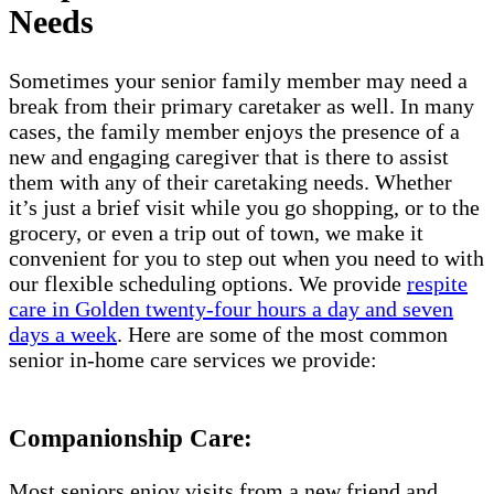
Needs
Sometimes your senior family member may need a
break from their primary caretaker as well. In many
cases, the family member enjoys the presence of a
new and engaging caregiver that is there to assist
them with any of their caretaking needs. Whether
it’s just a brief visit while you go shopping, or to the
grocery, or even a trip out of town, we make it
convenient for you to step out when you need to with
our flexible scheduling options. We provide
respite
care in Golden twenty-four hours a day and seven
days a week
. Here are some of the most common
senior in-home care services we provide:
Companionship Care:
Most seniors enjoy visits from a new friend and