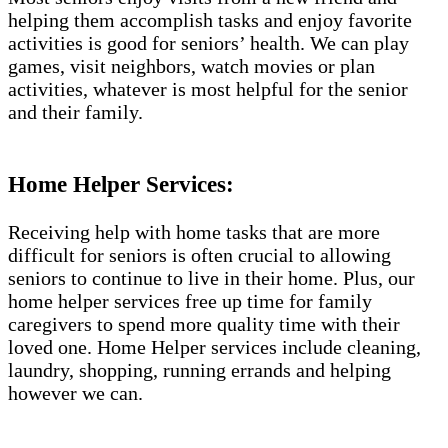
helping them accomplish tasks and enjoy favorite
activities is good for seniors’ health. We can play
games, visit neighbors, watch movies or plan
activities, whatever is most helpful for the senior
and their family.
Home Helper Services:
Receiving help with home tasks that are more
difficult for seniors is often crucial to allowing
seniors to continue to live in their home. Plus, our
home helper services free up time for family
caregivers to spend more quality time with their
loved one. Home Helper services include cleaning,
laundry, shopping, running errands and helping
however we can.