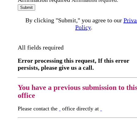
Affirmation required.
Submit
By clicking "Submit," you agree to our
Priva
Policy
.
All fields required
Error processing this request, If this error
persists, please give us a call.
You have a previous submission to thi
office
Please contact the
office directly at