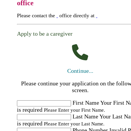
office
Please contact the
office directly at
Apply to be a caregiver
Continue...
Please continue your application on the follo
screen.
First Name
Your First 
is required
Please Enter your First Name.
Last Name
Your Last N
is required
Please Enter your Last Name.
Phone Number
Invalid 