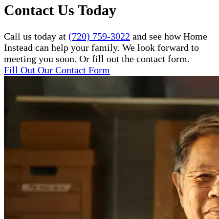
Contact Us Today
Call us today at
(720) 759-3022
and see how Home
Instead can help your family. We look forward to
meeting you soon. Or fill out the contact form.
Fill Out Our Contact Form