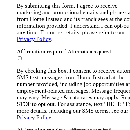
By submitting this form, I agree to receive
marketing and promotional emails and phone ca
from Home Instead and its franchisees at the co
information provided. I understand I can opt-out
any time. For more details, please refer to our
Privacy Policy
.
Affirmation required
Affirmation required.
By checking this box, I consent to receive auto
SMS text messages from Home Instead at the
number provided, including job opportunities a
employment-related messages. Message freque
may vary. Message & data rates may apply. Rep
STOP to opt out. For assistance, text "HELP." F
more details, including our SMS terms, see our
Privacy Policy
.
Affirmation required