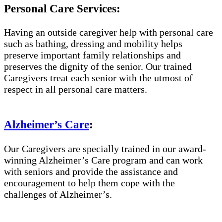
Personal Care Services:
Having an outside caregiver help with personal care
such as bathing, dressing and mobility helps
preserve important family relationships and
preserves the dignity of the senior. Our trained
Caregivers treat each senior with the utmost of
respect in all personal care matters.
Alzheimer’s Care
:
Our Caregivers are specially trained in our award-
winning Alzheimer’s Care program and can work
with seniors and provide the assistance and
encouragement to help them cope with the
challenges of Alzheimer’s.