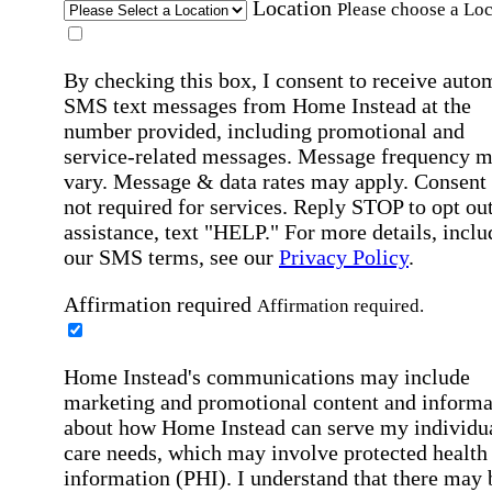
Location
Please choose a Loc
By checking this box, I consent to receive auto
SMS text messages from Home Instead at the
number provided, including promotional and
service-related messages. Message frequency 
vary. Message & data rates may apply. Consent 
not required for services. Reply STOP to opt out
assistance, text "HELP." For more details, inclu
our SMS terms, see our
Privacy Policy
.
Affirmation required
Affirmation required.
Home Instead's communications may include
marketing and promotional content and informa
about how Home Instead can serve my individu
care needs, which may involve protected health
information (PHI). I understand that there may 