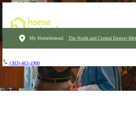
My HomeInstead:
The North and Central Denver Met
(303) 463-1900