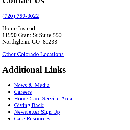
Contact Us
(720) 759-3022
Home Instead
11990 Grant St Suite 550
Northglenn, CO 80233
Other Colorado Locations
Additional Links
News & Media
Careers
Home Care Service Area
Giving Back
Newsletter Sign Up
Care Resources