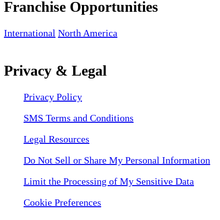
Franchise Opportunities
International
North America
Privacy & Legal
Privacy Policy
SMS Terms and Conditions
Legal Resources
Do Not Sell or Share My Personal Information
Limit the Processing of My Sensitive Data
Cookie Preferences