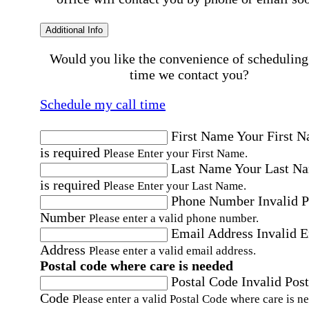
Additional Info
Would you like the convenience of scheduling
time we contact you?
Schedule my call time
First Name
Your First 
is required
Please Enter your First Name.
Last Name
Your Last N
is required
Please Enter your Last Name.
Phone Number
Invalid 
Number
Please enter a valid phone number.
Email Address
Invalid 
Address
Please enter a valid email address.
Postal code where care is needed
Postal Code
Invalid Post
Code
Please enter a valid Postal Code where care is n