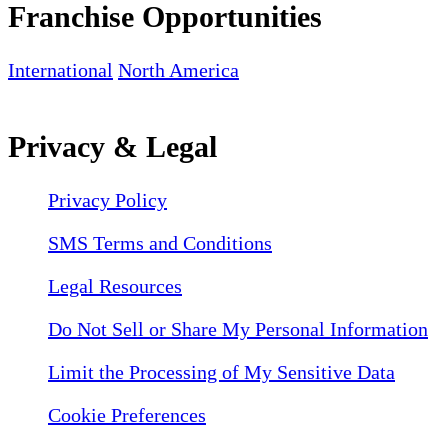
Franchise Opportunities
International
North America
Privacy & Legal
Privacy Policy
SMS Terms and Conditions
Legal Resources
Do Not Sell or Share My Personal Information
Limit the Processing of My Sensitive Data
Cookie Preferences