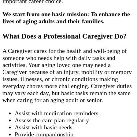
important career choice.
We start from one basic mission: To enhance the
lives of aging adults and their families.
What Does a Professional Caregiver Do?
A Caregiver cares for the health and well-being of
someone who needs help with daily tasks and
activities. Your aging loved one may need a
Caregiver because of an injury, mobility or memory
issues, illnesses, or chronic conditions making
everyday chores more challenging. Caregiver duties
may vary each day, but basic tasks remain the same
when caring for an aging adult or senior.
Assist with medication reminders.
Assess the care plan regularly.
Assist with basic needs.
Provide companionship.