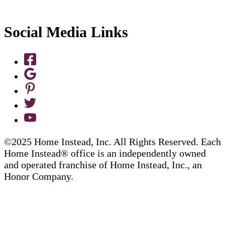
Social Media Links
©2025 Home Instead, Inc. All Rights Reserved. Each
Home Instead® office is an independently owned
and operated franchise of Home Instead, Inc., an
Honor Company.