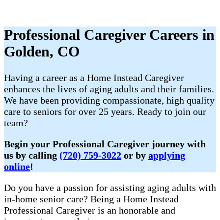
Professional Caregiver Careers in
Golden, CO
Having a career as a Home Instead Caregiver
enhances the lives of aging adults and their families.
We have been providing compassionate, high quality
care to seniors for over 25 years. Ready to join our
team?
Begin your Professional Caregiver journey with
us by calling
(720) 759-3022
or by
applying
online
!
Do you have a passion for assisting aging adults with
in-home senior care? Being a Home Instead
Professional Caregiver is an honorable and