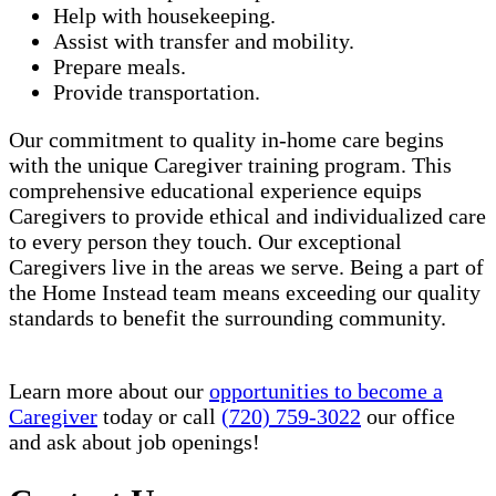
Help with housekeeping.
Assist with transfer and mobility.
Prepare meals.
Provide transportation.
Our commitment to quality in-home care begins
with the unique Caregiver training program. This
comprehensive educational experience equips
Caregivers to provide ethical and individualized care
to every person they touch. Our exceptional
Caregivers live in the areas we serve. Being a part of
the Home Instead team means exceeding our quality
standards to benefit the surrounding community.
Learn more about our
opportunities to become a
Caregiver
today or call
(720) 759-3022
our office
and ask about job openings!