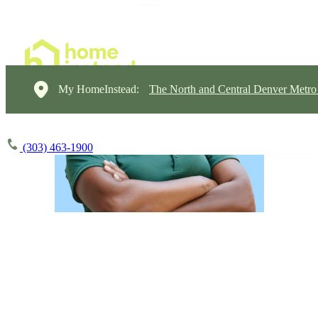
My HomeInstead:
The North and Central Denver Metro
(303) 463-1900