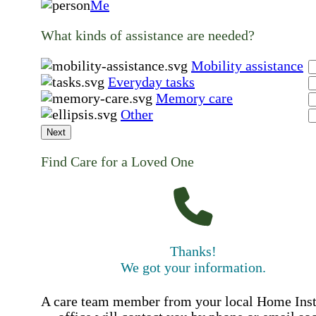
Me
What kinds of assistance are needed?
Mobility assistance
Everyday tasks
Memory care
Other
Next
Find Care for a Loved One
Thanks!
We got your information.
A care team member from your local Home Ins