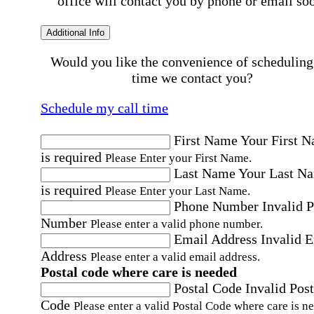
office will contact you by phone or email so
Additional Info
Would you like the convenience of scheduling
time we contact you?
Schedule my call time
First Name
Your First 
is required
Please Enter your First Name.
Last Name
Your Last N
is required
Please Enter your Last Name.
Phone Number
Invalid 
Number
Please enter a valid phone number.
Email Address
Invalid 
Address
Please enter a valid email address.
Postal code where care is needed
Postal Code
Invalid Post
Code
Please enter a valid Postal Code where care is n