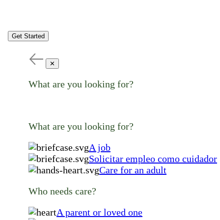
Get Started
✕
What are you looking for?
What are you looking for?
A job
Solicitar empleo como cuidador
Care for an adult
Who needs care?
A parent or loved one