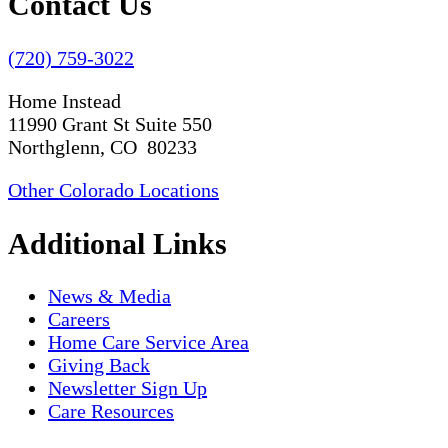
Contact Us
(720) 759-3022
Home Instead
11990 Grant St Suite 550
Northglenn, CO 80233
Other Colorado Locations
Additional Links
News & Media
Careers
Home Care Service Area
Giving Back
Newsletter Sign Up
Care Resources