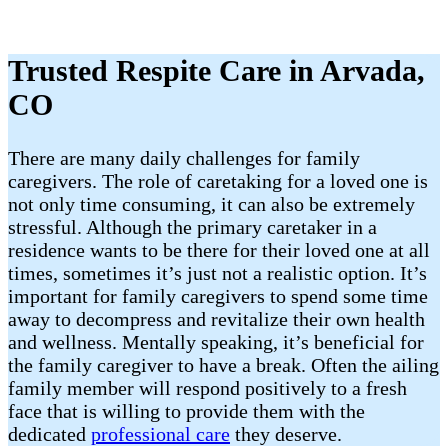
Trusted Respite Care in Arvada,
CO
There are many daily challenges for family
caregivers. The role of caretaking for a loved one is
not only time consuming, it can also be extremely
stressful. Although the primary caretaker in a
residence wants to be there for their loved one at all
times, sometimes it’s just not a realistic option. It’s
important for family caregivers to spend some time
away to decompress and revitalize their own health
and wellness. Mentally speaking, it’s beneficial for
the family caregiver to have a break. Often the ailing
family member will respond positively to a fresh
face that is willing to provide them with the
dedicated
professional care
they deserve.