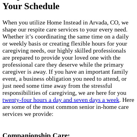
Your Schedule
When you utilize Home Instead in Arvada, CO, we
shape our respite care services to your every need.
Whether it’s coordinating the same time on a daily
or weekly basis or creating flexible hours for your
caregiving needs, our highly skilled professionals
are prepared to provide your loved one with the
professional care they deserve while the primary
caregiver is away. If you have an important family
event, a business obligation you need to attend, or
just need some time away from the stressful
responsibilities of caregiving, we are here for you
twenty-four hours a day and seven days a week
. Here
are some of the most common senior in-home care
services we provide:
Companionship Care: