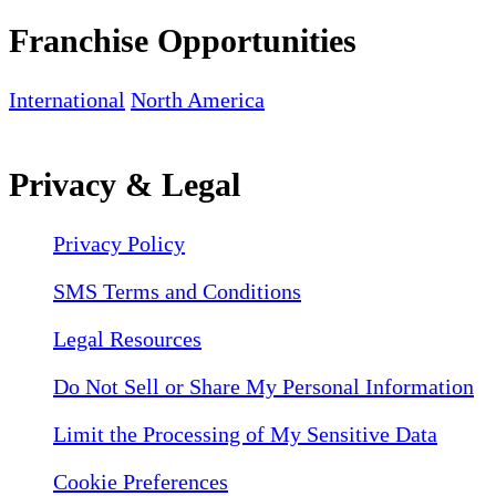
Franchise Opportunities
International
North America
Privacy & Legal
Privacy Policy
SMS Terms and Conditions
Legal Resources
Do Not Sell or Share My Personal Information
Limit the Processing of My Sensitive Data
Cookie Preferences