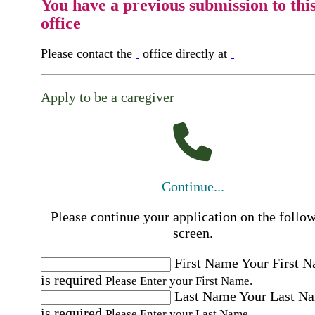
You have a previous submission to thi
office
Please contact the
office directly at
Apply to be a caregiver
Continue...
Please continue your application on the follo
screen.
First Name
Your First 
is required
Please Enter your First Name.
Last Name
Your Last N
is required
Please Enter your Last Name.