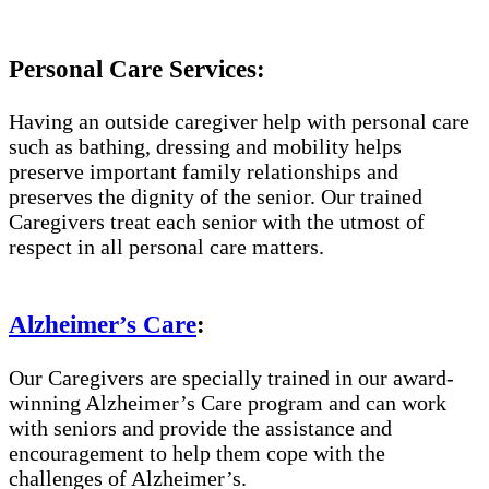
Personal Care Services:
Having an outside caregiver help with personal care
such as bathing, dressing and mobility helps
preserve important family relationships and
preserves the dignity of the senior. Our trained
Caregivers treat each senior with the utmost of
respect in all personal care matters.
Alzheimer’s Care
:
Our Caregivers are specially trained in our award-
winning Alzheimer’s Care program and can work
with seniors and provide the assistance and
encouragement to help them cope with the
challenges of Alzheimer’s.