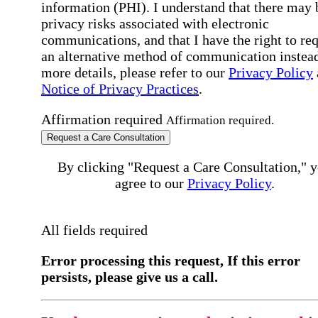
information (PHI). I understand that there may 
privacy risks associated with electronic
communications, and that I have the right to re
an alternative method of communication instead
more details, please refer to our
Privacy Policy
Notice of Privacy Practices
.
Affirmation required
Affirmation required.
Request a Care Consultation
By clicking "Request a Care Consultation," 
agree to our
Privacy Policy
.
All fields required
Error processing this request, If this error
persists, please give us a call.