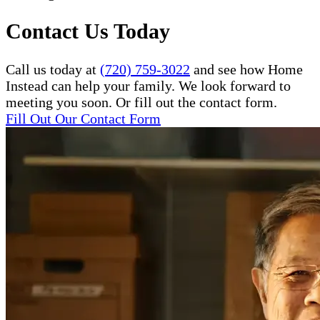
Contact Us Today
Call us today at
(720) 759-3022
and see how Home
Instead can help your family. We look forward to
meeting you soon. Or fill out the contact form.
Fill Out Our Contact Form