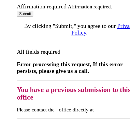
Affirmation required
Affirmation required.
Submit
By clicking "Submit," you agree to our
Priva
Policy
.
All fields required
Error processing this request, If this error
persists, please give us a call.
You have a previous submission to thi
office
Please contact the
office directly at