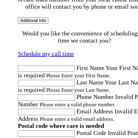
office will contact you by phone or email so
Additional Info
Would you like the convenience of scheduling
time we contact you?
Schedule my call time
First Name
Your First 
is required
Please Enter your First Name.
Last Name
Your Last N
is required
Please Enter your Last Name.
Phone Number
Invalid 
Number
Please enter a valid phone number.
Email Address
Invalid 
Address
Please enter a valid email address.
Postal code where care is needed
Postal Code
Invalid Post