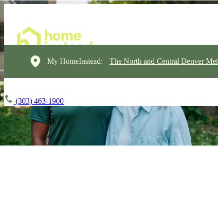
My HomeInstead:
The North and Central Denver Met
(303) 463-1900