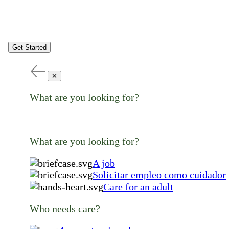
Get Started
✕
What are you looking for?
What are you looking for?
A job
Solicitar empleo como cuidador
Care for an adult
Who needs care?