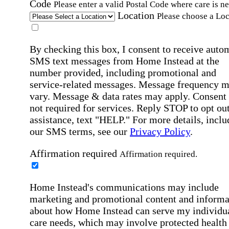
Code
Please enter a valid Postal Code where care is n
Location
Please choose a Loc
By checking this box, I consent to receive auto
SMS text messages from Home Instead at the
number provided, including promotional and
service-related messages. Message frequency 
vary. Message & data rates may apply. Consent 
not required for services. Reply STOP to opt out
assistance, text "HELP." For more details, inclu
our SMS terms, see our
Privacy Policy
.
Affirmation required
Affirmation required.
Home Instead's communications may include
marketing and promotional content and informa
about how Home Instead can serve my individu
care needs, which may involve protected health