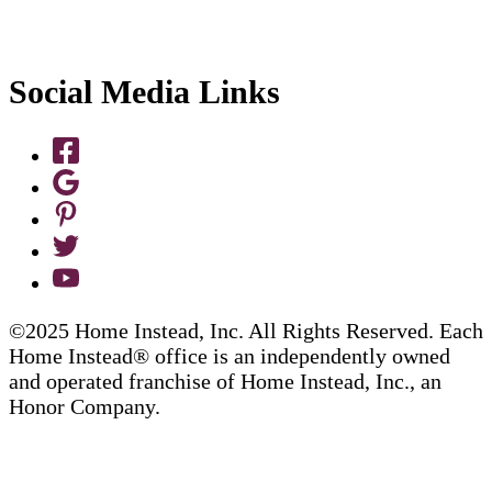
Social Media Links
©2025 Home Instead, Inc. All Rights Reserved. Each
Home Instead® office is an independently owned
and operated franchise of Home Instead, Inc., an
Honor Company.