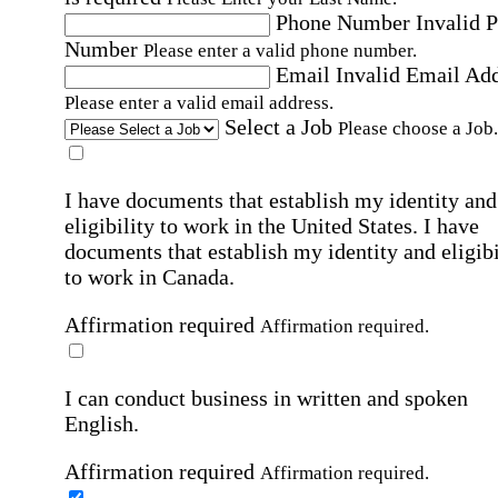
Phone Number
Invalid 
Number
Please enter a valid phone number.
Email
Invalid Email Ad
Please enter a valid email address.
Select a Job
Please choose a Job.
I have documents that establish my identity and
eligibility to work in the United States.
I have
documents that establish my identity and eligibi
to work in Canada.
Affirmation required
Affirmation required.
I can conduct business in written and spoken
English.
Affirmation required
Affirmation required.