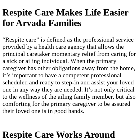
Respite Care Makes Life Easier
for Arvada Families
“Respite care” is defined as the professional service
provided by a health care agency that allows the
principal caretaker momentary relief from caring for
a sick or ailing individual. When the primary
caregiver has other obligations away from the home,
it’s important to have a competent professional
scheduled and ready to step-in and assist your loved
one in any way they are needed. It’s not only critical
to the wellness of the ailing family member, but also
comforting for the primary caregiver to be assured
their loved one is in good hands.
Respite Care Works Around