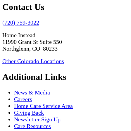
Contact Us
(720) 759-3022
Home Instead
11990 Grant St Suite 550
Northglenn, CO 80233
Other Colorado Locations
Additional Links
News & Media
Careers
Home Care Service Area
Giving Back
Newsletter Sign Up
Care Resources