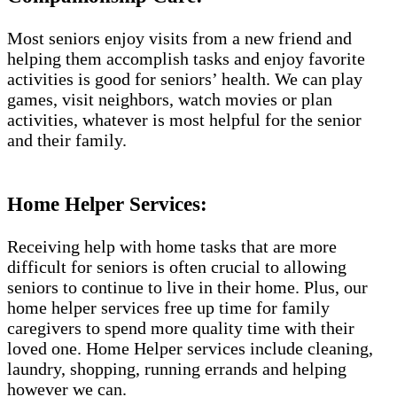
Most seniors enjoy visits from a new friend and
helping them accomplish tasks and enjoy favorite
activities is good for seniors’ health. We can play
games, visit neighbors, watch movies or plan
activities, whatever is most helpful for the senior
and their family.
Home Helper Services:
Receiving help with home tasks that are more
difficult for seniors is often crucial to allowing
seniors to continue to live in their home. Plus, our
home helper services free up time for family
caregivers to spend more quality time with their
loved one. Home Helper services include cleaning,
laundry, shopping, running errands and helping
however we can.