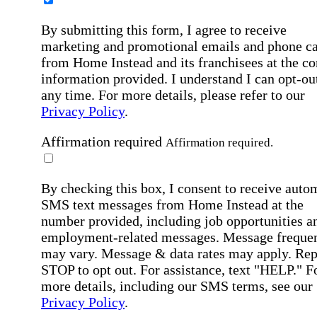
By submitting this form, I agree to receive
marketing and promotional emails and phone ca
from Home Instead and its franchisees at the co
information provided. I understand I can opt-out
any time. For more details, please refer to our
Privacy Policy
.
Affirmation required
Affirmation required.
By checking this box, I consent to receive auto
SMS text messages from Home Instead at the
number provided, including job opportunities a
employment-related messages. Message freque
may vary. Message & data rates may apply. Rep
STOP to opt out. For assistance, text "HELP." F
more details, including our SMS terms, see our
Privacy Policy
.