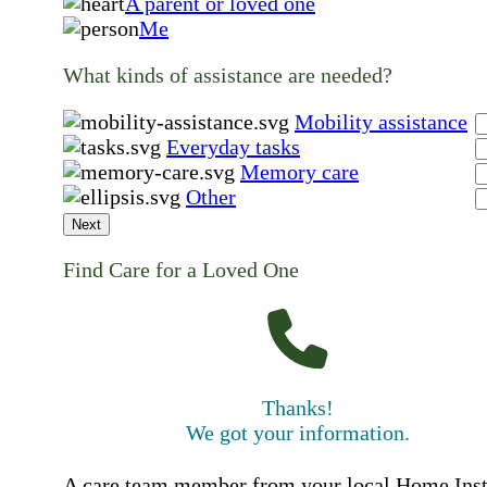
A parent or loved one
Me
What kinds of assistance are needed?
Mobility assistance
Everyday tasks
Memory care
Other
Next
Find Care for a Loved One
Thanks!
We got your information.
A care team member from your local Home Ins