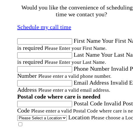
Would you like the convenience of scheduling
time we contact you?
Schedule my call time
First Name
Your First 
is required
Please Enter your First Name.
Last Name
Your Last N
is required
Please Enter your Last Name.
Phone Number
Invalid 
Number
Please enter a valid phone number.
Email Address
Invalid 
Address
Please enter a valid email address.
Postal code where care is needed
Postal Code
Invalid Post
Code
Please enter a valid Postal Code where care is n
Location
Please choose a Loc