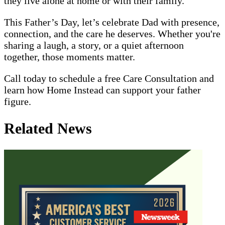
they live alone at home or with their family.
This Father’s Day, let’s celebrate Dad with presence,
connection, and the care he deserves. Whether you're
sharing a laugh, a story, or a quiet afternoon
together, those moments matter.
Call today to schedule a free Care Consultation and
learn how Home Instead can support your father
figure.
Related News