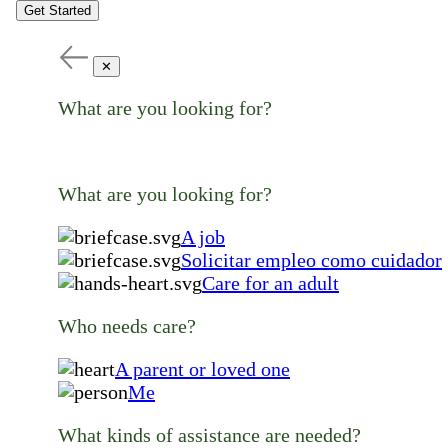
Get Started
✕
What are you looking for?
What are you looking for?
A job
Solicitar empleo como cuidador
Care for an adult
Who needs care?
A parent or loved one
Me
What kinds of assistance are needed?