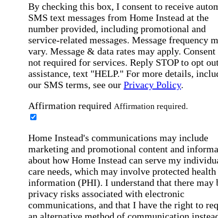
By checking this box, I consent to receive auto
SMS text messages from Home Instead at the
number provided, including promotional and
service-related messages. Message frequency 
vary. Message & data rates may apply. Consent 
not required for services. Reply STOP to opt out
assistance, text "HELP." For more details, inclu
our SMS terms, see our
Privacy Policy
.
Affirmation required
Affirmation required.
Home Instead's communications may include
marketing and promotional content and informa
about how Home Instead can serve my individu
care needs, which may involve protected health
information (PHI). I understand that there may 
privacy risks associated with electronic
communications, and that I have the right to re
an alternative method of communication instead