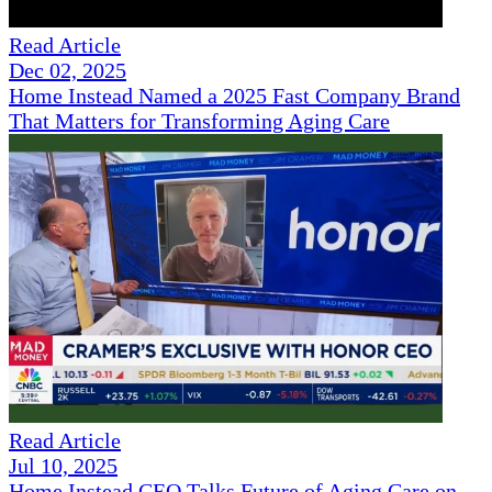
Read Article
Dec 02, 2025
Home Instead Named a 2025 Fast Company Brand
That Matters for Transforming Aging Care
Read Article
Jul 10, 2025
Home Instead CEO Talks Future of Aging Care on