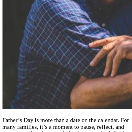
Father’s Day is more than a date on the calendar. For
many families, it’s a moment to pause, reflect, and