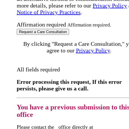
more details, please refer to our
Privacy Policy
Notice of Privacy Practices
.
Affirmation required
Affirmation required.
Request a Care Consultation
By clicking "Request a Care Consultation," 
agree to our
Privacy Policy
.
All fields required
Error processing this request, If this error
persists, please give us a call.
You have a previous submission to thi
office
Please contact the
office directly at