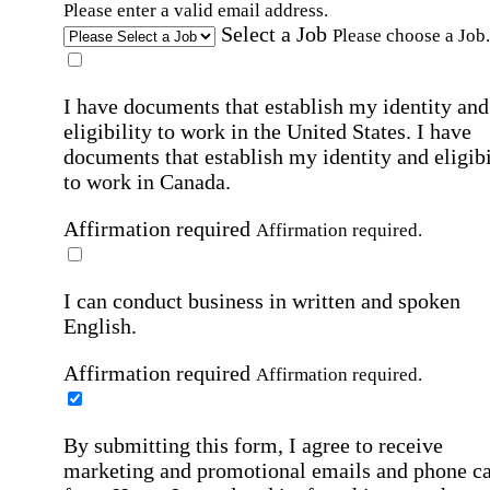
Please enter a valid email address.
Select a Job
Please choose a Job.
I have documents that establish my identity and
eligibility to work in the United States.
I have
documents that establish my identity and eligibi
to work in Canada.
Affirmation required
Affirmation required.
I can conduct business in written and spoken
English.
Affirmation required
Affirmation required.
By submitting this form, I agree to receive
marketing and promotional emails and phone ca