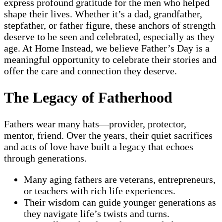
express profound gratitude for the men who helped
shape their lives. Whether it’s a dad, grandfather,
stepfather, or father figure, these anchors of strength
deserve to be seen and celebrated, especially as they
age. At Home Instead, we believe Father’s Day is a
meaningful opportunity to celebrate their stories and
offer the care and connection they deserve.
The Legacy of Fatherhood
Fathers wear many hats—provider, protector,
mentor, friend. Over the years, their quiet sacrifices
and acts of love have built a legacy that echoes
through generations.
Many aging fathers are veterans, entrepreneurs,
or teachers with rich life experiences.
Their wisdom can guide younger generations as
they navigate life’s twists and turns.