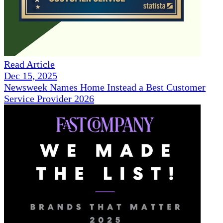
Read Article
Dec 15, 2025
Newsweek Names Home Instead a Best Customer
Service Provider 2026