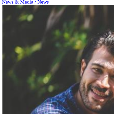
News & Media / News