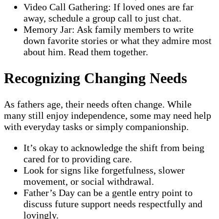
Video Call Gathering: If loved ones are far
away, schedule a group call to just chat.
Memory Jar: Ask family members to write
down favorite stories or what they admire most
about him. Read them together.
Recognizing Changing Needs
As fathers age, their needs often change. While
many still enjoy independence, some may need help
with everyday tasks or simply companionship.
It’s okay to acknowledge the shift from being
cared for to providing care.
Look for signs like forgetfulness, slower
movement, or social withdrawal.
Father’s Day can be a gentle entry point to
discuss future support needs respectfully and
lovingly.