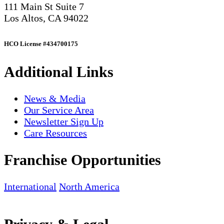
111 Main St Suite 7
Los Altos, CA 94022
HCO License #434700175
Additional Links
News & Media
Our Service Area
Newsletter Sign Up
Care Resources
Franchise Opportunities
International
North America