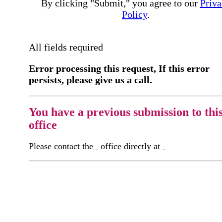
By clicking "Submit," you agree to our
Priva
Policy
.
All fields required
Error processing this request, If this error
persists, please give us a call.
You have a previous submission to thi
office
Please contact the
office directly at