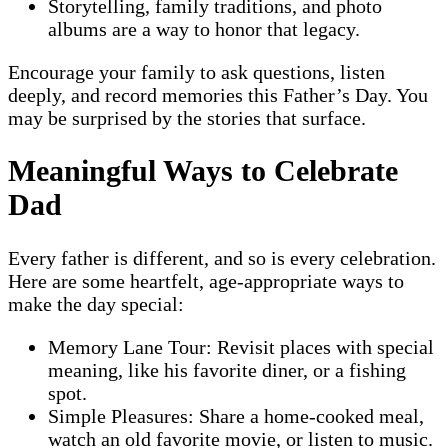
Storytelling, family traditions, and photo
albums are a way to honor that legacy.
Encourage your family to ask questions, listen
deeply, and record memories this Father’s Day. You
may be surprised by the stories that surface.
Meaningful Ways to Celebrate
Dad
Every father is different, and so is every celebration.
Here are some heartfelt, age-appropriate ways to
make the day special:
Memory Lane Tour: Revisit places with special
meaning, like his favorite diner, or a fishing
spot.
Simple Pleasures: Share a home-cooked meal,
watch an old favorite movie, or listen to music.