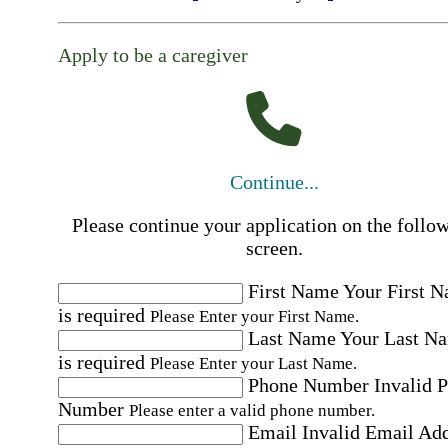
Apply to be a caregiver
Continue...
Please continue your application on the follo
screen.
First Name
Your First 
is required
Please Enter your First Name.
Last Name
Your Last N
is required
Please Enter your Last Name.
Phone Number
Invalid 
Number
Please enter a valid phone number.
Email
Invalid Email Ad