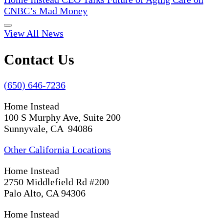
CNBC’s Mad Money
View All News
Contact Us
(650) 646-7236
Home Instead
100 S Murphy Ave, Suite 200
Sunnyvale, CA 94086
Other California Locations
Home Instead
2750 Middlefield Rd #200
Palo Alto, CA 94306
Home Instead