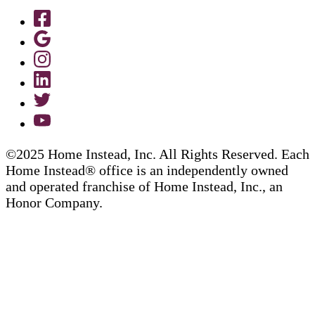
©2025 Home Instead, Inc. All Rights Reserved. Each
Home Instead® office is an independently owned
and operated franchise of Home Instead, Inc., an
Honor Company.