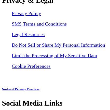
Privacy & Legal
Privacy Policy
SMS Terms and Conditions
Legal Resources
Do Not Sell or Share My Personal Information
Limit the Processing of My Sensitive Data
Cookie Preferences
Notice of Privacy Practices
Social Media Links