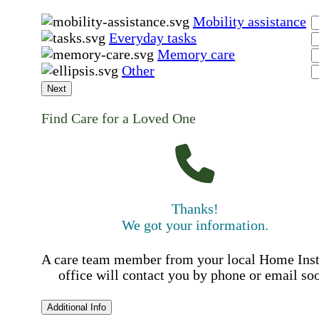
Mobility assistance
Everyday tasks
Memory care
Other
Next
Find Care for a Loved One
Thanks!
We got your information.
A care team member from your local Home Ins
office will contact you by phone or email so
Additional Info