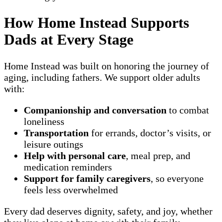
How Home Instead Supports
Dads at Every Stage
Home Instead was built on honoring the journey of
aging, including fathers. We support older adults
with:
Companionship and conversation
to combat
loneliness
Transportation
for errands, doctor’s visits, or
leisure outings
Help with personal care
, meal prep, and
medication reminders
Support for family caregivers
, so everyone
feels less overwhelmed
Every dad deserves dignity, safety, and joy, whether