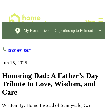
My HomeInstead:
Cupertino up to Belmont
(650) 691-9671
Jun 15, 2025
Honoring Dad: A Father’s Day
Tribute to Love, Wisdom, and
Care
Written By: Home Instead of Sunnyvale, CA