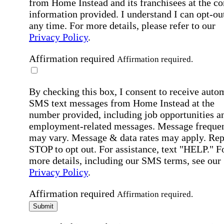
from Home Instead and its franchisees at the co
information provided. I understand I can opt-out
any time. For more details, please refer to our
Privacy Policy
.
Affirmation required
Affirmation required.
By checking this box, I consent to receive auto
SMS text messages from Home Instead at the
number provided, including job opportunities a
employment-related messages. Message freque
may vary. Message & data rates may apply. Rep
STOP to opt out. For assistance, text "HELP." F
more details, including our SMS terms, see our
Privacy Policy
.
Affirmation required
Affirmation required.
Submit