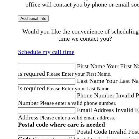
office will contact you by phone or email so
Additional Info
Would you like the convenience of scheduling
time we contact you?
Schedule my call time
First Name
Your First 
is required
Please Enter your First Name.
Last Name
Your Last N
is required
Please Enter your Last Name.
Phone Number
Invalid 
Number
Please enter a valid phone number.
Email Address
Invalid 
Address
Please enter a valid email address.
Postal code where care is needed
Postal Code
Invalid Post