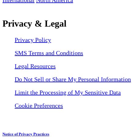
International
North America
Privacy & Legal
Privacy Policy
SMS Terms and Conditions
Legal Resources
Do Not Sell or Share My Personal Information
Limit the Processing of My Sensitive Data
Cookie Preferences
Notice of Privacy Practices