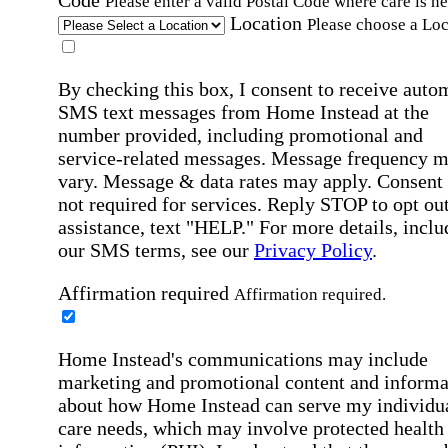
Code
Please enter a valid Postal Code where care is n
Location
Please choose a Loc
By checking this box, I consent to receive auto
SMS text messages from Home Instead at the
number provided, including promotional and
service-related messages. Message frequency 
vary. Message & data rates may apply. Consent 
not required for services. Reply STOP to opt out
assistance, text "HELP." For more details, inclu
our SMS terms, see our
Privacy Policy
.
Affirmation required
Affirmation required.
Home Instead's communications may include
marketing and promotional content and informa
about how Home Instead can serve my individu
care needs, which may involve protected health