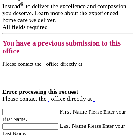
®
Instead
to deliver the excellence and compassion
you deserve. Learn more about the experienced
home care we deliver.
All fields required
You have a previous submission to this
office
Please contact the
office directly at
Error processing this request
Please contact the
office directly at
First Name
Please Enter your
First Name.
Last Name
Please Enter your
Last Name.