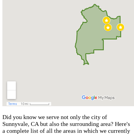
Did you know we serve not only the city of
Sunnyvale, CA but also the surrounding area? Here's
a complete list of all the areas in which we currently