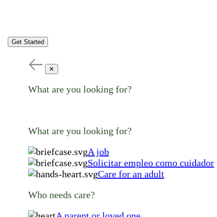
Get Started
✕
What are you looking for?
What are you looking for?
A job
Solicitar empleo como cuidador
Care for an adult
Who needs care?
A parent or loved one