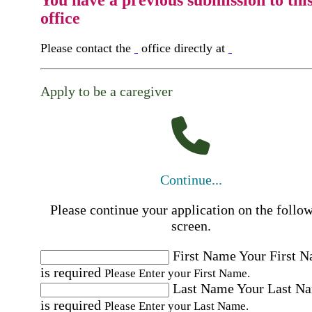
You have a previous submission to thi
office
Please contact the
office directly at
Apply to be a caregiver
Continue...
Please continue your application on the follo
screen.
First Name
Your First 
is required
Please Enter your First Name.
Last Name
Your Last N
is required
Please Enter your Last Name.