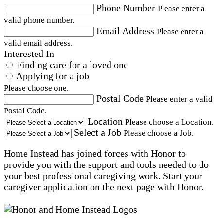
Phone Number
Please enter a
valid phone number.
Email Address
Please enter a
valid email address.
Interested In
Finding care for a loved one
Applying for a job
Please choose one.
Postal Code
Please enter a valid
Postal Code.
Location
Please choose a Location.
Select a Job
Please choose a Job.
Home Instead has joined forces with Honor to
provide you with the support and tools needed to do
your best professional caregiving work. Start your
caregiver application on the next page with Honor.