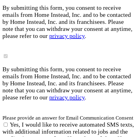
By submitting this form, you consent to receive
emails from Home Instead, Inc. and to be contacted
by Home Instead, Inc. and its franchisees. Please
note that you can withdraw your consent at anytime,
please refer to our
privacy policy
.
By submitting this form, you consent to receive
emails from Home Instead, Inc. and to be contacted
by Home Instead, Inc. and its franchisees. Please
note that you can withdraw your consent at anytime,
please refer to our
privacy policy
.
Please provide an answer for Email Communication Consent
Yes, I would like to receive automated SMS texts,
with additional information related to jobs and the