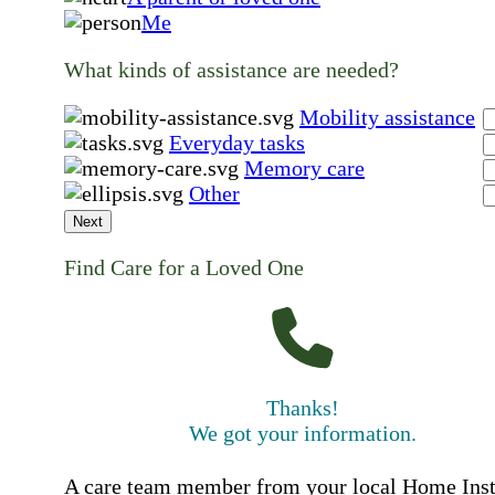
Me
What kinds of assistance are needed?
Mobility assistance
Everyday tasks
Memory care
Other
Next
Find Care for a Loved One
Thanks!
We got your information.
A care team member from your local Home Ins