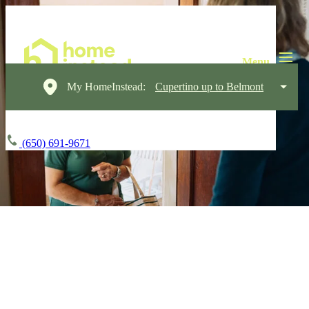
My HomeInstead:
Cupertino up to Belmont
(650) 691-9671