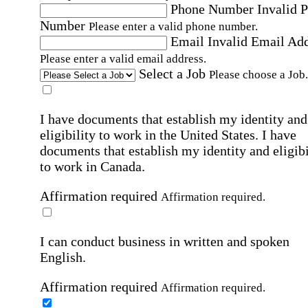
Phone Number
Invalid 
Number
Please enter a valid phone number.
Email
Invalid Email Ad
Please enter a valid email address.
Select a Job
Please choose a Job.
I have documents that establish my identity and
eligibility to work in the United States.
I have
documents that establish my identity and eligibi
to work in Canada.
Affirmation required
Affirmation required.
I can conduct business in written and spoken
English.
Affirmation required
Affirmation required.