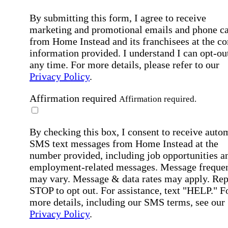
By submitting this form, I agree to receive
marketing and promotional emails and phone ca
from Home Instead and its franchisees at the co
information provided. I understand I can opt-out
any time. For more details, please refer to our
Privacy Policy
.
Affirmation required
Affirmation required.
By checking this box, I consent to receive auto
SMS text messages from Home Instead at the
number provided, including job opportunities a
employment-related messages. Message freque
may vary. Message & data rates may apply. Rep
STOP to opt out. For assistance, text "HELP." F
more details, including our SMS terms, see our
Privacy Policy
.