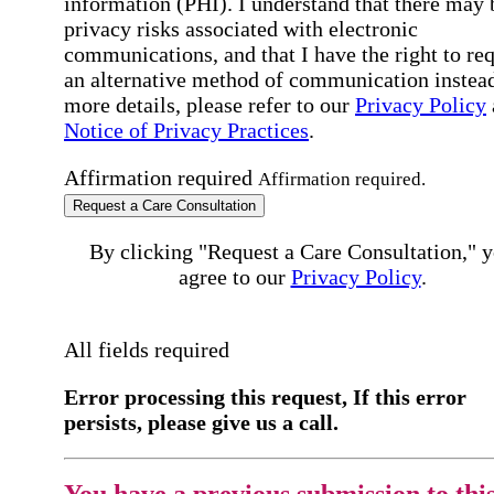
information (PHI). I understand that there may 
privacy risks associated with electronic
communications, and that I have the right to re
an alternative method of communication instead
more details, please refer to our
Privacy Policy
Notice of Privacy Practices
.
Affirmation required
Affirmation required.
Request a Care Consultation
By clicking "Request a Care Consultation," 
agree to our
Privacy Policy
.
All fields required
Error processing this request, If this error
persists, please give us a call.