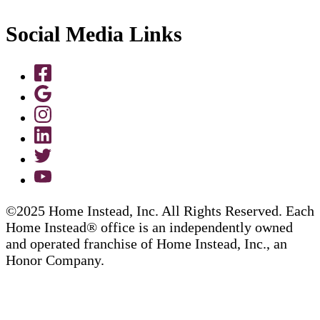
Social Media Links
©2025 Home Instead, Inc. All Rights Reserved. Each
Home Instead® office is an independently owned
and operated franchise of Home Instead, Inc., an
Honor Company.