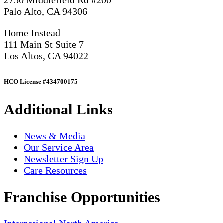
2750 Middlefield Rd #200
Palo Alto, CA 94306
Home Instead
111 Main St Suite 7
Los Altos, CA 94022
HCO License #434700175
Additional Links
News & Media
Our Service Area
Newsletter Sign Up
Care Resources
Franchise Opportunities