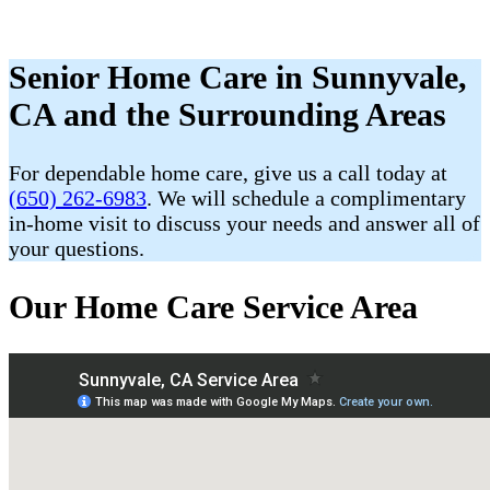
Senior Home Care in Sunnyvale,
CA and the Surrounding Areas
For dependable home care, give us a call today at
(650) 262-6983
. We will schedule a complimentary
in-home visit to discuss your needs and answer all of
your questions.
Our Home Care Service Area