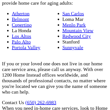
provide home care for aging adults:
Atherton
San Carlos
Belmont
Loma Mar
Cupertino
Menlo Park
La Honda
Mountain View
Los Altos
Redwood City
Palo Alto
Stanford
Portola Valley
Sunnyvale
If you or your loved one does not live in our home
care service area, please call us anyway. With over
1200 Home Instead offices worldwide, and
thousands of professional contacts, no matter where
you're located we can give you the name of someone
who can help.
Contact Us
(650) 262-6983
When you need in-home care services, look to Home