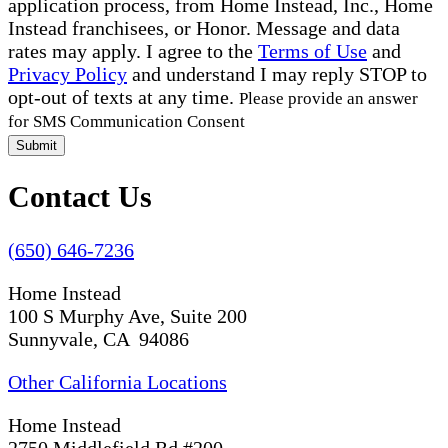
application process, from Home Instead, Inc., Home
Instead franchisees, or Honor. Message and data
rates may apply. I agree to the
Terms of Use
and
Privacy Policy
and understand I may reply STOP to
opt-out of texts at any time.
Please provide an answer
for SMS Communication Consent
Submit
Contact Us
(650) 646-7236
Home Instead
100 S Murphy Ave, Suite 200
Sunnyvale, CA 94086
Other California Locations
Home Instead