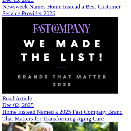
Newsweek Names Home Instead a Best Customer
Service Provider 2026
Read Article
Dec 02, 2025
Home Instead Named a 2025 Fast Company Brand
That Matters for Transforming Aging Care