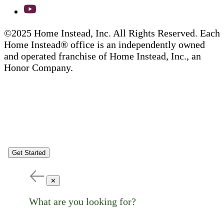
©2025 Home Instead, Inc. All Rights Reserved. Each
Home Instead® office is an independently owned
and operated franchise of Home Instead, Inc., an
Honor Company.
Get Started
✕
What are you looking for?