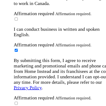
to work in Canada.
Affirmation required
Affirmation required.
I can conduct business in written and spoken
English.
Affirmation required
Affirmation required.
By submitting this form, I agree to receive
marketing and promotional emails and phone ca
from Home Instead and its franchisees at the co
information provided. I understand I can opt-out
any time. For more details, please refer to our
Privacy Policy
.
Affirmation required
Affirmation required.