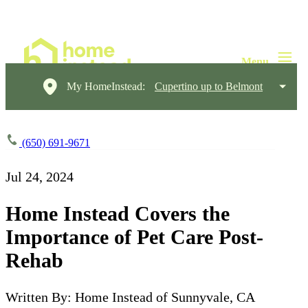
My HomeInstead:
Cupertino up to Belmont
(650) 691-9671
Jul 24, 2024
Home Instead Covers the
Importance of Pet Care Post-
Rehab
Written By: Home Instead of Sunnyvale, CA