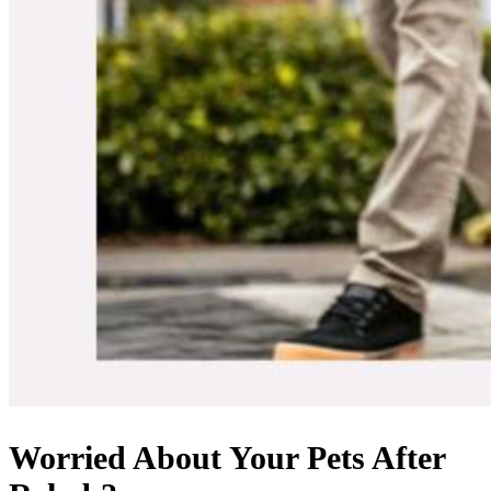
Worried About Your Pets After