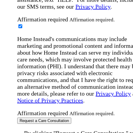
our SMS terms, see our
Privacy Policy
.
Affirmation required
Affirmation required.
Home Instead's communications may include
marketing and promotional content and informa
about how Home Instead can serve my individu
care needs, which may involve protected health
information (PHI). I understand that there may 
privacy risks associated with electronic
communications, and that I have the right to re
an alternative method of communication instead
more details, please refer to our
Privacy Policy
Notice of Privacy Practices
.
Affirmation required
Affirmation required.
Request a Care Consultation