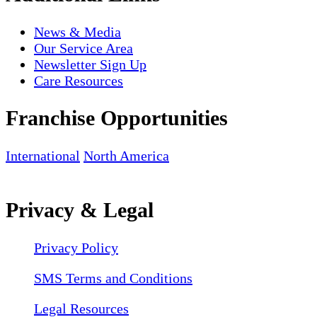
News & Media
Our Service Area
Newsletter Sign Up
Care Resources
Franchise Opportunities
International
North America
Privacy & Legal
Privacy Policy
SMS Terms and Conditions
Legal Resources