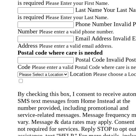
is required
Please Enter your First Name.
Last Name
Your Last N
is required
Please Enter your Last Name.
Phone Number
Invalid 
Number
Please enter a valid phone number.
Email Address
Invalid 
Address
Please enter a valid email address.
Postal code where care is needed
Postal Code
Invalid Post
Code
Please enter a valid Postal Code where care is n
Location
Please choose a Loc
By checking this box, I consent to receive auto
SMS text messages from Home Instead at the
number provided, including promotional and
service-related messages. Message frequency 
vary. Message & data rates may apply. Consent 
not required for services. Reply STOP to opt out
assistance, text "HELP." For more details, inclu