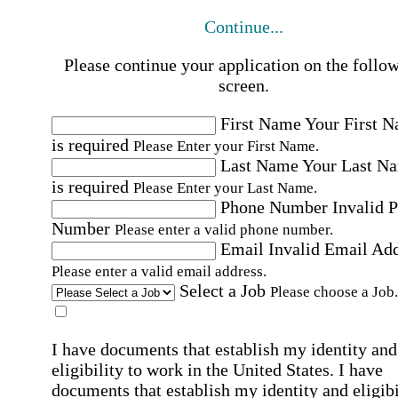
Continue...
Please continue your application on the follo
screen.
First Name
Your First 
is required
Please Enter your First Name.
Last Name
Your Last N
is required
Please Enter your Last Name.
Phone Number
Invalid 
Number
Please enter a valid phone number.
Email
Invalid Email Ad
Please enter a valid email address.
Select a Job
Please choose a Job.
I have documents that establish my identity and
eligibility to work in the United States.
I have
documents that establish my identity and eligibi