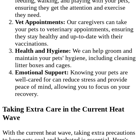
feeding, walking, and playing with your pets,
ensuring they get the attention and exercise
they need.
Vet Appointments:
Our caregivers can take
your pets to veterinary appointments, ensuring
they stay healthy and up-to-date with their
vaccinations.
Health and Hygiene:
We can help groom and
maintain your pets' hygiene, including cleaning
litter boxes and cages.
Emotional Support:
Knowing your pets are
well-cared for can reduce stress and provide
peace of mind, allowing you to focus on your
recovery.
Taking Extra Care in the Current Heat
Wave
With the current heat wave, taking extra precautions
to keep pets cool and hydrated is essential. Here's