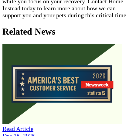
while you focus on your recovery. Contact Home
Instead today to learn more about how we can
support you and your pets during this critical time.
Related News
Read Article
Dec 15, 2025