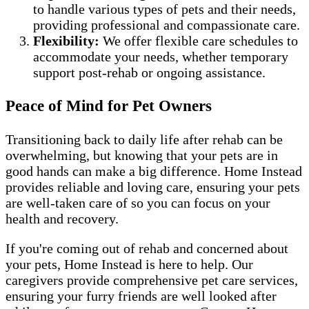
to handle various types of pets and their needs,
providing professional and compassionate care.
Flexibility:
We offer flexible care schedules to
accommodate your needs, whether temporary
support post-rehab or ongoing assistance.
Peace of Mind for Pet Owners
Transitioning back to daily life after rehab can be
overwhelming, but knowing that your pets are in
good hands can make a big difference. Home Instead
provides reliable and loving care, ensuring your pets
are well-taken care of so you can focus on your
health and recovery.
If you're coming out of rehab and concerned about
your pets, Home Instead is here to help. Our
caregivers provide comprehensive pet care services,
ensuring your furry friends are well looked after