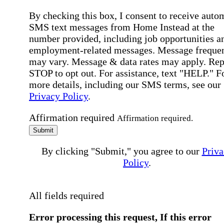
By checking this box, I consent to receive auto
SMS text messages from Home Instead at the
number provided, including job opportunities a
employment-related messages. Message freque
may vary. Message & data rates may apply. Rep
STOP to opt out. For assistance, text "HELP." F
more details, including our SMS terms, see our
Privacy Policy
.
Affirmation required
Affirmation required.
Submit
By clicking "Submit," you agree to our
Priva
Policy
.
All fields required
Error processing this request, If this error