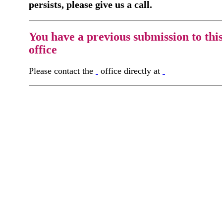
persists, please give us a call.
You have a previous submission to thi
office
Please contact the
office directly at