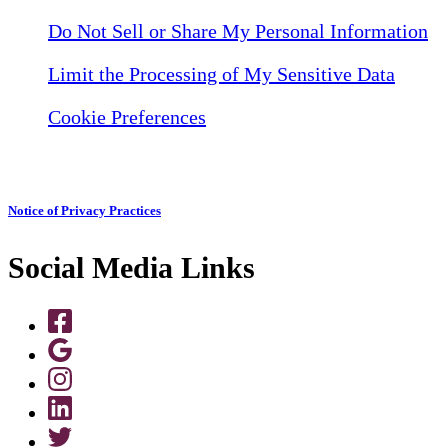
Do Not Sell or Share My Personal Information
Limit the Processing of My Sensitive Data
Cookie Preferences
Notice of Privacy Practices
Social Media Links