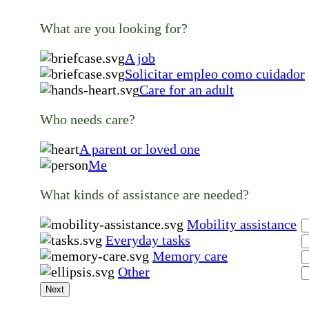
What are you looking for?
A job
Solicitar empleo como cuidador
Care for an adult
Who needs care?
A parent or loved one
Me
What kinds of assistance are needed?
Mobility assistance
Everyday tasks
Memory care
Other
Next