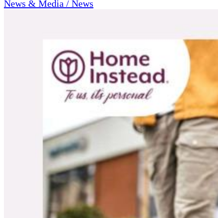
News & Media / News