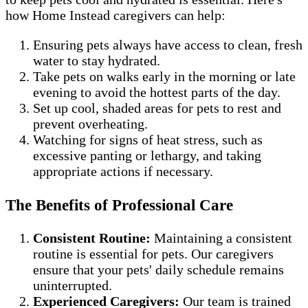
how Home Instead caregivers can help:
Ensuring pets always have access to clean, fresh
water to stay hydrated.
Take pets on walks early in the morning or late
evening to avoid the hottest parts of the day.
Set up cool, shaded areas for pets to rest and
prevent overheating.
Watching for signs of heat stress, such as
excessive panting or lethargy, and taking
appropriate actions if necessary.
The Benefits of Professional Care
Consistent Routine:
Maintaining a consistent
routine is essential for pets. Our caregivers
ensure that your pets' daily schedule remains
uninterrupted.
Experienced Caregivers:
Our team is trained