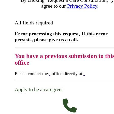
By clicking "Request a Care Consultation," 
agree to our
Privacy Policy
.
All fields required
Error processing this request, If this error
persists, please give us a call.
You have a previous submission to thi
office
Please contact the
office directly at
Apply to be a caregiver