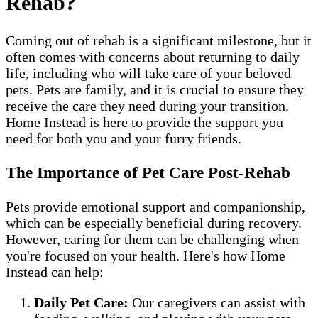
Rehab?
Coming out of rehab is a significant milestone, but it
often comes with concerns about returning to daily
life, including who will take care of your beloved
pets. Pets are family, and it is crucial to ensure they
receive the care they need during your transition.
Home Instead is here to provide the support you
need for both you and your furry friends.
The Importance of Pet Care Post-Rehab
Pets provide emotional support and companionship,
which can be especially beneficial during recovery.
However, caring for them can be challenging when
you're focused on your health. Here's how Home
Instead can help:
Daily Pet Care:
Our caregivers can assist with