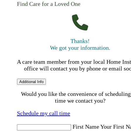
Find Care for a Loved One
Thanks!
We got your information.
A care team member from your local Home Ins
office will contact you by phone or email so
Additional Info
Would you like the convenience of scheduling
time we contact you?
Schedule my call time
First Name
Your First 