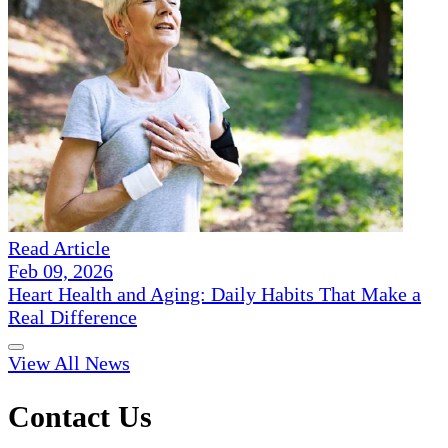
Read Article
Feb 09, 2026
Heart Health and Aging: Daily Habits That Make a
Real Difference
View All News
Contact Us