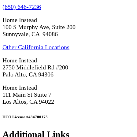
(650) 646-7236
Home Instead
100 S Murphy Ave, Suite 200
Sunnyvale, CA 94086
Other California Locations
Home Instead
2750 Middlefield Rd #200
Palo Alto, CA 94306
Home Instead
111 Main St Suite 7
Los Altos, CA 94022
HCO License #434700175
Additional Links