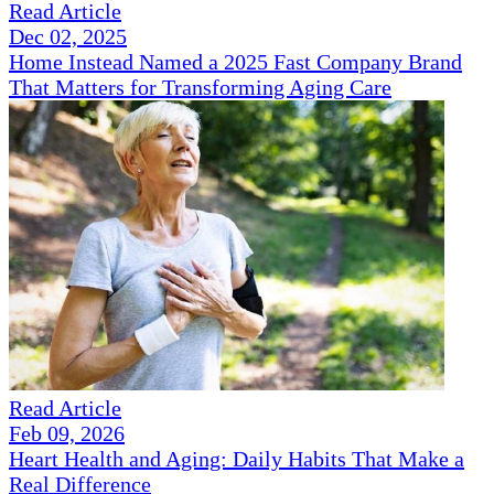
Read Article
Dec 02, 2025
Home Instead Named a 2025 Fast Company Brand
That Matters for Transforming Aging Care
Read Article
Feb 09, 2026
Heart Health and Aging: Daily Habits That Make a
Real Difference