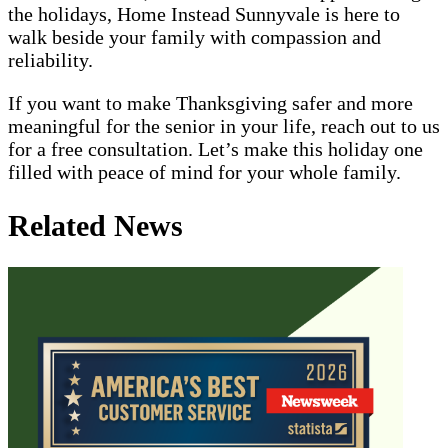
the holidays, Home Instead Sunnyvale is here to
walk beside your family with compassion and
reliability.
If you want to make Thanksgiving safer and more
meaningful for the senior in your life, reach out to us
for a free consultation. Let’s make this holiday one
filled with peace of mind for your whole family.
Related News