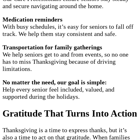
and secure navigating around the home.
Medication reminders
With busy schedules, it’s easy for seniors to fall off
track. We help them stay consistent and safe.
Transportation for family gatherings
We help seniors get to and from events, so no one
has to miss Thanksgiving because of driving
limitations.
No matter the need, our goal is simple:
Help every senior feel included, valued, and
supported during the holidays.
Gratitude That Turns Into Action
Thanksgiving is a time to express thanks, but it’s
also a time to act on that gratitude. When families