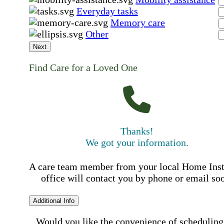
Everyday tasks
Memory care
Other
Next
Find Care for a Loved One
Thanks!
We got your information.
A care team member from your local Home Ins
office will contact you by phone or email so
Additional Info
Would you like the convenience of scheduling