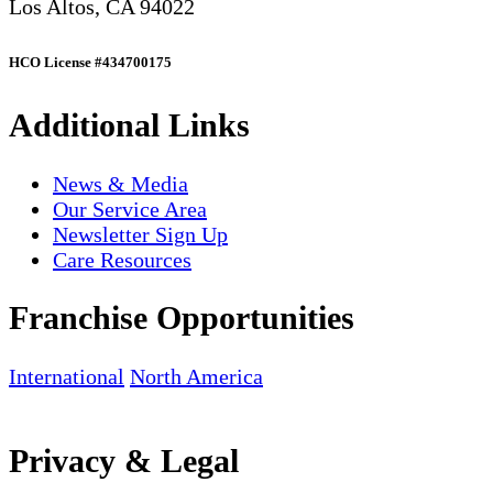
Los Altos, CA 94022
HCO License #434700175
Additional Links
News & Media
Our Service Area
Newsletter Sign Up
Care Resources
Franchise Opportunities
International
North America
Privacy & Legal