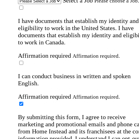
Select a Job
Please choose a Job.
I have documents that establish my identity and
eligibility to work in the United States.
I have
documents that establish my identity and eligibi
to work in Canada.
Affirmation required
Affirmation required.
I can conduct business in written and spoken
English.
Affirmation required
Affirmation required.
By submitting this form, I agree to receive
marketing and promotional emails and phone ca
from Home Instead and its franchisees at the co
information provided. I understand I can opt-out