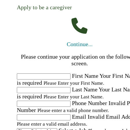
Apply to be a caregiver
Continue...
Please continue your application on the follo
screen.
First Name
Your First 
is required
Please Enter your First Name.
Last Name
Your Last N
is required
Please Enter your Last Name.
Phone Number
Invalid 
Number
Please enter a valid phone number.
Email
Invalid Email Ad
Please enter a valid email address.