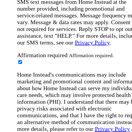
SMS text messages from Home Instead at the
number provided, including promotional and
service-related messages. Message frequency 
vary. Message & data rates may apply. Consent 
not required for services. Reply STOP to opt out
assistance, text "HELP." For more details, inclu
our SMS terms, see our
Privacy Policy
.
Affirmation required
Affirmation required.
Home Instead's communications may include
marketing and promotional content and informa
about how Home Instead can serve my individu
care needs, which may involve protected health
information (PHI). I understand that there may 
privacy risks associated with electronic
communications, and that I have the right to re
an alternative method of communication instead
more details, please refer to our
Privacy Policy