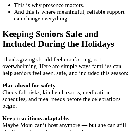
This is why presence matters.
And this is where meaningful, reliable support
can change everything.
Keeping Seniors Safe and
Included During the Holidays
Thanksgiving should feel comforting, not
overwhelming. Here are simple ways families can
help seniors feel seen, safe, and included this season:
Plan ahead for safety.
Check fall risks, kitchen hazards, medication
schedules, and meal needs before the celebrations
begin.
Keep traditions adaptable.
Maybe Mom can’t host anymore — but she can still