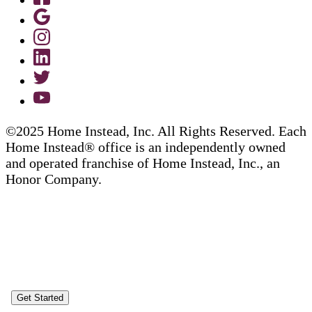
©2025 Home Instead, Inc. All Rights Reserved. Each
Home Instead® office is an independently owned
and operated franchise of Home Instead, Inc., an
Honor Company.
Get Started