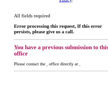
All fields required
Error processing this request, If this error
persists, please give us a call.
You have a previous submission to thi
office
Please contact the
office directly at