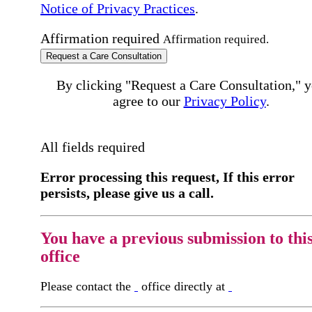
Notice of Privacy Practices
.
Affirmation required
Affirmation required.
Request a Care Consultation
By clicking "Request a Care Consultation," 
agree to our
Privacy Policy
.
All fields required
Error processing this request, If this error
persists, please give us a call.
You have a previous submission to thi
office
Please contact the
office directly at