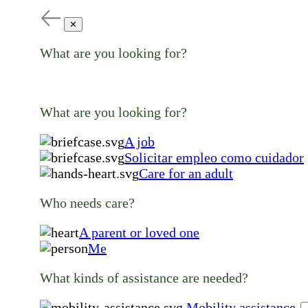
✕
What are you looking for?
What are you looking for?
A job
Solicitar empleo como cuidador
Care for an adult
Who needs care?
A parent or loved one
Me
What kinds of assistance are needed?
Mobility assistance