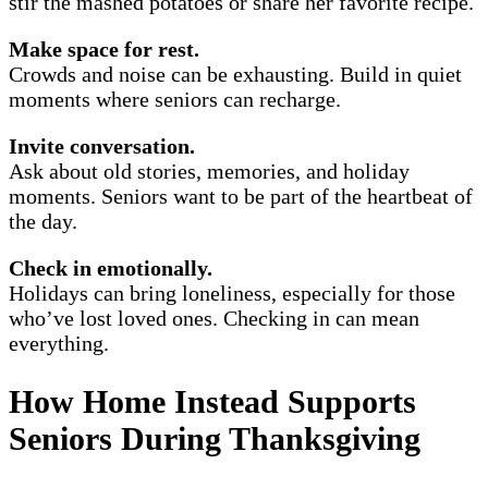
stir the mashed potatoes or share her favorite recipe.
Make space for rest.
Crowds and noise can be exhausting. Build in quiet
moments where seniors can recharge.
Invite conversation.
Ask about old stories, memories, and holiday
moments. Seniors want to be part of the heartbeat of
the day.
Check in emotionally.
Holidays can bring loneliness, especially for those
who’ve lost loved ones. Checking in can mean
everything.
How Home Instead Supports
Seniors During Thanksgiving