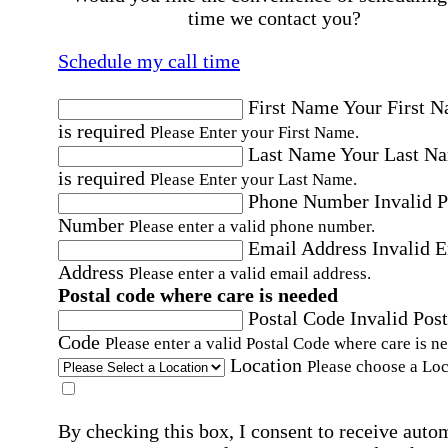
time we contact you?
Schedule my call time
First Name
Your First 
is required
Please Enter your First Name.
Last Name
Your Last N
is required
Please Enter your Last Name.
Phone Number
Invalid 
Number
Please enter a valid phone number.
Email Address
Invalid 
Address
Please enter a valid email address.
Postal code where care is needed
Postal Code
Invalid Post
Code
Please enter a valid Postal Code where care is n
Location
Please choose a Loc
By checking this box, I consent to receive auto