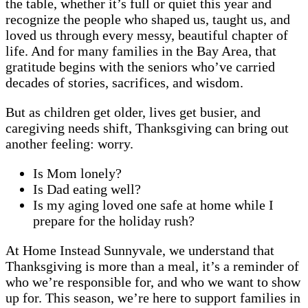
the table, whether it’s full or quiet this year and
recognize the people who shaped us, taught us, and
loved us through every messy, beautiful chapter of
life. And for many families in the Bay Area, that
gratitude begins with the seniors who’ve carried
decades of stories, sacrifices, and wisdom.
But as children get older, lives get busier, and
caregiving needs shift, Thanksgiving can bring out
another feeling: worry.
Is Mom lonely?
Is Dad eating well?
Is my aging loved one safe at home while I
prepare for the holiday rush?
At Home Instead Sunnyvale, we understand that
Thanksgiving is more than a meal, it’s a reminder of
who we’re responsible for, and who we want to show
up for. This season, we’re here to support families in