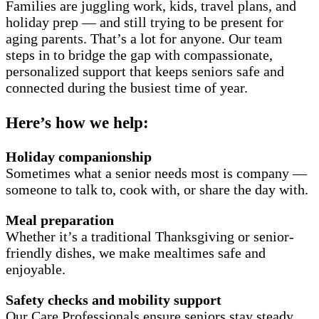
Families are juggling work, kids, travel plans, and
holiday prep — and still trying to be present for
aging parents. That’s a lot for anyone. Our team
steps in to bridge the gap with compassionate,
personalized support that keeps seniors safe and
connected during the busiest time of year.
Here’s how we help:
Holiday companionship
Sometimes what a senior needs most is company —
someone to talk to, cook with, or share the day with.
Meal preparation
Whether it’s a traditional Thanksgiving or senior-
friendly dishes, we make mealtimes safe and
enjoyable.
Safety checks and mobility support
Our Care Professionals ensure seniors stay steady