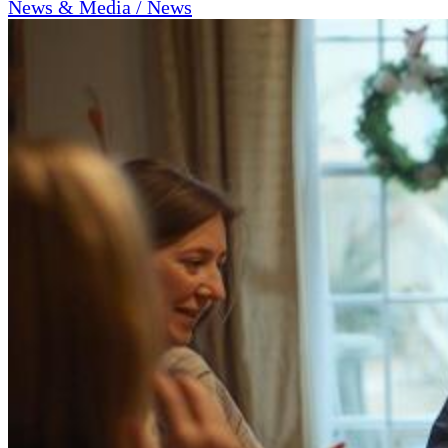
News & Media / News