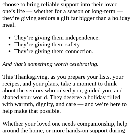
choose to bring reliable support into their loved
one’s life — whether for a season or long-term —
they’re giving seniors a gift far bigger than a holiday
meal.
They’re giving them independence.
They’re giving them safety.
They’re giving them connection.
And that’s something worth celebrating.
This Thanksgiving, as you prepare your lists, your
recipes, and your plans, take a moment to think
about the seniors who raised you, guided you, and
shaped your world. They deserve a holiday filled
with warmth, dignity, and care — and we’re here to
help make that possible.
Whether your loved one needs companionship, help
around the home, or more hands-on support during