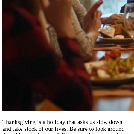
Thanksgiving is a holiday that asks us slow down
and take stock of our lives. Be sure to look around