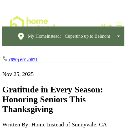
My HomeInstead:
Cupertino up to Belmont
(650) 691-9671
Nov 25, 2025
Gratitude in Every Season:
Honoring Seniors This
Thanksgiving
Written By: Home Instead of Sunnyvale, CA