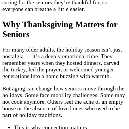
caring for the seniors they’re thankful for, so
everyone can breathe a little easier.
Why Thanksgiving Matters for
Seniors
For many older adults, the holiday season isn’t just
nostalgia — it’s a deeply emotional time. They
remember years when they hosted dinners, carved
the turkey, led the prayer, or welcomed younger
generations into a home buzzing with warmth.
But aging can change how seniors move through the
holidays. Some face mobility challenges. Some may
not cook anymore. Others feel the ache of an empty
house or the absence of loved ones who used to be
part of holiday traditions.
This is why connection matters.