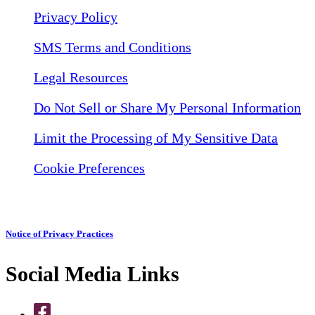
Privacy Policy
SMS Terms and Conditions
Legal Resources
Do Not Sell or Share My Personal Information
Limit the Processing of My Sensitive Data
Cookie Preferences
Notice of Privacy Practices
Social Media Links