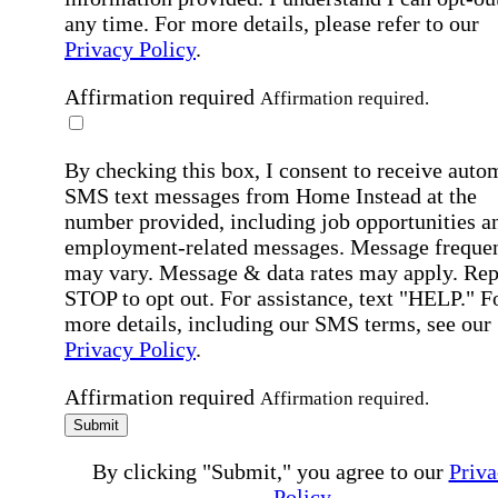
any time. For more details, please refer to our
Privacy Policy
.
Affirmation required
Affirmation required.
By checking this box, I consent to receive auto
SMS text messages from Home Instead at the
number provided, including job opportunities a
employment-related messages. Message freque
may vary. Message & data rates may apply. Rep
STOP to opt out. For assistance, text "HELP." F
more details, including our SMS terms, see our
Privacy Policy
.
Affirmation required
Affirmation required.
Submit
By clicking "Submit," you agree to our
Priva
Policy
.