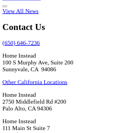
View All News
Contact Us
(650) 646-7236
Home Instead
100 S Murphy Ave, Suite 200
Sunnyvale, CA 94086
Other California Locations
Home Instead
2750 Middlefield Rd #200
Palo Alto, CA 94306
Home Instead
111 Main St Suite 7