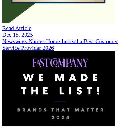
Read Article
Dec 15, 2025
Newsweek Names Home Instead a Best Customer
Service Provider 2026