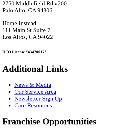
2750 Middlefield Rd #200
Palo Alto, CA 94306
Home Instead
111 Main St Suite 7
Los Altos, CA 94022
HCO License #434700175
Additional Links
News & Media
Our Service Area
Newsletter Sign Up
Care Resources
Franchise Opportunities