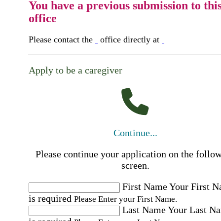
You have a previous submission to thi
office
Please contact the
office directly at
Apply to be a caregiver
Continue...
Please continue your application on the follo
screen.
First Name
Your First 
is required
Please Enter your First Name.
Last Name
Your Last N