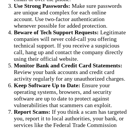
Use Strong Passwords:
Make sure passwords
are unique and complex for each online
account. Use two-factor authentication
whenever possible for added protection.
Beware of Tech Support Requests:
Legitimate
companies will never cold-call you offering
technical support. If you receive a suspicious
call, hang up and contact the company directly
using their official website.
Monitor Bank and Credit Card Statements:
Review your bank accounts and credit card
activity regularly for any unauthorized charges.
Keep Software Up to Date:
Ensure your
operating systems, browsers, and security
software are up to date to protect against
vulnerabilities that scammers can exploit.
Report Scams:
If you think a scam has targeted
you, report it to local authorities, your bank, or
services like the Federal Trade Commission