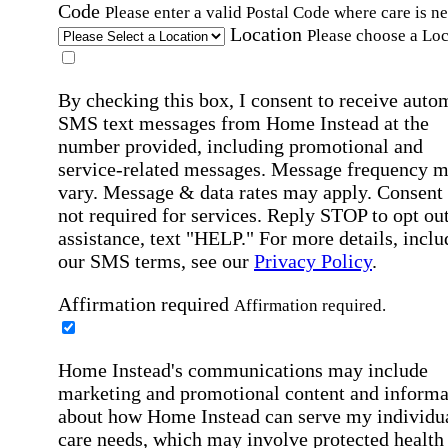
Code
Please enter a valid Postal Code where care is n
Location
Please choose a Loc
By checking this box, I consent to receive auto
SMS text messages from Home Instead at the
number provided, including promotional and
service-related messages. Message frequency 
vary. Message & data rates may apply. Consent 
not required for services. Reply STOP to opt out
assistance, text "HELP." For more details, inclu
our SMS terms, see our
Privacy Policy
.
Affirmation required
Affirmation required.
Home Instead's communications may include
marketing and promotional content and informa
about how Home Instead can serve my individu
care needs, which may involve protected health