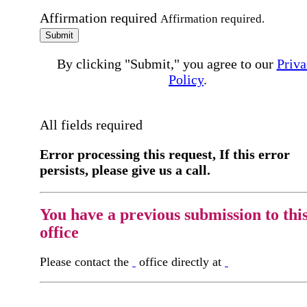
Affirmation required
Affirmation required.
Submit
By clicking "Submit," you agree to our
Priva
Policy
.
All fields required
Error processing this request, If this error
persists, please give us a call.
You have a previous submission to thi
office
Please contact the
office directly at