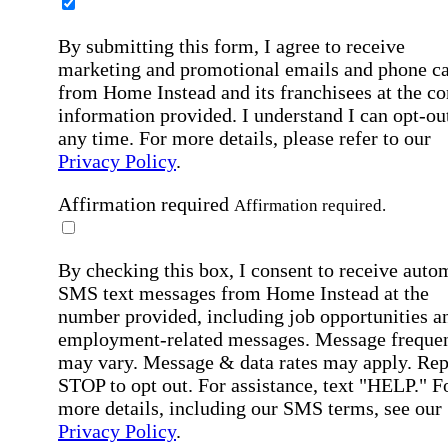
By submitting this form, I agree to receive
marketing and promotional emails and phone ca
from Home Instead and its franchisees at the co
information provided. I understand I can opt-out
any time. For more details, please refer to our
Privacy Policy
.
Affirmation required
Affirmation required.
By checking this box, I consent to receive auto
SMS text messages from Home Instead at the
number provided, including job opportunities a
employment-related messages. Message freque
may vary. Message & data rates may apply. Rep
STOP to opt out. For assistance, text "HELP." F
more details, including our SMS terms, see our
Privacy Policy
.