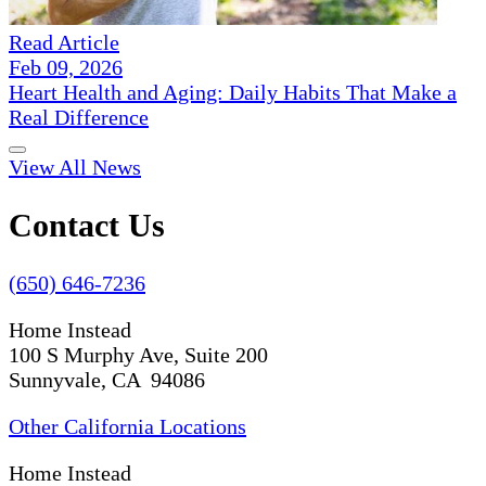
Read Article
Feb 09, 2026
Heart Health and Aging: Daily Habits That Make a
Real Difference
View All News
Contact Us
(650) 646-7236
Home Instead
100 S Murphy Ave, Suite 200
Sunnyvale, CA 94086
Other California Locations
Home Instead