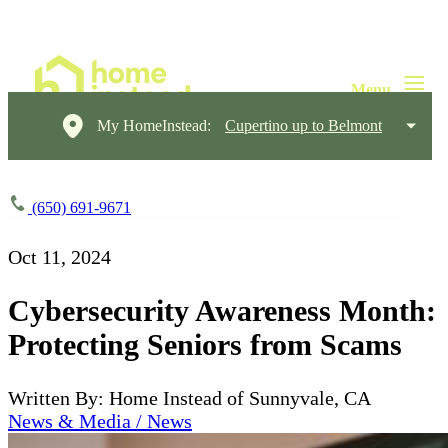
My HomeInstead:
Cupertino up to Belmont
(650) 691-9671
Oct 11, 2024
Cybersecurity Awareness Month:
Protecting Seniors from Scams
Written By: Home Instead of Sunnyvale, CA
News & Media / News