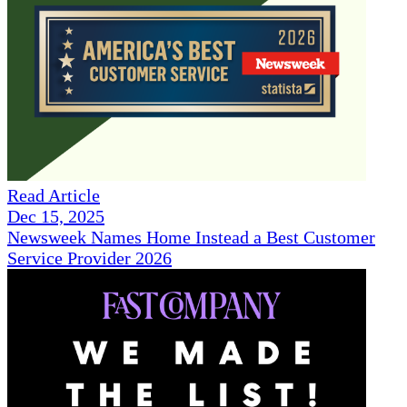
Read Article
Dec 15, 2025
Newsweek Names Home Instead a Best Customer
Service Provider 2026