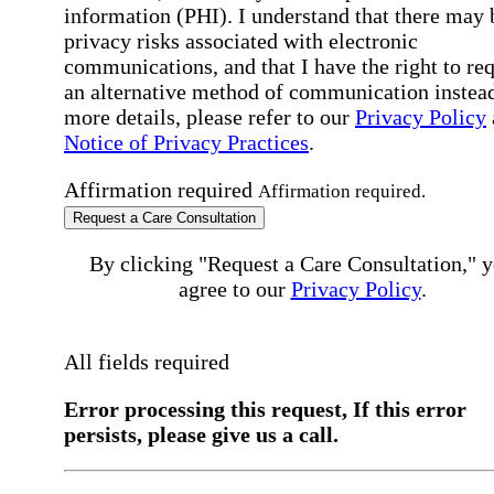
information (PHI). I understand that there may 
privacy risks associated with electronic
communications, and that I have the right to re
an alternative method of communication instead
more details, please refer to our
Privacy Policy
Notice of Privacy Practices
.
Affirmation required
Affirmation required.
Request a Care Consultation
By clicking "Request a Care Consultation," 
agree to our
Privacy Policy
.
All fields required
Error processing this request, If this error
persists, please give us a call.