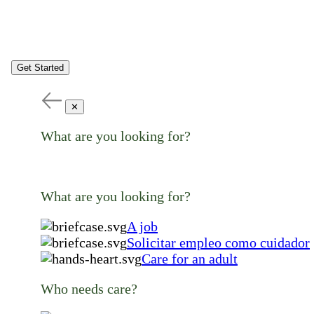
Get Started
✕
What are you looking for?
What are you looking for?
A job
Solicitar empleo como cuidador
Care for an adult
Who needs care?