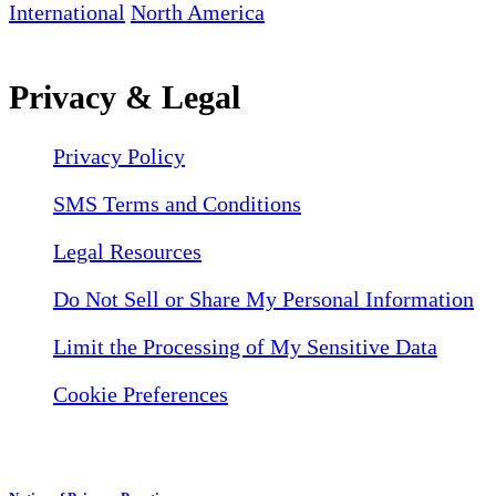
International
North America
Privacy & Legal
Privacy Policy
SMS Terms and Conditions
Legal Resources
Do Not Sell or Share My Personal Information
Limit the Processing of My Sensitive Data
Cookie Preferences