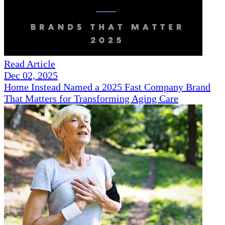
Read Article
Dec 02, 2025
Home Instead Named a 2025 Fast Company Brand
That Matters for Transforming Aging Care