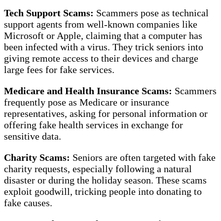
Tech Support Scams:
Scammers pose as technical
support agents from well-known companies like
Microsoft or Apple, claiming that a computer has
been infected with a virus. They trick seniors into
giving remote access to their devices and charge
large fees for fake services.
Medicare and Health Insurance Scams:
Scammers
frequently pose as Medicare or insurance
representatives, asking for personal information or
offering fake health services in exchange for
sensitive data.
Charity Scams:
Seniors are often targeted with fake
charity requests, especially following a natural
disaster or during the holiday season. These scams
exploit goodwill, tricking people into donating to
fake causes.