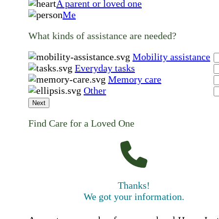
A parent or loved one
Me
What kinds of assistance are needed?
Mobility assistance
Everyday tasks
Memory care
Other
Next
Find Care for a Loved One
Thanks!
We got your information.