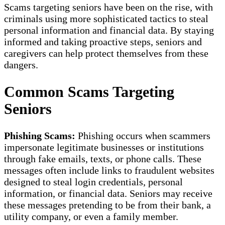
Scams targeting seniors have been on the rise, with
criminals using more sophisticated tactics to steal
personal information and financial data. By staying
informed and taking proactive steps, seniors and
caregivers can help protect themselves from these
dangers.
Common Scams Targeting
Seniors
Phishing Scams:
Phishing occurs when scammers
impersonate legitimate businesses or institutions
through fake emails, texts, or phone calls. These
messages often include links to fraudulent websites
designed to steal login credentials, personal
information, or financial data. Seniors may receive
these messages pretending to be from their bank, a
utility company, or even a family member.