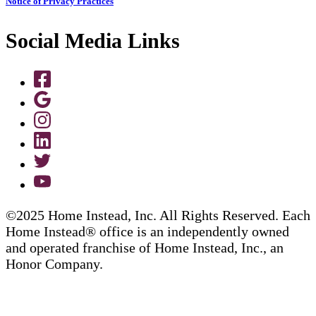
Notice of Privacy Practices
Social Media Links
©2025 Home Instead, Inc. All Rights Reserved. Each
Home Instead® office is an independently owned
and operated franchise of Home Instead, Inc., an
Honor Company.