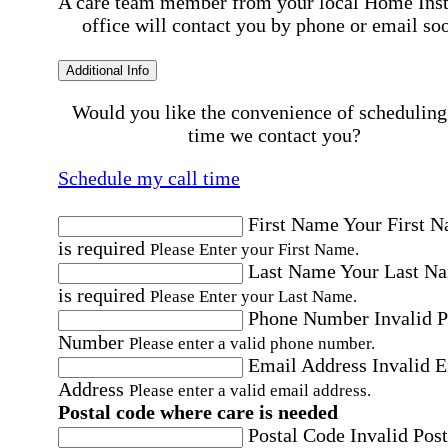
A care team member from your local Home Ins
office will contact you by phone or email so
Additional Info
Would you like the convenience of scheduling
time we contact you?
Schedule my call time
First Name
Your First 
is required
Please Enter your First Name.
Last Name
Your Last N
is required
Please Enter your Last Name.
Phone Number
Invalid 
Number
Please enter a valid phone number.
Email Address
Invalid 
Address
Please enter a valid email address.
Postal code where care is needed
Postal Code
Invalid Post