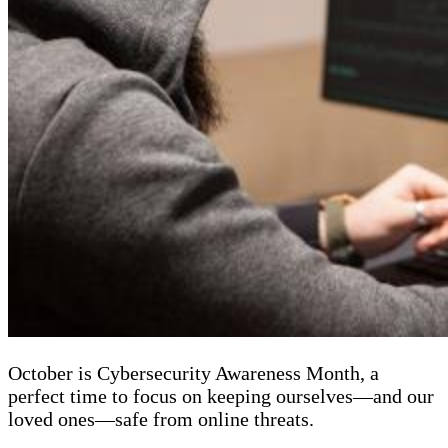
October is Cybersecurity Awareness Month, a
perfect time to focus on keeping ourselves—and our
loved ones—safe from online threats.