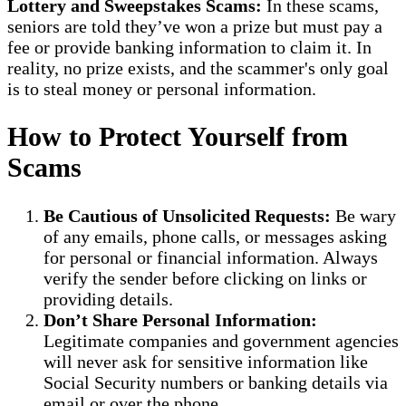
Lottery and Sweepstakes Scams:
In these scams,
seniors are told they’ve won a prize but must pay a
fee or provide banking information to claim it. In
reality, no prize exists, and the scammer's only goal
is to steal money or personal information.
How to Protect Yourself from
Scams
Be Cautious of Unsolicited Requests:
Be wary
of any emails, phone calls, or messages asking
for personal or financial information. Always
verify the sender before clicking on links or
providing details.
Don’t Share Personal Information:
Legitimate companies and government agencies
will never ask for sensitive information like
Social Security numbers or banking details via
email or over the phone.