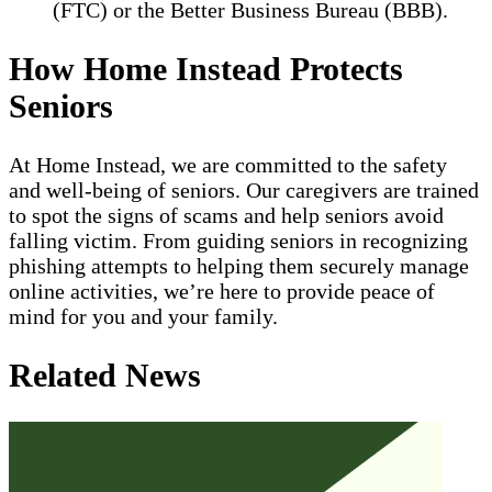
(FTC) or the Better Business Bureau (BBB).
How Home Instead Protects
Seniors
At Home Instead, we are committed to the safety
and well-being of seniors. Our caregivers are trained
to spot the signs of scams and help seniors avoid
falling victim. From guiding seniors in recognizing
phishing attempts to helping them securely manage
online activities, we’re here to provide peace of
mind for you and your family.
Related News