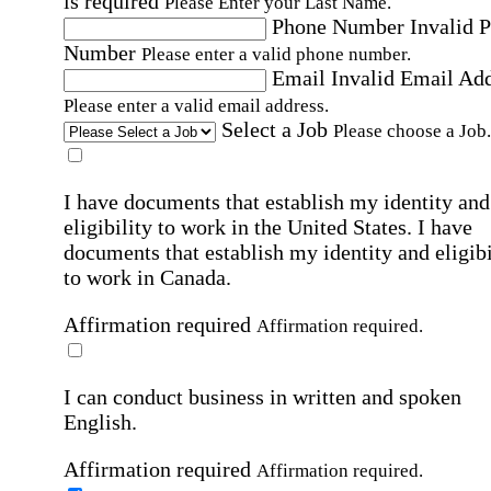
is required
Please Enter your Last Name.
Phone Number
Invalid 
Number
Please enter a valid phone number.
Email
Invalid Email Ad
Please enter a valid email address.
Select a Job
Please choose a Job.
I have documents that establish my identity and
eligibility to work in the United States.
I have
documents that establish my identity and eligibi
to work in Canada.
Affirmation required
Affirmation required.
I can conduct business in written and spoken
English.
Affirmation required
Affirmation required.