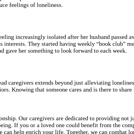
uce feelings of loneliness.
ling increasingly isolated after her husband passed a
y’s interests. They started having weekly “book club” m
nd gave her something to look forward to each week.
 caregivers extends beyond just alleviating loneliness
niors. Knowing that someone cares and is there to share 
ship. Our caregivers are dedicated to providing not jus
l-being. If you or a loved one could benefit from the 
e can help enrich your life. Together, we can combat lo