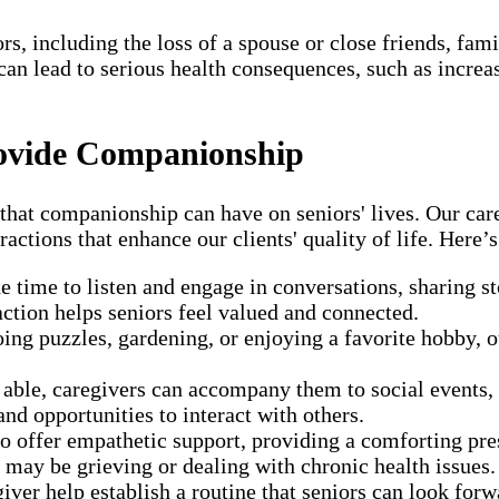
, including the loss of a spouse or close friends, fami
s can lead to serious health consequences, such as incr
ovide Companionship
t companionship can have on seniors' lives. Our caregiv
ractions that enhance our clients' quality of life. Here
e time to listen and engage in conversations, sharing st
raction helps seniors feel valued and connected.
ing puzzles, gardening, or enjoying a favorite hobby, our
able, caregivers can accompany them to social events,
nd opportunities to interact with others.
to offer empathetic support, providing a comforting pre
 may be grieving or dealing with chronic health issues.
iver help establish a routine that seniors can look for