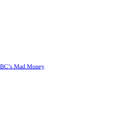
CNBC’s Mad Money