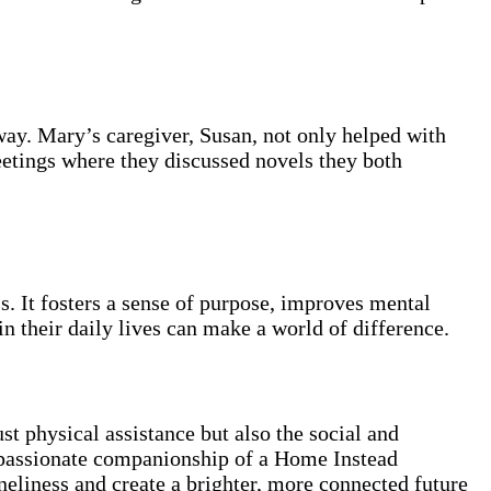
way. Mary’s caregiver, Susan, not only helped with
eetings where they discussed novels they both
. It fosters a sense of purpose, improves mental
in their daily lives can make a world of difference.
t physical assistance but also the social and
compassionate companionship of a Home Instead
neliness and create a brighter, more connected future