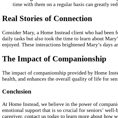
time with them on a regular basis can greatly red
Real Stories of Connection
Consider Mary, a Home Instead client who had been fee
daily tasks but also took the time to learn about Mar
enjoyed. These interactions brightened Mary’s days a
The Impact of Companionship
The impact of companionship provided by Home Instead
health, and enhances the overall quality of life for se
Conclusion
At Home Instead, we believe in the power of companion
emotional support that is so crucial for seniors’ wel
caregiver, contact us today to learn more about how w