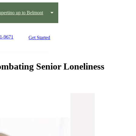
pertino up to Belmont
91-9671
Get Started
mbating Senior Loneliness