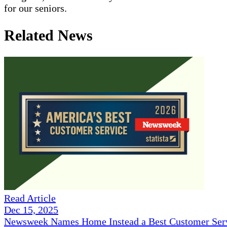
for our seniors.
Related News
Read Article
Dec 15, 2025
Newsweek Names Home Instead a Best Customer Serv