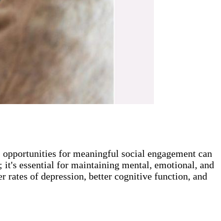
r, opportunities for meaningful social engagement can
; it's essential for maintaining mental, emotional, and
r rates of depression, better cognitive function, and