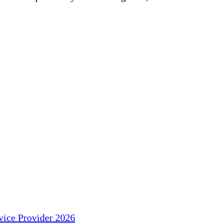
ice Provider 2026