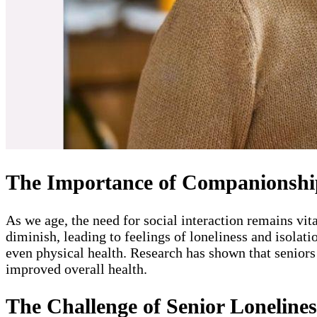
The Importance of Companionship
As we age, the need for social interaction remains vi
diminish, leading to feelings of loneliness and isolati
even physical health. Research has shown that seniors 
improved overall health.
The Challenge of Senior Lonelines