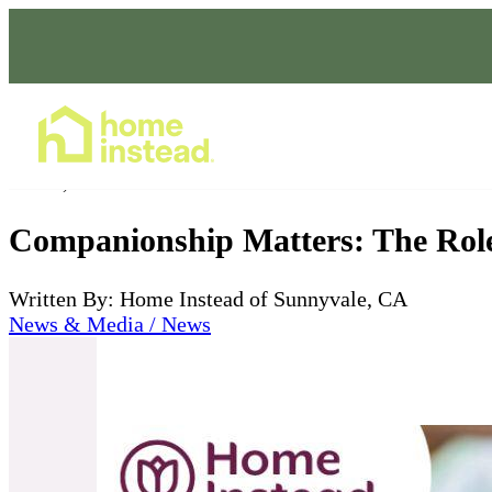
Home Care Services
Jul 09, 2024
Companionship Matters: The Role
Written By: Home Instead of Sunnyvale, CA
News & Media / News