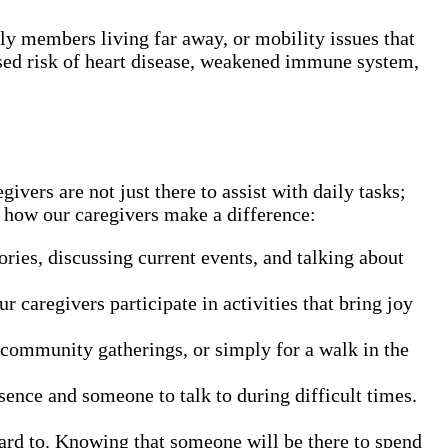
ly members living far away, or mobility issues that
eased risk of heart disease, weakened immune system,
ers are not just there to assist with daily tasks;
’s how our caregivers make a difference:
ories, discussing current events, and talking about
 caregivers participate in activities that bring joy
 community gatherings, or simply for a walk in the
sence and someone to talk to during difficult times.
ward to. Knowing that someone will be there to spend