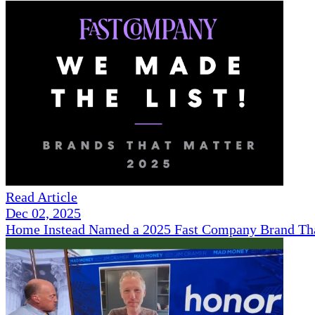
Read Article
Dec 02, 2025
Home Instead Named a 2025 Fast Company Brand That