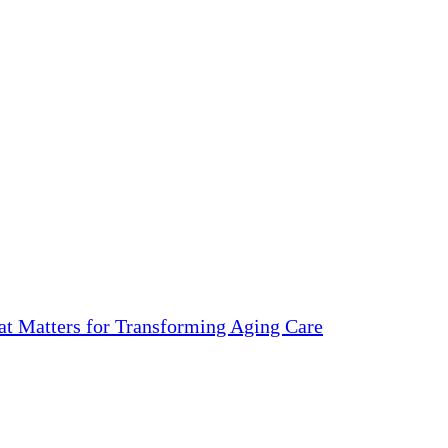
 Matters for Transforming Aging Care