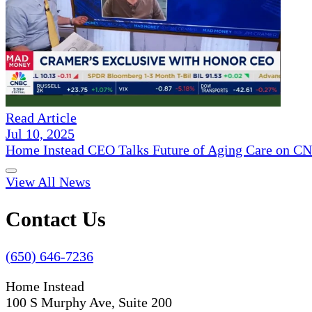
Read Article
Jul 10, 2025
Home Instead CEO Talks Future of Aging Care on 
View All News
Contact Us
(650) 646-7236
Home Instead
100 S Murphy Ave, Suite 200