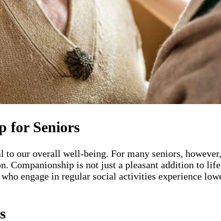
 for Seniors
tal to our overall well-being. For many seniors, howeve
on. Companionship is not just a pleasant addition to life
who engage in regular social activities experience lowe
s