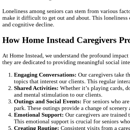
Loneliness among seniors can stem from various factors
make it difficult to get out and about. This lonelines
and cognitive decline.
How Home Instead Caregivers Pr
At Home Instead, we understand the profound impact tha
they are dedicated to providing meaningful social inte
Engaging Conversations:
Our caregivers take th
topics that interest our clients. This regular inte
Shared Activities:
Whether it’s playing cards, do
and mental stimulation to our clients.
Outings and Social Events:
For seniors who are 
park. These outings provide a change of scenery a
Emotional Support:
Our caregivers are trained 
This emotional support is crucial for seniors who
Creating Routine:
Consistent visits from a careg