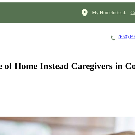
My HomeInstead:
Cu
(650) 6
Careers
Cost of Care
About
 of Home Instead Caregivers in Co