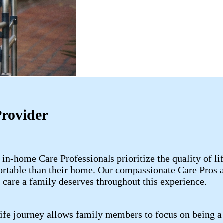
Provider
 in-home Care Professionals prioritize the quality of l
rtable than their home. Our compassionate Care Pros ar
 care a family deserves throughout this experience.
life journey allows family members to focus on being a 