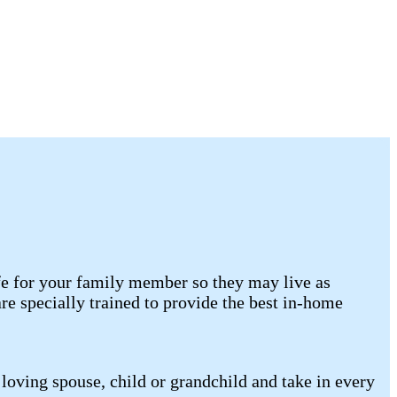
ife for your family member so they may live as
e specially trained to provide the best in-home
loving spouse, child or grandchild and take in every