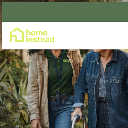
Home Care Services