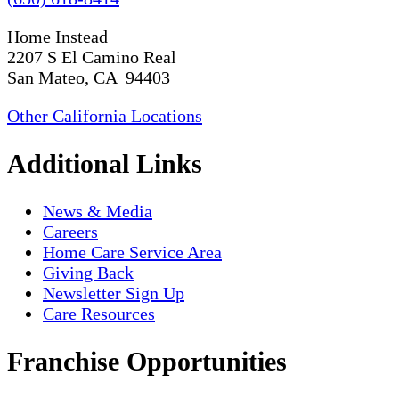
Home Instead
2207 S El Camino Real
San Mateo, CA 94403
Other California Locations
Additional Links
News & Media
Careers
Home Care Service Area
Giving Back
Newsletter Sign Up
Care Resources
Franchise Opportunities