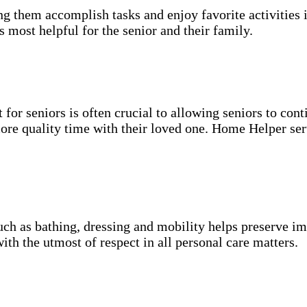
g them accomplish tasks and enjoy favorite activities i
s most helpful for the senior and their family.
for seniors is often crucial to allowing seniors to cont
more quality time with their loved one. Home Helper ser
uch as bathing, dressing and mobility helps preserve im
with the utmost of respect in all personal care matters.