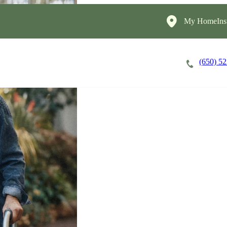
My HomeInst
(650) 5
Careers
Cost of Care
About