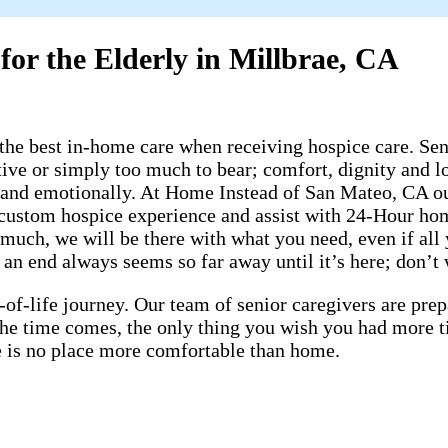
for the Elderly in Millbrae, CA
he best in-home care when receiving hospice care. Seni
ive or simply too much to bear; comfort, dignity and lo
 and emotionally. At Home Instead of San Mateo, CA our
 a custom hospice experience and assist with 24-Hour h
much, we will be there with what you need, even if all 
n end always seems so far away until it’s here; don’t wai
-of-life journey. Our team of senior caregivers are pr
 the time comes, the only thing you wish you had more 
ere is no place more comfortable than home.