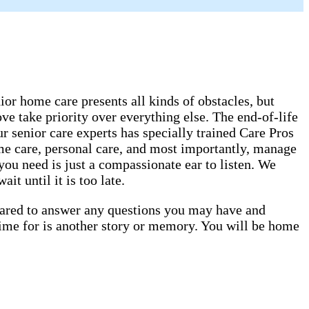
or home care presents all kinds of obstacles, but
ve take priority over everything else. The end-of-life
 senior care experts has specially trained Care Pros
ome care, personal care, and most importantly, manage
you need is just a compassionate ear to listen. We
t until it is too late.
epared to answer any questions you may have and
time for is another story or memory. You will be home