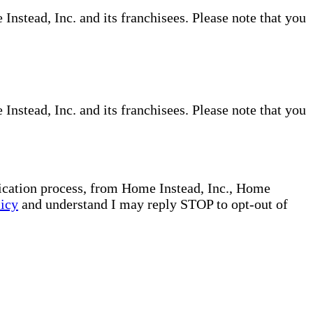
nstead, Inc. and its franchisees. Please note that you
nstead, Inc. and its franchisees. Please note that you
plication process, from Home Instead, Inc., Home
licy
and understand I may reply STOP to opt-out of