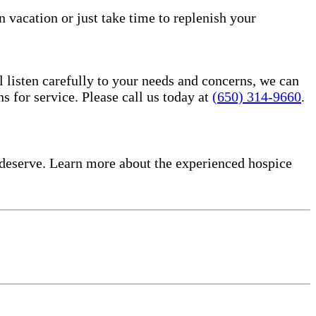
n vacation or just take time to replenish your
l listen carefully to your needs and concerns, we can
for service. Please call us today at
(650) 314-9660
.
deserve. Learn more about the experienced hospice