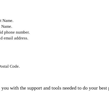
st Name.
t Name.
lid phone number.
id email address.
Postal Code.
you with the support and tools needed to do your best 