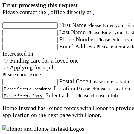
Error processing this request
Please contact the
office directly at
First Name
Please Enter your Fir
Last Name
Please Enter your Las
Phone Number
Please enter a va
Email Address
Please enter a val
Interested In
Finding care for a loved one
Applying for a job
Please choose one.
Postal Code
Please enter a valid 
Location
Please choose a Location.
Select a Job
Please choose a Job.
Home Instead has joined forces with Honor to provide 
application on the next page with Honor.