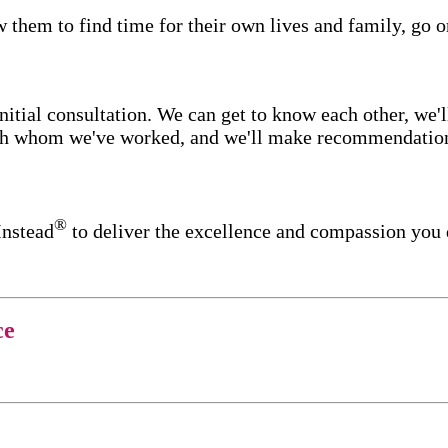
w them to find time for their own lives and family, go o
itial consultation. We can get to know each other, we'l
ith whom we've worked, and we'll make recommendations 
®
Instead
to deliver the excellence and compassion you 
ce