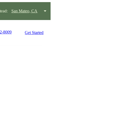
ead:
San Mateo, CA
22-8009
Get Started