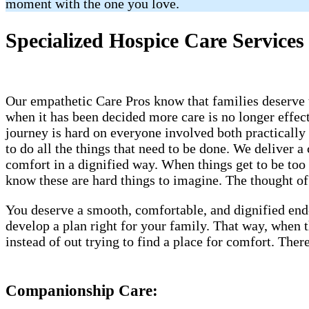
moment with the one you love.
Specialized Hospice Care Services 
Our empathetic Care Pros know that families deserve t
when it has been decided more care is no longer effect
journey is hard on everyone involved both practically
to do all the things that need to be done. We deliver
comfort in a dignified way. When things get to be too 
know these are hard things to imagine. The thought of a
You deserve a smooth, comfortable, and dignified end
develop a plan right for your family. That way, when
instead of out trying to find a place for comfort. Th
Companionship Care: