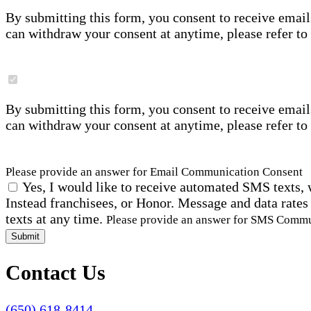
By submitting this form, you consent to receive email
can withdraw your consent at anytime, please refer to
By submitting this form, you consent to receive email
can withdraw your consent at anytime, please refer to
Please provide an answer for Email Communication Consent
Yes, I would like to receive automated SMS texts, 
Instead franchisees, or Honor. Message and data rates
texts at any time.
Please provide an answer for SMS Comm
Submit
Contact Us
(650) 618-8414