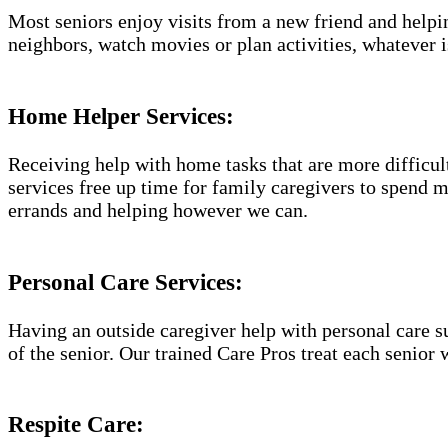
Most seniors enjoy visits from a new friend and helpin
neighbors, watch movies or plan activities, whatever i
Home Helper Services​:
Receiving help with home tasks that are more difficult 
services free up time for family caregivers to spend 
errands and helping however we can.
Personal Care Services:
Having an outside caregiver help with personal care s
of the senior. Our trained Care Pros treat each senior 
Respite Care: