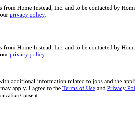
s from Home Instead, Inc. and to be contacted by Home I
 our
privacy policy
.
s from Home Instead, Inc. and to be contacted by Home I
 our
privacy policy
.
with additional information related to jobs and the ap
 may apply. I agree to the
Terms of Use
and
Privacy Po
unication Consent