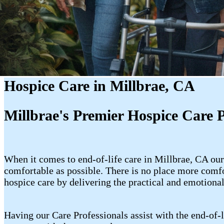
Hospice Care in Millbrae, CA
Millbrae's Premier Hospice Care 
When it comes to end-of-life care in Millbrae, CA our
comfortable as possible. There is no place more comfo
hospice care by delivering the practical and emotional
Having our Care Professionals assist with the end-of-