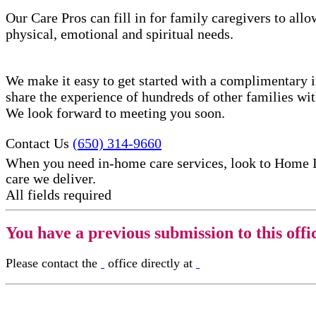
Our Care Pros can fill in for family caregivers to allo
physical, emotional and spiritual needs.
We make it easy to get started with a complimentary in
share the experience of hundreds of other families w
We look forward to meeting you soon.
Contact Us
(650) 314-9660
When you need in-home care services, look to Home 
care​ we deliver.
All fields required
You have a previous submission to this offi
Please contact the
office directly at