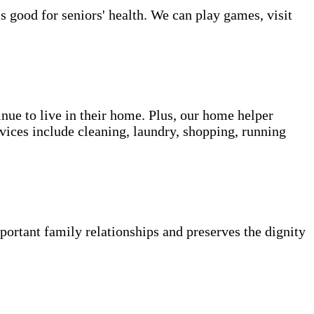
s good for seniors' health. We can play games, visit
inue to live in their home. Plus, our home helper
vices include cleaning, laundry, shopping, running
portant family relationships and preserves the dignity