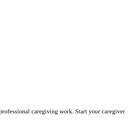
professional caregiving work. Start your caregiver