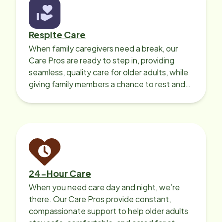
Respite Care
When family caregivers need a break, our
Care Pros are ready to step in, providing
seamless, quality care for older adults, while
giving family members a chance to rest and
recharge.
24-Hour Care
When you need care day and night, we’re
there. Our Care Pros provide constant,
compassionate support to help older adults