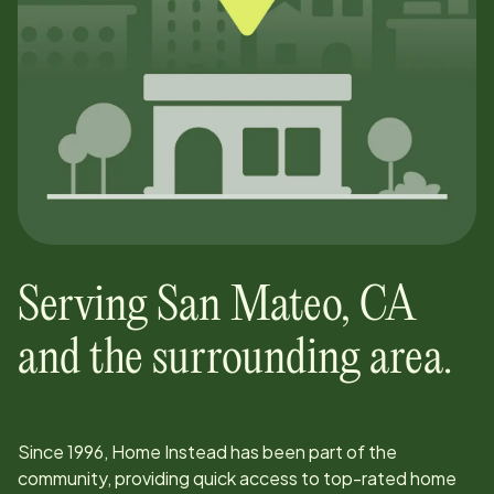
Serving
San Mateo
,
CA
and the surrounding area.
Since
1996
, Home Instead has been part of the
community, providing quick access to top-rated home