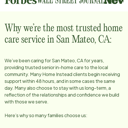
Why we’re the most trusted home
care service in
San Mateo, CA
:
We’ve been caring for
San Mateo, CA
for years,
providing trusted senior in-home care to the local
community. Many Home Instead clients begin receiving
support within 48 hours, and in some cases the same
day. Many also choose to stay with us long-term, a
reflection of the relationships and confidence we build
with those we serve.
Here’s why so many families choose us: