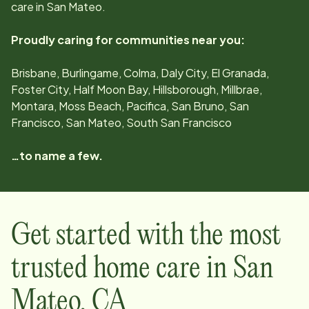
care in
San Mateo
.
Proudly caring for communities near you:
Brisbane, Burlingame, Colma, Daly City, El Granada,
Foster City, Half Moon Bay, Hillsborough, Millbrae,
Montara, Moss Beach, Pacifica, San Bruno, San
Francisco, San Mateo, South San Francisco
…to name a few.
Get started with the most
trusted home care in
San
Mateo
,
CA