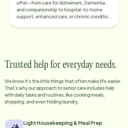
offer—from care for Alzheimers, Dementia,
and companionship to hospital-to-home
support, enhanced care, or chronic condition
support.
Trusted help for everyday needs.
We know it’s the little things that often make life easier.
That’s why our approach to senior care includes help
with daily tasks and routines, like cooking meals,
shopping, and even folding laundry.
Light Housekeeping & Meal Prep