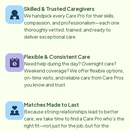
Skilled & Trusted Caregivers
We handpick every Care Pro for their skills,
compassion, and professionalism—each one
thoroughly vetted, trained, and ready to
deliver exceptional care.
Flexible & Consistent Care
Need help during the day? Overnight care?
Weekend coverage? We offer flexible options,
on-time visits, and reliable care from Care Pros
you know and trust.
Matches Made to Last
Because strong relationships lead to better
care, we take time to find a Care Pro who’s the
right fit—not just for the job, but for the