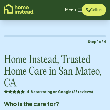
o main content
Menu
Call us
Step
1
of
4
Home Instead, Trusted
Home Care in
San Mateo,
CA
4.8 star rating on Google (28 reviews)
Who is the care for?