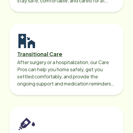
stay safe, comfortable, and cared for at
home around the clock.
Transitional Care
After surgery or a hospitalization, our Care
Pros can help you home safely, get you
settled comfortably, and provide the
ongoing support and medication reminders
needed for a smooth recovery.