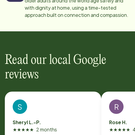
older adults around the world age safely and
with dignity at home, using a time-tested
approach built on connection and compassion.
Read our local Google
reviews
S
R
Sheryl L.-P.
Rose H.
★
★
★
★
★
2 months
★
★
★
★
★