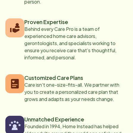
person.
Proven Expertise
Behind every Care Pro is a team of
experienced home care advisors,
gerontologists, and specialists working to
ensure you receive care that’s thoughtful,
informed, and personal.
Customized Care Plans
Care isn’t one-size-fits-all. We partner with
you to create a personalized care plan that
grows and adapts as your needs change.
Unmatched Experience
Founded in 1994, Home Instead has helped