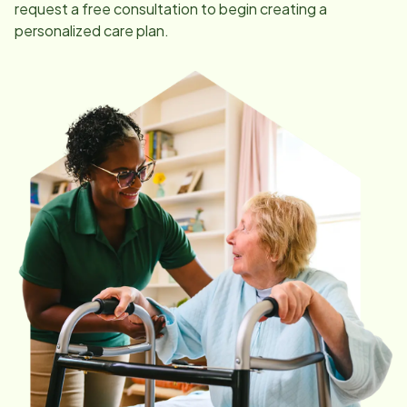
request a free consultation to begin creating a
personalized care plan.