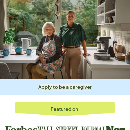
Apply to be a caregiver
Featured on: