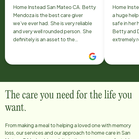
Home Instead San Mateo CA. Betty
Home Inste
Mendoza is the best care giver
a huge help
we’ve ever had. She is very reliable
safe in her
and very well rounded person. She
Betty and 
definitely is an asset to the
extremely r
company.
They keep a
keep her sa
meals, play
occupied, h
help with s
kindness an
The care you need for the life you
both really
been amazin
want.
From making a meal to helping a loved one with memory
loss, our services and our approach to home care in
San