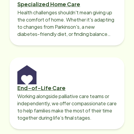
Specialized Home Care
Health challenges shouldn't mean giving up
the comfort of home. Whether it's adapting
to changes from Parkinson's, a new
diabetes-friendly diet, or finding balance
with heart disease, our local Care
Professionals can help.
End-of-Life Care
Working alongside palliative care teams or
independently, we offer compassionate care
to help families make the most of their time
together during life’s final stages.