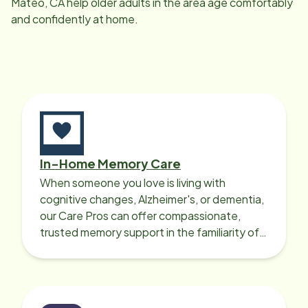
Mateo, CA
help older adults in the area age comfortably
and confidently at home.
In-Home Memory Care
When someone you love is living with
cognitive changes, Alzheimer's, or dementia,
our Care Pros can offer compassionate,
trusted memory support in the familiarity of
your loved one’s own home.