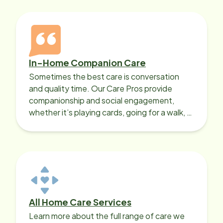
In-Home Companion Care
Sometimes the best care is conversation
and quality time. Our Care Pros provide
companionship and social engagement,
whether it’s playing cards, going for a walk, or
sharing lunch.
All Home Care Services
Learn more about the full range of care we