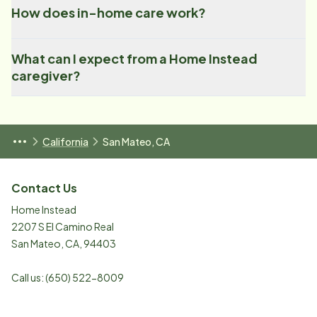
How does in-home care work?
What can I expect from a Home Instead
caregiver?
California
San Mateo, CA
Contact Us
Home Instead
2207 S El Camino Real
San Mateo
,
CA
,
94403
Call us:
(650) 522-8009