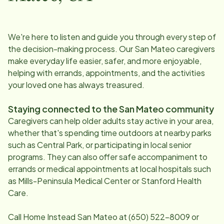
We're here to listen and guide you through every step of
the decision-making process. Our
San Mateo
caregivers
make everyday life easier, safer, and more enjoyable,
helping with errands, appointments, and the activities
your loved one has always treasured.
Staying connected to the
San Mateo
community
Caregivers can help older adults stay active in your area,
whether that's spending time outdoors at nearby parks
such as Central Park, or participating in local senior
programs. They can also offer safe accompaniment to
errands or medical appointments at local hospitals such
as Mills-Peninsula Medical Center or Stanford Health
Care.
Call Home Instead
San Mateo
at
(650) 522-8009
or