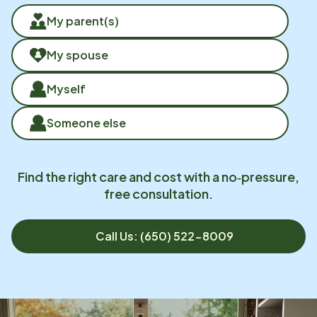
My parent(s)
My spouse
Myself
Someone else
Find the right care and cost with a no‑pressure,
free consultation.
Call Us: (650) 522-8009