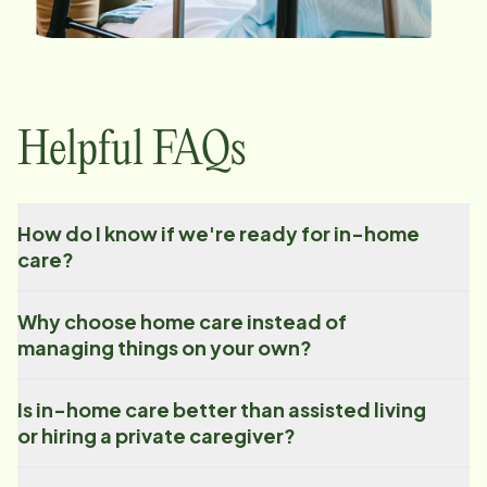
Helpful FAQs
How do I know if we're ready for in-home
care?
Why choose home care instead of
managing things on your own?
Is in-home care better than assisted living
or hiring a private caregiver?