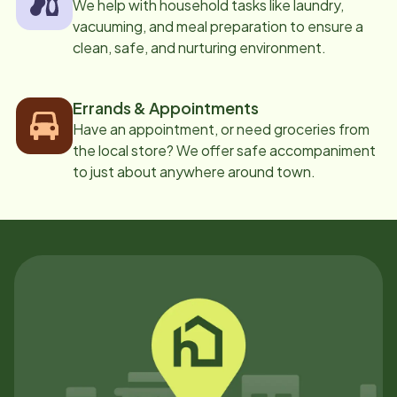
We help with household tasks like laundry,
vacuuming, and meal preparation to ensure a
clean, safe, and nurturing environment.
Errands & Appointments
Have an appointment, or need groceries from
the local store? We offer safe accompaniment
to just about anywhere around town.