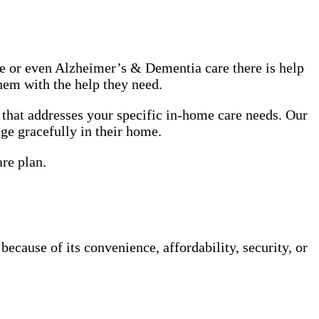
use or even Alzheimer’s & Dementia care there is help
hem with the help they need.
that addresses your specific in-home care needs. Our
age gracefully in their home.
are plan.
cause of its convenience, affordability, security, or