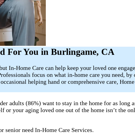
d For You in Burlingame, CA
, but In-Home Care can help keep your loved one engage
Professionals focus on what in-home care you need, by
e occasional helping hand or comprehensive care, Home 
lder adults (86%) want to stay in the home for as long
lf or your aging loved one out of the home isn’t the onl
 or senior need In-Home Care Services.