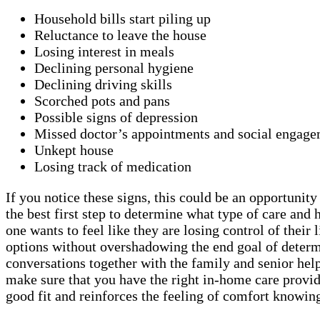
Household bills start piling up
Reluctance to leave the house
Losing interest in meals
Declining personal hygiene
Declining driving skills
Scorched pots and pans
Possible signs of depression
Missed doctor’s appointments and social engage
Unkept house
Losing track of medication
If you notice these signs, this could be an opportunit
the best first step to determine what type of care a
one wants to feel like they are losing control of thei
options without overshadowing the end goal of determi
conversations together with the family and senior helps
make sure that you have the right in-home care provid
good fit and reinforces the feeling of comfort knowing