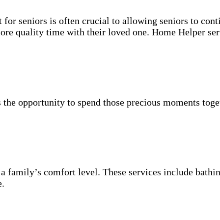
for seniors is often crucial to allowing seniors to cont
more quality time with their loved one. Home Helper ser
 the opportunity to spend those precious moments toget
 a family’s comfort level. These services include bathin
e.