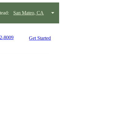
ead:
San Mateo, CA
22-8009
Get Started