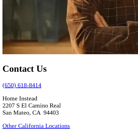
Contact Us
(650) 618-8414
Home Instead
2207 S El Camino Real
San Mateo, CA 94403
Other California Locations