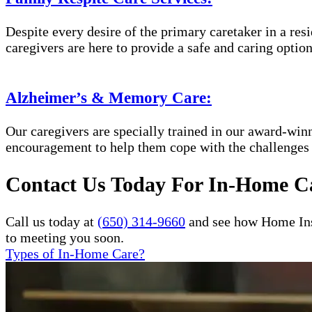
Despite every desire of the primary caretaker in a res
caregivers are here to provide a safe and caring optio
Alzheimer’s & Memory Care:
Our caregivers are specially trained in our award-wi
encouragement to help them cope with the challenges
Contact Us Today For In-Home Ca
Call us today at
(650) 314-9660
and see how Home Inst
to meeting you soon.
Types of In-Home Care?