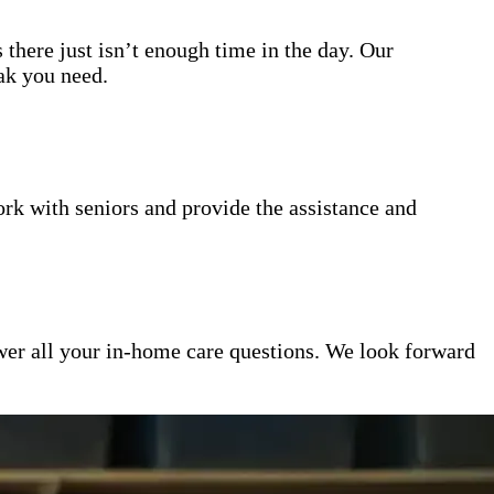
 there just isn’t enough time in the day. Our
eak you need.
k with seniors and provide the assistance and
er all your in-home care questions. We look forward