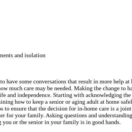
ments and isolation
y to have some conversations that result in more help a
nd how much care may be needed. Making the change to h
r life and independence. Starting with acknowledging the
ning how to keep a senior or aging adult at home safel
 to ensure that the decision for in-home care is a joint
er for your family. Asking questions and understanding 
 you or the senior in your family is in good hands.