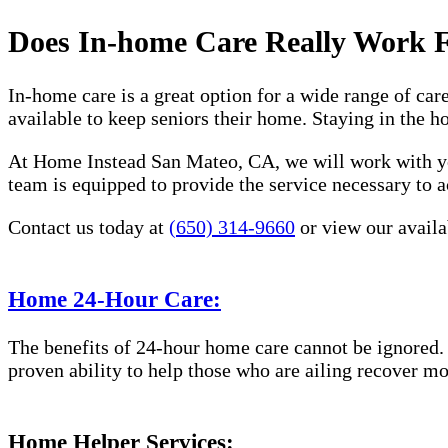
Does In-home Care Really Work 
In-home care is a great option for a wide range of car
available to keep seniors their home. Staying in the 
At Home Instead San Mateo, CA, we will work with you
team is equipped to provide the service necessary to a
Contact us today at
(650) 314-9660
or view our availa
Home 24-Hour Care:
The benefits of 24-hour home care cannot be ignored. 
proven ability to help those who are ailing recover mo
Home Helper Services: