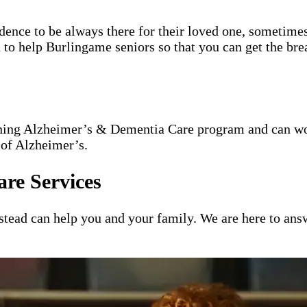
idence to be always there for their loved one, sometimes
n to help Burlingame seniors so that you can get the br
nning Alzheimer’s & Dementia Care program and can wor
 of Alzheimer’s.
re Services
ead can help you and your family. We are here to answ