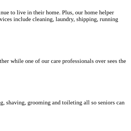
inue to live in their home. Plus, our home helper
vices include cleaning, laundry, shipping, running
her while one of our care professionals over sees the
g, shaving, grooming and toileting all so seniors can