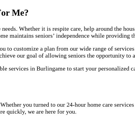
For Me?
e needs. Whether it is respite care, help around the ho
home maintains seniors’ independence while providing t
 to customize a plan from our wide range of services 
chieve our goal of allowing seniors the opportunity to 
ble services in Burlingame to start your personalized c
Whether you turned to our 24-hour home care services be
re quickly, we are here for you.