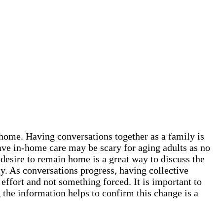
t home. Having conversations together as a family is
ave in-home care may be scary for aging adults as no
 desire to remain home is a great way to discuss the
y. As conversations progress, having collective
 effort and not something forced. It is important to
the information helps to confirm this change is a