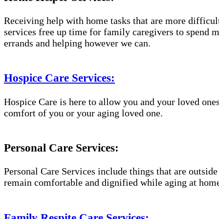
Receiving help with home tasks that are more difficult 
services free up time for family caregivers to spend 
errands and helping however we can.
Hospice Care Services:
Hospice Care is here to allow you and your loved ones
comfort of you or your aging loved one.
Personal Care Services:
Personal Care Services include things that are outside
remain comfortable and dignified while aging at hom
Family Respite Care Services: