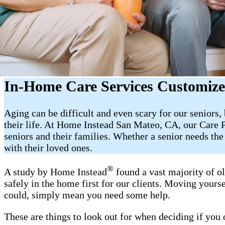
In-Home Care Services Customize
Aging can be difficult and even scary for our seniors
their life. At Home Instead San Mateo, CA, our Care 
seniors and their families. Whether a senior needs th
with their loved ones.
®
A study by Home Instead
found a vast majority of o
safely in the home first for our clients. Moving yourse
could, simply mean you need some help.
These are things to look out for when deciding if you