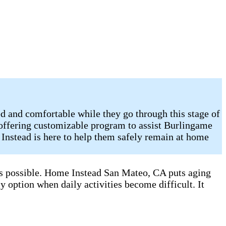
d and comfortable while they go through this stage of
 offering customizable program to assist Burlingame
Instead is here to help them safely remain at home
 as possible. Home Instead San Mateo, CA puts aging
y option when daily activities become difficult. It