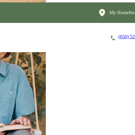
My HomeInst
(650) 5
Careers
Cost of Care
About