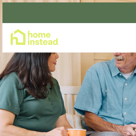
Home Care Services