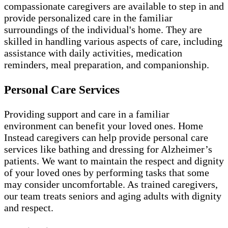
compassionate caregivers are available to step in and
provide personalized care in the familiar
surroundings of the individual's home. They are
skilled in handling various aspects of care, including
assistance with daily activities, medication
reminders, meal preparation, and companionship.
Personal Care Services
Providing support and care in a familiar
environment can benefit your loved ones. Home
Instead caregivers can help provide personal care
services like bathing and dressing for Alzheimer’s
patients. We want to maintain the respect and dignity
of your loved ones by performing tasks that some
may consider uncomfortable. As trained caregivers,
our team treats seniors and aging adults with dignity
and respect.