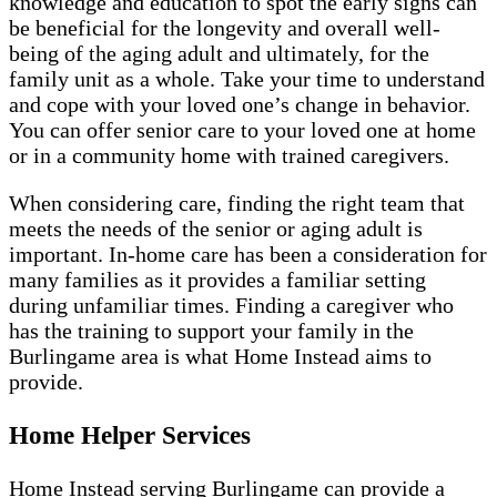
knowledge and education to spot the early signs can
be beneficial for the longevity and overall well-
being of the aging adult and ultimately, for the
family unit as a whole. Take your time to understand
and cope with your loved one’s change in behavior.
You can offer senior care to your loved one at home
or in a community home with trained caregivers.
When considering care, finding the right team that
meets the needs of the senior or aging adult is
important. In-home care has been a consideration for
many families as it provides a familiar setting
during unfamiliar times. Finding a caregiver who
has the training to support your family in the
Burlingame area is what Home Instead aims to
provide.
Home Helper Services
Home Instead serving Burlingame can provide a