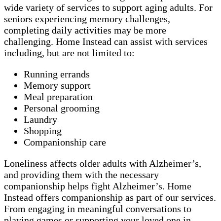
wide variety of services to support aging adults. For
seniors experiencing memory challenges,
completing daily activities may be more
challenging. Home Instead can assist with services
including, but are not limited to:
Running errands
Memory support
Meal preparation
Personal grooming
Laundry
Shopping
Companionship care
Loneliness affects older adults with Alzheimer’s,
and providing them with the necessary
companionship helps fight Alzheimer’s. Home
Instead offers companionship as part of our services.
From engaging in meaningful conversations to
playing games or supporting your loved one in