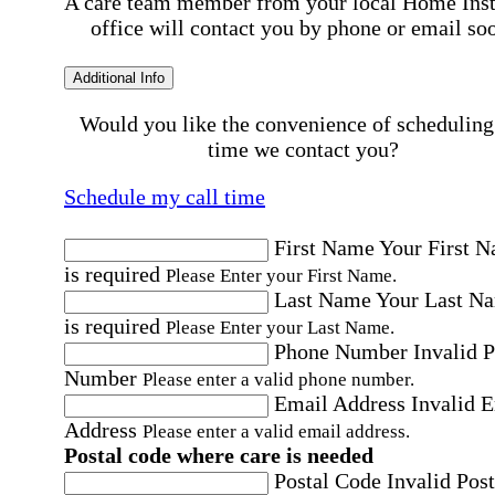
A care team member from your local Home Ins
office will contact you by phone or email so
Additional Info
Would you like the convenience of scheduling
time we contact you?
Schedule my call time
First Name
Your First 
is required
Please Enter your First Name.
Last Name
Your Last N
is required
Please Enter your Last Name.
Phone Number
Invalid 
Number
Please enter a valid phone number.
Email Address
Invalid 
Address
Please enter a valid email address.
Postal code where care is needed
Postal Code
Invalid Post