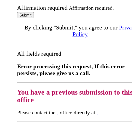
Affirmation required
Affirmation required.
Submit
By clicking "Submit," you agree to our
Priva
Policy
.
All fields required
Error processing this request, If this error
persists, please give us a call.
You have a previous submission to thi
office
Please contact the
office directly at