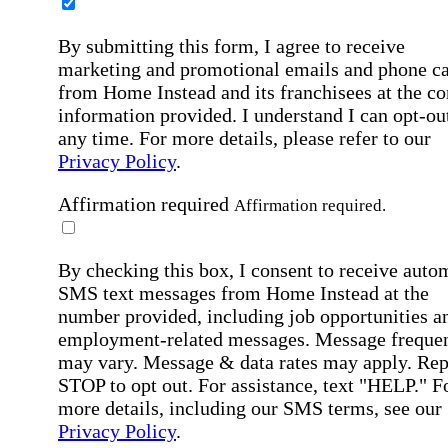
By submitting this form, I agree to receive
marketing and promotional emails and phone ca
from Home Instead and its franchisees at the co
information provided. I understand I can opt-out
any time. For more details, please refer to our
Privacy Policy
.
Affirmation required
Affirmation required.
By checking this box, I consent to receive auto
SMS text messages from Home Instead at the
number provided, including job opportunities a
employment-related messages. Message freque
may vary. Message & data rates may apply. Rep
STOP to opt out. For assistance, text "HELP." F
more details, including our SMS terms, see our
Privacy Policy
.