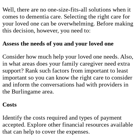
Well, there are no one-size-fits-all solutions when it
comes to dementia care. Selecting the right care for
your loved one can be overwhelming. Before making
this decision, however, you need to:
Assess the needs of you and your loved one
Consider how much help your loved one needs. Also,
in what areas does your family caregiver need extra
support? Rank such factors from important to least
important so you can know the right care to consider
and inform the conversations had with providers in
the Burlingame area.
Costs
Identify the costs required and types of payment
accepted. Explore other financial resources available
that can help to cover the expenses.