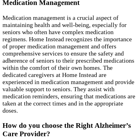
Medication Management
Medication management is a crucial aspect of
maintaining health and well-being, especially for
seniors who often have complex medication
regimens. Home Instead recognizes the importance
of proper medication management and offers
comprehensive services to ensure the safety and
adherence of seniors to their prescribed medications
within the comfort of their own homes. The
dedicated caregivers at Home Instead are
experienced in medication management and provide
valuable support to seniors. They assist with
medication reminders, ensuring that medications are
taken at the correct times and in the appropriate
doses.
How do you choose the Right Alzheimer’s
Care Provider?