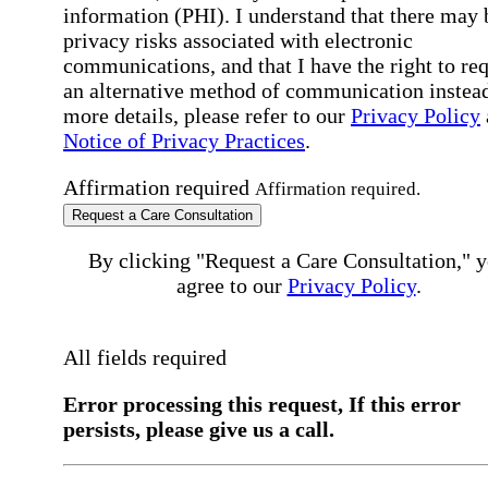
information (PHI). I understand that there may 
privacy risks associated with electronic
communications, and that I have the right to re
an alternative method of communication instead
more details, please refer to our
Privacy Policy
Notice of Privacy Practices
.
Affirmation required
Affirmation required.
Request a Care Consultation
By clicking "Request a Care Consultation," 
agree to our
Privacy Policy
.
All fields required
Error processing this request, If this error
persists, please give us a call.