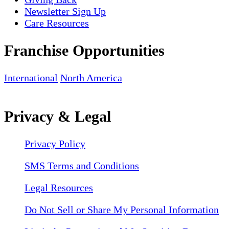
Newsletter Sign Up
Care Resources
Franchise Opportunities
International
North America
Privacy & Legal
Privacy Policy
SMS Terms and Conditions
Legal Resources
Do Not Sell or Share My Personal Information