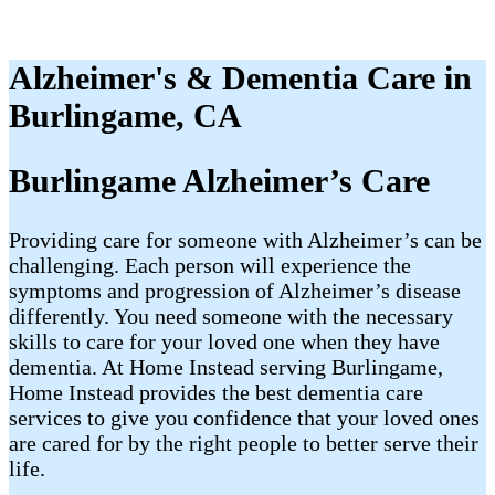
Alzheimer's & Dementia Care in
Burlingame, CA
Burlingame Alzheimer’s Care
Providing care for someone with Alzheimer’s can be
challenging. Each person will experience the
symptoms and progression of Alzheimer’s disease
differently. You need someone with the necessary
skills to care for your loved one when they have
dementia. At Home Instead serving Burlingame,
Home Instead provides the best dementia care
services to give you confidence that your loved ones
are cared for by the right people to better serve their
life.