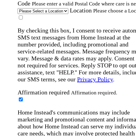
Code
Please enter a valid Postal Code where care is n
Location
Please choose a Loc
By checking this box, I consent to receive auto
SMS text messages from Home Instead at the
number provided, including promotional and
service-related messages. Message frequency 
vary. Message & data rates may apply. Consent 
not required for services. Reply STOP to opt out
assistance, text "HELP." For more details, inclu
our SMS terms, see our
Privacy Policy
.
Affirmation required
Affirmation required.
Home Instead's communications may include
marketing and promotional content and informa
about how Home Instead can serve my individu
care needs, which may involve protected health