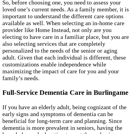
So, before choosing one, you need to assess your
loved one’s current needs. As a family member, it is
important to understand the different care options
available as well. When selecting an in-home care
provider like Home Instead, not only are you
electing to have care in a familiar place, but you are
also selecting services that are completely
personalized to the needs of the senior or aging
adult. Given that each individual is different, these
customizations enable independence while
maximizing the impact of care for you and your
family’s needs.
Full-Service Dementia Care in Burlingame
If you have an elderly adult, being cognizant of the
early signs and symptoms of dementia can be
beneficial for long-term care and planning. Since
dementia is more prevalent in seniors, having the