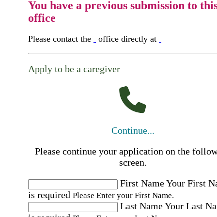
You have a previous submission to thi
office
Please contact the
office directly at
Apply to be a caregiver
Continue...
Please continue your application on the follo
screen.
First Name
Your First 
is required
Please Enter your First Name.
Last Name
Your Last N