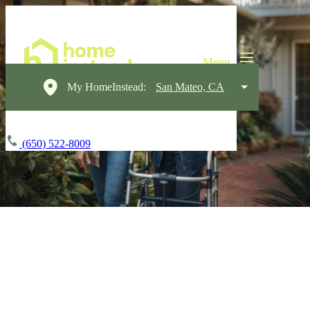
My HomeInstead:
San Mateo, CA
(650) 522-8009