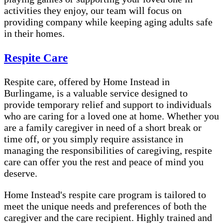
activities they enjoy, our team will focus on
providing company while keeping aging adults safe
in their homes.
Respite Care
Respite care, offered by Home Instead in
Burlingame, is a valuable service designed to
provide temporary relief and support to individuals
who are caring for a loved one at home. Whether you
are a family caregiver in need of a short break or
time off, or you simply require assistance in
managing the responsibilities of caregiving, respite
care can offer you the rest and peace of mind you
deserve.
Home Instead's respite care program is tailored to
meet the unique needs and preferences of both the
caregiver and the care recipient. Highly trained and