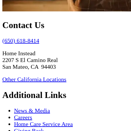
Contact Us
(650) 618-8414
Home Instead
2207 S El Camino Real
San Mateo, CA 94403
Other California Locations
Additional Links
News & Media
Careers
Home Care Service Area
Giving Back