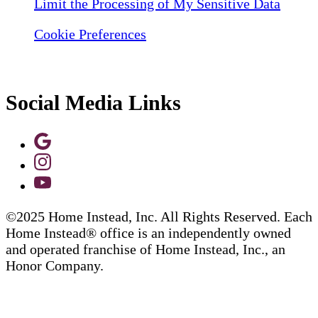
Limit the Processing of My Sensitive Data
Cookie Preferences
Social Media Links
©2025 Home Instead, Inc. All Rights Reserved. Each
Home Instead® office is an independently owned
and operated franchise of Home Instead, Inc., an
Honor Company.