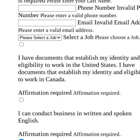
is required
Please Enter your Last Name.
Phone Number
Invalid 
Number
Please enter a valid phone number.
Email
Invalid Email Ad
Please enter a valid email address.
Select a Job
Please choose a Job.
I have documents that establish my identity and
eligibility to work in the United States.
I have
documents that establish my identity and eligibi
to work in Canada.
Affirmation required
Affirmation required.
I can conduct business in written and spoken
English.
Affirmation required
Affirmation required.