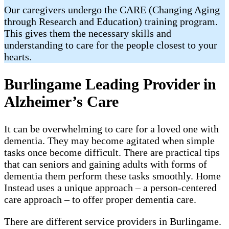
Our caregivers undergo the CARE (Changing Aging
through Research and Education) training program.
This gives them the necessary skills and
understanding to care for the people closest to your
hearts.
Burlingame Leading Provider in
Alzheimer’s Care
It can be overwhelming to care for a loved one with
dementia. They may become agitated when simple
tasks once become difficult. There are practical tips
that can seniors and gaining adults with forms of
dementia them perform these tasks smoothly. Home
Instead uses a unique approach – a person-centered
care approach – to offer proper dementia care.
There are different service providers in Burlingame.