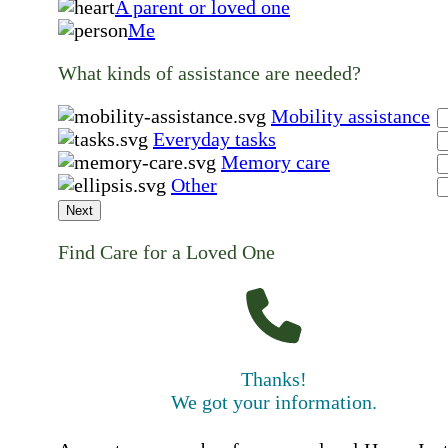
A parent or loved one
Me
What kinds of assistance are needed?
Mobility assistance
Everyday tasks
Memory care
Other
Next
Find Care for a Loved One
Thanks!
We got your information.