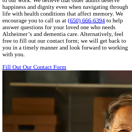
to our work. We believe that older adults deserve
happiness and dignity even when navigating through
life with health conditions that affect memory. We
encourage you to call us at
(650) 666-6394
to help
answer questions for your loved one who needs
Alzheimer’s and dementia care. Alternatively, feel
free to fill out our contact form; we will get back to
you in a timely manner and look forward to working
with you.
Fill Out Our Contact Form