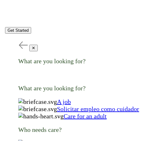
Get Started
✕
What are you looking for?
What are you looking for?
A job
Solicitar empleo como cuidador
Care for an adult
Who needs care?