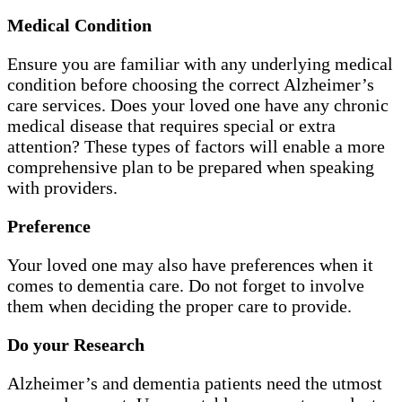
Medical Condition
Ensure you are familiar with any underlying medical
condition before choosing the correct Alzheimer’s
care services. Does your loved one have any chronic
medical disease that requires special or extra
attention? These types of factors will enable a more
comprehensive plan to be prepared when speaking
with providers.
Preference
Your loved one may also have preferences when it
comes to dementia care. Do not forget to involve
them when deciding the proper care to provide.
Do your Research
Alzheimer’s and dementia patients need the utmost