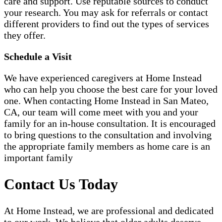
care and support. Use reputable sources to conduct
your research. You may ask for referrals or contact
different providers to find out the types of services
they offer.
Schedule a Visit
We have experienced caregivers at Home Instead
who can help you choose the best care for your loved
one. When contacting Home Instead in San Mateo,
CA, our team will come meet with you and your
family for an in-house consultation. It is encouraged
to bring questions to the consultation and involving
the appropriate family members as home care is an
important family
Contact Us Today
At Home Instead, we are professional and dedicated