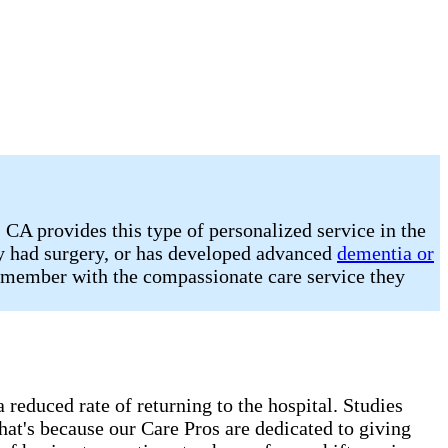
CA provides this type of personalized service in the
ly had surgery, or has developed advanced
dementia or
ly member with the compassionate care service they
 reduced rate of returning to the hospital. Studies
hat's because our Care Pros are dedicated to giving