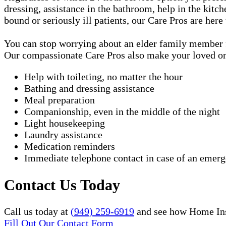
dressing, assistance in the bathroom, help in the kitc
bound or seriously ill patients, our Care Pros are here
You can stop worrying about an elder family member fa
Our compassionate Care Pros also make your loved one'
Help with toileting, no matter the hour
Bathing and dressing assistance
Meal preparation
Companionship, even in the middle of the night
Light housekeeping
Laundry assistance
Medication reminders
Immediate telephone contact in case of an emer
Contact Us Today
Call us today at
(949) 259-6919
and see how Home Inst
Fill Out Our Contact Form