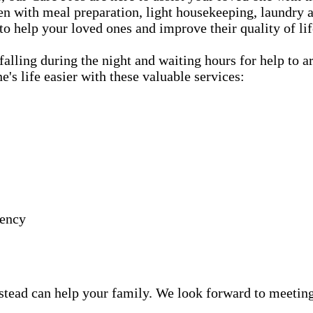
hen with meal preparation, light housekeeping, laundry a
 to help your loved ones and improve their quality of lif
lling during the night and waiting hours for help to a
s life easier with these valuable services:
gency
ead can help your family. We look forward to meeting y