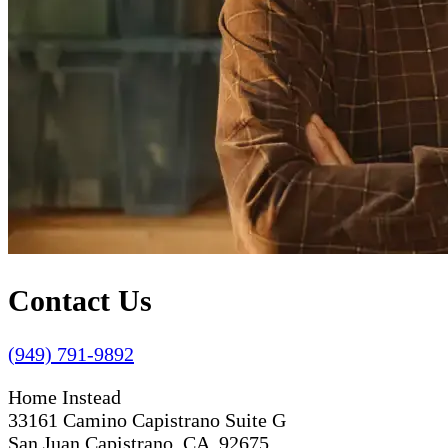
Contact Us
(949) 791-9892
Home Instead
33161 Camino Capistrano Suite G
San Juan Capistrano, CA 92675