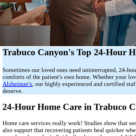
Trabuco Canyon's Top 24-Hour H
Sometimes our loved ones need uninterrupted, 24-hou
comforts of the patient's own home. Whether your love
Alzheimer's
, our highly experienced and certified st
deserve.
24-Hour Home Care in Trabuco 
Home care services really work! Studies show that sen
also support that recovering patients heal quicker wh