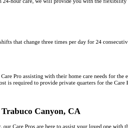
 24-hour care, we will provide you with the flexibility
hifts that change three times per day for 24 consecutiv
are Pro assisting with their home care needs for the en
host is required to provide private quarters for the Car
n Trabuco Canyon, CA
 our Care Pros are here to assist your loved one with t