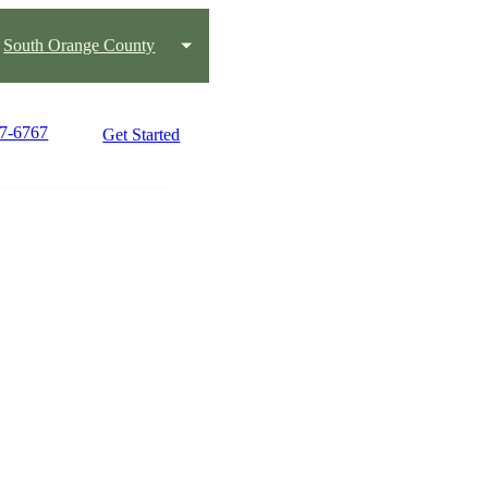
South Orange County
47-6767
Get Started