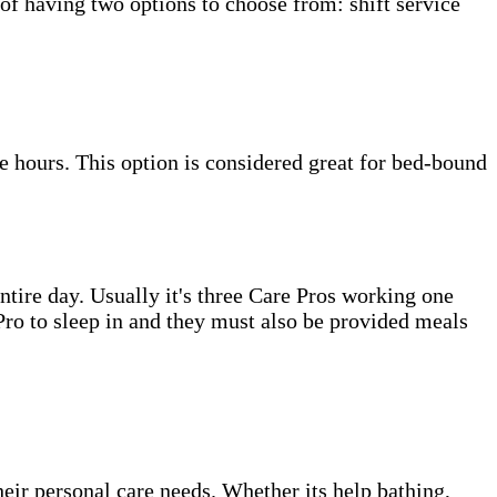
 of having two options to choose from: shift service
e hours. This option is considered great for bed-bound
tire day. Usually it's three Care Pros working one
e Pro to sleep in and they must also be provided meals
heir personal care needs. Whether its help bathing,