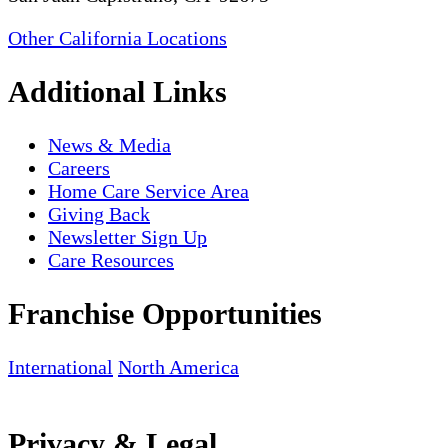
Other California Locations
Additional Links
News & Media
Careers
Home Care Service Area
Giving Back
Newsletter Sign Up
Care Resources
Franchise Opportunities
International
North America
Privacy & Legal