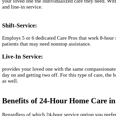
your loved one the individualized care they need. With
and line-in service.
Shift-Service:
Employs 5 or 6 dedicated Care Pros that work 8-hour s
patients that may need nonstop assistance.
Live-In Service:
provides your loved one with the same compassionate C
day on and getting two off. For this type of care, the 
as well.
Benefits of 24-Hour Home Care i
Regardless of which 24-hour service option you prefer,