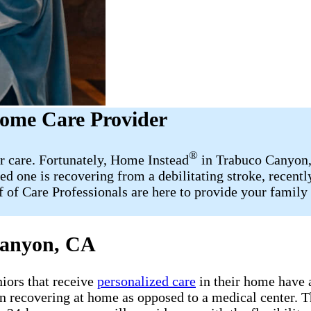
ome Care Provider
®
r care. Fortunately, Home Instead
in Trabuco Canyon, 
d one is recovering from a debilitating stroke, recent
aff of Care Professionals are here to provide your fami
Canyon, CA
iors that receive
personalized care
in their home have a
en recovering at home as opposed to a medical center. T