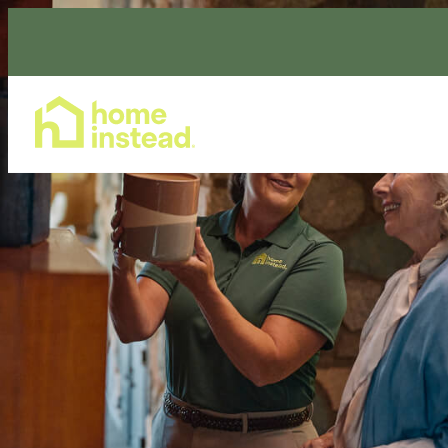
Home Care Services