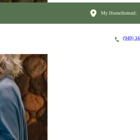
My HomeInstead:
(949) 3
Careers
Cost of Care
About