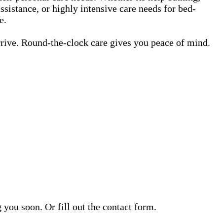
ssistance, or highly intensive care needs for bed-
e.
rrive. Round-the-clock care gives you peace of mind.
ou soon. Or fill out the contact form.