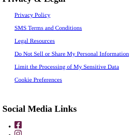
Privacy Policy
SMS Terms and Conditions
Legal Resources
Do Not Sell or Share My Personal Information
Limit the Processing of My Sensitive Data
Cookie Preferences
Social Media Links