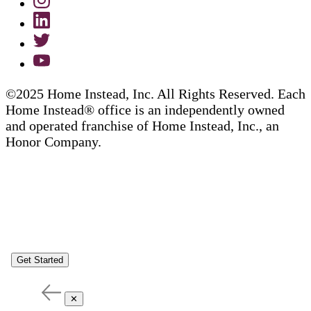
©2025 Home Instead, Inc. All Rights Reserved. Each
Home Instead® office is an independently owned
and operated franchise of Home Instead, Inc., an
Honor Company.
Get Started
✕