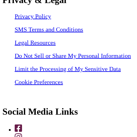
Privacy Policy
SMS Terms and Conditions
Legal Resources
Do Not Sell or Share My Personal Information
Limit the Processing of My Sensitive Data
Cookie Preferences
Social Media Links