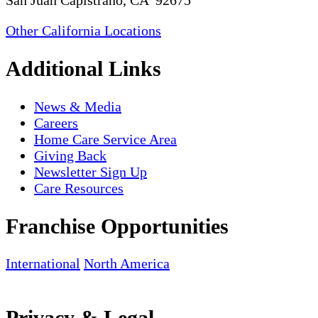
Other California Locations
Additional Links
News & Media
Careers
Home Care Service Area
Giving Back
Newsletter Sign Up
Care Resources
Franchise Opportunities
International
North America
Privacy & Legal