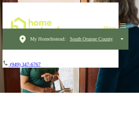
My HomeInstead:
South Orange County
(949) 347-6767