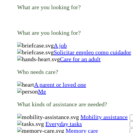
What are you looking for?
What are you looking for?
A job
Solicitar empleo como cuidador
Care for an adult
Who needs care?
A parent or loved one
Me
What kinds of assistance are needed?
Mobility assistance
Everyday tasks
Memory care