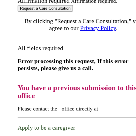
Affirmation required
Affirmation required.
Request a Care Consultation
By clicking "Request a Care Consultation," 
agree to our
Privacy Policy
.
All fields required
Error processing this request, If this error
persists, please give us a call.
You have a previous submission to thi
office
Please contact the
office directly at
Apply to be a caregiver