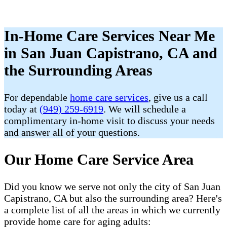
In-Home Care Services Near Me
in San Juan Capistrano, CA and
the Surrounding Areas
For dependable
home care services
, give us a call
today at
(949) 259-6919
. We will schedule a
complimentary in-home visit to discuss your needs
and answer all of your questions.
Our Home Care Service Area
Did you know we serve not only the city of San Juan
Capistrano, CA but also the surrounding area? Here's
a complete list of all the areas in which we currently
provide home care for aging adults: