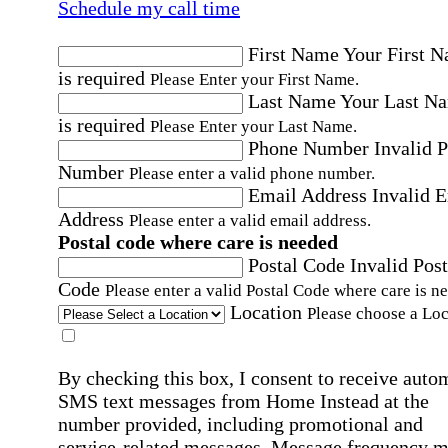
Schedule my call time
First Name
Your First 
is required
Please Enter your First Name.
Last Name
Your Last N
is required
Please Enter your Last Name.
Phone Number
Invalid 
Number
Please enter a valid phone number.
Email Address
Invalid 
Address
Please enter a valid email address.
Postal code where care is needed
Postal Code
Invalid Post
Code
Please enter a valid Postal Code where care is n
Location
Please choose a Loc
By checking this box, I consent to receive auto
SMS text messages from Home Instead at the
number provided, including promotional and
service-related messages. Message frequency 