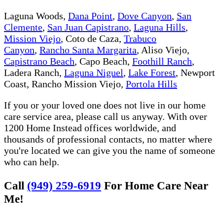
Laguna Woods,
Dana Point
,
Dove Canyon
,
San
Clemente
,
San Juan Capistrano
,
Laguna Hills
,
Mission Viejo
, Coto de Caza,
Trabuco
Canyon
,
Rancho Santa Margarita
, Aliso Viejo,
Capistrano Beach
, Capo Beach,
Foothill Ranch
,
Ladera Ranch,
Laguna Niguel
,
Lake Forest
, Newport
Coast, Rancho Mission Viejo,
Portola Hills
If you or your loved one does not live in our home
care service area, please call us anyway. With over
1200 Home Instead offices worldwide, and
thousands of professional contacts, no matter where
you're located we can give you the name of someone
who can help.
Call
(949) 259-6919
For Home Care Near
Me!