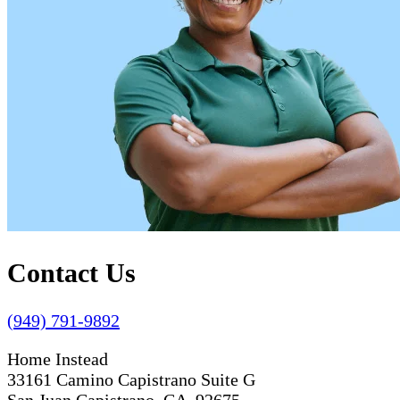
Contact Us
(949) 791-9892
Home Instead
33161 Camino Capistrano Suite G
San Juan Capistrano, CA 92675