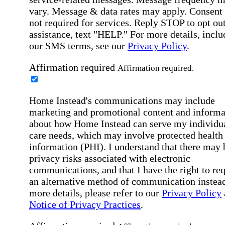
vary. Message & data rates may apply. Consent 
not required for services. Reply STOP to opt out
assistance, text "HELP." For more details, inclu
our SMS terms, see our
Privacy Policy
.
Affirmation required
Affirmation required.
Home Instead's communications may include
marketing and promotional content and informa
about how Home Instead can serve my individu
care needs, which may involve protected health
information (PHI). I understand that there may 
privacy risks associated with electronic
communications, and that I have the right to re
an alternative method of communication instead
more details, please refer to our
Privacy Policy
Notice of Privacy Practices
.