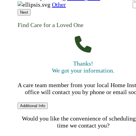
Other
Next
Find Care for a Loved One
Thanks!
We got your information.
A care team member from your local Home Ins
office will contact you by phone or email so
Additional Info
Would you like the convenience of scheduling
time we contact you?