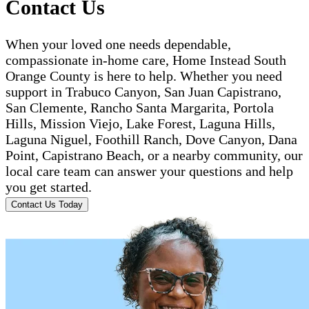
Contact Us
When your loved one needs dependable,
compassionate in-home care, Home Instead South
Orange County is here to help. Whether you need
support in Trabuco Canyon, San Juan Capistrano,
San Clemente, Rancho Santa Margarita, Portola
Hills, Mission Viejo, Lake Forest, Laguna Hills,
Laguna Niguel, Foothill Ranch, Dove Canyon, Dana
Point, Capistrano Beach, or a nearby community, our
local care team can answer your questions and help
you get started.
Contact Us Today