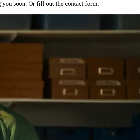
ou soon. Or fill out the contact form.