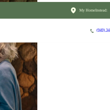
My HomeInstead:
(949) 3
Careers
Cost of Care
About