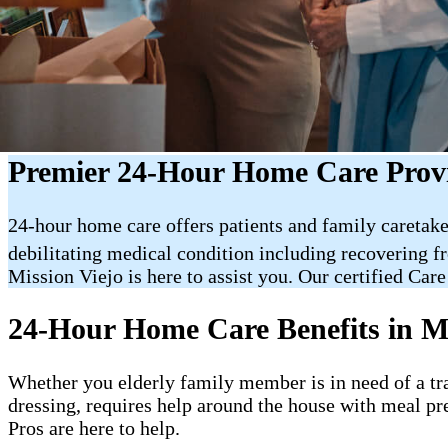
Premier 24-Hour Home Care Provi
24-hour home care offers patients and family caretake
debilitating medical condition including recovering f
Mission Viejo is here to assist you. Our certified Care
24-Hour Home Care Benefits in M
Whether you elderly family member is in need of a trai
dressing, requires help around the house with meal pr
Pros are here to help.