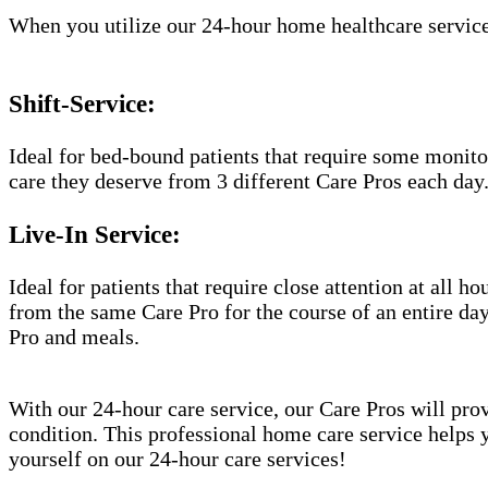
When you utilize our 24-hour home healthcare service
Shift-Service:
Ideal for bed-bound patients that require some monitor
care they deserve from 3 different Care Pros each day
Live-In Service:
Ideal for patients that require close attention at all 
from the same Care Pro for the course of an entire day
Pro and meals.
With our 24-hour care service, our Care Pros will prov
condition. This professional home care service helps 
yourself on our 24-hour care services!