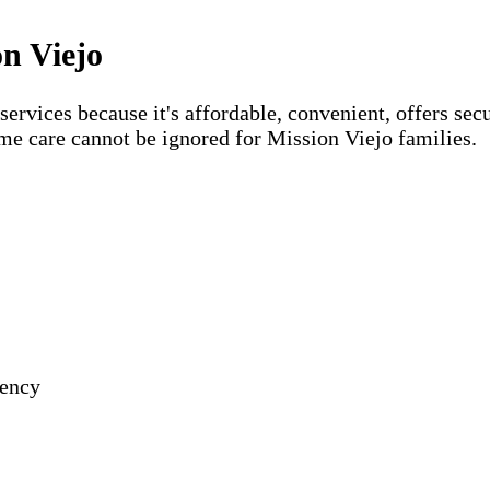
on Viejo
vices because it's affordable, convenient, offers secu
me care cannot be ignored for Mission Viejo families.
gency