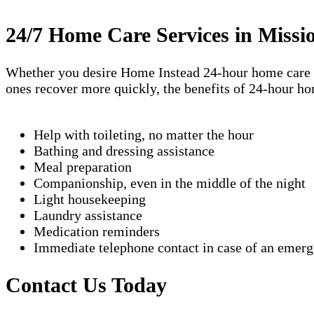
24/7 Home Care Services in Missi
Whether you desire Home Instead 24-hour home care ser
ones recover more quickly, the benefits of 24-hour ho
Help with toileting, no matter the hour
Bathing and dressing assistance
Meal preparation
Companionship, even in the middle of the night
Light housekeeping
Laundry assistance
Medication reminders
Immediate telephone contact in case of an emer
Contact Us Today