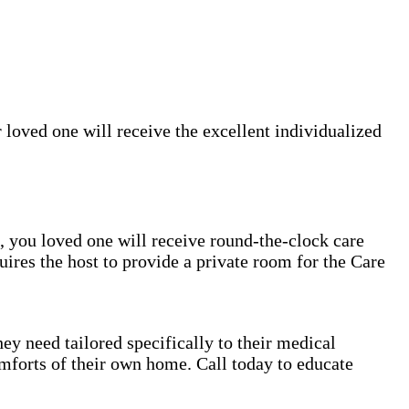
 loved one will receive the excellent individualized
rs, you loved one will receive round-the-clock care
uires the host to provide a private room for the Care
ey need tailored specifically to their medical
mforts of their own home. Call today to educate