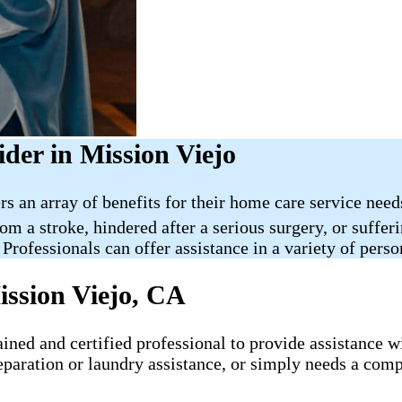
der in Mission Viejo
rs an array of benefits for their home care service nee
rom a stroke, hindered after a serious surgery, or suff
 Professionals can offer assistance in a variety of pers
ission Viejo, CA
ned and certified professional to provide assistance wit
eparation or laundry assistance, or simply needs a comp