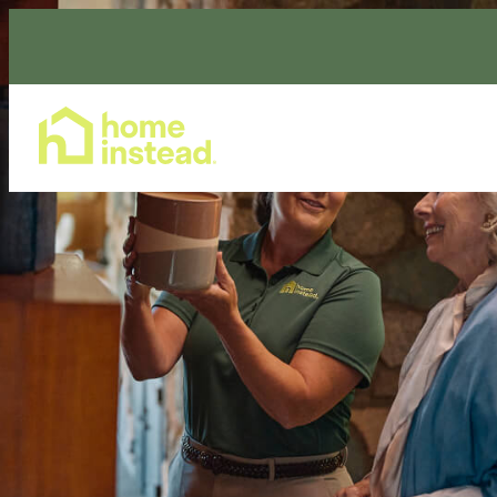
Home Care Services