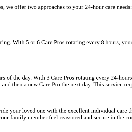
s, we offer two approaches to your 24-hour care needs:
ing. With 5 or 6 Care Pros rotating every 8 hours, your
.
hours of the day. With 3 Care Pros rotating every 24-hou
 and then a new Care Pro the next day. This service req
ide your loved one with the excellent individual care th
your family member feel reassured and secure in the co