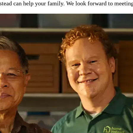
ead can help your family. We look forward to meeting y