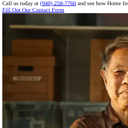
Call us today at
(949) 258-7760
and see how Home Inst
Fill Out Our Contact Form