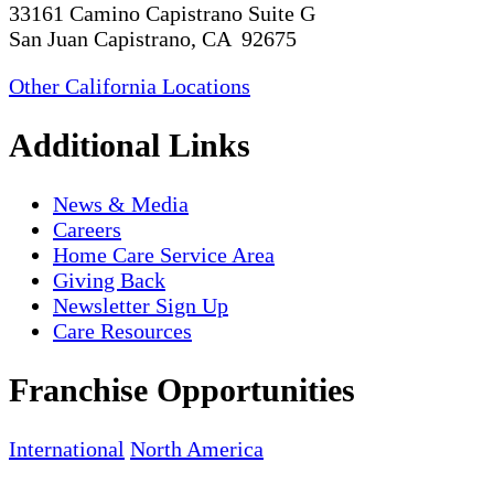
33161 Camino Capistrano Suite G
San Juan Capistrano, CA 92675
Other California Locations
Additional Links
News & Media
Careers
Home Care Service Area
Giving Back
Newsletter Sign Up
Care Resources
Franchise Opportunities
International
North America