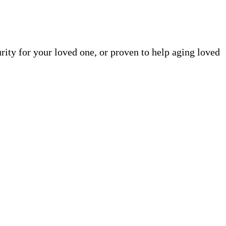
rity for your loved one, or proven to help aging loved