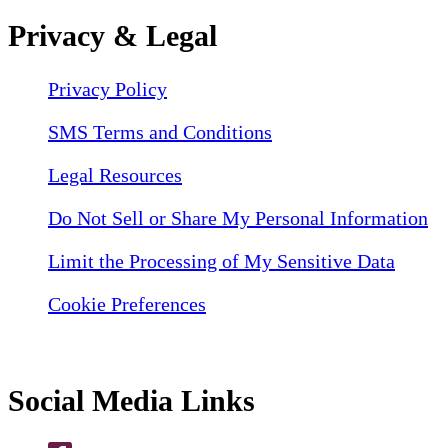
Privacy & Legal
Privacy Policy
SMS Terms and Conditions
Legal Resources
Do Not Sell or Share My Personal Information
Limit the Processing of My Sensitive Data
Cookie Preferences
Social Media Links