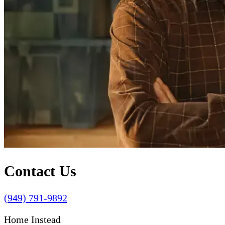
Contact Us
(949) 791-9892
Home Instead