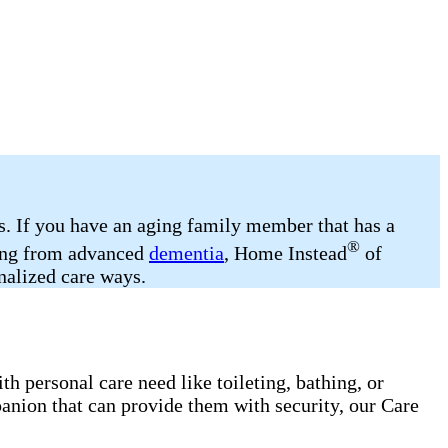
ds. If you have an aging family member that has a
®
ering from advanced
dementia
, Home Instead
of
onalized care ways.
h personal care need like toileting, bathing, or
anion that can provide them with security, our Care