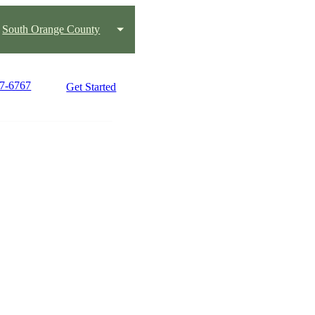
South Orange County
47-6767
Get Started