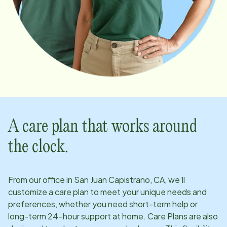
A care plan that works around
the clock.
From our office in
San Juan Capistrano, CA
, we’ll
customize a care plan to meet your unique needs and
preferences, whether you need short-term help or
long-term 24-hour support at home. Care Plans are also