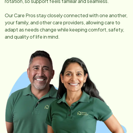
rotation, so support feels familiar and seamless.
Our Care Pros stay closely connected with one another,
your family, and other care providers, allowing care to
adapt as needs change while keeping comfort, safety,
and quality of life in mind.