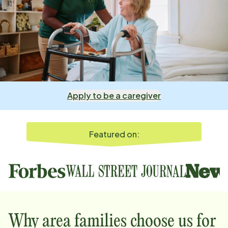
Apply to be a caregiver
Featured on:
Why
area
families choose us for