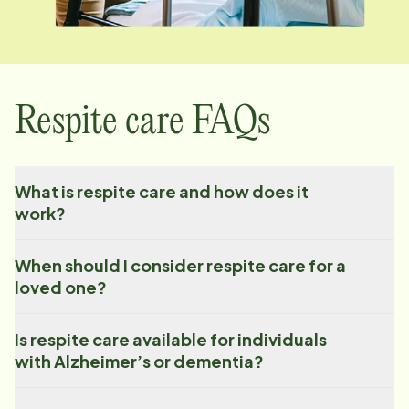
Respite care FAQs
What is respite care and how does it
work?
When should I consider respite care for a
loved one?
Is respite care available for individuals
with Alzheimer’s or dementia?