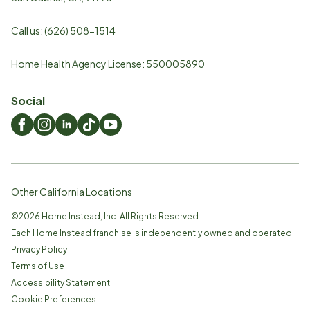
Call us:
(626) 508-1514
Home Health Agency License: 550005890
Social
Other California Locations
©
2026
Home Instead, Inc. All Rights Reserved.
Each Home Instead franchise is independently owned and operated.
Privacy Policy
Terms of Use
Accessibility Statement
Cookie Preferences