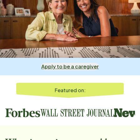
Apply to be a caregiver
Featured on: