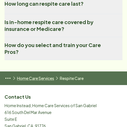
How long can respite care last?
Is in-home respite care covered by
insurance or Medicare?
How do you select and train your Care
Pros?
Home Care Services
Respite Care
Contact Us
Home Instead, Home Care Services of San Gabriel
616 South Del Mar Avenue
Suite E
San Gabriel
,
CA
,
91776