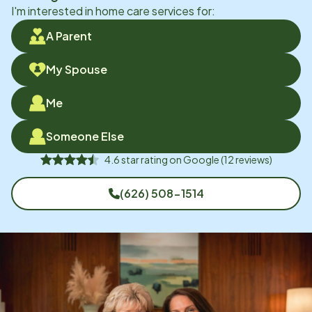
I'm interested in home care services for:
A Parent
My Spouse
Me
Someone Else
4.6
star rating on
Google
(
12
reviews)
(626) 508-1514