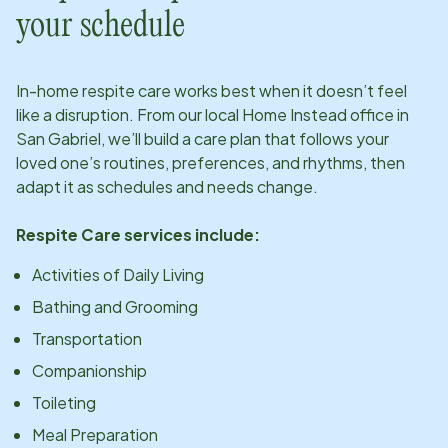
your schedule
In-home respite care works best when it doesn’t feel
like a disruption. From our local Home Instead office in
San Gabriel
, we’ll build a care plan that follows your
loved one’s routines, preferences, and rhythms, then
adapt it as schedules and needs change.
Respite Care services include:
Activities of Daily Living
Bathing and Grooming
Transportation
Companionship
Toileting
Meal Preparation