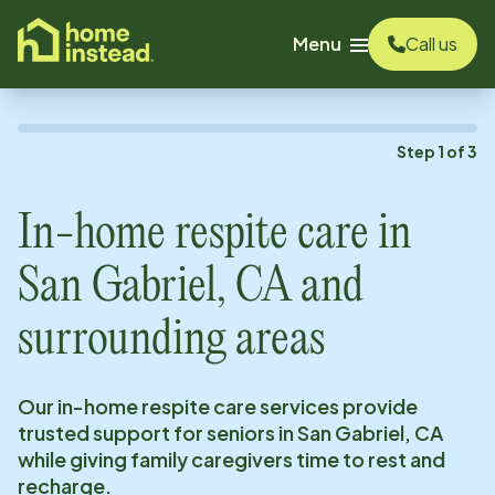
o main content
Menu
Call us
Step
1
of
3
In-home respite care in
San Gabriel, CA
and
surrounding areas
Our in-home respite care services provide
trusted support for seniors in
San Gabriel, CA
while giving family caregivers time to rest and
recharge.