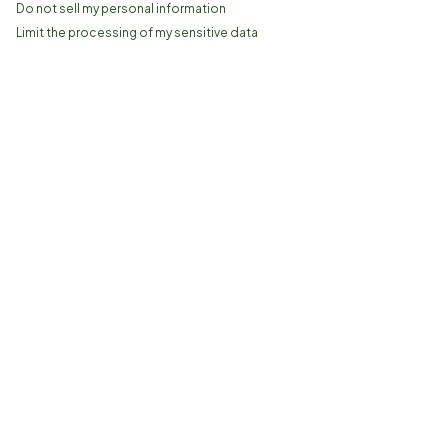
Do not sell my personal information
Limit the processing of my sensitive data