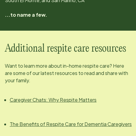
South El Monte, and San Marino, CA
...to name a few.
Additional respite care resources
Want to learn more about in-home respite care? Here
are some of our latest resources to read and share with
your family.
Caregiver Chats: Why Respite Matters
The Benefits of Respite Care for Dementia Caregivers