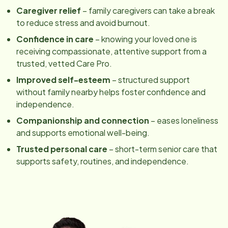
Caregiver relief
– family caregivers can take a break
to reduce stress and avoid burnout.
Confidence in care
– knowing your loved one is
receiving compassionate, attentive support from a
trusted, vetted Care Pro.
Improved self-esteem
– structured support
without family nearby helps foster confidence and
independence.
Companionship and connection
– eases loneliness
and supports emotional well-being.
Trusted personal care
– short-term senior care that
supports safety, routines, and independence.