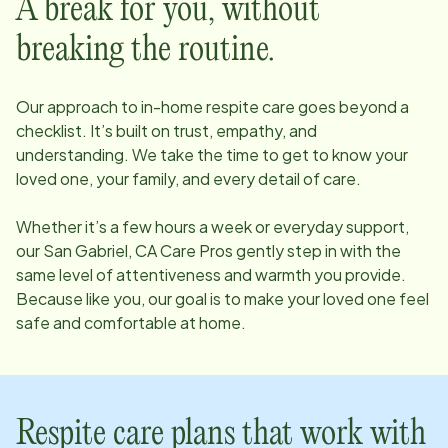
A break for you, without
breaking the routine.
Our approach to in-home respite care goes beyond a
checklist. It’s built on trust, empathy, and
understanding. We take the time to get to know your
loved one, your family, and every detail of care.
Whether it’s a few hours a week or everyday support,
our
San Gabriel, CA
Care Pros gently step in with the
same level of attentiveness and warmth you provide.
Because like you, our goal is to make your loved one feel
safe and comfortable at home.
Respite care plans that work with