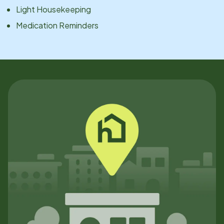
Light Housekeeping
Medication Reminders