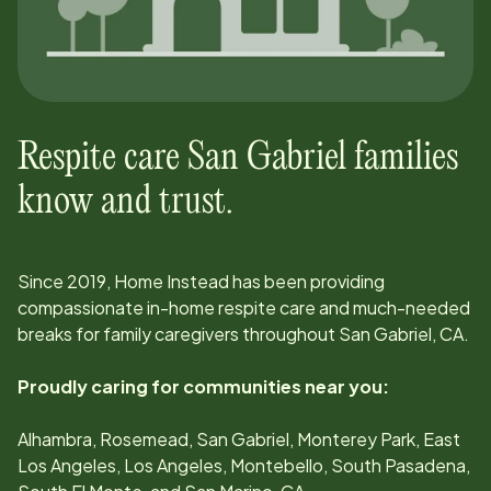
Respite care
San Gabriel
families
know and trust.
Since
2019
, Home Instead has been providing
compassionate in-home respite care and much-needed
breaks for family caregivers throughout
San Gabriel, CA
.
Proudly caring for communities near you:
Alhambra, Rosemead, San Gabriel, Monterey Park, East
Los Angeles, Los Angeles, Montebello, South Pasadena,