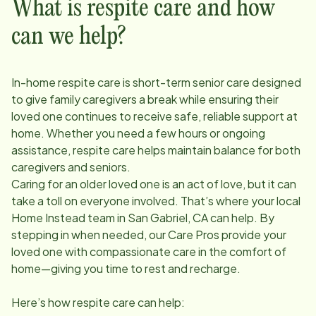
What is respite care and how
can we help?
In-home respite care is short-term senior care designed
to give family caregivers a break while ensuring their
loved one continues to receive safe, reliable support at
home. Whether you need a few hours or ongoing
assistance, respite care helps maintain balance for both
caregivers and seniors.
Caring for an older loved one is an act of love, but it can
take a toll on everyone involved. That’s where your local
Home Instead team in
San Gabriel, CA
can help. By
stepping in when needed, our Care Pros provide your
loved one with compassionate care in the comfort of
home—giving you time to rest and recharge.
Here’s how respite care can help: