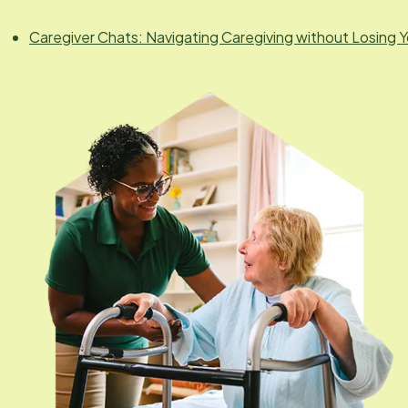
Caregiver Chats: Navigating Caregiving without Losing Y