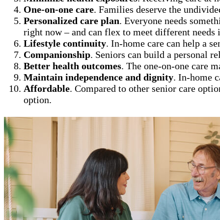
One-on-one care
. Families deserve the undivide
Personalized care plan
. Everyone needs somethi
right now – and can flex to meet different needs i
Lifestyle continuity
. In-home care can help a se
Companionship
. Seniors can build a personal re
Better health outcomes
. The one-on-one care m
Maintain independence and dignity
. In-home c
Affordable
. Compared to other senior care optio
option.