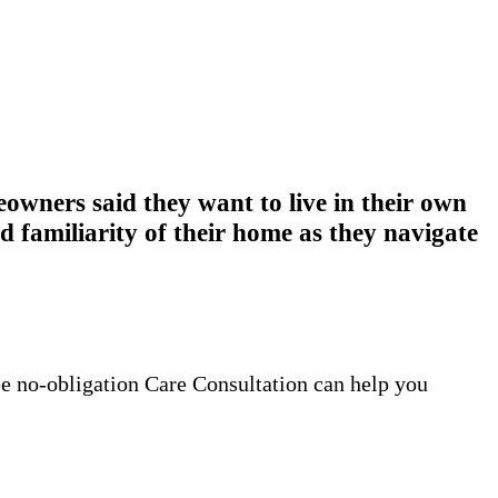
wners said they want to live in their own
 familiarity of their home as they navigate
ee no-obligation Care Consultation can help you