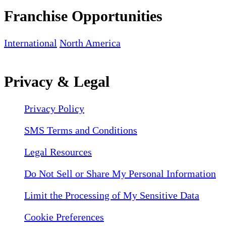
Franchise Opportunities
International
North America
Privacy & Legal
Privacy Policy
SMS Terms and Conditions
Legal Resources
Do Not Sell or Share My Personal Information
Limit the Processing of My Sensitive Data
Cookie Preferences