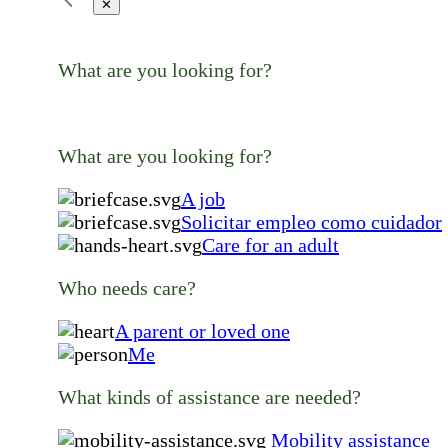
✕
What are you looking for?
What are you looking for?
A job
Solicitar empleo como cuidador
Care for an adult
Who needs care?
A parent or loved one
Me
What kinds of assistance are needed?
Mobility assistance