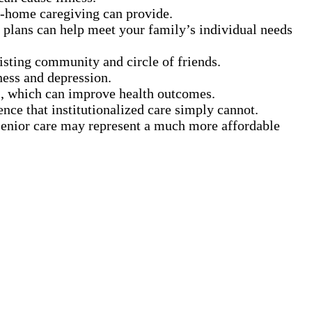
in-home caregiving can provide.
 plans can help meet your family’s individual needs
xisting community and circle of friends.
ness and depression.
s, which can improve health outcomes.
ence that institutionalized care simply cannot.
 senior care may represent a much more affordable