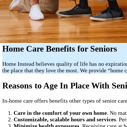
Home Care Benefits for Seniors
Home Instead believes quality of life has no expiratio
the place that they love the most. We provide “home 
Reasons to Age In Place With Sen
In-home care offers benefits other types of senior care
Care in the comfort of your own home
. No mat
Customizable, scalable hours and services
. Pe
Minimize health exposures
. Receiving care at 