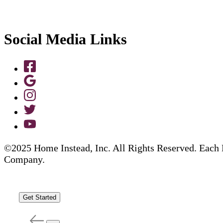
Social Media Links
©2025 Home Instead, Inc. All Rights Reserved. Each 
Company.
Get Started