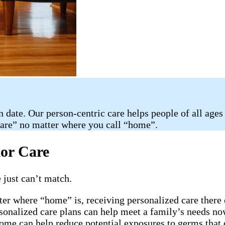
n date. Our person-centric care helps people of all ages
care” no matter where you call “home”.
ior Care
 just can’t match.
ter where “home” is, receiving personalized care there 
rsonalized care plans can help meet a family’s needs now
home can help reduce potential exposures to germs that 