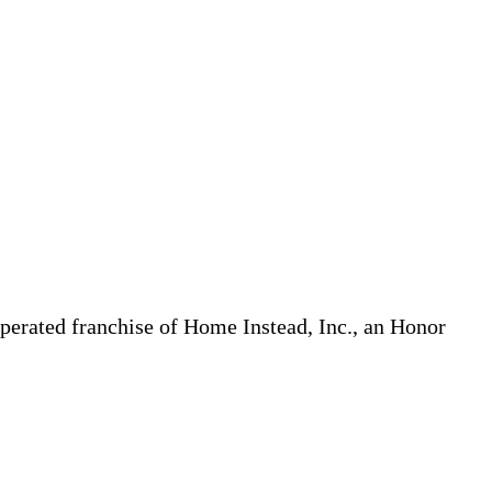
erated franchise of Home Instead, Inc., an Honor