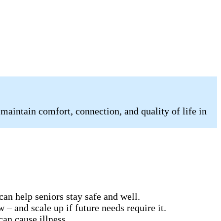
 maintain comfort, connection, and quality of life in
can help seniors stay safe and well.
 – and scale up if future needs require it.
can cause illness.