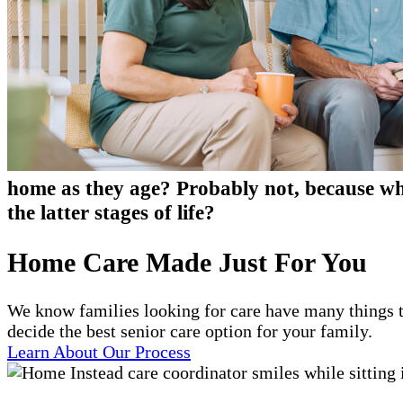
home as they age? Probably not, because who
the latter stages of life?
Home Care Made Just For You
We know families looking for care have many things t
decide the best senior care option for your family.
Learn About Our Process