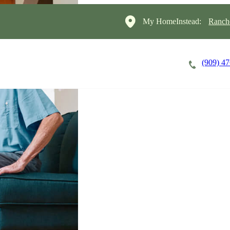
My HomeInstead:
Ranch
(909) 4
Careers
Cost of Care
About