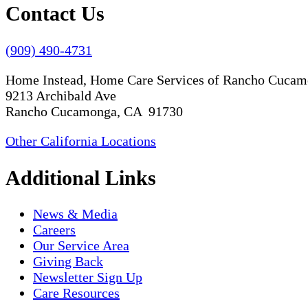
Contact Us
(909) 490-4731
Home Instead, Home Care Services of Rancho Cuca
9213 Archibald Ave
Rancho Cucamonga, CA 91730
Other California Locations
Additional Links
News & Media
Careers
Our Service Area
Giving Back
Newsletter Sign Up
Care Resources