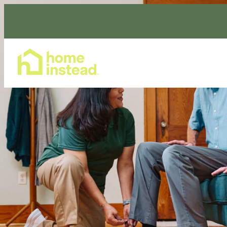
Home Care Services