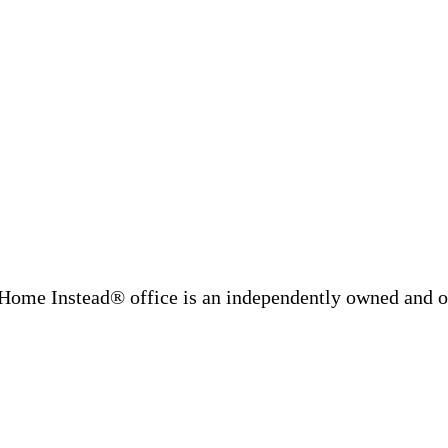
Home Instead® office is an independently owned and op