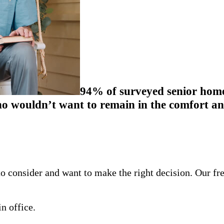
94% of surveyed senior homeo
 wouldn’t want to remain in the comfort and
o consider and want to make the right decision. Our fr