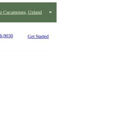
o Cucamonga, Upland
76-9030
Get Started