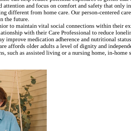
d attention and focus on comfort and safety that only 
ng different from home care. Our person-centered care
n the future.
nior to maintain vital social connections within their e
lationship with their Care Professional to reduce loneli
ay improve medication adherence and nutritional statu
are affords older adults a level of dignity and independ
ns, such as assisted living or a nursing home, in-home