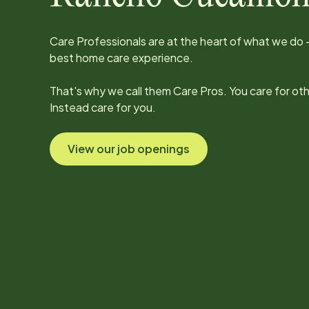
Care Professionals are at the heart of what we do -
best home care experience.
That's why we call them Care Pros. You care for ot
Instead care for you.
View our job openings