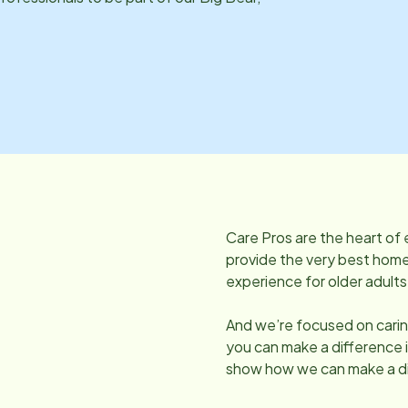
Care Pros are the heart of 
provide the very best home 
experience for older adults
And we’re focused on caring
you can make a difference 
show how we can make a di