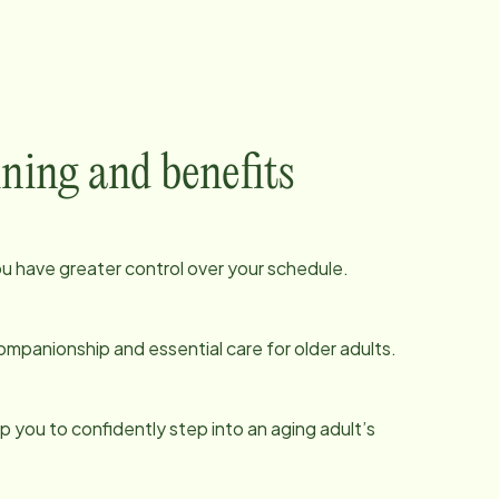
ining and benefits
ou have greater control over your schedule.
ompanionship and essential care for older adults.
p you to confidently step into an aging adult’s