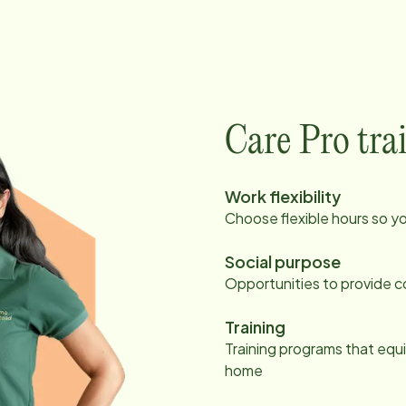
Care Pro tra
Work flexibility
Choose flexible hours so y
Social purpose
Opportunities to provide c
Training
Training programs that equi
home