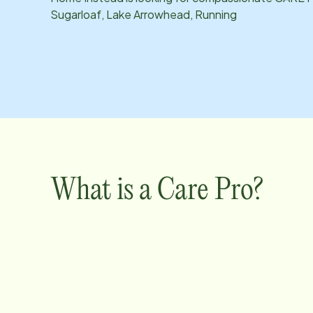
Sugarloaf, Lake Arrowhead, Running
What is a Care Pro?