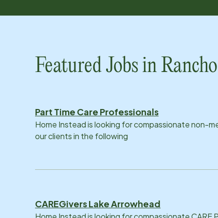
Featured Jobs in Ranc
Part Time Care Professionals
Home Instead is looking for compassionate non-med
our clients in the following
CAREGivers Lake Arrowhead
Home Instead is looking for compassionate CARE Pr