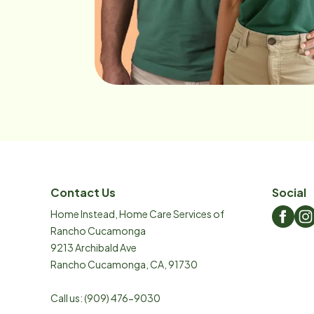
Contact Us
Social
Home Instead, Home Care Services of
Rancho Cucamonga
9213 Archibald Ave
Rancho Cucamonga
,
CA
,
91730
Call us:
(909) 476-9030