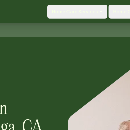
Home Care Services
Home C
 in
ga, CA