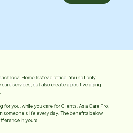
each local Home Instead office. You not only
care services, but also create a positive aging
.
 for you, while you care for Clients. As a Care Pro,
in someone’s life every day. The benefits below
fference in yours.