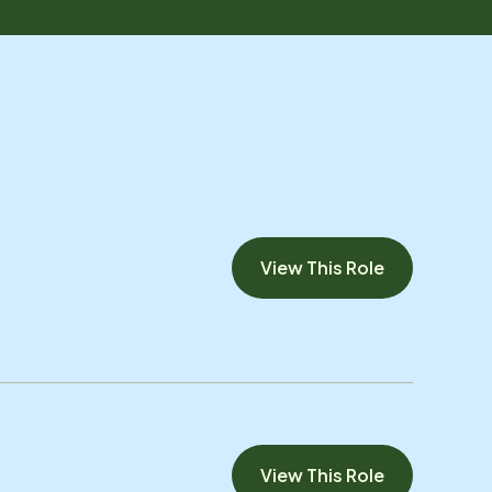
View This Role
View This Role