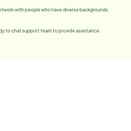
network with people who have diverse backgrounds.
y to chat support team to provide assistance.