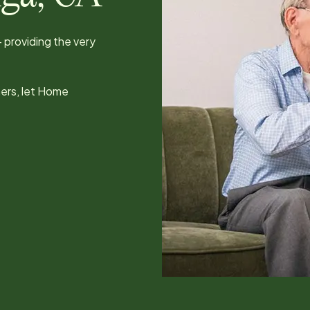
 providing the very
hers, let Home