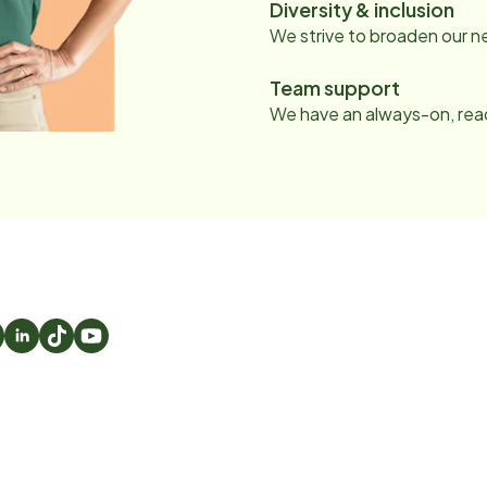
Diversity & inclusion
We strive to broaden our 
Team support
We have an always-on, read