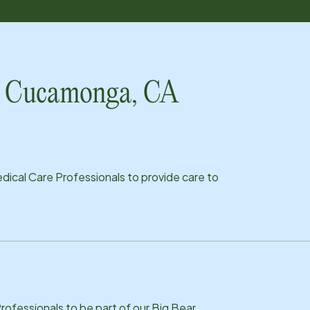
ho Cucamonga, CA
ical Care Professionals to provide care to
ofessionals to be part of our Big Bear,