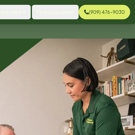
are Jobs
Find a Location
(909) 476-9030