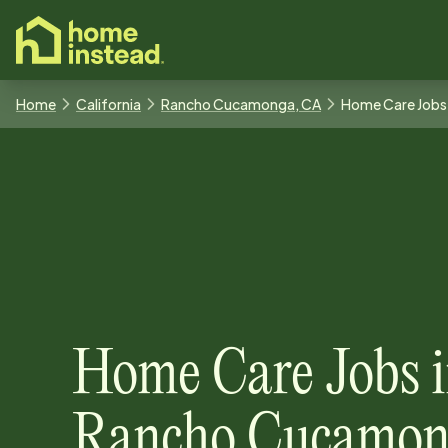
o main content
Home
California
Rancho Cucamonga, CA
Home Care Jobs
Home Care Jobs
Rancho Cucamon