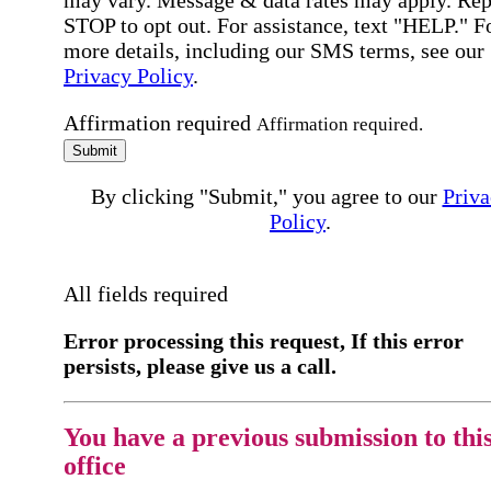
may vary. Message & data rates may apply. Rep
STOP to opt out. For assistance, text "HELP." F
more details, including our SMS terms, see our
Privacy Policy
.
Affirmation required
Affirmation required.
Submit
By clicking "Submit," you agree to our
Priva
Policy
.
All fields required
Error processing this request, If this error
persists, please give us a call.
You have a previous submission to thi
office