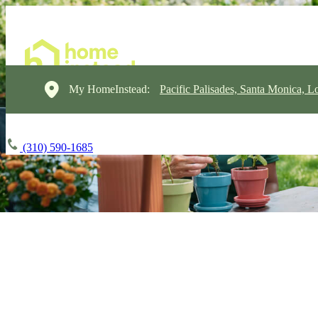
My HomeInstead:
Pacific Palisades, Santa Monica, L
(310) 590-1685