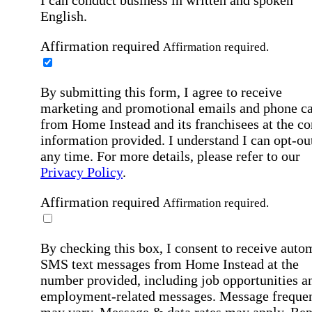
I can conduct business in written and spoken
English.
Affirmation required
Affirmation required.
By submitting this form, I agree to receive
marketing and promotional emails and phone ca
from Home Instead and its franchisees at the co
information provided. I understand I can opt-out
any time. For more details, please refer to our
Privacy Policy
.
Affirmation required
Affirmation required.
By checking this box, I consent to receive auto
SMS text messages from Home Instead at the
number provided, including job opportunities a
employment-related messages. Message freque