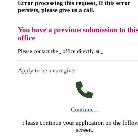
Error processing this request, If this error
persists, please give us a call.
You have a previous submission to thi
office
Please contact the
office directly at
Apply to be a caregiver
Continue...
Please continue your application on the follo
screen.