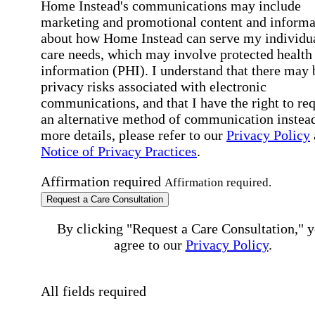
Home Instead's communications may include
marketing and promotional content and informa
about how Home Instead can serve my individu
care needs, which may involve protected health
information (PHI). I understand that there may 
privacy risks associated with electronic
communications, and that I have the right to re
an alternative method of communication instead
more details, please refer to our
Privacy Policy
Notice of Privacy Practices
.
Affirmation required
Affirmation required.
Request a Care Consultation
By clicking "Request a Care Consultation," 
agree to our
Privacy Policy
.
All fields required