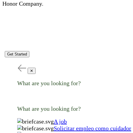
Honor Company.
Get Started
✕
What are you looking for?
What are you looking for?
A job
Solicitar empleo como cuidador