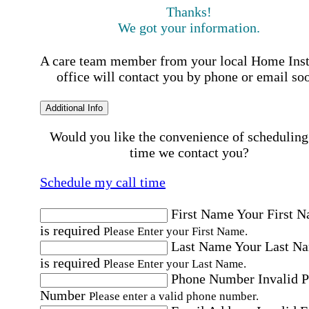
Thanks!
We got your information.
A care team member from your local Home Ins
office will contact you by phone or email so
Additional Info
Would you like the convenience of scheduling
time we contact you?
Schedule my call time
First Name
Your First 
is required
Please Enter your First Name.
Last Name
Your Last N
is required
Please Enter your Last Name.
Phone Number
Invalid 
Number
Please enter a valid phone number.