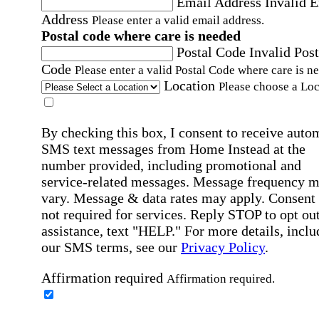
Email Address
Invalid 
Address
Please enter a valid email address.
Postal code where care is needed
Postal Code
Invalid Post
Code
Please enter a valid Postal Code where care is n
Location
Please choose a Loc
By checking this box, I consent to receive auto
SMS text messages from Home Instead at the
number provided, including promotional and
service-related messages. Message frequency 
vary. Message & data rates may apply. Consent 
not required for services. Reply STOP to opt out
assistance, text "HELP." For more details, inclu
our SMS terms, see our
Privacy Policy
.
Affirmation required
Affirmation required.