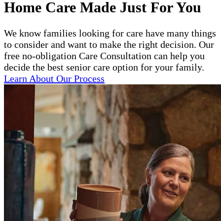
Home Care Made Just For You
We know families looking for care have many things
to consider and want to make the right decision. Our
free no-obligation Care Consultation can help you
decide the best senior care option for your family.
Learn About Our Process