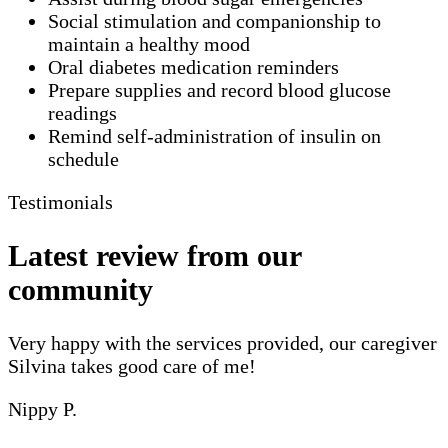
Social stimulation and companionship to
maintain a healthy mood
Oral diabetes medication reminders
Prepare supplies and record blood glucose
readings
Remind self-administration of insulin on
schedule
Testimonials
Latest review from our
community
Very happy with the services provided, our caregiver
Silvina takes good care of me!
Nippy P.