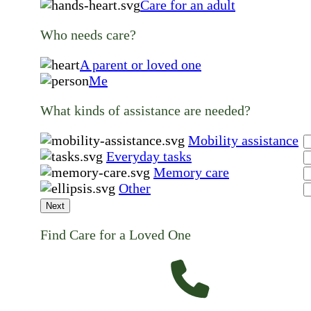
Care for an adult
Who needs care?
A parent or loved one
Me
What kinds of assistance are needed?
Mobility assistance
Everyday tasks
Memory care
Other
Next
Find Care for a Loved One