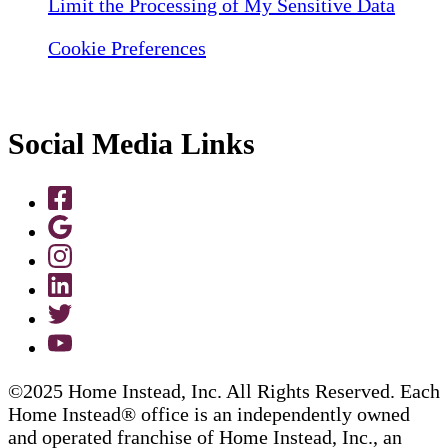
Limit the Processing of My Sensitive Data
Cookie Preferences
Social Media Links
©2025 Home Instead, Inc. All Rights Reserved. Each
Home Instead® office is an independently owned
and operated franchise of Home Instead, Inc., an