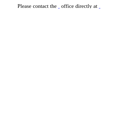
Please contact the
office directly at