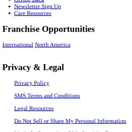
Newsletter Sign Up
Care Resources
Franchise Opportunities
International
North America
Privacy & Legal
Privacy Policy
SMS Terms and Conditions
Legal Resources
Do Not Sell or Share My Personal Information