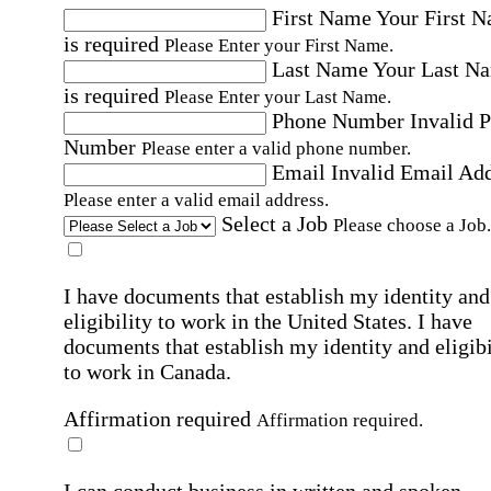
First Name
Your First 
is required
Please Enter your First Name.
Last Name
Your Last N
is required
Please Enter your Last Name.
Phone Number
Invalid 
Number
Please enter a valid phone number.
Email
Invalid Email Ad
Please enter a valid email address.
Select a Job
Please choose a Job.
I have documents that establish my identity and
eligibility to work in the United States.
I have
documents that establish my identity and eligibi
to work in Canada.
Affirmation required
Affirmation required.