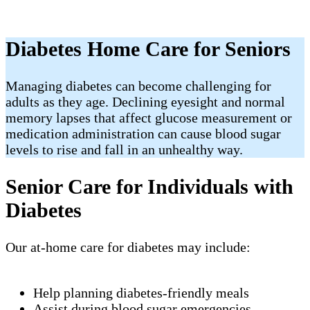
Diabetes Home Care for Seniors
Managing diabetes can become challenging for
adults as they age. Declining eyesight and normal
memory lapses that affect glucose measurement or
medication administration can cause blood sugar
levels to rise and fall in an unhealthy way.
Senior Care for Individuals with
Diabetes
Our at-home care for diabetes may include:
Help planning diabetes-friendly meals
Assist during blood sugar emergencies