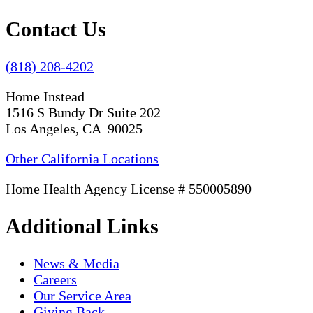
Contact Us
(818) 208-4202
Home Instead
1516 S Bundy Dr Suite 202
Los Angeles, CA 90025
Other California Locations
Home Health Agency License # 550005890
Additional Links
News & Media
Careers
Our Service Area
Giving Back