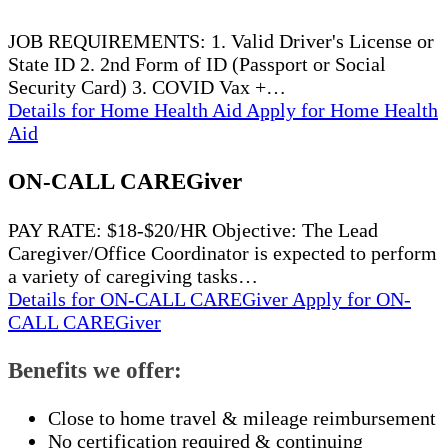
JOB REQUIREMENTS: 1. Valid Driver's License or
State ID 2. 2nd Form of ID (Passport or Social
Security Card) 3. COVID Vax +…
Details
for Home Health Aid
Apply
for Home Health
Aid
ON-CALL CAREGiver
PAY RATE: $18-$20/HR Objective: The Lead
Caregiver/Office Coordinator is expected to perform
a variety of caregiving tasks…
Details
for ON-CALL CAREGiver
Apply
for ON-
CALL CAREGiver
Benefits we offer:
Close to home travel & mileage reimbursement
No certification required & continuing