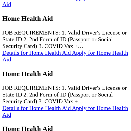
Aid
Home Health Aid
JOB REQUIREMENTS: 1. Valid Driver's License or
State ID 2. 2nd Form of ID (Passport or Social
Security Card) 3. COVID Vax +…
Details
for Home Health Aid
Apply
for Home Health
Aid
Home Health Aid
JOB REQUIREMENTS: 1. Valid Driver's License or
State ID 2. 2nd Form of ID (Passport or Social
Security Card) 3. COVID Vax +…
Details
for Home Health Aid
Apply
for Home Health
Aid
Home Health Aid