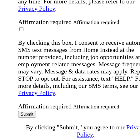
any time. For more details, please refer to our
Privacy Policy
.
Affirmation required
Affirmation required.
By checking this box, I consent to receive auto
SMS text messages from Home Instead at the
number provided, including job opportunities a
employment-related messages. Message freque
may vary. Message & data rates may apply. Rep
STOP to opt out. For assistance, text "HELP." F
more details, including our SMS terms, see our
Privacy Policy
.
Affirmation required
Affirmation required.
Submit
By clicking "Submit," you agree to our
Priva
Policy
.