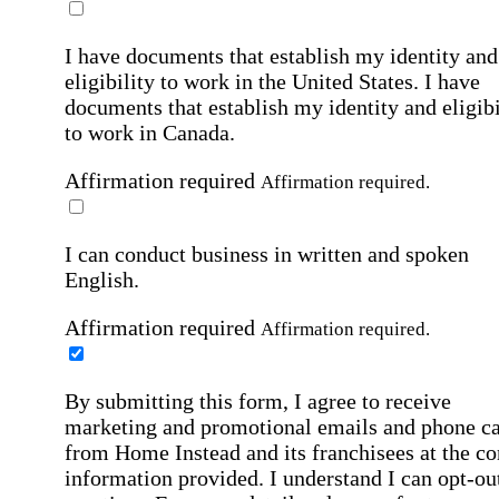
I have documents that establish my identity and
eligibility to work in the United States.
I have
documents that establish my identity and eligibi
to work in Canada.
Affirmation required
Affirmation required.
I can conduct business in written and spoken
English.
Affirmation required
Affirmation required.
By submitting this form, I agree to receive
marketing and promotional emails and phone ca
from Home Instead and its franchisees at the co
information provided. I understand I can opt-out