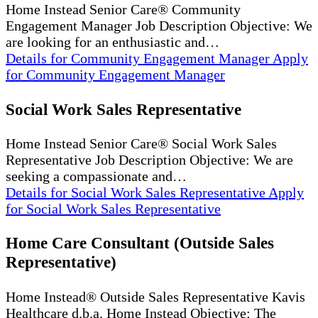
Home Instead Senior Care® Community
Engagement Manager Job Description Objective: We
are looking for an enthusiastic and…
Details
for Community Engagement Manager
Apply
for Community Engagement Manager
Social Work Sales Representative
Home Instead Senior Care® Social Work Sales
Representative Job Description Objective: We are
seeking a compassionate and…
Details
for Social Work Sales Representative
Apply
for Social Work Sales Representative
Home Care Consultant (Outside Sales
Representative)
Home Instead® Outside Sales Representative Kavis
Healthcare d.b.a. Home Instead Objective: The