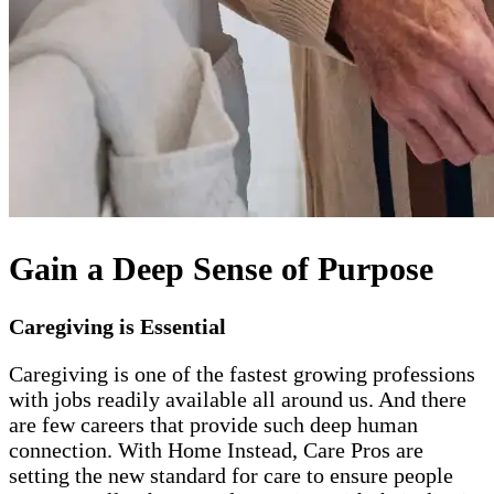
Gain a Deep Sense of Purpose
Caregiving is Essential
Caregiving is one of the fastest growing professions
with jobs readily available all around us. And there
are few careers that provide such deep human
connection. With Home Instead, Care Pros are
setting the new standard for care to ensure people