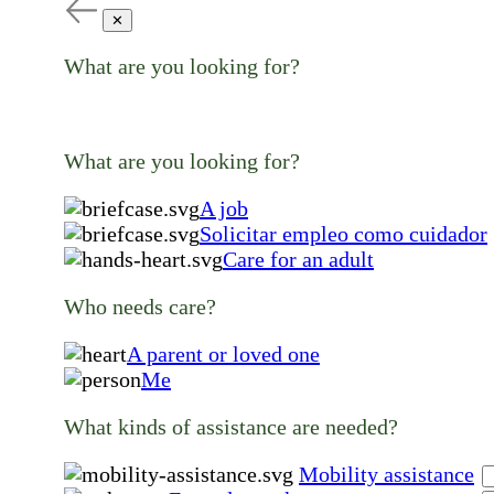
✕
What are you looking for?
What are you looking for?
A job
Solicitar empleo como cuidador
Care for an adult
Who needs care?
A parent or loved one
Me
What kinds of assistance are needed?
Mobility assistance