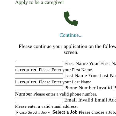
Apply to be a caregiver
Continue...
Please continue your application on the follo
screen.
First Name
Your First 
is required
Please Enter your First Name.
Last Name
Your Last N
is required
Please Enter your Last Name.
Phone Number
Invalid 
Number
Please enter a valid phone number.
Email
Invalid Email Ad
Please enter a valid email address.
Select a Job
Please choose a Job.