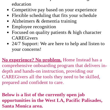
education
Competitive pay based on your experience
Flexible scheduling that fits your schedule
Alzheimers & dementia training
Employee recognition
Focused on quality patients & high character
CAREGivers
24/7 Support: We are here to help and listen to
your concerns!
No experience? No problem.
Home Instead has a
comprehensive onboarding program that delivers in-
depth and hands-on instruction, providing our
CAREGivers all the tools they need to be skilled,
prepared and confident to care.
Below is a list of the currently open job
opportunities in the West LA, Pacific Palisades,
Santa Monica area.