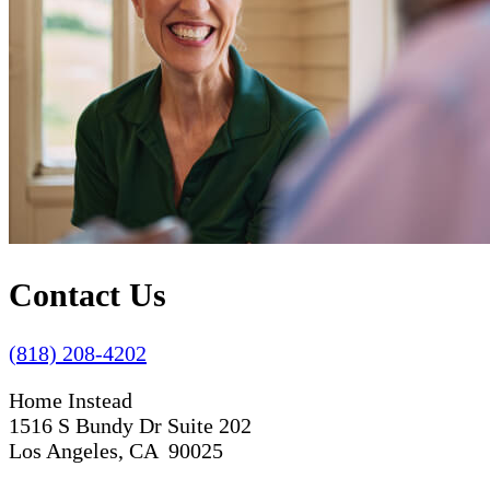
Contact Us
(818) 208-4202
Home Instead
1516 S Bundy Dr Suite 202
Los Angeles, CA 90025