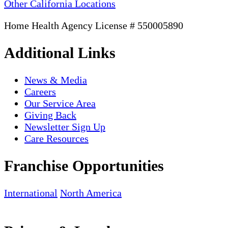
Other California Locations
Home Health Agency License # 550005890
Additional Links
News & Media
Careers
Our Service Area
Giving Back
Newsletter Sign Up
Care Resources
Franchise Opportunities
International
North America