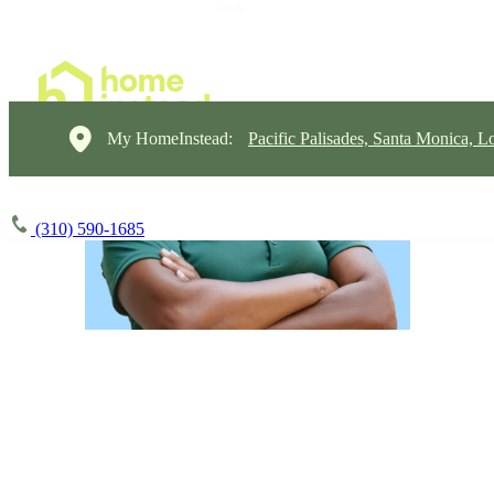
My HomeInstead:
Pacific Palisades, Santa Monica, L
(310) 590-1685