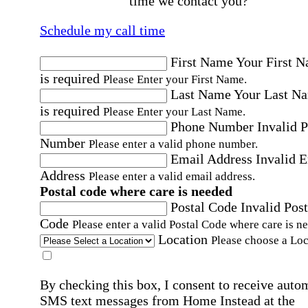
time we contact you?
Schedule my call time
First Name
Your First 
is required
Please Enter your First Name.
Last Name
Your Last N
is required
Please Enter your Last Name.
Phone Number
Invalid 
Number
Please enter a valid phone number.
Email Address
Invalid 
Address
Please enter a valid email address.
Postal code where care is needed
Postal Code
Invalid Post
Code
Please enter a valid Postal Code where care is n
Location
Please choose a Loc
By checking this box, I consent to receive auto
SMS text messages from Home Instead at the