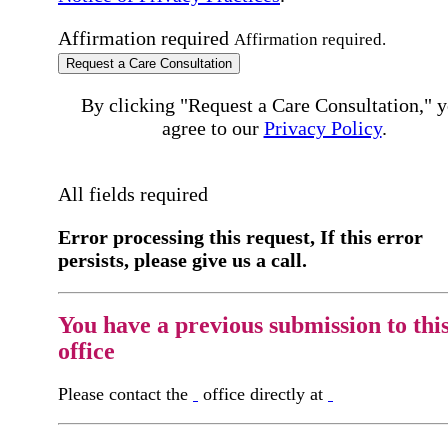
Affirmation required
Affirmation required.
Request a Care Consultation
By clicking "Request a Care Consultation," 
agree to our
Privacy Policy
.
All fields required
Error processing this request, If this error
persists, please give us a call.
You have a previous submission to thi
office
Please contact the
office directly at