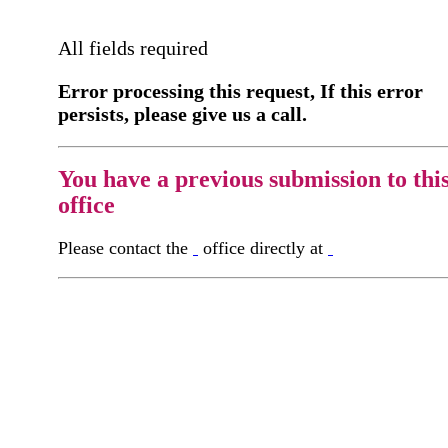
All fields required
Error processing this request, If this error
persists, please give us a call.
You have a previous submission to thi
office
Please contact the
office directly at