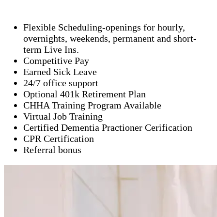
Flexible Scheduling-openings for hourly,
overnights, weekends, permanent and short-
term Live Ins.
Competitive Pay
Earned Sick Leave
24/7 office support
Optional 401k Retirement Plan
CHHA Training Program Available
Virtual Job Training
Certified Dementia Practioner Cerification
CPR Certification
Referral bonus