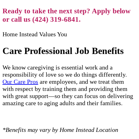
Ready to take the next step? Apply below
or call us (424) 319-6841.
Home Instead Values You
Care Professional Job Benefits
We know caregiving is essential work and a
responsibility of love so we do things differently.
Our Care Pros
are employees, and we treat them
with respect by training them and providing them
with great support—so they can focus on delivering
amazing care to aging adults and their families.
*Benefits may vary by Home Instead Location