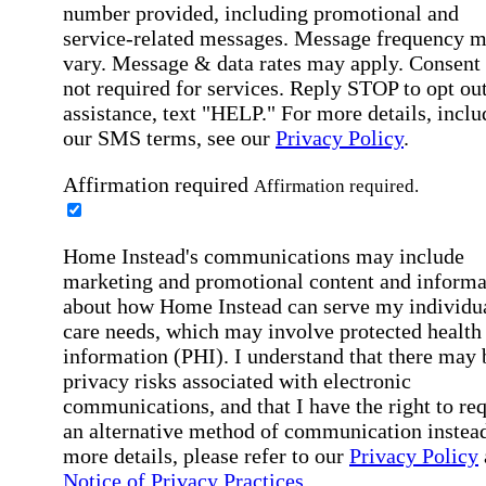
number provided, including promotional and
service-related messages. Message frequency 
vary. Message & data rates may apply. Consent 
not required for services. Reply STOP to opt out
assistance, text "HELP." For more details, inclu
our SMS terms, see our
Privacy Policy
.
Affirmation required
Affirmation required.
Home Instead's communications may include
marketing and promotional content and informa
about how Home Instead can serve my individu
care needs, which may involve protected health
information (PHI). I understand that there may 
privacy risks associated with electronic
communications, and that I have the right to re
an alternative method of communication instead
more details, please refer to our
Privacy Policy
Notice of Privacy Practices
.