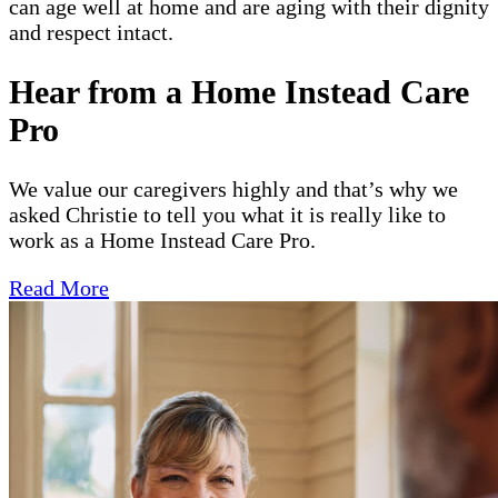
can age well at home and are aging with their dignity
and respect intact.
Hear from a Home Instead Care
Pro
We value our caregivers highly and that’s why we
asked Christie to tell you what it is really like to
work as a Home Instead Care Pro.
Read More