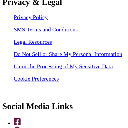
Privacy & Legal
Privacy Policy
SMS Terms and Conditions
Legal Resources
Do Not Sell or Share My Personal Information
Limit the Processing of My Sensitive Data
Cookie Preferences
Social Media Links