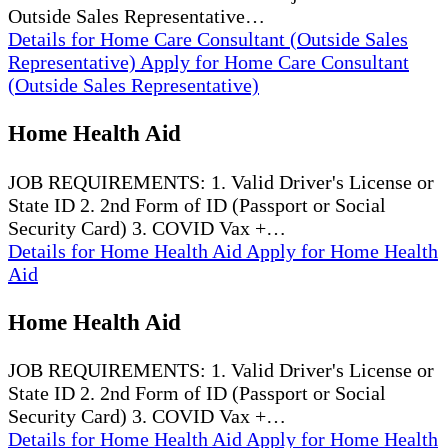
Outside Sales Representative…
Details
for Home Care Consultant (Outside Sales
Representative)
Apply
for Home Care Consultant
(Outside Sales Representative)
Home Health Aid
JOB REQUIREMENTS: 1. Valid Driver's License or
State ID 2. 2nd Form of ID (Passport or Social
Security Card) 3. COVID Vax +…
Details
for Home Health Aid
Apply
for Home Health
Aid
Home Health Aid
JOB REQUIREMENTS: 1. Valid Driver's License or
State ID 2. 2nd Form of ID (Passport or Social
Security Card) 3. COVID Vax +…
Details
for Home Health Aid
Apply
for Home Health