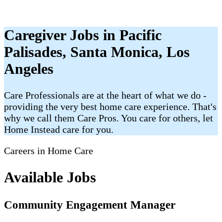
Caregiver Jobs in Pacific
Palisades, Santa Monica, Los
Angeles
Care Professionals are at the heart of what we do -
providing the very best home care experience. That's
why we call them Care Pros. You care for others, let
Home Instead care for you.
Careers in Home Care
Available Jobs
Community Engagement Manager