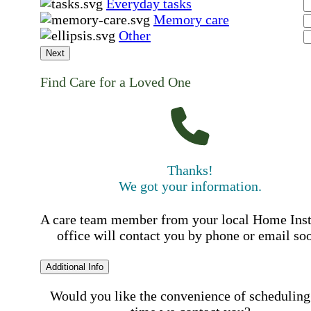
Everyday tasks
Memory care
Other
Next
Find Care for a Loved One
Thanks!
We got your information.
A care team member from your local Home Ins
office will contact you by phone or email so
Additional Info
Would you like the convenience of scheduling