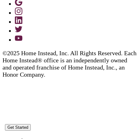
©2025 Home Instead, Inc. All Rights Reserved. Each
Home Instead® office is an independently owned
and operated franchise of Home Instead, Inc., an
Honor Company.
Get Started