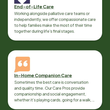
End-of-Life Care
Working alongside palliative care teams or
independently, we offer compassionate care
to help families make the most of their time
together during life’s final stages.
In-Home Companion Care
Sometimes the best care is conversation
and quality time. Our Care Pros provide
companionship and social engagement,
whether it’s playing cards, going for a walk, or
sharing lunch.