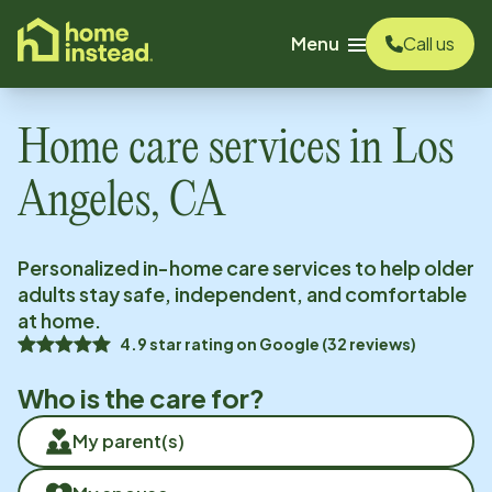
o main content
Menu
Call us
Home care services in
Los
Angeles, CA
Personalized in-home care services to help older
adults stay safe, independent, and comfortable
at home.
4.9
star rating on
Google
(
32
reviews)
Who is the care for?
My parent(s)