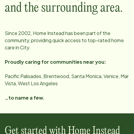
and the surrounding area.
Since
2002
, Home Instead has been part of the
community, providing quick access to top-rated home
care in
City
.
Proudly caring for communities near you:
Pacific Palisades, Brentwood, Santa Monica, Venice, Mar
Vista, West Los Angeles
…to name a few.
Get started with Home Instead