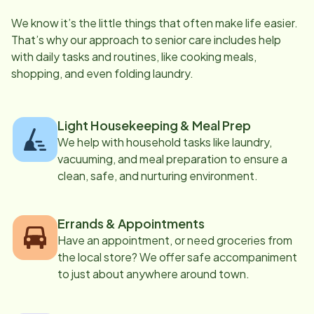
We know it’s the little things that often make life easier.
That’s why our approach to senior care includes help
with daily tasks and routines, like cooking meals,
shopping, and even folding laundry.
Light Housekeeping & Meal Prep
We help with household tasks like laundry,
vacuuming, and meal preparation to ensure a
clean, safe, and nurturing environment.
Errands & Appointments
Have an appointment, or need groceries from
the local store? We offer safe accompaniment
to just about anywhere around town.