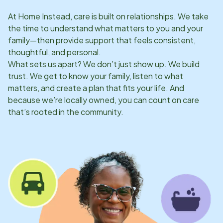
At Home Instead, care is built on relationships. We take
the time to understand what matters to you and your
family—then provide support that feels consistent,
thoughtful, and personal.
What sets us apart? We don’t just show up. We build
trust. We get to know your family, listen to what
matters, and create a plan that fits your life. And
because we’re locally owned, you can count on care
that’s rooted in the community.