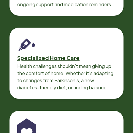
ongoing support and medication reminders
needed for a smooth recovery.
Specialized Home Care
Health challenges shouldn't mean giving up
the comfort of home. Whether it's adapting
to changes from Parkinson's, a new
diabetes-friendly diet, or finding balance
with heart disease, our local Care
Professionals can help.