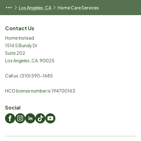
Los Angeles, CA
Home Care Services
Contact Us
Home Instead
1516 S Bundy Dr
Suite 202
Los Angeles
,
CA
,
90025
Call us:
(310) 590-1685
HCO license number is 194700163
Social