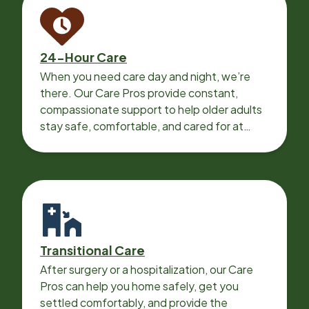
24-Hour Care
When you need care day and night, we’re
there. Our Care Pros provide constant,
compassionate support to help older adults
stay safe, comfortable, and cared for at
home around the clock.
Transitional Care
After surgery or a hospitalization, our Care
Pros can help you home safely, get you
settled comfortably, and provide the