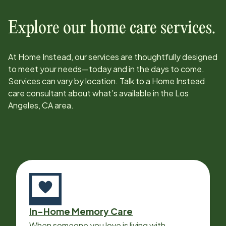
Explore our home care services.
At Home Instead, our services are thoughtfully designed
to meet your needs—today and in the days to come.
Services can vary by location. Talk to a Home Instead
care consultant about what’s available in the
Los
Angeles, CA
area.
In-Home Memory Care
When someone you love is living with