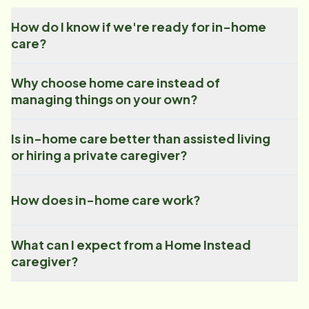
How do I know if we're ready for in-home
care?
Why choose home care instead of
managing things on your own?
Is in-home care better than assisted living
or hiring a private caregiver?
How does in-home care work?
What can I expect from a Home Instead
caregiver?