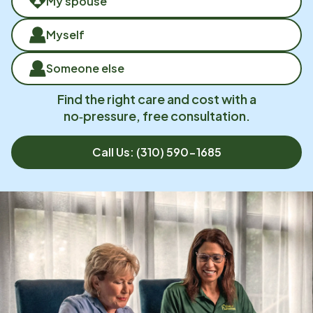
My spouse
Myself
Someone else
Find the right care and cost with a
no‑pressure, free consultation.
Call Us:
(310) 590-1685