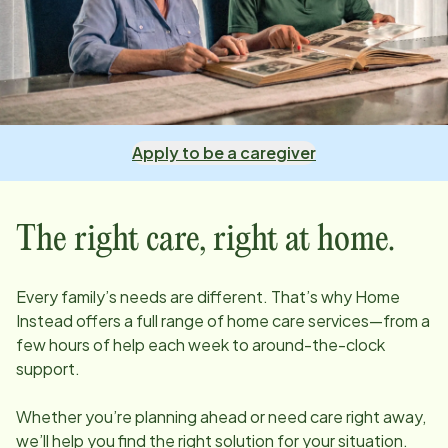
Apply to be a caregiver
The right care, right at home.
Every family’s needs are different. That’s why Home
Instead offers a full range of home care services—from a
few hours of help each week to around-the-clock
support.
Whether you’re planning ahead or need care right away,
we’ll help you find the right solution for your situation.