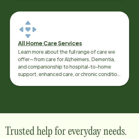
All Home Care Services
Learn more about the full range of care we
offer—from care for Alzheimers, Dementia,
and companionship to hospital-to-home
support, enhanced care, or chronic condition
support.
Trusted help for everyday needs.