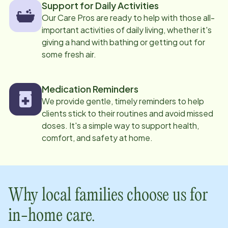
Support for Daily Activities
Our Care Pros are ready to help with those all-
important activities of daily living, whether it's
giving a hand with bathing or getting out for
some fresh air.
Medication Reminders
We provide gentle, timely reminders to help
clients stick to their routines and avoid missed
doses. It's a simple way to support health,
comfort, and safety at home.
Why local families choose us for
in-home care.