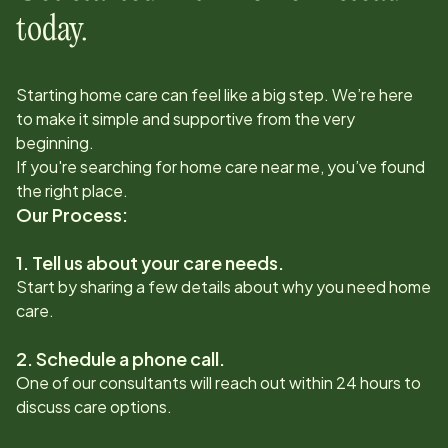
today.
Starting home care can feel like a big step. We’re here
to make it simple and supportive from the very
beginning.
If you're searching for home care near me, you’ve found
the right place.
Our Process:
1. Tell us about your care needs.
Start by sharing a few details about why you need home
care.
2. Schedule a phone call.
One of our consultants will reach out within 24 hours to
discuss care options.