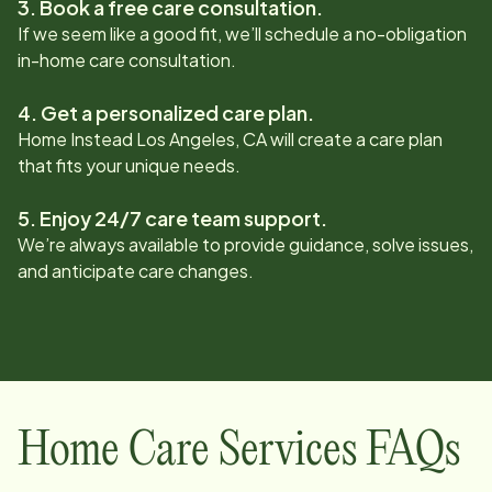
3. Book a free care consultation.
If we seem like a good fit, we’ll schedule a no-obligation
in-home care consultation.
4. Get a personalized care plan.
Home Instead
Los Angeles, CA
will create a care plan
that fits your unique needs.
5. Enjoy 24/7 care team support.
We’re always available to provide guidance, solve issues,
and anticipate care changes.
Home Care Services FAQs