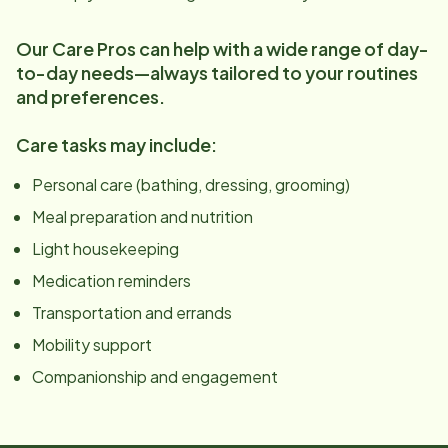
Our Care Pros can help with a wide range of day-
to-day needs—always tailored to your routines
and preferences.
Care tasks may include:
Personal care (bathing, dressing, grooming)
Meal preparation and nutrition
Light housekeeping
Medication reminders
Transportation and errands
Mobility support
Companionship and engagement