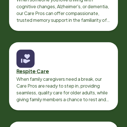
cognitive changes, Alzheimer's, or dementia,
our Care Pros can offer compassionate,
trusted memory support in the familiarity of
your loved one’s own home.
Respite Care
When family caregivers need a break, our
Care Pros are ready to step in, providing
seamless, quality care for older adults, while
giving family members a chance to rest and
recharge.