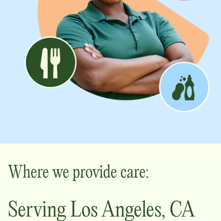
Where we provide care:
Serving
Los Angeles
,
CA