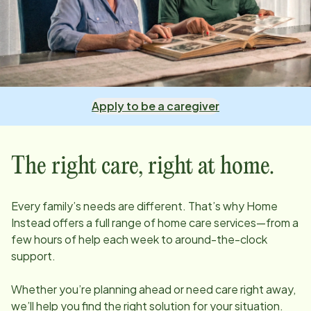
Apply to be a caregiver
The right care, right at home.
Every family’s needs are different. That’s why Home
Instead offers a full range of home care services—from a
few hours of help each week to around-the-clock
support.
Whether you’re planning ahead or need care right away,
we’ll help you find the right solution for your situation.