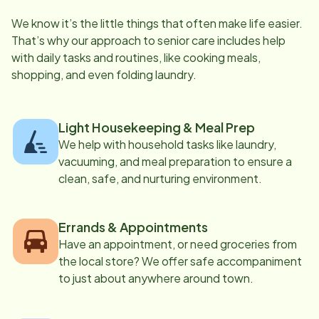
We know it’s the little things that often make life easier.
That’s why our approach to senior care includes help
with daily tasks and routines, like cooking meals,
shopping, and even folding laundry.
Light Housekeeping & Meal Prep
We help with household tasks like laundry,
vacuuming, and meal preparation to ensure a
clean, safe, and nurturing environment.
Errands & Appointments
Have an appointment, or need groceries from
the local store? We offer safe accompaniment
to just about anywhere around town.