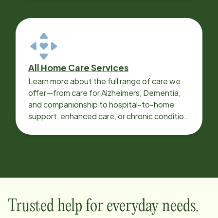
All Home Care Services
Learn more about the full range of care we
offer—from care for Alzheimers, Dementia,
and companionship to hospital-to-home
support, enhanced care, or chronic condition
support.
Trusted help for everyday needs.