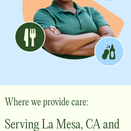
Where we provide care:
Serving
La Mesa
,
CA
and