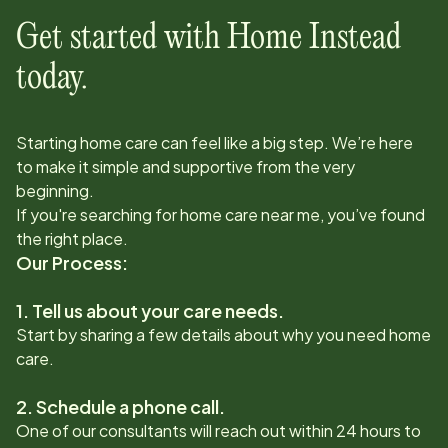
Get started with Home Instead
today.
Starting home care can feel like a big step. We’re here
to make it simple and supportive from the very
beginning.
If you're searching for home care near me, you’ve found
the right place.
Our Process:
1. Tell us about your care needs.
Start by sharing a few details about why you need home
care.
2. Schedule a phone call.
One of our consultants will reach out within 24 hours to