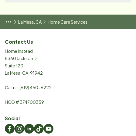
La Mesa, CA
Home Care Services
Contact Us
Home Instead
5360 Jackson Dr
Suite 120
La Mesa
,
CA
,
91942
Call us:
(619) 460-6222
HCO # 374700359
Social