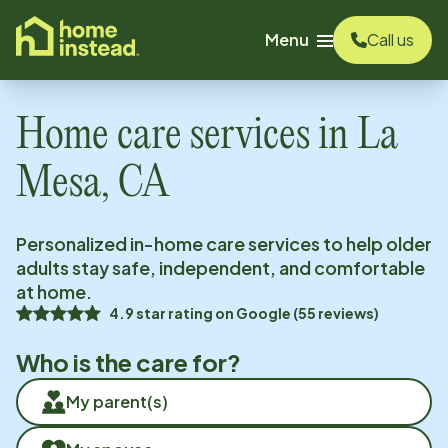
o main content
Menu
Call us
Home care services in
La
Mesa, CA
Personalized in-home care services to help older
adults stay safe, independent, and comfortable
at home.
4.9
star rating on
Google
(
55
reviews)
Who is the care for?
My parent(s)