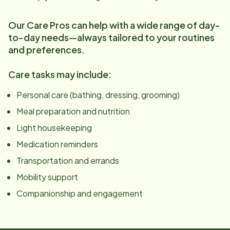
Our Care Pros can help with a wide range of day-
to-day needs—always tailored to your routines
and preferences.
Care tasks may include:
Personal care (bathing, dressing, grooming)
Meal preparation and nutrition
Light housekeeping
Medication reminders
Transportation and errands
Mobility support
Companionship and engagement