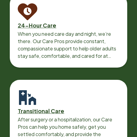
24-Hour Care
When you need care day and night, we’re
there. Our Care Pros provide constant,
compassionate support to help older adults
stay safe, comfortable, and cared for at
home around the clock.
Transitional Care
After surgery or a hospitalization, our Care
Pros can help you home safely, get you
settled comfortably, and provide the