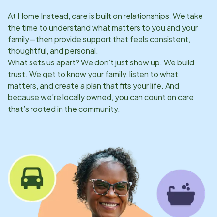
At Home Instead, care is built on relationships. We take
the time to understand what matters to you and your
family—then provide support that feels consistent,
thoughtful, and personal.
What sets us apart? We don’t just show up. We build
trust. We get to know your family, listen to what
matters, and create a plan that fits your life. And
because we’re locally owned, you can count on care
that’s rooted in the community.