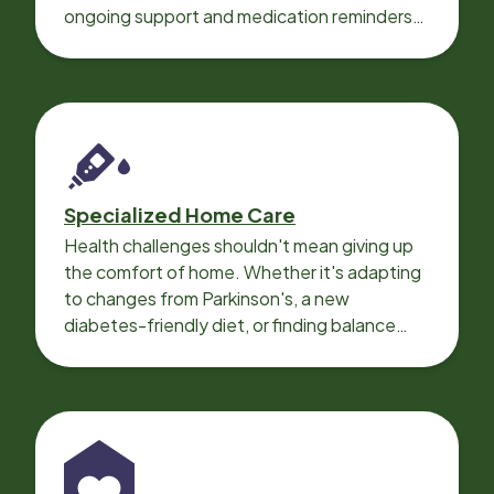
ongoing support and medication reminders
needed for a smooth recovery.
Specialized Home Care
Health challenges shouldn't mean giving up
the comfort of home. Whether it's adapting
to changes from Parkinson's, a new
diabetes-friendly diet, or finding balance
with heart disease, our local Care
Professionals can help.