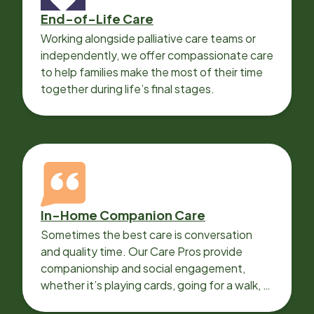
End-of-Life Care
Working alongside palliative care teams or
independently, we offer compassionate care
to help families make the most of their time
together during life’s final stages.
In-Home Companion Care
Sometimes the best care is conversation
and quality time. Our Care Pros provide
companionship and social engagement,
whether it’s playing cards, going for a walk, or
sharing lunch.