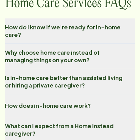
Home Care Services FAQs
How do I know if we're ready for in-home
care?
Why choose home care instead of
managing things on your own?
Is in-home care better than assisted living
or hiring a private caregiver?
How does in-home care work?
What can I expect from a Home Instead
caregiver?