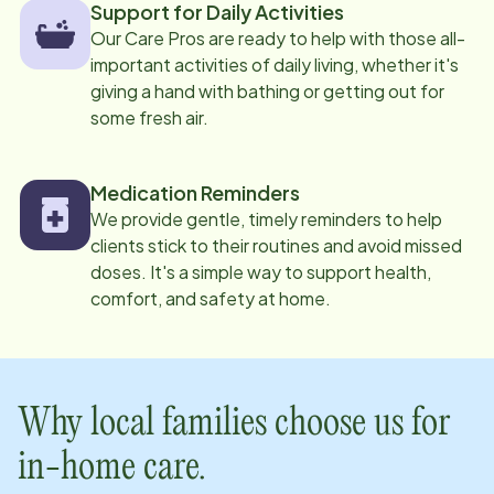
Support for Daily Activities
Our Care Pros are ready to help with those all-
important activities of daily living, whether it's
giving a hand with bathing or getting out for
some fresh air.
Medication Reminders
We provide gentle, timely reminders to help
clients stick to their routines and avoid missed
doses. It's a simple way to support health,
comfort, and safety at home.
Why local families choose us for
in-home care.