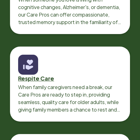
cognitive changes, Alzheimer's, or dementia,
our Care Pros can offer compassionate,
trusted memory support in the familiarity of
your loved one’s own home.
Respite Care
When family caregivers need a break, our
Care Pros are ready to step in, providing
seamless, quality care for older adults, while
giving family members a chance to rest and
recharge.