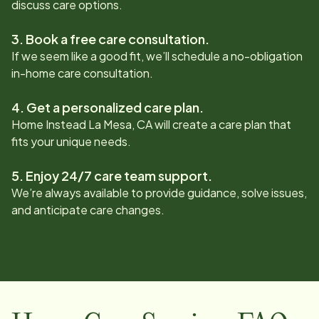
discuss care options.
3. Book a free care consultation.
If we seem like a good fit, we’ll schedule a no-obligation
in-home care consultation.
4. Get a personalized care plan.
Home Instead
La Mesa, CA
will create a care plan that
fits your unique needs.
5. Enjoy 24/7 care team support.
We’re always available to provide guidance, solve issues,
and anticipate care changes.