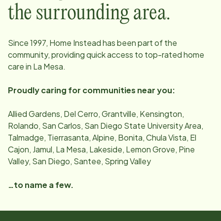
the surrounding area.
Since
1997
, Home Instead has been part of the
community, providing quick access to top-rated home
care in
La Mesa
.
Proudly caring for communities near you:
Allied Gardens, Del Cerro, Grantville, Kensington,
Rolando, San Carlos, San Diego State University Area,
Talmadge, Tierrasanta, Alpine, Bonita, Chula Vista, El
Cajon, Jamul, La Mesa, Lakeside, Lemon Grove, Pine
Valley, San Diego, Santee, Spring Valley
…to name a few.