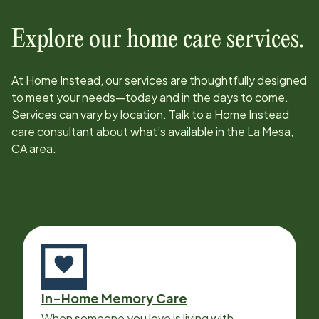
Explore our home care services.
At Home Instead, our services are thoughtfully designed
to meet your needs—today and in the days to come.
Services can vary by location. Talk to a Home Instead
care consultant about what’s available in the
La Mesa,
CA
area.
In-Home Memory Care
When someone you love is living with