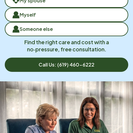
My spouse
Myself
Someone else
Find the right care and cost with a
no‑pressure, free consultation.
Call Us:
(619) 460-6222