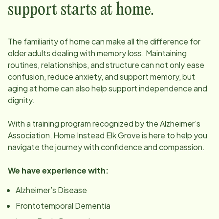
support starts at home.
The familiarity of home can make all the difference for
older adults dealing with memory loss. Maintaining
routines, relationships, and structure can not only ease
confusion, reduce anxiety, and support memory, but
aging at home can also help support independence and
dignity.
With a training program recognized by the Alzheimer’s
Association, Home Instead
Elk Grove
is here to help you
navigate the journey with confidence and compassion.
We have experience with:
Alzheimer’s Disease
Frontotemporal Dementia