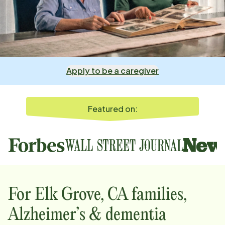
Apply to be a caregiver
Featured on:
For
Elk Grove, CA
families,
Alzheimer’s & dementia