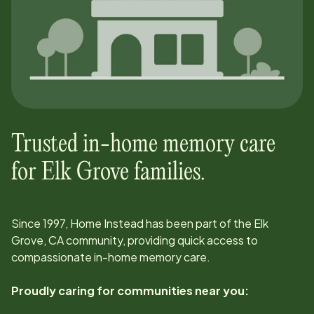
Trusted in-home memory care
for
Elk Grove
families.
Since
1997
, Home Instead has been part of the
Elk
Grove, CA
community, providing quick access to
compassionate in-home memory care.
Proudly caring for communities near you: