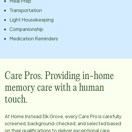
Meal Prep
Transportation
Light Housekeeping
Companionship
Medication Reminders
Care Pros. Providing in-home
memory care with a human
touch.
At Home Instead
Elk Grove
, every Care Pro is carefully
screened, background-checked, and selected based
on their qualifications to deliver exceptional care.