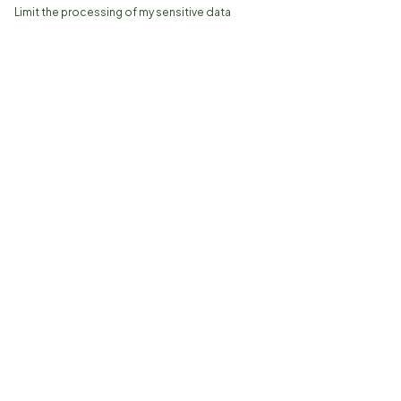
Limit the processing of my sensitive data