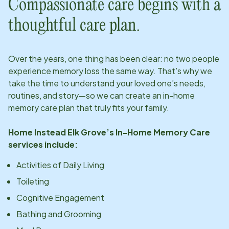
Compassionate care begins with a
thoughtful care plan.
Over the years, one thing has been clear: no two people
experience memory loss the same way. That’s why we
take the time to understand your loved one’s needs,
routines, and story—so we can create an in-home
memory care plan that truly fits your family.
Home Instead
Elk Grove
’s In-Home Memory Care
services include:
Activities of Daily Living
Toileting
Cognitive Engagement
Bathing and Grooming