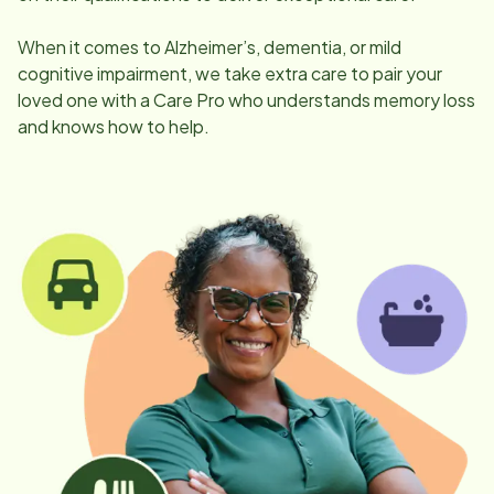
When it comes to Alzheimer’s, dementia, or mild
cognitive impairment, we take extra care to pair your
loved one with a Care Pro who understands memory loss
and knows how to help.