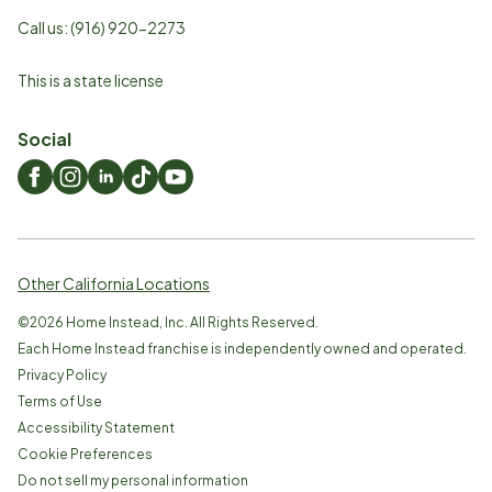
Call us:
(916) 920-2273
This is a state license
Social
Other California Locations
©
2026
Home Instead, Inc. All Rights Reserved.
Each Home Instead franchise is independently owned and operated.
Privacy Policy
Terms of Use
Accessibility Statement
Cookie Preferences
Do not sell my personal information