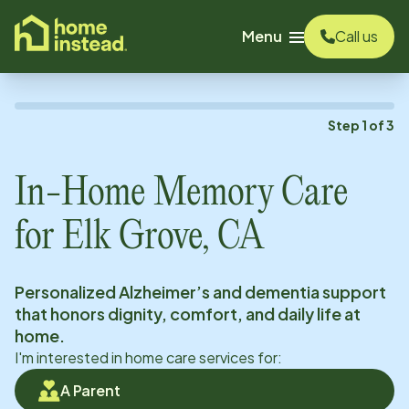
o main content
Menu
Call us
Step
1
of
3
In-Home Memory Care
for
Elk Grove, CA
Personalized Alzheimer’s and dementia support
that honors dignity, comfort, and daily life at
home.
I'm interested in home care services for:
A Parent