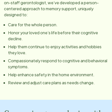
on-staff gerontologist, we’ve developed a person-
centered approach to memory support, uniquely
designed to:
Care for the whole person.
Honor your loved one’s life before their cognitive
decline.
Help them continue to enjoy activities and hobbies
they love.
Compassionately respond to cognitive and behavioral
symptoms.
Help enhance safety in the home environment.
Review and adjust care plans as needs change.