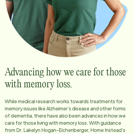
Advancing how we care for those
with memory loss.
While medical research works towards treatments for
memory issues like Alzheimer’s disease and other forms
of dementia, there have also been advances in how we
care for those living with memory loss. With guidance
from Dr. Lakelyn Hogan-Eichenberger, Home Instead’s