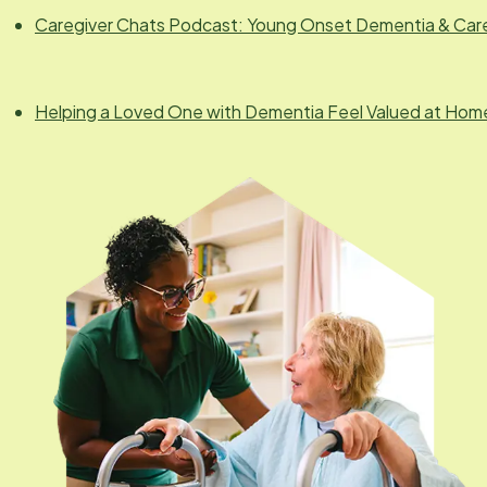
Caregiver Chats Podcast: Young Onset Dementia & Car
Helping a Loved One with Dementia Feel Valued at Hom