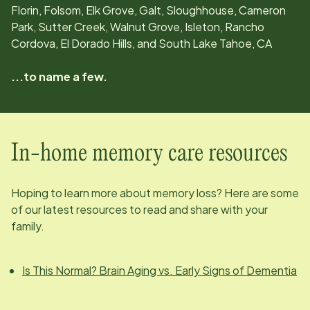
Florin, Folsom, Elk Grove, Galt, Sloughhouse, Cameron
Park, Sutter Creek, Walnut Grove, Isleton, Rancho
Cordova, El Dorado Hills, and South Lake Tahoe, CA
...to name a few.
In-home memory care resources
Hoping to learn more about memory loss? Here are some
of our latest resources to read and share with your
family.
Is This Normal? Brain Aging vs. Early Signs of Dementia