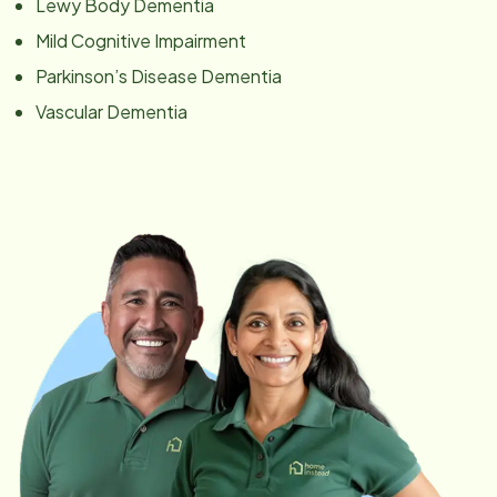
Lewy Body Dementia
Mild Cognitive Impairment
Parkinson’s Disease Dementia
Vascular Dementia