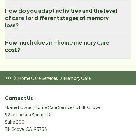
How do you adapt activities and the level
of care for different stages of memory
loss?
How much does in-home memory care
cost?
Home Care Services
Memory Care
Contact Us
Home Instead, Home Care Services of Elk Grove
9245 Laguna Springs Dr
Suite 200
Elk Grove
,
CA
,
95758