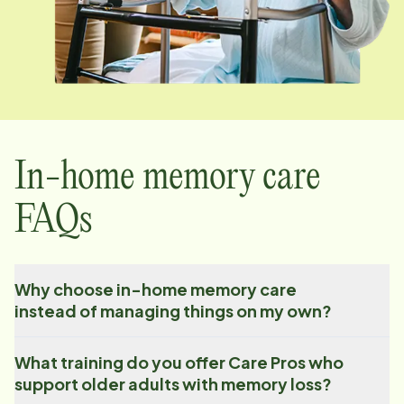
In-home memory care
FAQs
Why choose in-home memory care
instead of managing things on my own?
What training do you offer Care Pros who
support older adults with memory loss?