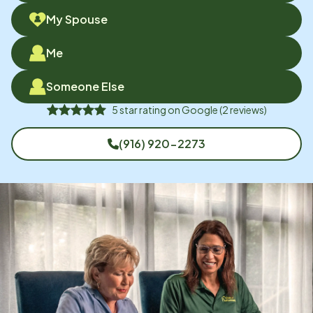
My Spouse
Me
Someone Else
5
star rating on
Google
(
2
reviews)
(916) 920-2273