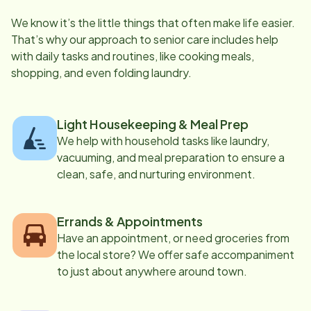
We know it’s the little things that often make life easier.
That’s why our approach to senior care includes help
with daily tasks and routines, like cooking meals,
shopping, and even folding laundry.
Light Housekeeping & Meal Prep
We help with household tasks like laundry,
vacuuming, and meal preparation to ensure a
clean, safe, and nurturing environment.
Errands & Appointments
Have an appointment, or need groceries from
the local store? We offer safe accompaniment
to just about anywhere around town.