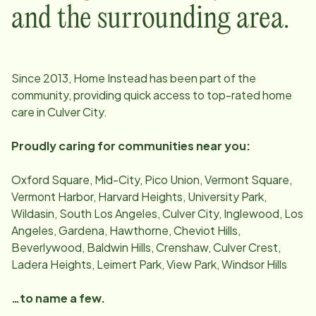
and the surrounding area.
Since
2013
, Home Instead has been part of the
community, providing quick access to top-rated home
care in
Culver City
.
Proudly caring for communities near you:
Oxford Square, Mid-City, Pico Union, Vermont Square,
Vermont Harbor, Harvard Heights, University Park,
Wildasin, South Los Angeles, Culver City, Inglewood, Los
Angeles, Gardena, Hawthorne, Cheviot Hills,
Beverlywood, Baldwin Hills, Crenshaw, Culver Crest,
Ladera Heights, Leimert Park, View Park, Windsor Hills
…to name a few.