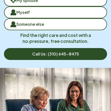
My spouse
Myself
Someone else
Find the right care and cost with a
no‑pressure, free consultation.
Call Us:
(310) 645-8475