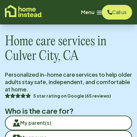
o main content
Menu
Call us
Home care services in
Culver City, CA
Personalized in-home care services to help older
adults stay safe, independent, and comfortable
at home.
5
star rating on
Google
(
65
reviews)
Who is the care for?
My parent(s)