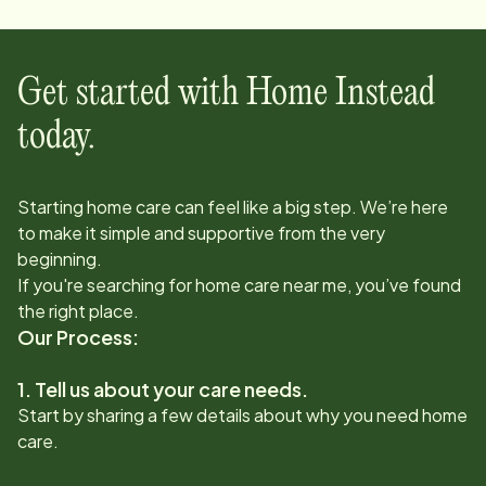
Get started with Home Instead
today.
Starting home care can feel like a big step. We’re here
to make it simple and supportive from the very
beginning.
If you're searching for home care near me, you’ve found
the right place.
Our Process:
1. Tell us about your care needs.
Start by sharing a few details about why you need home
care.