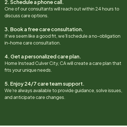
2. Schedule a phone call.
One of our consultants will reach out within 24 hours to
discuss care options.
3. Book a free care consultation.
If we seem like a good fit, we’ll schedule a no-obligation
in-home care consultation.
4. Get a personalized care plan.
Home Instead
Culver City, CA
will create a care plan that
fits your unique needs.
5. Enjoy 24/7 care team support.
We’re always available to provide guidance, solve issues,
and anticipate care changes.