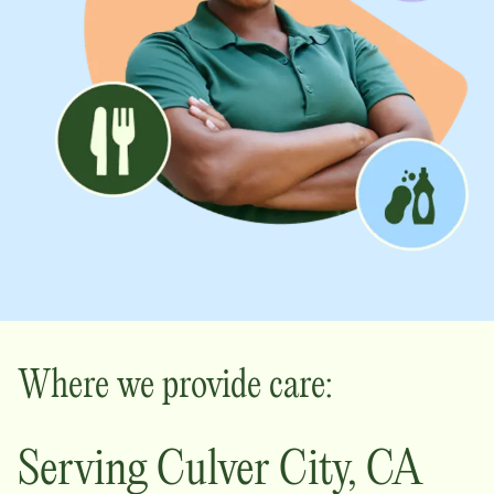
Where we provide care:
Serving
Culver City
,
CA