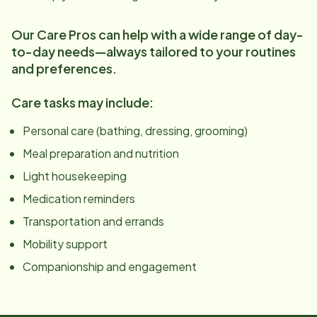
Our Care Pros can help with a wide range of day-
to-day needs—always tailored to your routines
and preferences.
Care tasks may include:
Personal care (bathing, dressing, grooming)
Meal preparation and nutrition
Light housekeeping
Medication reminders
Transportation and errands
Mobility support
Companionship and engagement