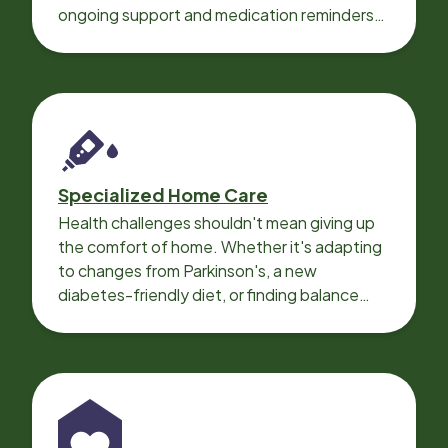
ongoing support and medication reminders
needed for a smooth recovery.
Specialized Home Care
Health challenges shouldn't mean giving up
the comfort of home. Whether it's adapting
to changes from Parkinson's, a new
diabetes-friendly diet, or finding balance
with heart disease, our local Care
Professionals can help.