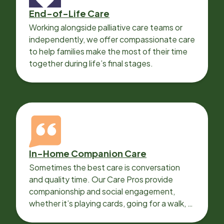
End-of-Life Care
Working alongside palliative care teams or
independently, we offer compassionate care
to help families make the most of their time
together during life’s final stages.
In-Home Companion Care
Sometimes the best care is conversation
and quality time. Our Care Pros provide
companionship and social engagement,
whether it’s playing cards, going for a walk, or
sharing lunch.