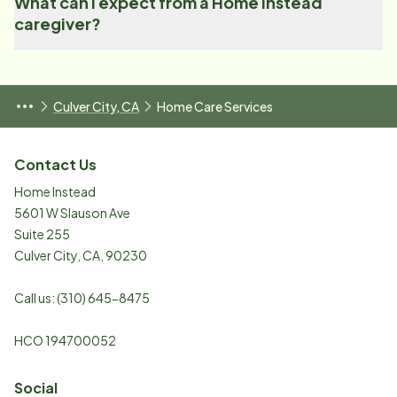
What can I expect from a Home Instead
caregiver?
Culver City, CA
Home Care Services
Contact Us
Home Instead
5601 W Slauson Ave
Suite 255
Culver City
,
CA
,
90230
Call us:
(310) 645-8475
HCO ​194700052​​
Social