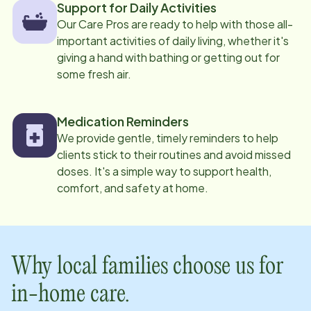
Support for Daily Activities
Our Care Pros are ready to help with those all-
important activities of daily living, whether it's
giving a hand with bathing or getting out for
some fresh air.
Medication Reminders
We provide gentle, timely reminders to help
clients stick to their routines and avoid missed
doses. It's a simple way to support health,
comfort, and safety at home.
Why local families choose us for
in-home care.