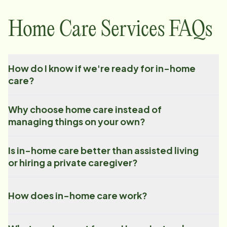
Home Care Services FAQs
How do I know if we're ready for in-home
care?
Why choose home care instead of
managing things on your own?
Is in-home care better than assisted living
or hiring a private caregiver?
How does in-home care work?