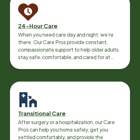
24-Hour Care
When you need care day and night, we’re
there. Our Care Pros provide constant,
compassionate support to help older adults
stay safe, comfortable, and cared for at
home around the clock.
Transitional Care
After surgery or a hospitalization, our Care
Pros can help you home safely, get you
settled comfortably, and provide the