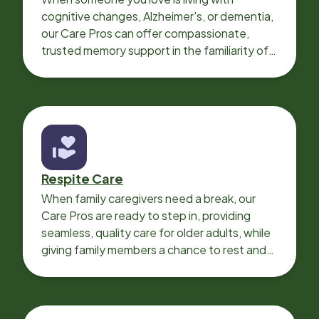
cognitive changes, Alzheimer's, or dementia,
our Care Pros can offer compassionate,
trusted memory support in the familiarity of
your loved one’s own home.
Respite Care
When family caregivers need a break, our
Care Pros are ready to step in, providing
seamless, quality care for older adults, while
giving family members a chance to rest and
recharge.