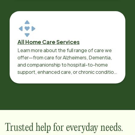
All Home Care Services
Learn more about the full range of care we
offer—from care for Alzheimers, Dementia,
and companionship to hospital-to-home
support, enhanced care, or chronic condition
support.
Trusted help for everyday needs.