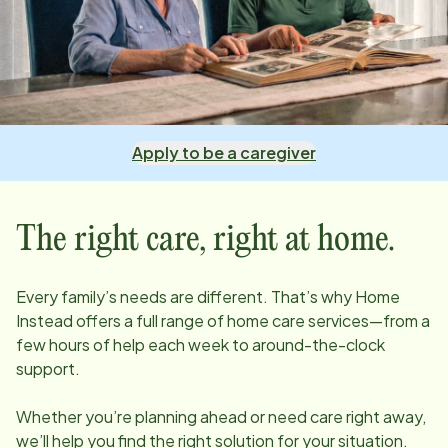
Apply to be a caregiver
The right care, right at home.
Every family’s needs are different. That’s why Home
Instead offers a full range of home care services—from a
few hours of help each week to around-the-clock
support.
Whether you’re planning ahead or need care right away,
we’ll help you find the right solution for your situation.