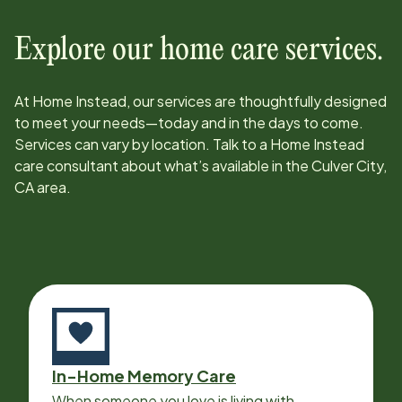
Explore our home care services.
At Home Instead, our services are thoughtfully designed
to meet your needs—today and in the days to come.
Services can vary by location. Talk to a Home Instead
care consultant about what’s available in the
Culver City,
CA
area.
In-Home Memory Care
When someone you love is living with