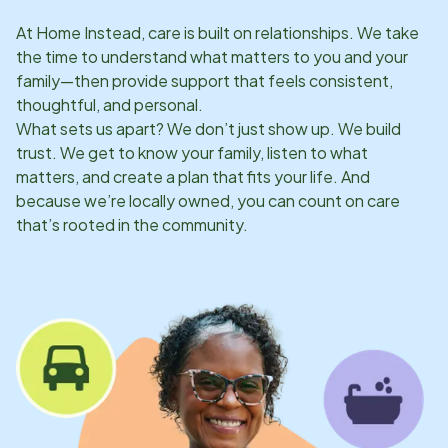
At Home Instead, care is built on relationships. We take
the time to understand what matters to you and your
family—then provide support that feels consistent,
thoughtful, and personal.
What sets us apart? We don’t just show up. We build
trust. We get to know your family, listen to what
matters, and create a plan that fits your life. And
because we’re locally owned, you can count on care
that’s rooted in the community.