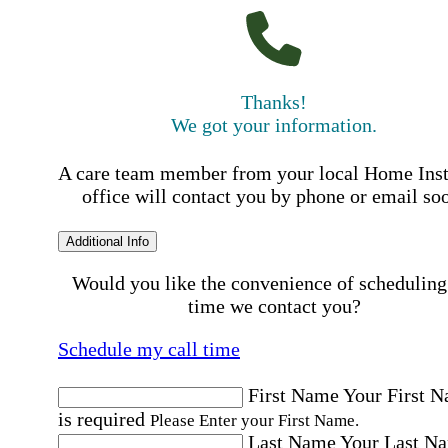
Thanks!
We got your information.
A care team member from your local Home Ins
office will contact you by phone or email so
Additional Info
Would you like the convenience of scheduling
time we contact you?
Schedule my call time
First Name
Your First 
is required
Please Enter your First Name.
Last Name
Your Last N