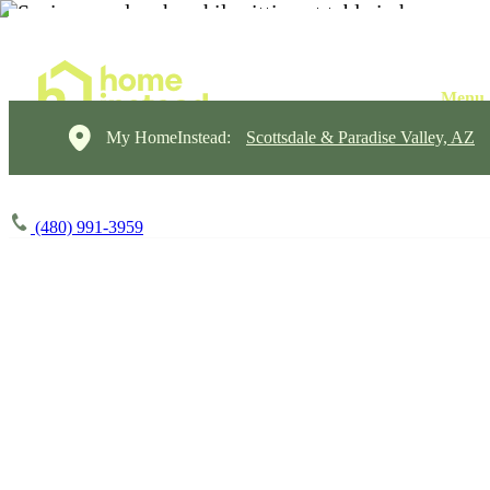
My HomeInstead:
Scottsdale & Paradise Valley, AZ
(480) 991-3959