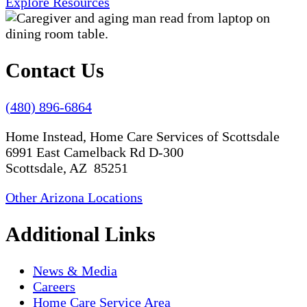
Explore Resources
Contact Us
(480) 896-6864
Home Instead, Home Care Services of Scottsdale
6991 East Camelback Rd D-300
Scottsdale, AZ 85251
Other Arizona Locations
Additional Links
News & Media
Careers
Home Care Service Area