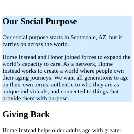
Our Social Purpose
Our social purpose starts in Scottsdale, AZ, but it
carries on across the world.
Home Instead and Honor joined forces to expand the
world’s capacity to care. As a network, Home
Instead works to create a world where people own
their aging journeys. We want all generations to age
on their own terms,
authentic to who they are as
unique individuals, and connected to things that
provide them with purpose.
Giving Back
Home Instead helps older adults age with greater