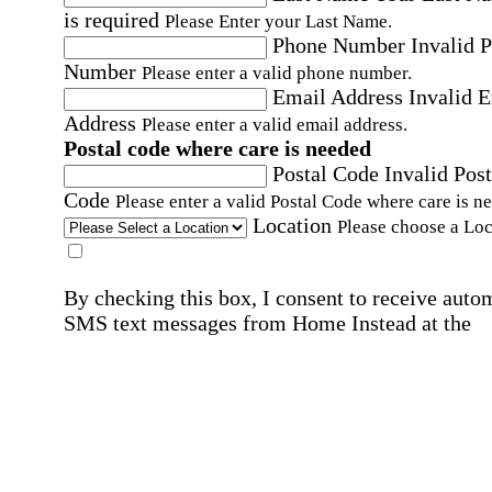
is required
Please Enter your Last Name.
Phone Number
Invalid 
Number
Please enter a valid phone number.
Email Address
Invalid 
Address
Please enter a valid email address.
Postal code where care is needed
Postal Code
Invalid Post
Code
Please enter a valid Postal Code where care is n
Location
Please choose a Loc
By checking this box, I consent to receive auto
SMS text messages from Home Instead at the
number provided, including promotional and
service-related messages. Message frequency 
vary. Message & data rates may apply. Consent 
not required for services. Reply STOP to opt out
assistance, text "HELP." For more details, inclu
our SMS terms, see our
Privacy Policy
.