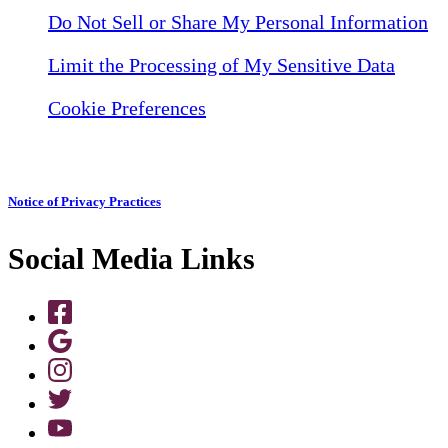
Do Not Sell or Share My Personal Information
Limit the Processing of My Sensitive Data
Cookie Preferences
Notice of Privacy Practices
Social Media Links