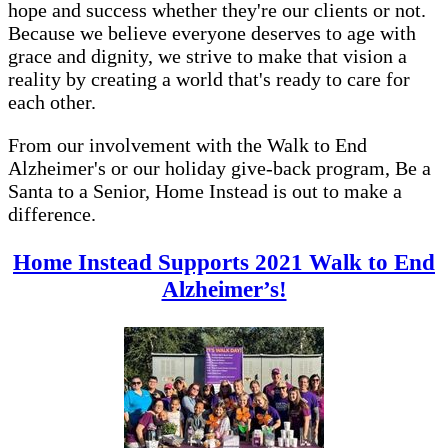
hope and success whether they're our clients or not.
Because we believe everyone deserves to age with
grace and dignity, we strive to make that vision a
reality by creating a world that's ready to care for
each other.
From our involvement with the Walk to End
Alzheimer's or our holiday give-back program, Be a
Santa to a Senior, Home Instead is out to make a
difference.
Home Instead Supports 2021 Walk to End
Alzheimer’s!