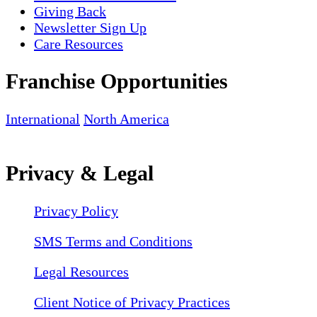
Giving Back
Newsletter Sign Up
Care Resources
Franchise Opportunities
International
North America
Privacy & Legal
Privacy Policy
SMS Terms and Conditions
Legal Resources
Client Notice of Privacy Practices