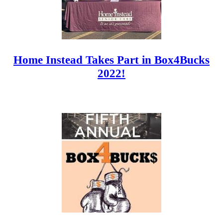
Home Instead Takes Part in Box4Bucks
2022!