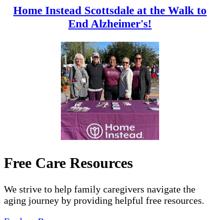
Home Instead Scottsdale at the Walk to
End Alzheimer's!
Free Care Resources
We strive to help family caregivers navigate the
aging journey by providing helpful free resources.