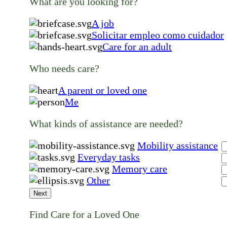
What are you looking for?
A job
Solicitar empleo como cuidador
Care for an adult
Who needs care?
A parent or loved one
Me
What kinds of assistance are needed?
Mobility assistance
Everyday tasks
Memory care
Other
Next
Find Care for a Loved One