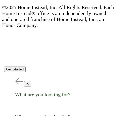
©2025 Home Instead, Inc. All Rights Reserved. Each
Home Instead® office is an independently owned
and operated franchise of Home Instead, Inc., an
Honor Company.
Get Started
✕
What are you looking for?