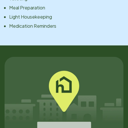
Meal Preparation
Light Housekeeping
Medication Reminders