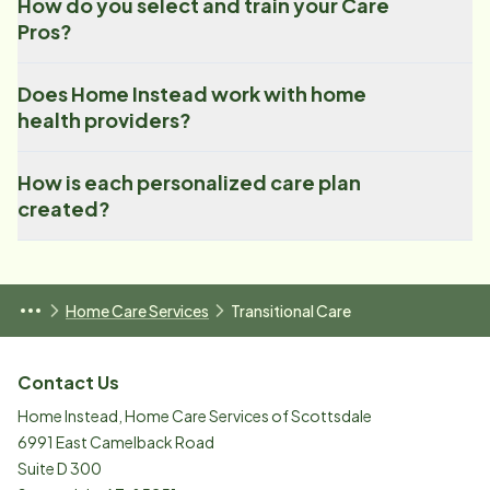
How do you select and train your Care
Pros?
Does Home Instead work with home
health providers?
How is each personalized care plan
created?
Home Care Services
Transitional Care
Contact Us
Home Instead, Home Care Services of Scottsdale
6991 East Camelback Road
Suite D 300