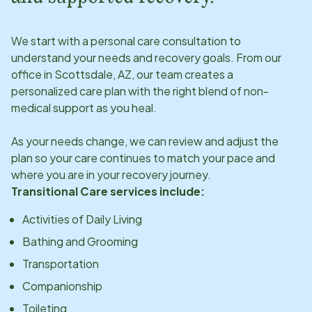
We start with a personal care consultation to
understand your needs and recovery goals. From our
office in
Scottsdale, AZ
, our team creates a
personalized care plan with the right blend of non-
medical support as you heal.
As your needs change, we can review and adjust the
plan so your care continues to match your pace and
where you are in your recovery journey.
Transitional Care services include:
Activities of Daily Living
Bathing and Grooming
Transportation
Companionship
Toileting