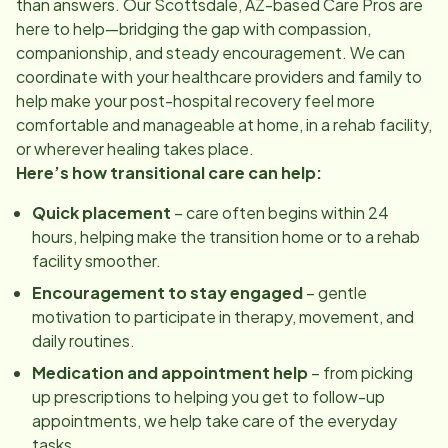
than answers. Our
Scottsdale, AZ
-based Care Pros are
here to help—bridging the gap with compassion,
companionship, and steady encouragement. We can
coordinate with your healthcare providers and family to
help make your post-hospital recovery feel more
comfortable and manageable at home, in a rehab facility,
or wherever healing takes place.
Here’s how transitional care can help:
Quick placement
– care often begins within 24
hours, helping make the transition home or to a rehab
facility smoother.
Encouragement to stay engaged
– gentle
motivation to participate in therapy, movement, and
daily routines.
Medication and appointment help
– from picking
up prescriptions to helping you get to follow-up
appointments, we help take care of the everyday
tasks.