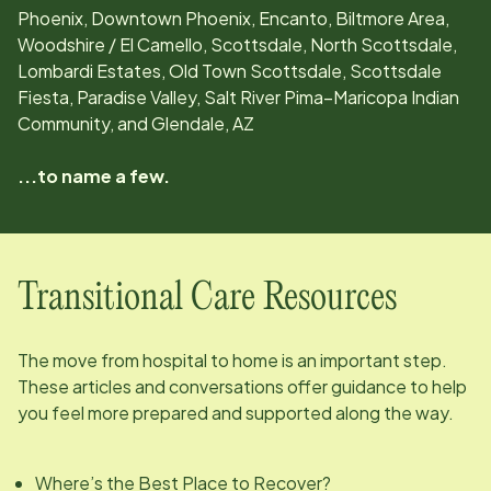
Phoenix, Downtown Phoenix, Encanto, Biltmore Area,
Woodshire / El Camello, Scottsdale, North Scottsdale,
Lombardi Estates, Old Town Scottsdale, Scottsdale
Fiesta, Paradise Valley, Salt River Pima–Maricopa Indian
Community, and Glendale, AZ
...to name a few.
Transitional Care Resources
The move from hospital to home is an important step.
These articles and conversations offer guidance to help
you feel more prepared and supported along the way.
Where’s the Best Place to Recover?