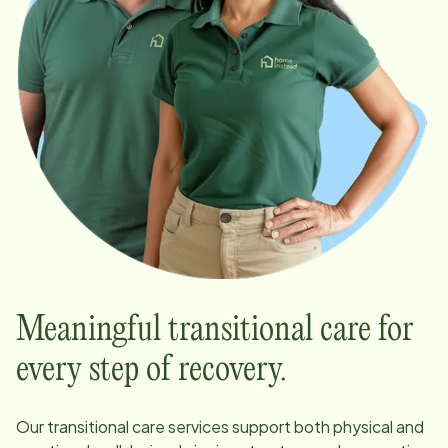
Meaningful transitional care for
every step of recovery.
Our transitional care services support both physical and