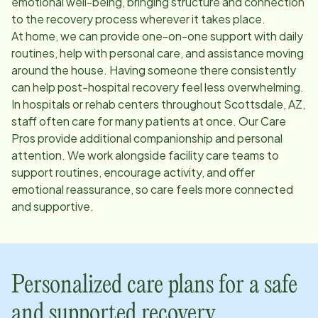
emotional well-being, bringing structure and connection
to the recovery process wherever it takes place.
At home, we can provide one-on-one support with daily
routines, help with personal care, and assistance moving
around the house. Having someone there consistently
can help post-hospital recovery feel less overwhelming.
In hospitals or rehab centers throughout
Scottsdale, AZ
,
staff often care for many patients at once. Our Care
Pros provide additional companionship and personal
attention. We work alongside facility care teams to
support routines, encourage activity, and offer
emotional reassurance, so care feels more connected
and supportive.
Personalized care plans for a safe
and supported recovery.