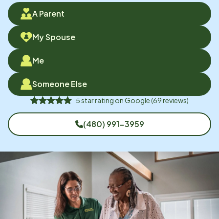
A Parent
My Spouse
Me
Someone Else
5
star rating on
Google
(
69
reviews)
(480) 991-3959