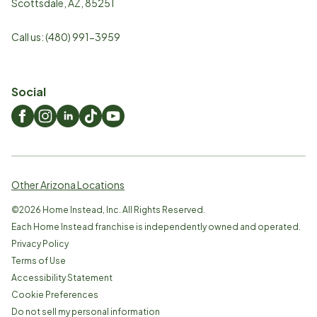
Scottsdale
,
AZ
,
85251
Call us:
(480) 991-3959
Social
Other Arizona Locations
©
2026
Home Instead, Inc. All Rights Reserved.
Each Home Instead franchise is independently owned and operated.
Privacy Policy
Terms of Use
Accessibility Statement
Cookie Preferences
Do not sell my personal information