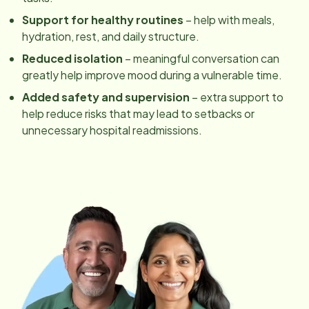
Support for healthy routines
– help with meals,
hydration, rest, and daily structure.
Reduced isolation
– meaningful conversation can
greatly help improve mood during a vulnerable time.
Added safety and supervision
– extra support to
help reduce risks that may lead to setbacks or
unnecessary hospital readmissions.