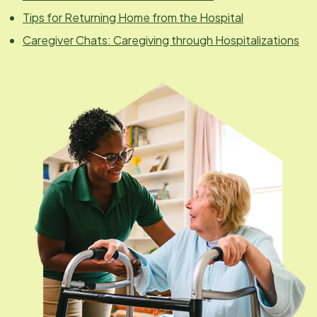
Tips for Returning Home from the Hospital
Caregiver Chats: Caregiving through Hospitalizations