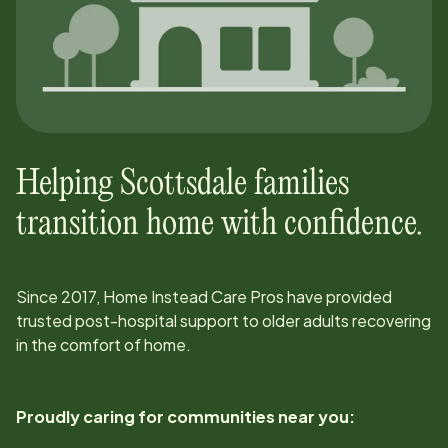
Helping
Scottsdale
families
transition home with confidence.
Since
2017
, Home Instead Care Pros have provided
trusted post-hospital support to older adults recovering
in the comfort of home.
Proudly caring for communities near you: