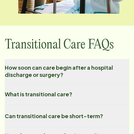
Transitional Care FAQs
How soon can care begin after a hospital
discharge or surgery?
What is transitional care?
Can transitional care be short-term?