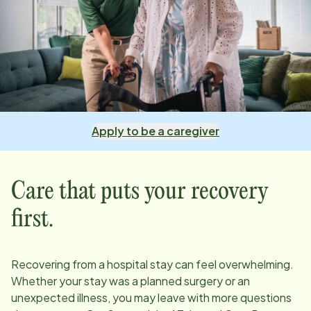
Apply to be a caregiver
Care that puts your recovery
first.
Recovering from a hospital stay can feel overwhelming.
Whether your stay was a planned surgery or an
unexpected illness, you may leave with more questions