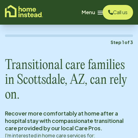
o main content
Menu
Call us
Step
1
of
3
Transitional care families
in
Scottsdale, AZ
, can rely
on.
Recover more comfortably at home after a
hospital stay with compassionate transitional
care provided by our local Care Pros.
I'm interested in home care services for: