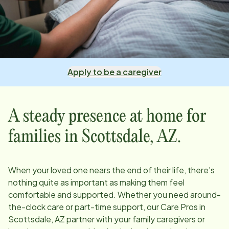
Apply to be a caregiver
A steady presence at home for
families in
Scottsdale, AZ
.
When your loved one nears the end of their life, there’s
nothing quite as important as making them feel
comfortable and supported. Whether you need around-
the-clock care or part-time support, our Care Pros in
Scottsdale, AZ
partner with your family caregivers or