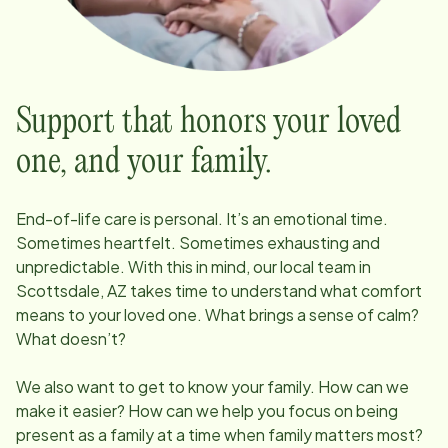
Support that honors your loved
one, and your family.
End-of-life care is personal. It’s an emotional time.
Sometimes heartfelt. Sometimes exhausting and
unpredictable. With this in mind, our local team in
Scottsdale, AZ
takes time to understand what comfort
means to your loved one. What brings a sense of calm?
What doesn’t?
We also want to get to know your family. How can we
make it easier? How can we help you focus on being
present as a family at a time when family matters most?