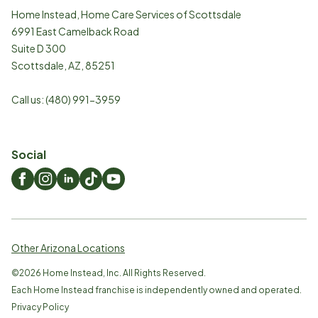
Home Instead, Home Care Services of Scottsdale
6991 East Camelback Road
Suite D 300
Scottsdale
,
AZ
,
85251
Call us:
(480) 991-3959
Social
Other Arizona Locations
©
2026
Home Instead, Inc. All Rights Reserved.
Each Home Instead franchise is independently owned and operated.
Privacy Policy