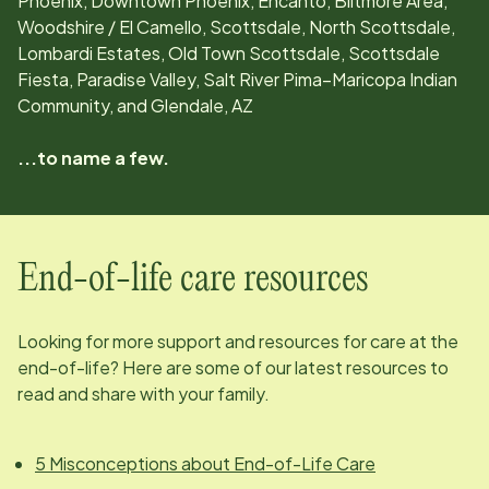
Phoenix, Downtown Phoenix, Encanto, Biltmore Area,
Woodshire / El Camello, Scottsdale, North Scottsdale,
Lombardi Estates, Old Town Scottsdale, Scottsdale
Fiesta, Paradise Valley, Salt River Pima–Maricopa Indian
Community, and Glendale, AZ
...to name a few.
End-of-life care resources
Looking for more support and resources for care at the
end-of-life? Here are some of our latest resources to
read and share with your family.
5 Misconceptions about End-of-Life Care