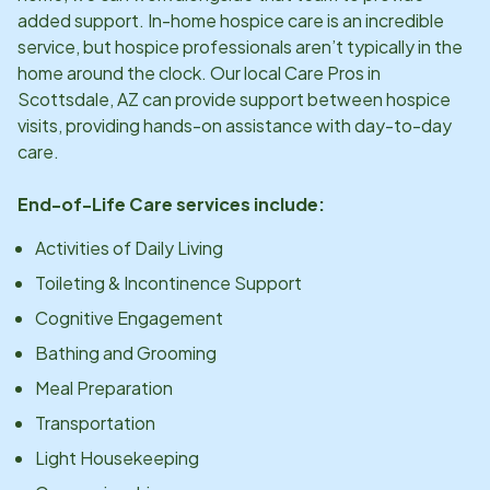
added support. In-home hospice care is an incredible
service, but hospice professionals aren’t typically in the
home around the clock. Our local Care Pros in
Scottsdale, AZ
can provide support between hospice
visits, providing hands-on assistance with day-to-day
care.
End-of-Life Care services include:
Activities of Daily Living
Toileting & Incontinence Support
Cognitive Engagement
Bathing and Grooming
Meal Preparation
Transportation
Light Housekeeping