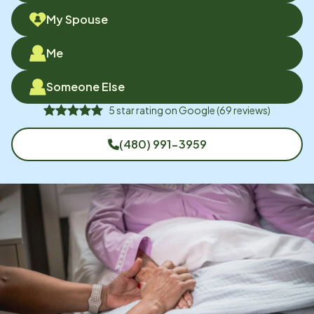
My Spouse
Me
Someone Else
5
star rating on
Google
(
69
reviews)
(480) 991-3959