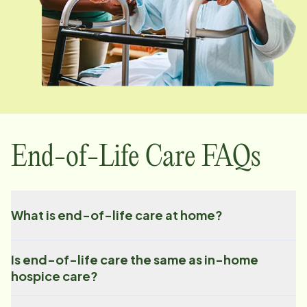
End-of-Life Care FAQs
What is end-of-life care at home?
Is end-of-life care the same as in-home
hospice care?