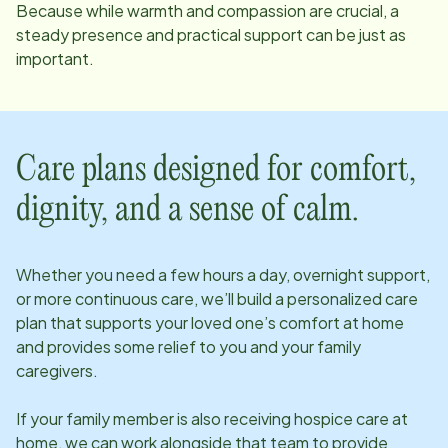
Because while warmth and compassion are crucial, a
steady presence and practical support can be just as
important.
Care plans designed for comfort,
dignity, and a sense of calm.
Whether you need a few hours a day, overnight support,
or more continuous care, we’ll build a personalized care
plan that supports your loved one’s comfort at home
and provides some relief to you and your family
caregivers.
If your family member is also receiving hospice care at
home, we can work alongside that team to provide