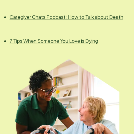
Caregiver Chats Podcast: How to Talk about Death
7 Tips When Someone You Love is Dying