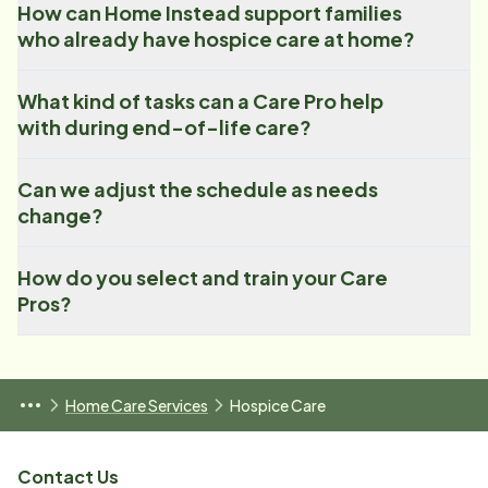
How can Home Instead support families
who already have hospice care at home?
What kind of tasks can a Care Pro help
with during end-of-life care?
Can we adjust the schedule as needs
change?
How do you select and train your Care
Pros?
Home Care Services
Hospice Care
Contact Us