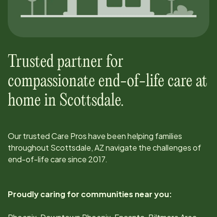
Trusted partner for
compassionate end-of-life care at
home in
Scottsdale
.
Our trusted Care Pros have been helping families
throughout
Scottsdale, AZ
navigate the challenges of
end-of-life care since
2017
.
Proudly caring for communities near you: