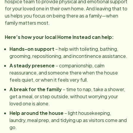
hospice team to provide physical and emotional support
for your loved one in their own home. And leaving that to
us helps you focus on being there as a family—when
family matters most.
Here’s how your local Home Instead can help:
Hands-on support
– help with toileting, bathing,
grooming, repositioning, and incontinence assistance.
A steady presence
– companionship, calm
reassurance, and someone there when the house
feels quiet, or when it feels very full.
A break for the family
– time to nap, take a shower,
get a meal, or step outside, without worrying your
loved one is alone.
Help around the house
– light housekeeping,
laundry, meal prep, and tidying up as visitors come and
go.