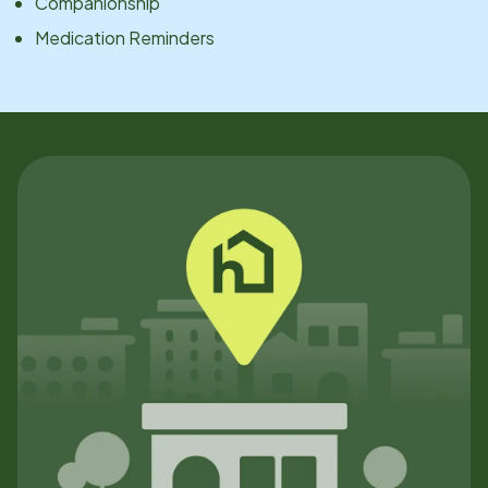
Companionship
Medication Reminders