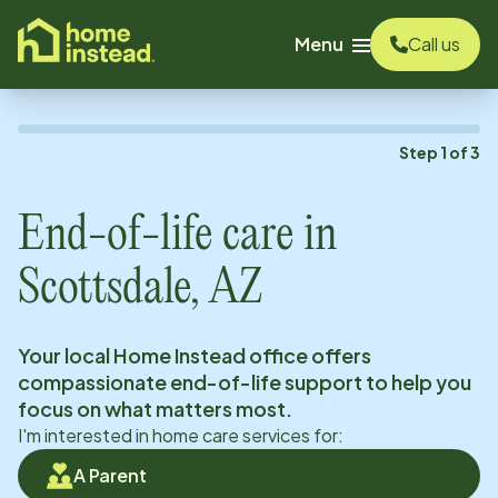
o main content
Menu
Call us
Step
1
of
3
End-of-life care in
Scottsdale, AZ
Your local Home Instead office offers
compassionate end-of-life support to help you
focus on what matters most.
I'm interested in home care services for:
A Parent