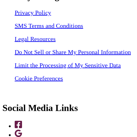
Privacy Policy
SMS Terms and Conditions
Legal Resources
Do Not Sell or Share My Personal Information
Limit the Processing of My Sensitive Data
Cookie Preferences
Social Media Links