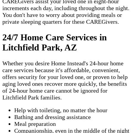
CAREGivers assist your loved one in eight-hour
increments each day, including throughout the night.
You don't have to worry about providing meals or
private sleeping quarters for these CAREGivers.
24/7 Home Care Services in
Litchfield Park, AZ
Whether you desire Home Instead's 24-hour home
care services because it's affordable, convenient,
offers security for your loved one, or proven to help
aging loved ones recover more quickly, the benefits
of 24-hour home care cannot be ignored for
Litchfield Park families.
Help with toileting, no matter the hour
Bathing and dressing assistance
Meal preparation
Companionship, even in the middle of the night