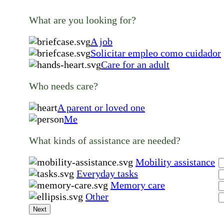
What are you looking for?
A job
Solicitar empleo como cuidador
Care for an adult
Who needs care?
A parent or loved one
Me
What kinds of assistance are needed?
Mobility assistance
Everyday tasks
Memory care
Other
Next