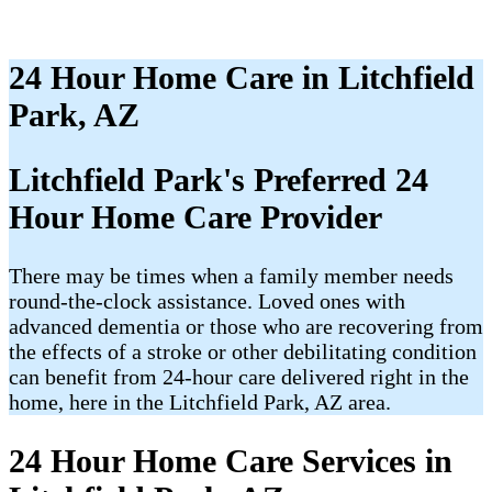
24 Hour Home Care in Litchfield
Park, AZ
Litchfield Park's Preferred 24
Hour Home Care Provider
There may be times when a family member needs
round-the-clock assistance. Loved ones with
advanced dementia or those who are recovering from
the effects of a stroke or other debilitating condition
can benefit from 24-hour care delivered right in the
home, here in the Litchfield Park, AZ area.
24 Hour Home Care Services in