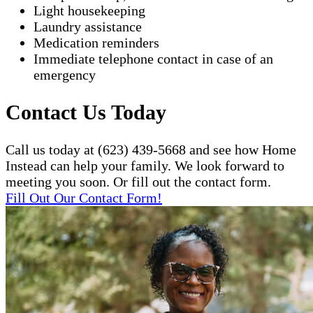
Light housekeeping
Laundry assistance
Medication reminders
Immediate telephone contact in case of an
emergency
Contact Us Today
Call us today at (623) 439-5668 and see how Home
Instead can help your family. We look forward to
meeting you soon. Or fill out the contact form.
Fill Out Our Contact Form!