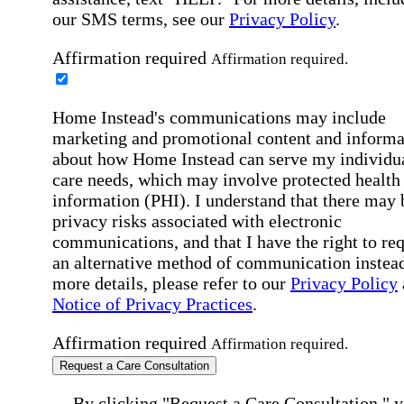
our SMS terms, see our
Privacy Policy
.
Affirmation required
Affirmation required.
Home Instead's communications may include
marketing and promotional content and informa
about how Home Instead can serve my individu
care needs, which may involve protected health
information (PHI). I understand that there may 
privacy risks associated with electronic
communications, and that I have the right to re
an alternative method of communication instead
more details, please refer to our
Privacy Policy
Notice of Privacy Practices
.
Affirmation required
Affirmation required.
Request a Care Consultation
By clicking "Request a Care Consultation," 