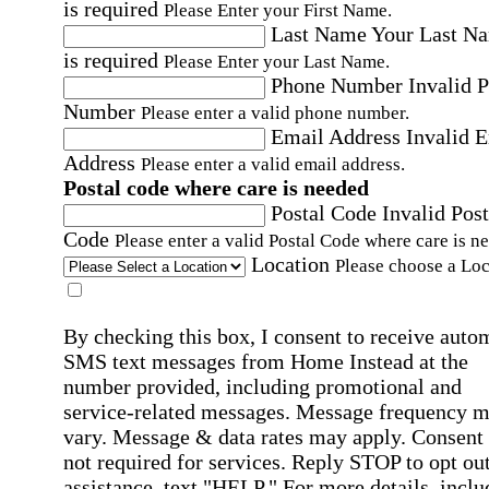
is required
Please Enter your First Name.
Last Name
Your Last N
is required
Please Enter your Last Name.
Phone Number
Invalid 
Number
Please enter a valid phone number.
Email Address
Invalid 
Address
Please enter a valid email address.
Postal code where care is needed
Postal Code
Invalid Post
Code
Please enter a valid Postal Code where care is n
Location
Please choose a Loc
By checking this box, I consent to receive auto
SMS text messages from Home Instead at the
number provided, including promotional and
service-related messages. Message frequency 
vary. Message & data rates may apply. Consent 
not required for services. Reply STOP to opt out
assistance, text "HELP." For more details, inclu