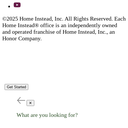
©2025 Home Instead, Inc. All Rights Reserved. Each
Home Instead® office is an independently owned
and operated franchise of Home Instead, Inc., an
Honor Company.
Get Started
✕
What are you looking for?