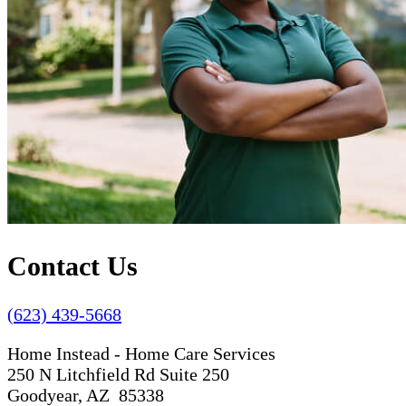
Contact Us
(623) 439-5668
Home Instead - Home Care Services
250 N Litchfield Rd Suite 250
Goodyear, AZ 85338