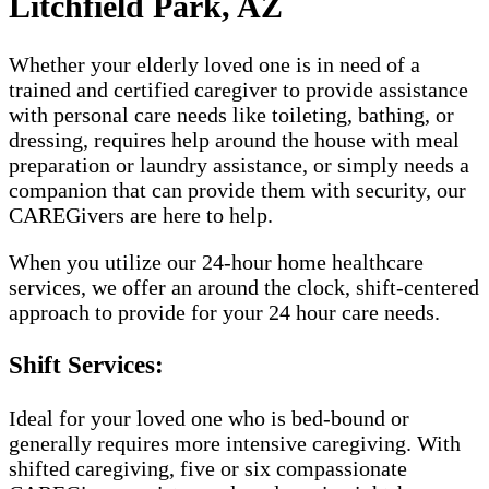
Litchfield Park, AZ
Whether your elderly loved one is in need of a
trained and certified caregiver to provide assistance
with personal care needs like toileting, bathing, or
dressing, requires help around the house with meal
preparation or laundry assistance, or simply needs a
companion that can provide them with security, our
CAREGivers are here to help.
When you utilize our 24-hour home healthcare
services, we offer an around the clock, shift-centered
approach to provide for your 24 hour care needs.
Shift Services:
Ideal for your loved one who is bed-bound or
generally requires more intensive caregiving. With
shifted caregiving, five or six compassionate