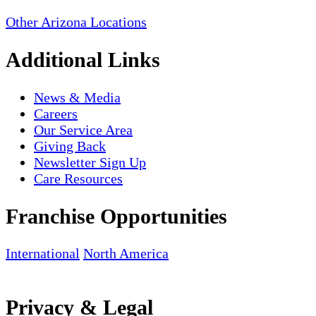
Other Arizona Locations
Additional Links
News & Media
Careers
Our Service Area
Giving Back
Newsletter Sign Up
Care Resources
Franchise Opportunities
International
North America
Privacy & Legal