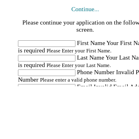
Continue...
Please continue your application on the follo
screen.
First Name
Your First 
is required
Please Enter your First Name.
Last Name
Your Last N
is required
Please Enter your Last Name.
Phone Number
Invalid 
Number
Please enter a valid phone number.
Email
Invalid Email Ad
Please enter a valid email address.
Select a Job
Please choose a Job.
I have documents that establish my identity and
eligibility to work in the United States.
I have
documents that establish my identity and eligibi