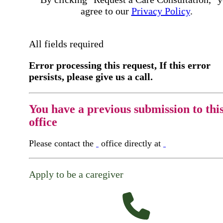
agree to our
Privacy Policy
.
All fields required
Error processing this request, If this error
persists, please give us a call.
You have a previous submission to thi
office
Please contact the
office directly at
Apply to be a caregiver