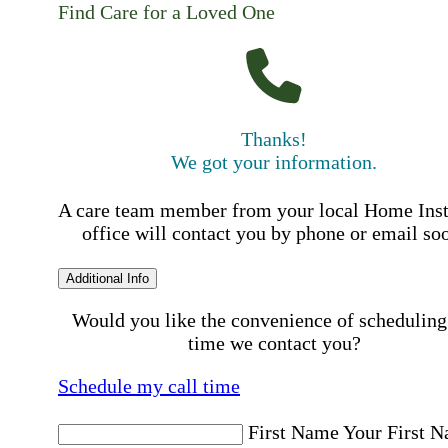
Find Care for a Loved One
Thanks!
We got your information.
A care team member from your local Home Ins
office will contact you by phone or email so
Additional Info
Would you like the convenience of scheduling
time we contact you?
Schedule my call time
First Name
Your First 