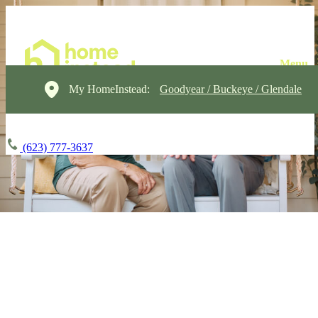
My HomeInstead:
Goodyear / Buckeye / Glendale
(623) 777-3637