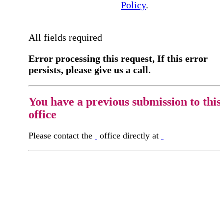
Policy
.
All fields required
Error processing this request, If this error
persists, please give us a call.
You have a previous submission to thi
office
Please contact the
office directly at