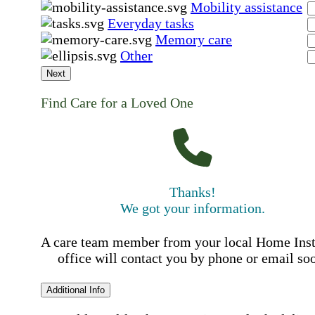
Mobility assistance
Everyday tasks
Memory care
Other
Next
Find Care for a Loved One
Thanks!
We got your information.
A care team member from your local Home Ins
office will contact you by phone or email so
Additional Info