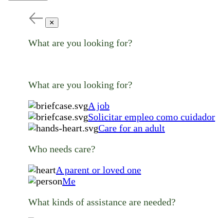
✕
What are you looking for?
What are you looking for?
A job
Solicitar empleo como cuidador
Care for an adult
Who needs care?
A parent or loved one
Me
What kinds of assistance are needed?