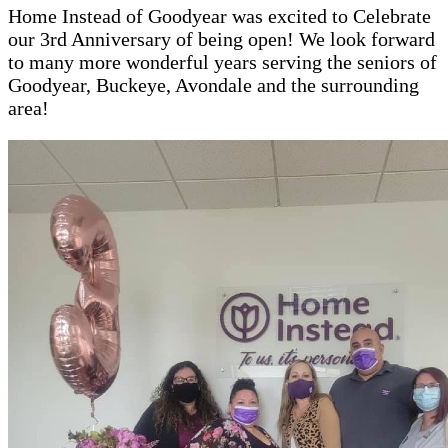
Home Instead of Goodyear was excited to Celebrate
our 3rd Anniversary of being open! We look forward
to many more wonderful years serving the seniors of
Goodyear, Buckeye, Avondale and the surrounding
area!