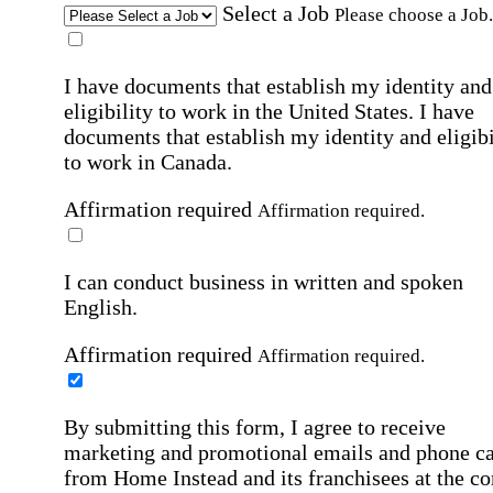
Select a Job
Please choose a Job.
I have documents that establish my identity and
eligibility to work in the United States.
I have
documents that establish my identity and eligibi
to work in Canada.
Affirmation required
Affirmation required.
I can conduct business in written and spoken
English.
Affirmation required
Affirmation required.
By submitting this form, I agree to receive
marketing and promotional emails and phone ca
from Home Instead and its franchisees at the co