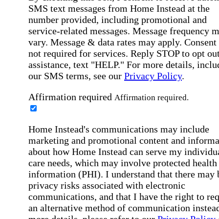
SMS text messages from Home Instead at the
number provided, including promotional and
service-related messages. Message frequency 
vary. Message & data rates may apply. Consent 
not required for services. Reply STOP to opt out
assistance, text "HELP." For more details, inclu
our SMS terms, see our
Privacy Policy
.
Affirmation required
Affirmation required.
Home Instead's communications may include
marketing and promotional content and informa
about how Home Instead can serve my individu
care needs, which may involve protected health
information (PHI). I understand that there may 
privacy risks associated with electronic
communications, and that I have the right to re
an alternative method of communication instead