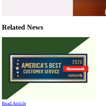
Related News
Read Article