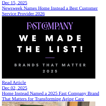
Dec 15, 2025
Newsweek Names Home Instead a Best Customer
Service Provider 2026
Read Article
Dec 02, 2025
Home Instead Named a 2025 Fast Company Brand
That Matters for Transforming Aging Care