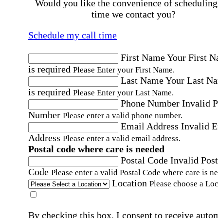
Would you like the convenience of scheduling
time we contact you?
Schedule my call time
First Name
Your First 
is required
Please Enter your First Name.
Last Name
Your Last N
is required
Please Enter your Last Name.
Phone Number
Invalid 
Number
Please enter a valid phone number.
Email Address
Invalid 
Address
Please enter a valid email address.
Postal code where care is needed
Postal Code
Invalid Post
Code
Please enter a valid Postal Code where care is n
Location
Please choose a Loc
By checking this box, I consent to receive auto