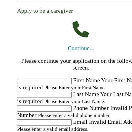
Apply to be a caregiver
Continue...
Please continue your application on the follo
screen.
First Name
Your First 
is required
Please Enter your First Name.
Last Name
Your Last N
is required
Please Enter your Last Name.
Phone Number
Invalid 
Number
Please enter a valid phone number.
Email
Invalid Email Ad
Please enter a valid email address.