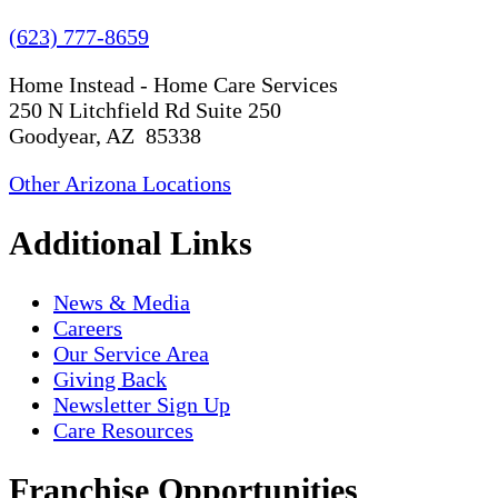
(623) 777-8659
Home Instead - Home Care Services
250 N Litchfield Rd Suite 250
Goodyear, AZ 85338
Other Arizona Locations
Additional Links
News & Media
Careers
Our Service Area
Giving Back
Newsletter Sign Up
Care Resources
Franchise Opportunities