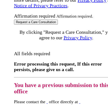
more details, please refer to our
Privacy Policy
Notice of Privacy Practices
.
Affirmation required
Affirmation required.
Request a Care Consultation
By clicking "Request a Care Consultation," 
agree to our
Privacy Policy
.
All fields required
Error processing this request, If this error
persists, please give us a call.
You have a previous submission to thi
office
Please contact the
office directly at