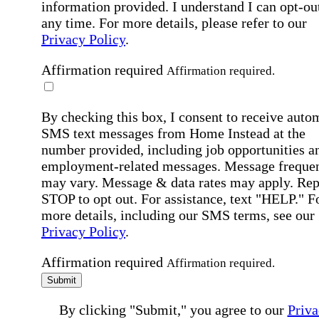
information provided. I understand I can opt-out
any time. For more details, please refer to our
Privacy Policy
.
Affirmation required
Affirmation required.
By checking this box, I consent to receive auto
SMS text messages from Home Instead at the
number provided, including job opportunities a
employment-related messages. Message freque
may vary. Message & data rates may apply. Rep
STOP to opt out. For assistance, text "HELP." F
more details, including our SMS terms, see our
Privacy Policy
.
Affirmation required
Affirmation required.
Submit
By clicking "Submit," you agree to our
Priva