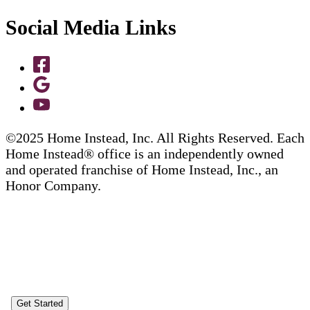
Social Media Links
©2025 Home Instead, Inc. All Rights Reserved. Each
Home Instead® office is an independently owned
and operated franchise of Home Instead, Inc., an
Honor Company.
Get Started