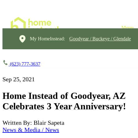
My HomeInstead:
Goodyear / Buckeye / Glendale
(623) 777-3637
Sep 25, 2021
Home Instead of Goodyear, AZ
Celebrates 3 Year Anniversary!
Written By: Blair Sapeta
News & Media / News