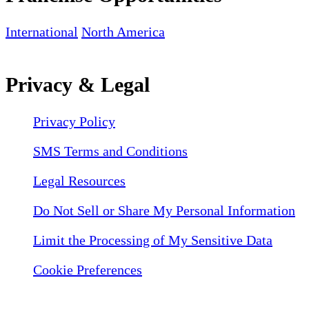
International
North America
Privacy & Legal
Privacy Policy
SMS Terms and Conditions
Legal Resources
Do Not Sell or Share My Personal Information
Limit the Processing of My Sensitive Data
Cookie Preferences