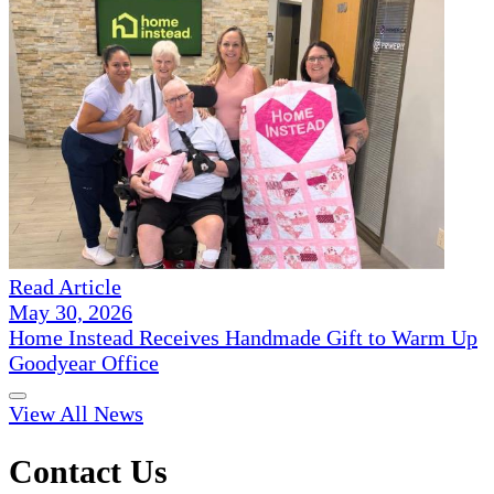
Read Article
May 30, 2026
Home Instead Receives Handmade Gift to Warm Up
Goodyear Office
View All News
Contact Us