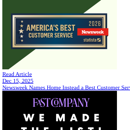
Read Article
Dec 15, 2025
Newsweek Names Home Instead a Best Customer Serv