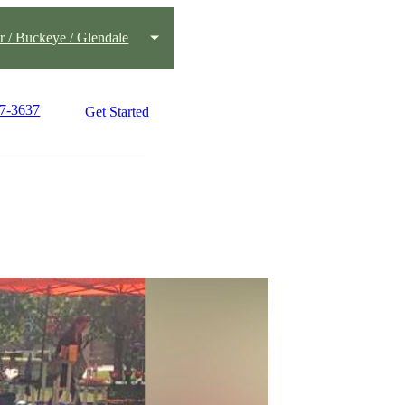
 / Buckeye / Glendale
77-3637
Get Started