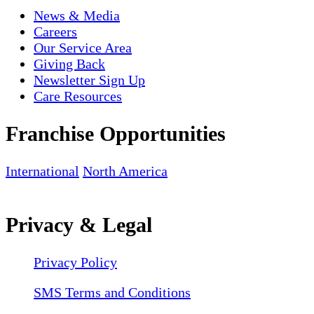
News & Media
Careers
Our Service Area
Giving Back
Newsletter Sign Up
Care Resources
Franchise Opportunities
International
North America
Privacy & Legal
Privacy Policy
SMS Terms and Conditions