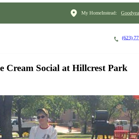
My HomeInstead:
Goodyear
(623) 7
Careers
Cost of Care
About
 Cream Social at Hillcrest Park