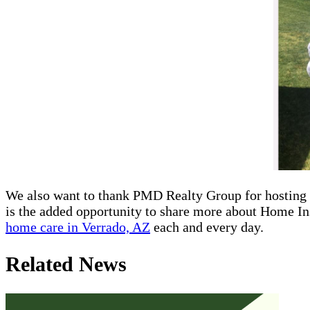
We also want to thank PMD Realty Group for hosting t
is the added opportunity to share more about Home In
home care in Verrado, AZ
each and every day.
Related News