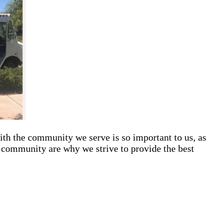
ith the community we serve is so important to us, as
s community are why we strive to provide the best