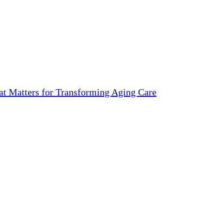
 Matters for Transforming Aging Care