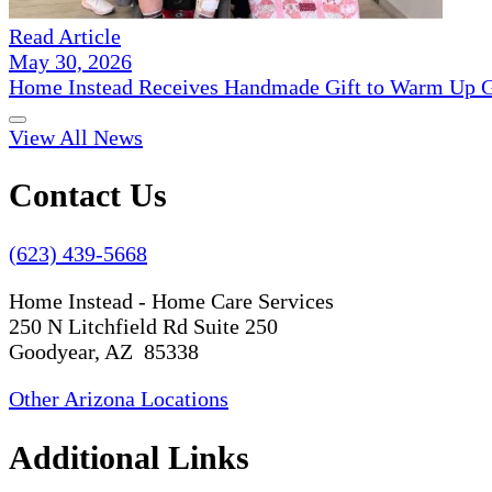
Read Article
May 30, 2026
Home Instead Receives Handmade Gift to Warm Up G
View All News
Contact Us
(623) 439-5668
Home Instead - Home Care Services
250 N Litchfield Rd Suite 250
Goodyear, AZ 85338
Other Arizona Locations
Additional Links