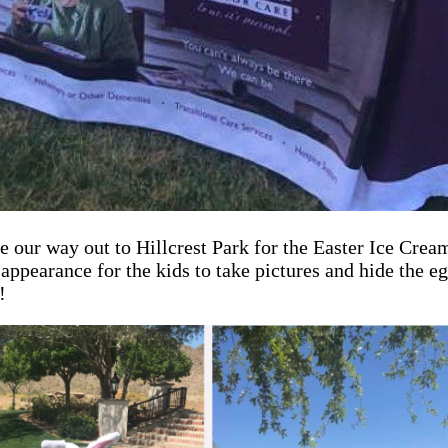
ur way out to Hillcrest Park for the Easter Ice Cream 
pearance for the kids to take pictures and hide the eg
!