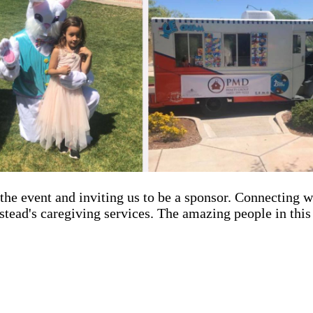
he event and inviting us to be a sponsor. Connecting w
stead's caregiving services. The amazing people in thi