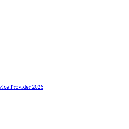
ice Provider 2026