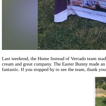
Last weekend, the Home Instead of Verrado team made o
cream and great company. The Easter Bunny made an ap
fantastic. If you stopped by to see the team, thank you