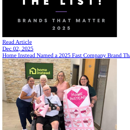
Read Article
Dec 02, 2025
Home Instead Named a 2025 Fast Company Brand That