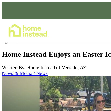
Home Care Services
Apr 15, 2019
Home Instead Enjoys an Easter Ice
Written By: Home Instead of Verrado, AZ
News & Media / News