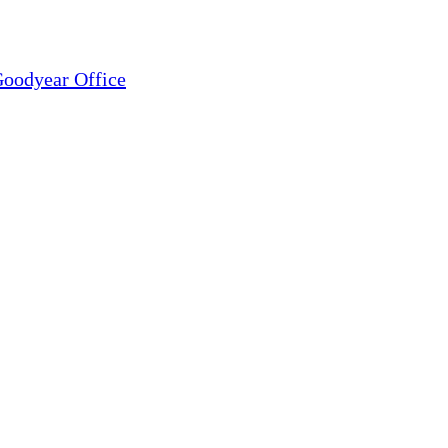
oodyear Office