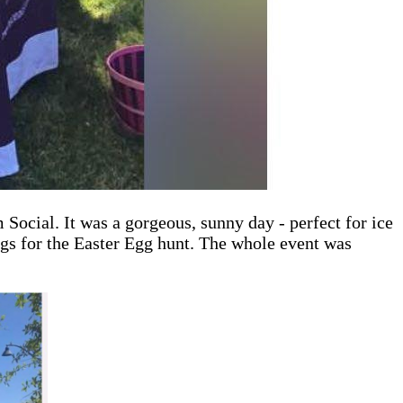
Social. It was a gorgeous, sunny day - perfect for ice
gs for the Easter Egg hunt. The whole event was