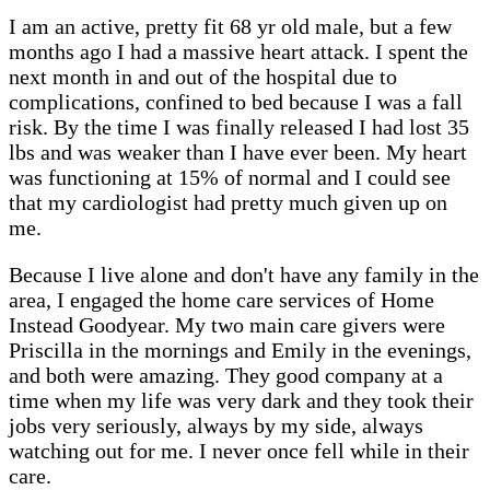
I am an active, pretty fit 68 yr old male, but a few
months ago I had a massive heart attack. I spent the
next month in and out of the hospital due to
complications, confined to bed because I was a fall
risk. By the time I was finally released I had lost 35
lbs and was weaker than I have ever been. My heart
was functioning at 15% of normal and I could see
that my cardiologist had pretty much given up on
me.
Because I live alone and don't have any family in the
area, I engaged the home care services of Home
Instead Goodyear. My two main care givers were
Priscilla in the mornings and Emily in the evenings,
and both were amazing. They good company at a
time when my life was very dark and they took their
jobs very seriously, always by my side, always
watching out for me. I never once fell while in their
care.