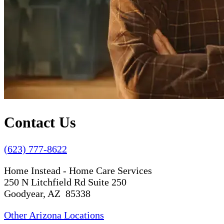
Contact Us
(623) 777-8622
Home Instead - Home Care Services
250 N Litchfield Rd Suite 250
Goodyear, AZ 85338
Other Arizona Locations