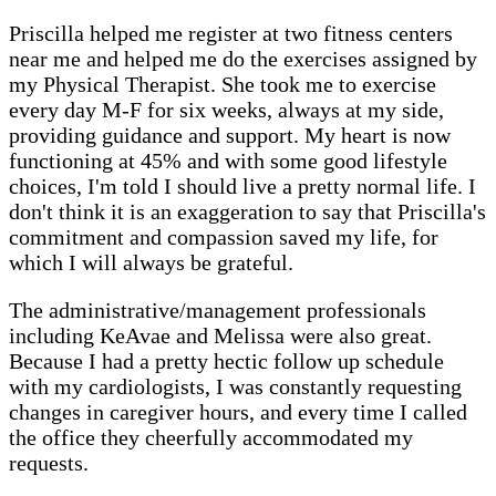
Priscilla helped me register at two fitness centers
near me and helped me do the exercises assigned by
my Physical Therapist. She took me to exercise
every day M-F for six weeks, always at my side,
providing guidance and support. My heart is now
functioning at 45% and with some good lifestyle
choices, I'm told I should live a pretty normal life. I
don't think it is an exaggeration to say that Priscilla's
commitment and compassion saved my life, for
which I will always be grateful.
The administrative/management professionals
including KeAvae and Melissa were also great.
Because I had a pretty hectic follow up schedule
with my cardiologists, I was constantly requesting
changes in caregiver hours, and every time I called
the office they cheerfully accommodated my
requests.