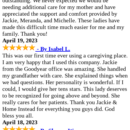
outstanding. We never expected we would be
needing additional care for my mother and have
appreciated the support and comfort provided by
Jackie, Meranda, and Michelle. These ladies have
made this difficult time much easier for me and my
family. Thank you!
April 19, 2023
- By Isabel L.
This was our first time ever using a caregiving place.
I am very happy that I used this company. Jackie
from the Goodyear office was amazing. She handled
my grandfather with care. She explained things when
we had questions. Her personality is wonderful. If I
could, I would give her tens stars. This lady deserves
to be recognized for going above and beyond. She
really cares for her patients. Thank you Jackie &
Home Instead for everything you guys did. God
bless you all.
April 18, 2023