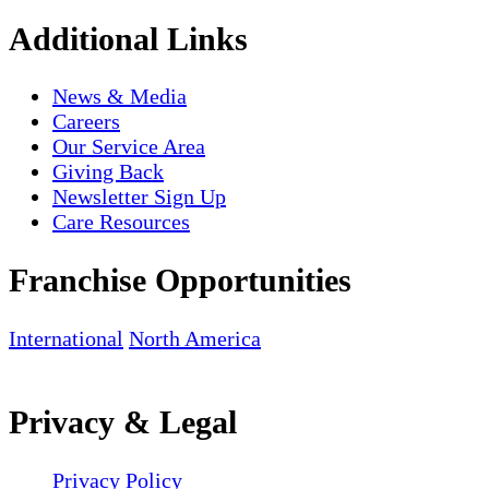
Additional Links
News & Media
Careers
Our Service Area
Giving Back
Newsletter Sign Up
Care Resources
Franchise Opportunities
International
North America
Privacy & Legal
Privacy Policy