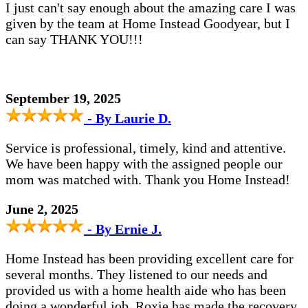
I just can't say enough about the amazing care I was
given by the team at Home Instead Goodyear, but I
can say THANK YOU!!!
September 19, 2025
- By Laurie D.
Service is professional, timely, kind and attentive.
We have been happy with the assigned people our
mom was matched with. Thank you Home Instead!
June 2, 2025
- By Ernie J.
Home Instead has been providing excellent care for
several months. They listened to our needs and
provided us with a home health aide who has been
doing a wonderful job. Roxie has made the recovery