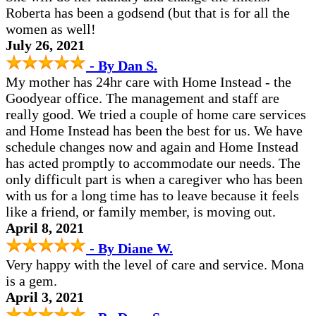
Roberta has been a godsend (but that is for all the
women as well!
July 26, 2021
- By Dan S.
My mother has 24hr care with Home Instead - the
Goodyear office. The management and staff are
really good. We tried a couple of home care services
and Home Instead has been the best for us. We have
schedule changes now and again and Home Instead
has acted promptly to accommodate our needs. The
only difficult part is when a caregiver who has been
with us for a long time has to leave because it feels
like a friend, or family member, is moving out.
April 8, 2021
- By Diane W.
Very happy with the level of care and service. Mona
is a gem.
April 3, 2021