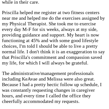
while in their care.
Priscilla helped me register at two fitness centers
near me and helped me do the exercises assigned by
my Physical Therapist. She took me to exercise
every day M-F for six weeks, always at my side,
providing guidance and support. My heart is now
functioning at 45% and with some good lifestyle
choices, I'm told I should be able to live a pretty
normal life. I don't think it is an exaggeration to say
that Priscilla's commitment and compassion saved
my life, for which I will always be grateful.
The administrative/management professionals
including KeAvae and Melissa were also great.
Because I had a pretty hectic follow up schedule, I
was constantly requesting changes in caregiver
hours, and every time I called the office they
cheerfully accommodated my requests.