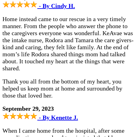
- By Cindy H.
Home instead came to our rescue in a very timely
manner. From the people who answer the phone to
the caregivers everyone was wonderful. KeAvae was
the intake nurse, Rodora and Tamara the care givers-
kind and caring, they felt like family. At the end of
mom’s life Rodora shared things mom had talked
about. It touched my heart at the things that were
shared.
Thank you all from the bottom of my heart, you
helped us keep mom at home and surrounded by
those that loved her.
September 29, 2023
- By Kenette J.
When I came home from the hospital, after some