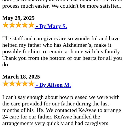
process much easier. We couldn't be more satisfied.
May 29, 2025
- By Mary S.
The staff and caregivers are so wonderful and have
helped my father who has Alzheimer’s, make it
possible for him to remain at home with his family.
Thank you from the bottom of our hearts for all you
do.
March 18, 2025
- By Alison M.
I can't say enough about how pleased we were with
the care provided for our father during the last
months of his life. We contacted KeAvae to arrange
24 care for our father. KeAvae handled the
arrangements very quickly and had caregivers