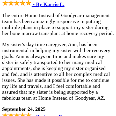
- By Karrie L.
The entire Home Instead of Goodyear management
team has been amazingly responsive in putting
multiple plans in place to support my sister during
her bone marrow transplant at home recovery period.
My sister's day time caregiver, Ann, has been
instrumental in helping my sister with her recovery
goals. Ann is always on time and makes sure my
sister is safely transported to her many medical
appointments, she is keeping my sister organized
and fed, and is attentive to all her complex medical
issues. She has made it possible for me to continue
my life and travels, and I feel comfortable and
assured that my sister is being supported by a
fabulous team at Home Instead of Goodyear, AZ.
September 24, 2025