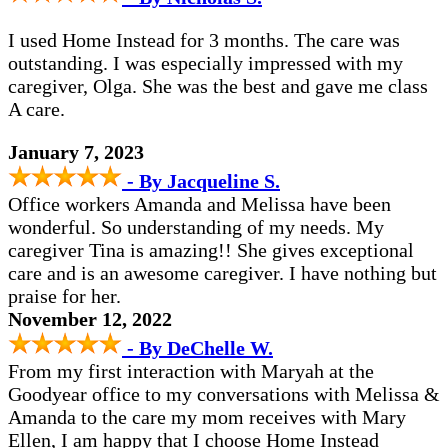
I used Home Instead for 3 months. The care was
outstanding. I was especially impressed with my
caregiver, Olga. She was the best and gave me class
A care.
January 7, 2023
- By Jacqueline S.
Office workers Amanda and Melissa have been
wonderful. So understanding of my needs. My
caregiver Tina is amazing!! She gives exceptional
care and is an awesome caregiver. I have nothing but
praise for her.
November 12, 2022
- By DeChelle W.
From my first interaction with Maryah at the
Goodyear office to my conversations with Melissa &
Amanda to the care my mom receives with Mary
Ellen, I am happy that I choose Home Instead