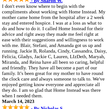
- By Sharon W.
I don't even know where to begin with the
compliments about working with Home Instead. My
mother came home from the hospital after a 2 week
stay and entered hospice. I was at a loss as what to
do and how to do it. I called Home Instead for their
advice and right away they made me feel right at
ease with their suggestions and willingness to work
with me. Blair, Stefani, and Amanda got us up and
running. Jackie B, Rolanda, Cindy, Cassandra, Daisy,
Felicia, Gladys, Jackie C, Lauren, LIzDeth, Maryah,
Miranda, and Reina have all been so caring, helpful
and friendly. They have all become a part of our
family. It's been great for my mother to have round
the clock care and always someone to talk to. We've
enjoyed getting know everyone and appreciate all
they do. I am so glad that Home Instead was there
when I needed them.
March 14, 2023
- By Nicholas S.