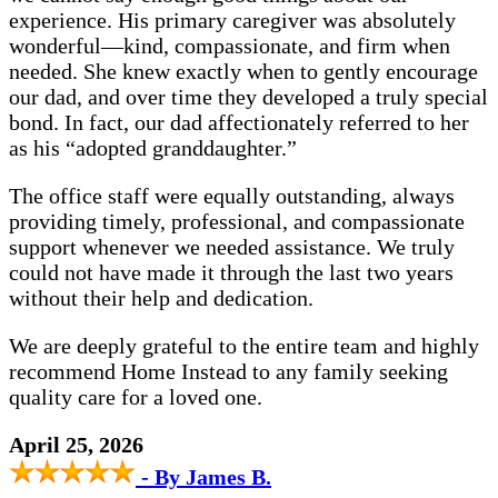
experience. His primary caregiver was absolutely
wonderful—kind, compassionate, and firm when
needed. She knew exactly when to gently encourage
our dad, and over time they developed a truly special
bond. In fact, our dad affectionately referred to her
as his “adopted granddaughter.”
The office staff were equally outstanding, always
providing timely, professional, and compassionate
support whenever we needed assistance. We truly
could not have made it through the last two years
without their help and dedication.
We are deeply grateful to the entire team and highly
recommend Home Instead to any family seeking
quality care for a loved one.
April 25, 2026
- By James B.