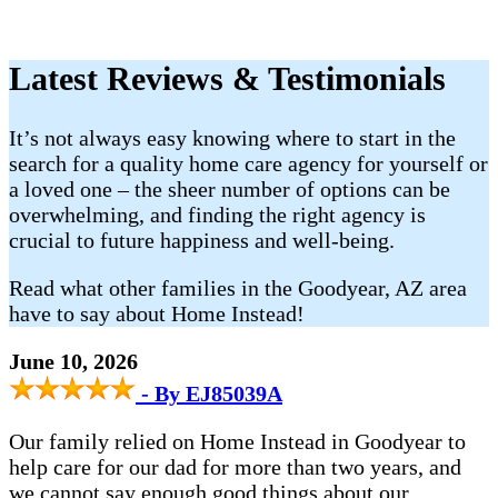
Latest Reviews & Testimonials
It’s not always easy knowing where to start in the
search for a quality home care agency for yourself or
a loved one – the sheer number of options can be
overwhelming, and finding the right agency is
crucial to future happiness and well-being.
Read what other families in the Goodyear, AZ area
have to say about Home Instead!
June 10, 2026
- By EJ85039A
Our family relied on Home Instead in Goodyear to
help care for our dad for more than two years, and
we cannot say enough good things about our