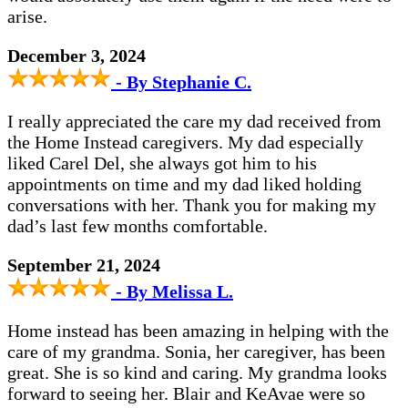
arise.
December 3, 2024
- By Stephanie C.
I really appreciated the care my dad received from
the Home Instead caregivers. My dad especially
liked Carel Del, she always got him to his
appointments on time and my dad liked holding
conversations with her. Thank you for making my
dad’s last few months comfortable.
September 21, 2024
- By Melissa L.
Home instead has been amazing in helping with the
care of my grandma. Sonia, her caregiver, has been
great. She is so kind and caring. My grandma looks
forward to seeing her. Blair and KeAvae were so