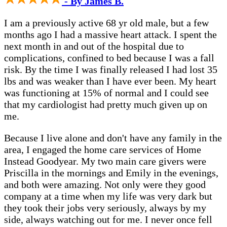
- By James B.
I am a previously active 68 yr old male, but a few
months ago I had a massive heart attack. I spent the
next month in and out of the hospital due to
complications, confined to bed because I was a fall
risk. By the time I was finally released I had lost 35
lbs and was weaker than I have ever been. My heart
was functioning at 15% of normal and I could see
that my cardiologist had pretty much given up on
me.
Because I live alone and don't have any family in the
area, I engaged the home care services of Home
Instead Goodyear. My two main care givers were
Priscilla in the mornings and Emily in the evenings,
and both were amazing. Not only were they good
company at a time when my life was very dark but
they took their jobs very seriously, always by my
side, always watching out for me. I never once fell