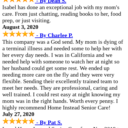
- By Dean S.
Isabel has done an exceptional job with my mom's
care. From just chatting, reading books to her, food
prep, or just visiting.
August 3, 2020
- By Charlee P.
This company was a God send. My mom is dying of
a terminal illness and needed some to help her with
her every day needs. I was in California and we
needed help with someone to watch her at night so
her husband could get some rest. We ended up
needing more care on the fly and they were very
flexible. Sending their excellently trained team to
meet her needs. They are professional, caring and
well trained. I could rest easy at night knowing my
mom was in the right hands. Worth every penny. I
highly recommend Home Instead Senior Care!
July 27, 2020
- By Pat S.