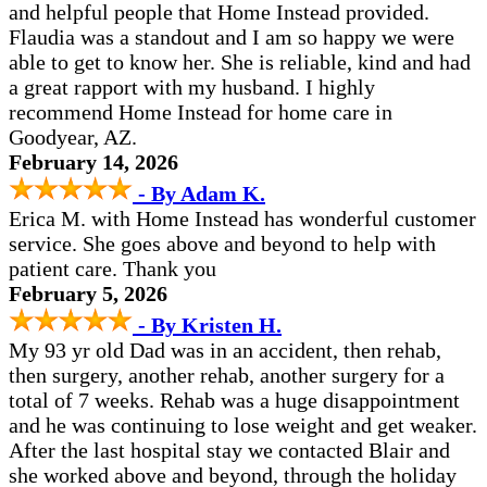
and helpful people that Home Instead provided.
Flaudia was a standout and I am so happy we were
able to get to know her. She is reliable, kind and had
a great rapport with my husband. I highly
recommend Home Instead for home care in
Goodyear, AZ.
February 14, 2026
- By Adam K.
Erica M. with Home Instead has wonderful customer
service. She goes above and beyond to help with
patient care. Thank you
February 5, 2026
- By Kristen H.
My 93 yr old Dad was in an accident, then rehab,
then surgery, another rehab, another surgery for a
total of 7 weeks. Rehab was a huge disappointment
and he was continuing to lose weight and get weaker.
After the last hospital stay we contacted Blair and
she worked above and beyond, through the holiday