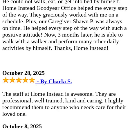
He could not walk, eat, or get into bed by himself.
Home Instead Goodyear Office helped me every step
of the way. They graciously worked with me on a
schedule. Plus, our Caregiver Shawn P. was always
on time. He helped every step of the way with such a
positive attitude! Now, 3 months later, he is able to
walk with a walker and perform many other daily
activities by himself. Thanks, Home Instead!
October 28, 2025
- By Charla S.
The staff at Home Instead is awesome. They are
professional, well trained, kind and caring. I highly
recommend them to anyone who needs care for their
loved one.
October 8, 2025