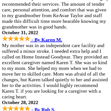
recommended their services. The amount of tender
care, personal attention, and comfort that was given
to my grandmother from KeAvae Taylor and staff
made this difficult time more bearable knowing my
grandmother was in good hands.
October 31, 2022
- By Karen M.
My mother was in an independent care facility and
suffered a minor stroke. I needed extra help and I
called on Home Instead Goodyear. They provided an
excellent caregiver named Karen T. She was so kind
to my mom. She helped my mom when we had to
move her to skilled care. Mom was afraid of all the
changes, but Karen talked quietly to her and assisted
her to the activities. I would highly recommend
Karen T. if you are looking for a caregiver with a
caring heart.
October 28, 2022
- By Rob S.