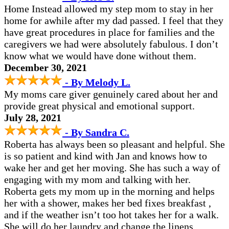
Home Instead allowed my step mom to stay in her
home for awhile after my dad passed. I feel that they
have great procedures in place for families and the
caregivers we had were absolutely fabulous. I don’t
know what we would have done without them.
December 30, 2021
- By Melody L.
My moms care giver genuinely cared about her and
provide great physical and emotional support.
July 28, 2021
- By Sandra C.
Roberta has always been so pleasant and helpful. She
is so patient and kind with Jan and knows how to
wake her and get her moving. She has such a way of
engaging with my mom and talking with her.
Roberta gets my mom up in the morning and helps
her with a shower, makes her bed fixes breakfast ,
and if the weather isn’t too hot takes her for a walk.
She will do her laundry and change the linens.