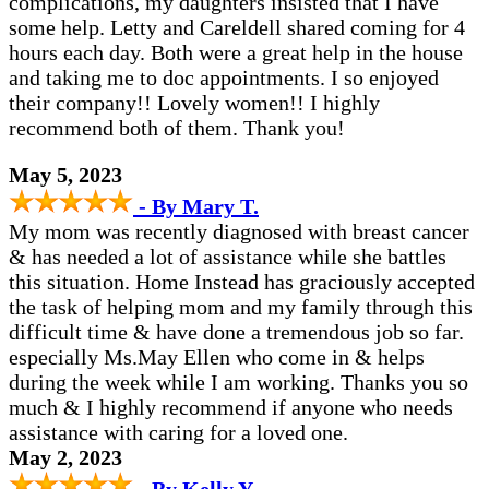
complications, my daughters insisted that I have
some help. Letty and Careldell shared coming for 4
hours each day. Both were a great help in the house
and taking me to doc appointments. I so enjoyed
their company!! Lovely women!! I highly
recommend both of them. Thank you!
May 5, 2023
- By Mary T.
My mom was recently diagnosed with breast cancer
& has needed a lot of assistance while she battles
this situation. Home Instead has graciously accepted
the task of helping mom and my family through this
difficult time & have done a tremendous job so far.
especially Ms.May Ellen who come in & helps
during the week while I am working. Thanks you so
much & I highly recommend if anyone who needs
assistance with caring for a loved one.
May 2, 2023