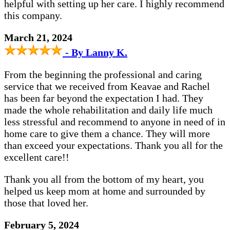
helpful with setting up her care. I highly recommend
this company.
March 21, 2024
- By Lanny K.
From the beginning the professional and caring
service that we received from Keavae and Rachel
has been far beyond the expectation I had. They
made the whole rehabilitation and daily life much
less stressful and recommend to anyone in need of in
home care to give them a chance. They will more
than exceed your expectations. Thank you all for the
excellent care!!
Thank you all from the bottom of my heart, you
helped us keep mom at home and surrounded by
those that loved her.
February 5, 2024