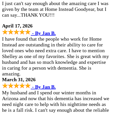
I just can't say enough about the amazing care I was
given by the team at Home Instead Goodyear, but I
can say...THANK YOU!!!
April 17, 2026
- By Jan B.
I have found that the people who work for Home
Instead are outstanding in their ability to care for
loved ones who need extra care. I have to mention
Shelley as one of my favorites. She is great with my
husband and has so much knowledge and expertise
in caring for a person with dementia. She is
amazing.
March 31, 2026
- By Jan B.
My husband and I spend our winter months in
Arizona and now that his dementia has increased we
need night care to help with his nighttime needs as
he is a fall risk. I can't say enough about the reliable