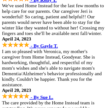
- By Kelly Y.
We've used Home Instead for the last few months to
help care for our parents. Our caregiver Jeri is
wonderful! So caring, patient and helpful!! Our
parents would never have been able to stay for the
winter like they wanted to without her! Crossing my
fingers and toes she'll be available next fall/winter.
April 24, 2023
- By Gayle T.
I am so pleased with Veronica, my mother's
caregiver from Home Instead, Goodyear. She is
hardworking, thoughtful, and respectful of my
mom's wishes and she's able to navigate mom's
Dementia/Alzheimer's behavior professionally and
kindly. Couldn't be happier. Thank you for the
assistance.
April 20, 2023
- By Sue L.
The care provided by the Home Instead team is