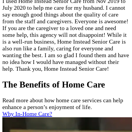
I used Home Instead Senior Care from Nov 2019 to
July 2020 to help me care for my husband. I cannot
say enough good things about the quality of care
from the staff and caregivers. Everyone is awesome!
If you are the caregiver to a loved one and need
some help, this agency will not disappoint! While it
is a well-run business, Home Instead Senior Care is
also run like a family, caring for everyone and
wanting the best. I am so glad I found them and have
no idea how I would have managed without their
help. Thank you, Home Instead Senior Care!
The Benefits of Home Care
Read more about how home care services can help
enhance a person’s enjoyment of life.
Why In-Home Care?