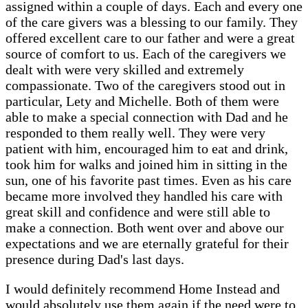
assigned within a couple of days. Each and every one
of the care givers was a blessing to our family. They
offered excellent care to our father and were a great
source of comfort to us. Each of the caregivers we
dealt with were very skilled and extremely
compassionate. Two of the caregivers stood out in
particular, Lety and Michelle. Both of them were
able to make a special connection with Dad and he
responded to them really well. They were very
patient with him, encouraged him to eat and drink,
took him for walks and joined him in sitting in the
sun, one of his favorite past times. Even as his care
became more involved they handled his care with
great skill and confidence and were still able to
make a connection. Both went over and above our
expectations and we are eternally grateful for their
presence during Dad's last days.
I would definitely recommend Home Instead and
would absolutely use them again if the need were to