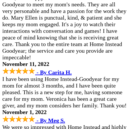
Goodyear to meet my mom's needs. They are all
very personable and have a passion for the work they
do. Mary Ellen is punctual, kind, & patient and she
keeps my mom engaged. It's a joy to watch their
interactions with conversation and games! I have
peace of mind knowing that she is receiving great
care. Thank you to the entire team at Home Instead
Goodyear; the service and care you provide are
impeccable!
November 11, 2022
- By Carita H.
I have been using Home Instead-Goodyear for my
mom for almost 3 months, and I have been quite
pleased. This is a new step for me, having someone
care for my mom. Veronica has been a great care
giver, and my mom considers her family. Thank you!
November 1, 2022
- By Meg S.
We were so impressed with Home Instead and highly