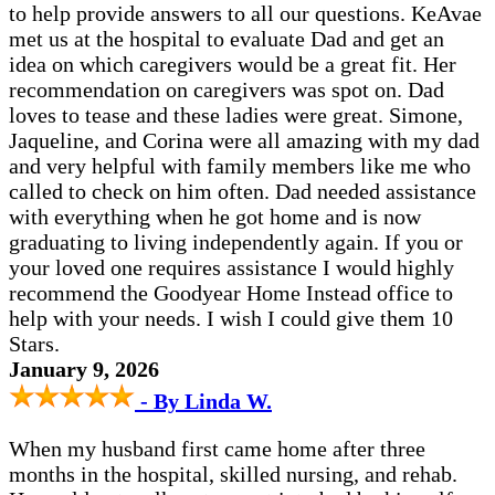
to help provide answers to all our questions. KeAvae
met us at the hospital to evaluate Dad and get an
idea on which caregivers would be a great fit. Her
recommendation on caregivers was spot on. Dad
loves to tease and these ladies were great. Simone,
Jaqueline, and Corina were all amazing with my dad
and very helpful with family members like me who
called to check on him often. Dad needed assistance
with everything when he got home and is now
graduating to living independently again. If you or
your loved one requires assistance I would highly
recommend the Goodyear Home Instead office to
help with your needs. I wish I could give them 10
Stars.
January 9, 2026
- By Linda W.
When my husband first came home after three
months in the hospital, skilled nursing, and rehab.