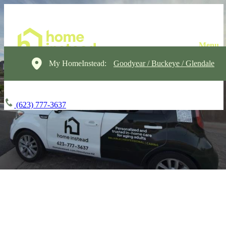
My HomeInstead:
Goodyear / Buckeye / Glendale
(623) 777-3637