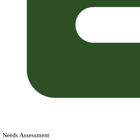
Needs Assessment