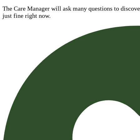
The Care Manager will ask many questions to discover 
just fine right now.