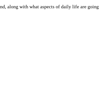
, along with what aspects of daily life are going