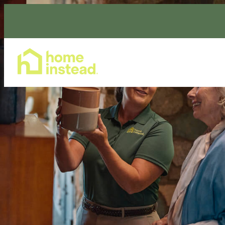
Home Care Services