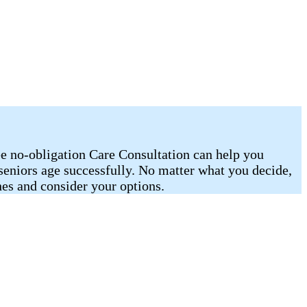
ee no-obligation Care Consultation can help you
 seniors age successfully. No matter what you decide,
es and consider your options.