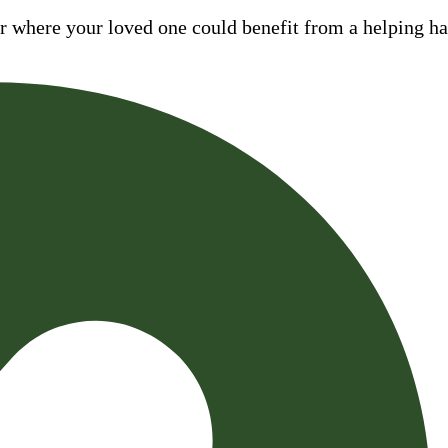
where your loved one could benefit from a helping hand