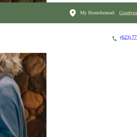
My HomeInstead:
Goodyear
(623) 7
Careers
Cost of Care
About