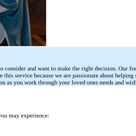
o consider and want to make the right decision. Our fr
de this service because we are passionate about helping
ion as you work through your loved ones needs and wish
you may experience: