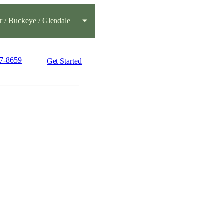
 / Buckeye / Glendale
77-8659
Get Started