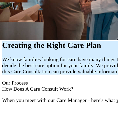
Creating the Right Care Plan
We know families looking for care have many things t
decide the best care option for your family. We provi
this Care Consultation can provide valuable informat
Our Process
How Does A Care Consult Work?
When you meet with our Care Manager - here's what 