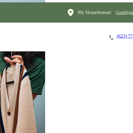
My HomeInstead:
Goodyear
(623) 7
Careers
Cost of Care
About