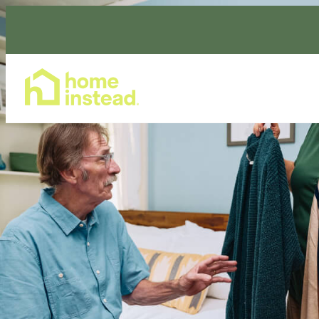
Home Care Services