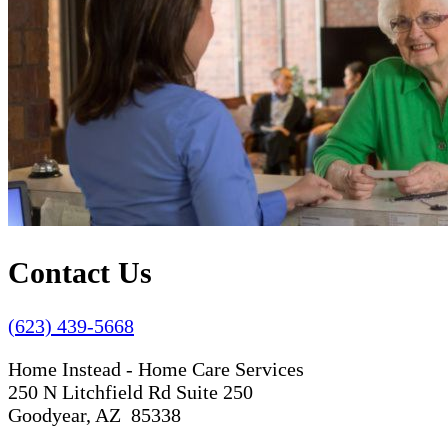
Contact Us
(623) 439-5668
Home Instead - Home Care Services
250 N Litchfield Rd Suite 250
Goodyear, AZ 85338