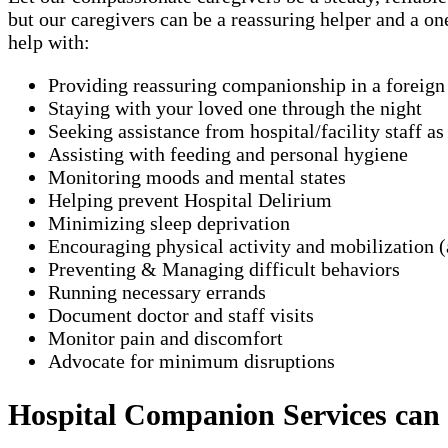
but our caregivers can be a reassuring helper and a o
help with:
Providing reassuring companionship in a foreig
Staying with your loved one through the night
Seeking assistance from hospital/facility staff a
Assisting with feeding and personal hygiene
Monitoring moods and mental states
Helping prevent Hospital Delirium
Minimizing sleep deprivation
Encouraging physical activity and mobilization (
Preventing & Managing difficult behaviors
Running necessary errands
Document doctor and staff visits
Monitor pain and discomfort
Advocate for minimum disruptions
Hospital Companion Services can ty