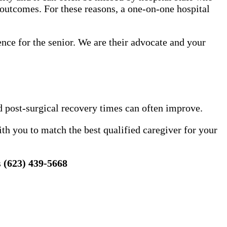
 outcomes. For these reasons, a one-on-one hospital
ence for the senior. We are their advocate and your
d post-surgical recovery times can often improve.
h you to match the best qualified caregiver for your
s
(623) 439-5668