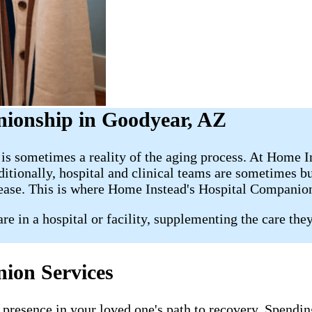
nionship in Goodyear, AZ
s is sometimes a reality of the aging process. At Home 
dditionally, hospital and clinical teams are sometimes 
 ease. This is where Home Instead's Hospital Companio
e in a hospital or facility, supplementing the care the
ion Services
presence in your loved one's path to recovery. Spending 