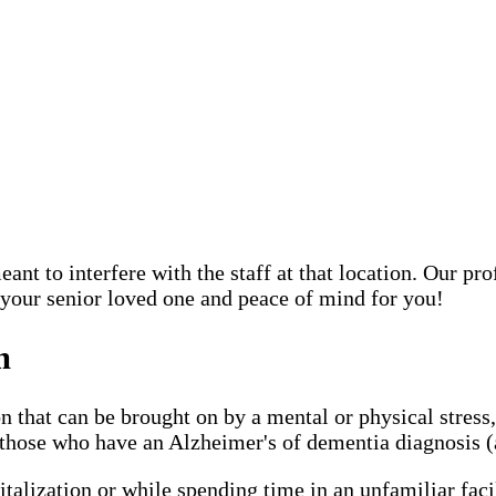
ant to interfere with the staff at that location. Our pr
 your senior loved one and peace of mind for you!
m
n that can be brought on by a mental or physical stress
hose who have an Alzheimer's of dementia diagnosis (an
italization or while spending time in an unfamiliar faci