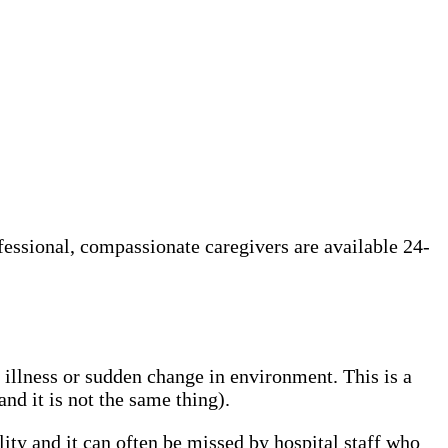
ofessional, compassionate caregivers are available 24-
, illness or sudden change in environment. This is a
d it is not the same thing).
lity and it can often be missed by hospital staff who