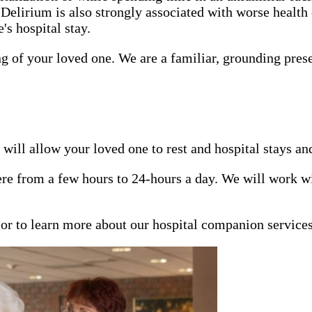
 Delirium is also strongly associated with worse health
s hospital stay.
ng of your loved one. We are a familiar, grounding pres
will allow your loved one to rest and hospital stays an
e from a few hours to 24-hours a day. We will work wit
n or to learn more about our hospital companion service