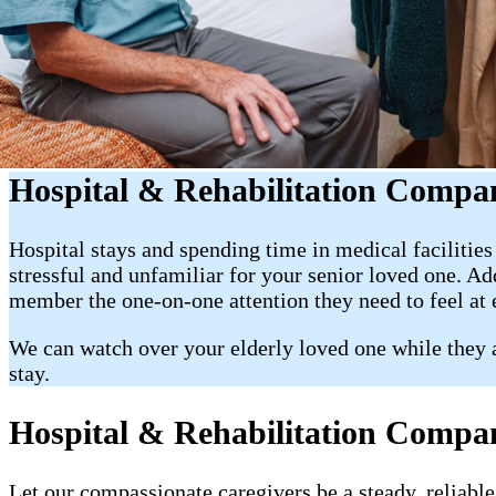
Hospital & Rehabilitation Compa
Hospital stays and spending time in medical facilitie
stressful and unfamiliar for your senior loved one. A
member the one-on-one attention they need to feel at
We can watch over your elderly loved one while they ar
stay.
Hospital & Rehabilitation Compan
Let our compassionate caregivers be a steady, reliable 