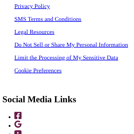
Privacy Policy
SMS Terms and Conditions
Legal Resources
Do Not Sell or Share My Personal Information
Limit the Processing of My Sensitive Data
Cookie Preferences
Social Media Links