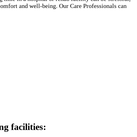
 comfort and well-being. Our Care Professionals can
 facilities: