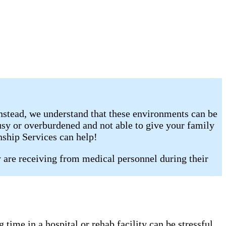
Instead, we understand that these environments can be
busy or overburdened and not able to give your family
nship Services can help!
y are receiving from medical personnel during their
time in a hospital or rehab facility can be stressful,