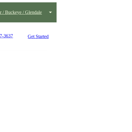
 / Buckeye / Glendale
77-3637
Get Started