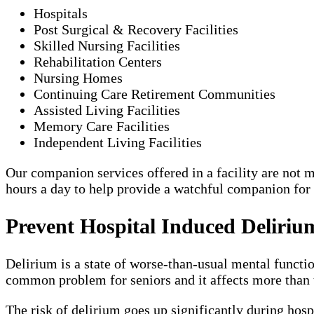
Hospitals
Post Surgical & Recovery Facilities
Skilled Nursing Facilities
Rehabilitation Centers
Nursing Homes
Continuing Care Retirement Communities
Assisted Living Facilities
Memory Care Facilities
Independent Living Facilities
Our companion services offered in a facility are not me
hours a day to help provide a watchful companion for
Prevent Hospital Induced Deliriu
Delirium is a state of worse-than-usual mental functio
common problem for seniors and it affects more than t
The risk of delirium goes up significantly during hosp