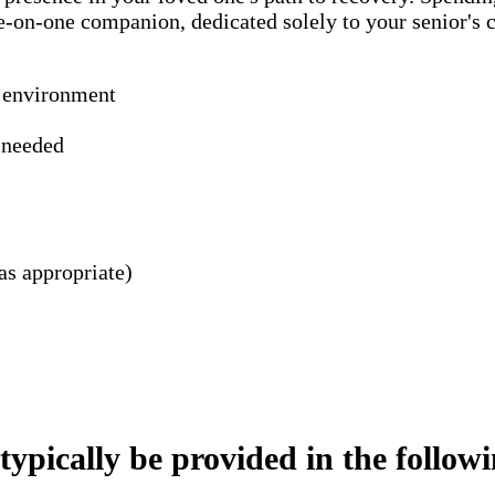
ne-on-one companion, dedicated solely to your senior's
n environment
s needed
as appropriate)
pically be provided in the following