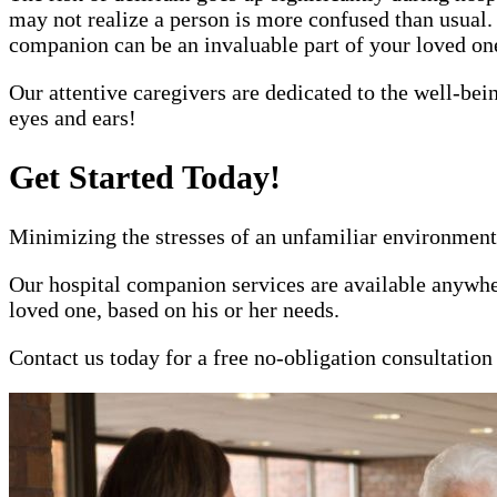
may not realize a person is more confused than usual.
companion can be an invaluable part of your loved one'
Our attentive caregivers are dedicated to the well-bei
eyes and ears!
Get Started Today!
Minimizing the stresses of an unfamiliar environment 
Our hospital companion services are available anywher
loved one, based on his or her needs.
Contact us today for a free no-obligation consultatio