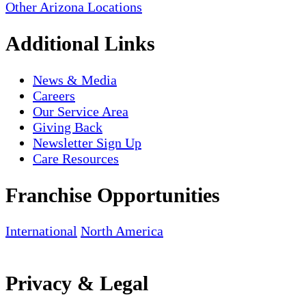
Other Arizona Locations
Additional Links
News & Media
Careers
Our Service Area
Giving Back
Newsletter Sign Up
Care Resources
Franchise Opportunities
International
North America
Privacy & Legal