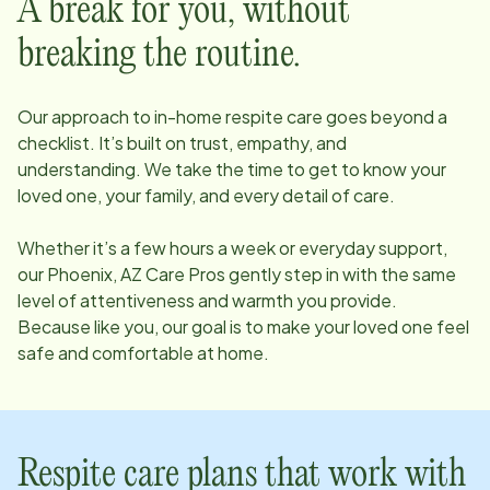
A break for you, without
breaking the routine.
Our approach to in-home respite care goes beyond a
checklist. It’s built on trust, empathy, and
understanding. We take the time to get to know your
loved one, your family, and every detail of care.
Whether it’s a few hours a week or everyday support,
our
Phoenix, AZ
Care Pros gently step in with the same
level of attentiveness and warmth you provide.
Because like you, our goal is to make your loved one feel
safe and comfortable at home.
Respite care plans that work with