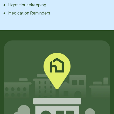
Light Housekeeping
Medication Reminders