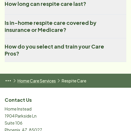
How long can respite care last?
Is in-home respite care covered by
insurance or Medicare?
How do you select and train your Care
Pros?
Home Care Services
Respite Care
Contact Us
Home Instead
1904 Parkside Ln
Suite 106
Phoenix
,
AZ
,
85027