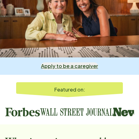
Apply to be a caregiver
Featured on: