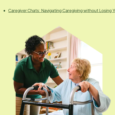
Caregiver Chats: Navigating Caregiving without Losing Y