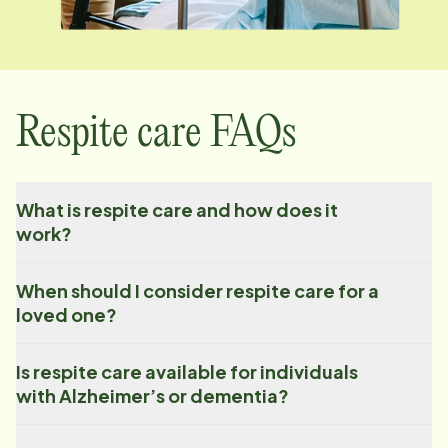
Respite care FAQs
What is respite care and how does it
work?
When should I consider respite care for a
loved one?
Is respite care available for individuals
with Alzheimer’s or dementia?