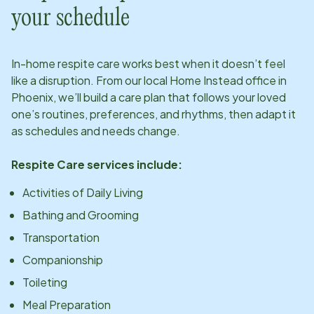
your schedule
In-home respite care works best when it doesn’t feel
like a disruption. From our local Home Instead office in
Phoenix
, we’ll build a care plan that follows your loved
one’s routines, preferences, and rhythms, then adapt it
as schedules and needs change.
Respite Care services include:
Activities of Daily Living
Bathing and Grooming
Transportation
Companionship
Toileting
Meal Preparation