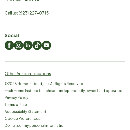
Call us:
(623) 227-0715
Social
Other Arizona Locations
©
2026
Home Instead, Inc. All Rights Reserved.
Each Home Instead franchise is independently owned and operated.
Privacy Policy
Terms of Use
Accessibility Statement
Cookie Preferences
Do not sell my personal information