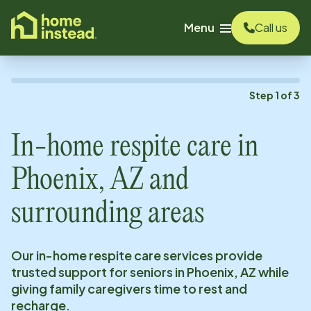
o main content
Menu
Call us
Step
1
of
3
In-home respite care in
Phoenix, AZ
and
surrounding areas
Our in-home respite care services provide
trusted support for seniors in
Phoenix, AZ
while
giving family caregivers time to rest and
recharge.