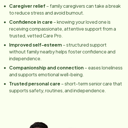
Caregiver relief
– family caregivers can take a break
to reduce stress and avoid burnout.
Confidence in care
– knowing your loved one is
receiving compassionate, attentive support from a
trusted, vetted Care Pro.
Improved self-esteem
– structured support
without family nearby helps foster confidence and
independence.
Companionship and connection
– eases loneliness
and supports emotional well-being.
Trusted personal care
– short-term senior care that
supports safety, routines, and independence.