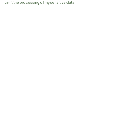
Limit the processing of my sensitive data