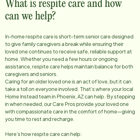
What is respite care and how
can we help?
In-home respite care is short-term senior care designed
to give family caregivers a break while ensuring their
loved one continues to receive safe, reliable support at
home. Whether you need a few hours or ongoing
assistance, respite care helps maintain balance for both
caregivers and seniors.
Caring for an older loved one is an act of love, but it can
take a toll on everyone involved. That’s where your local
Home Instead team in
Phoenix, AZ
can help. By stepping
in when needed, our Care Pros provide your loved one
with compassionate care in the comfort of home—giving
you time to rest and recharge.
Here’s how respite care can help: