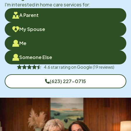
I'm interested in home care services for:
A Parent
My Spouse
Me
Someone Else
4.6
star rating on
Google
(
19
reviews)
(623) 227-0715