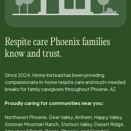
Respite care
Phoenix
families
know and trust.
Since
2024
, Home Instead has been providing
compassionate in-home respite care and much-needed
breaks for family caregivers throughout
Phoenix, AZ
.
Proudly caring for communities near you:
Northwest Phoenix, Deer Valley, Anthem, Happy Valley,
Sonoran Mountain Ranch, Stetson Valley, Desert Ridge,