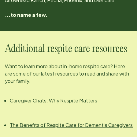
Arrowhead Ranch, Peoria, Phoenix, and Glendale
...to name a few.
Additional respite care resources
Want to learn more about in-home respite care? Here
are some of our latest resources to read and share with
your family.
Caregiver Chats: Why Respite Matters
The Benefits of Respite Care for Dementia Caregivers