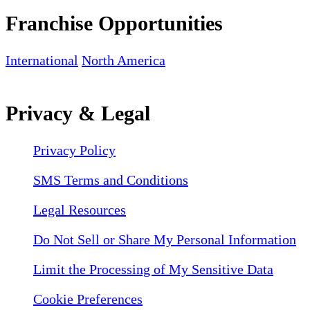
Franchise Opportunities
International
North America
Privacy & Legal
Privacy Policy
SMS Terms and Conditions
Legal Resources
Do Not Sell or Share My Personal Information
Limit the Processing of My Sensitive Data
Cookie Preferences