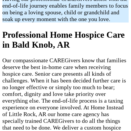
end-of-life journey enables family members to focus
on being a loving spouse, child or grandchild and
soak up every moment with the one you love.
Professional Home Hospice Care
in Bald Knob, AR
Our compassionate CAREGivers know that families
deserve the best in-home care when receiving
hospice care. Senior care presents all kinds of
challenges. When it has been decided further care is
no longer effective or simply too much to bear;
comfort, dignity and love take priority over
everything else. The end-of-life process is a taxing
experience on everyone involved. At Home Instead
of Little Rock, AR our home care agency has
specially trained CAREGivers to do all the things
that need to be done. We deliver a custom hospice