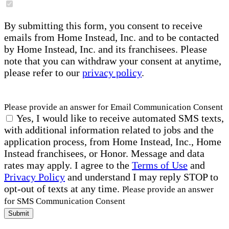
By submitting this form, you consent to receive
emails from Home Instead, Inc. and to be contacted
by Home Instead, Inc. and its franchisees. Please
note that you can withdraw your consent at anytime,
please refer to our
privacy policy
.
Please provide an answer for Email Communication Consent
Yes, I would like to receive automated SMS texts,
with additional information related to jobs and the
application process, from Home Instead, Inc., Home
Instead franchisees, or Honor. Message and data
rates may apply. I agree to the
Terms of Use
and
Privacy Policy
and understand I may reply STOP to
opt-out of texts at any time.
Please provide an answer
for SMS Communication Consent
Submit