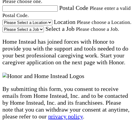
Please choose one.
Postal Code
Please enter a valid
Postal Code.
Location
Please choose a Location.
Select a Job
Please choose a Job.
Home Instead has joined forces with Honor to
provide you with the support and tools needed to do
your best professional caregiving work. Start your
caregiver application on the next page with Honor.
By submitting this form, you consent to receive
emails from Home Instead, Inc. and to be contacted
by Home Instead, Inc. and its franchisees. Please
note that you can withdraw your consent at anytime,
please refer to our
privacy policy
.