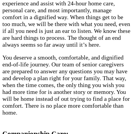
experience and assist with 24-hour home care,
personal care, and most importantly, manage
comfort in a dignified way. When things get to be
too much, we will be there with what you need, even
if all you need is just an ear to listen. We know these
are hard things to process. The thought of an end
always seems so far away until it’s here.
You deserve a smooth, comfortable, and dignified
end-of-life journey. Our team of senior caregivers
are prepared to answer any questions you may have
and develop a plan right for your family. That way,
when the time comes, the only thing you wish you
had more time for is another story or memory. You
will be home instead of out trying to find a place for
comfort. There is no place more comfortable than
home.
Companionship Care: