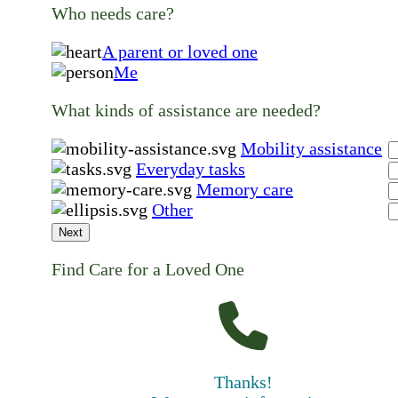
Who needs care?
A parent or loved one
Me
What kinds of assistance are needed?
Mobility assistance
Everyday tasks
Memory care
Other
Next
Find Care for a Loved One
Thanks!