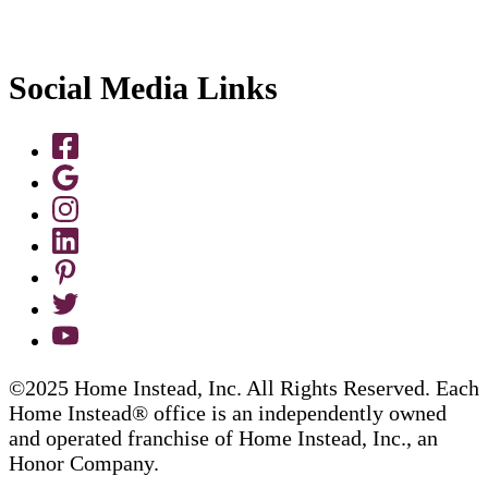
Social Media Links
©2025 Home Instead, Inc. All Rights Reserved. Each
Home Instead® office is an independently owned
and operated franchise of Home Instead, Inc., an
Honor Company.