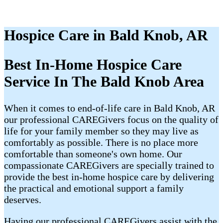
Hospice Care in Bald Knob, AR
Best In-Home Hospice Care
Service In The Bald Knob Area
When it comes to end-of-life care in Bald Knob, AR
our professional CAREGivers focus on the quality of
life for your family member so they may live as
comfortably as possible. There is no place more
comfortable than someone's own home. Our
compassionate CAREGivers are specially trained to
provide the best in-home hospice care by delivering
the practical and emotional support a family
deserves.
Having our professional CAREGivers assist with the