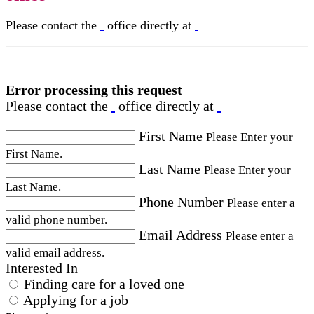
Please contact the
office directly at
Error processing this request
Please contact the
office directly at
First Name
Please Enter your
First Name.
Last Name
Please Enter your
Last Name.
Phone Number
Please enter a
valid phone number.
Email Address
Please enter a
valid email address.
Interested In
Finding care for a loved one
Applying for a job