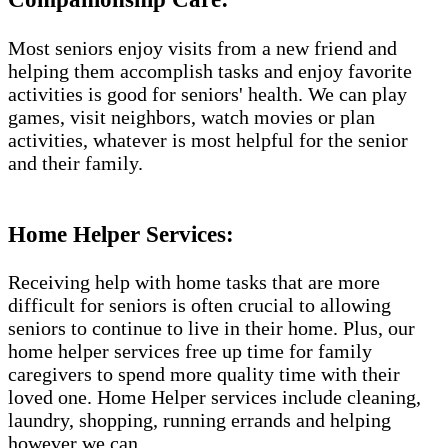
Most seniors enjoy visits from a new friend and
helping them accomplish tasks and enjoy favorite
activities is good for seniors' health. We can play
games, visit neighbors, watch movies or plan
activities, whatever is most helpful for the senior
and their family.
Home Helper Services​:
Receiving help with home tasks that are more
difficult for seniors is often crucial to allowing
seniors to continue to live in their home. Plus, our
home helper services free up time for family
caregivers to spend more quality time with their
loved one. Home Helper services include cleaning,
laundry, shopping, running errands and helping
however we can.