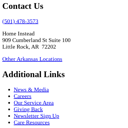
Contact Us
(501) 478-3573
Home Instead
909 Cumberland St Suite 100
Little Rock, AR 72202
Other Arkansas Locations
Additional Links
News & Media
Careers
Our Service Area
Giving Back
Newsletter Sign Up
Care Resources