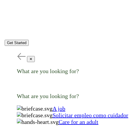
Get Started
✕
What are you looking for?
What are you looking for?
A job
Solicitar empleo como cuidador
Care for an adult