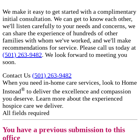
We make it easy to get started with a complimentary
initial consultation. We can get to know each other,
we'll listen carefully to your needs and concerns, we
can share the experience of hundreds of other
families with whom we've worked, and we'll make
recommendations for service. Please call us today at
(501) 263-9482
. We look forward to meeting you
soon.
Contact Us
(501) 263-9482
When you need in-home care services, look to Home
®
Instead
to deliver the excellence and compassion
you deserve. Learn more about the experienced
hospice care​ we deliver.
All fields required
You have a previous submission to this
office