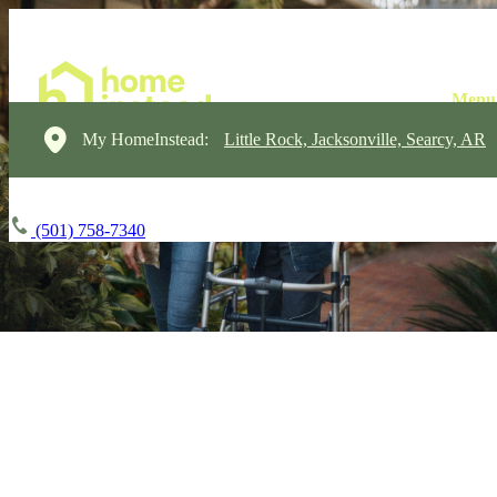
My HomeInstead:
Little Rock, Jacksonville, Searcy, AR
(501) 758-7340