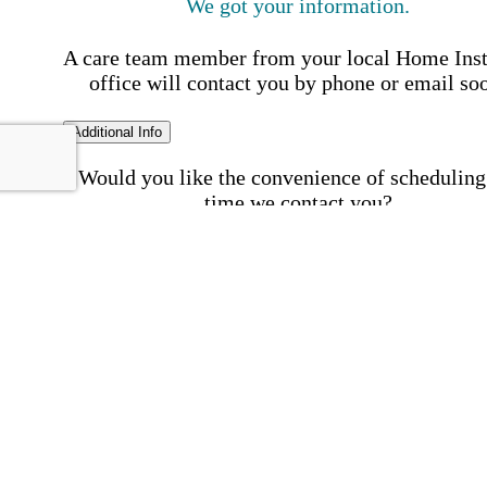
We got your information.
A care team member from your local Home Ins
office will contact you by phone or email so
Additional Info
Would you like the convenience of scheduling
time we contact you?
Schedule my call time
First Name
Your First 
is required
Please Enter your First Name.
Last Name
Your Last N
is required
Please Enter your Last Name.
Phone Number
Invalid 
Number
Please enter a valid phone number.
Email Address
Invalid 
Address
Please enter a valid email address.