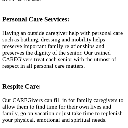
Personal Care Services:
Having an outside caregiver help with personal care
such as bathing, dressing and mobility helps
preserve important family relationships and
preserves the dignity of the senior. Our trained
CAREGivers treat each senior with the utmost of
respect in all personal care matters.
Respite Care:
Our CAREGivers can fill in for family caregivers to
allow them to find time for their own lives and
family, go on vacation or just take time to replenish
your physical, emotional and spiritual needs.