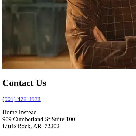
Contact Us
(501) 478-3573
Home Instead
909 Cumberland St Suite 100
Little Rock, AR 72202