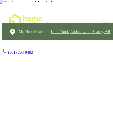
My HomeInstead:
Little Rock, Jacksonville, Searcy, AR
(501) 263-9482