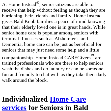
®
At Home Instead
, senior citizens are able to
receive that help without feeling as though they are
burdening their friends and family. Home Instead
gives Bald Knob families a peace of mind knowing
that their elderly loved one is in great hands. While
senior home care is popular among seniors with
terminal illnesses such as Alzheimer’s and
Dementia, home care can be just as beneficial for
seniors that may just need some help and a little
℠
companionship. Home Instead CAREGivers
are
trained professionals who are there to help seniors
wash the dishes and do laundry or can be someone
fun and friendly to chat with as they take their daily
walk around the block.
Individualized
Home Care
services
for Seniors in Bald