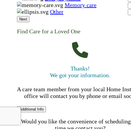
Memory care
Other
Next
Find Care for a Loved One
Thanks!
We got your information.
A care team member from your local Home Ins
office will contact you by phone or email so
Additional Info
Would you like the convenience of scheduling
time we contact you?