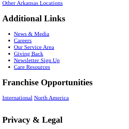
Other Arkansas Locations
Additional Links
News & Media
Careers
Our Service Area
Giving Back
Newsletter Sign Up
Care Resources
Franchise Opportunities
International
North America
Privacy & Legal