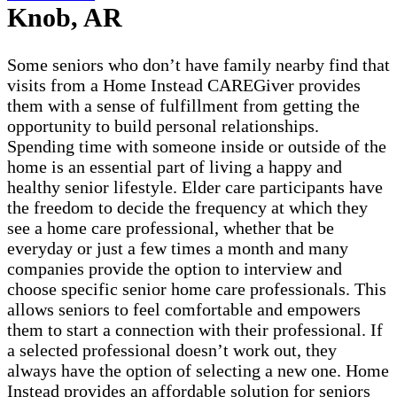
Knob, AR
Some seniors who don’t have family nearby find that
visits from a Home Instead CAREGiver provides
them with a sense of fulfillment from getting the
opportunity to build personal relationships.
Spending time with someone inside or outside of the
home is an essential part of living a happy and
healthy senior lifestyle. Elder care participants have
the freedom to decide the frequency at which they
see a home care professional, whether that be
everyday or just a few times a month and many
companies provide the option to interview and
choose specific senior home care professionals. This
allows seniors to feel comfortable and empowers
them to start a connection with their professional. If
a selected professional doesn’t work out, they
always have the option of selecting a new one. Home
Instead provides an affordable solution for seniors