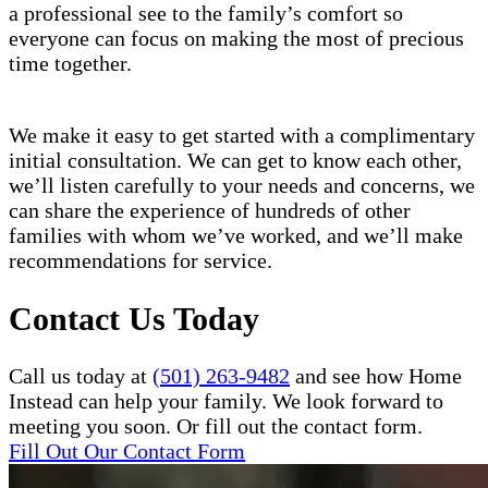
a professional see to the family’s comfort so
everyone can focus on making the most of precious
time together.
We make it easy to get started with a complimentary
initial consultation. We can get to know each other,
we’ll listen carefully to your needs and concerns, we
can share the experience of hundreds of other
families with whom we’ve worked, and we’ll make
recommendations for service.
Contact Us Today
Call us today at
(501) 263-9482
and see how Home
Instead can help your family. We look forward to
meeting you soon. Or fill out the contact form.
Fill Out Our Contact Form