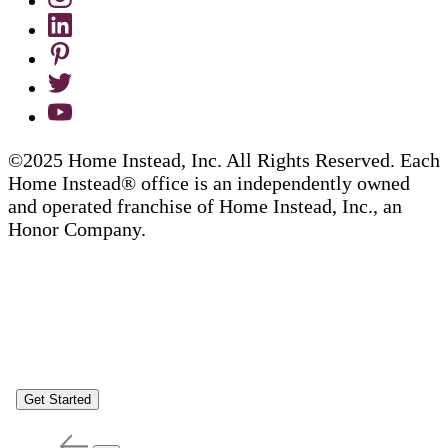
©2025 Home Instead, Inc. All Rights Reserved. Each
Home Instead® office is an independently owned
and operated franchise of Home Instead, Inc., an
Honor Company.
Get Started