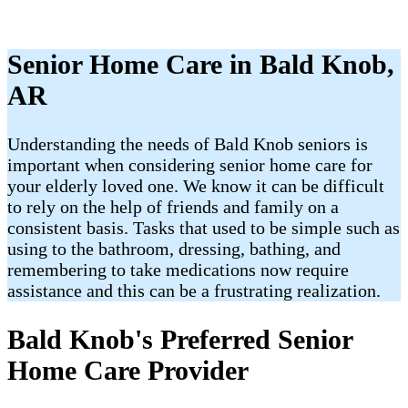
Senior Home Care in Bald Knob,
AR
Understanding the needs of Bald Knob seniors is
important when considering senior home care for
your elderly loved one. We know it can be difficult
to rely on the help of friends and family on a
consistent basis. Tasks that used to be simple such as
using to the bathroom, dressing, bathing, and
remembering to take medications now require
assistance and this can be a frustrating realization.
Bald Knob's Preferred Senior
Home Care Provider