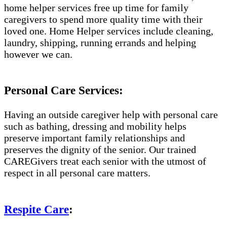
home helper services free up time for family
caregivers to spend more quality time with their
loved one. Home Helper services include cleaning,
laundry, shipping, running errands and helping
however we can.
Personal Care Services:
Having an outside caregiver help with personal care
such as bathing, dressing and mobility helps
preserve important family relationships and
preserves the dignity of the senior. Our trained
CAREGivers treat each senior with the utmost of
respect in all personal care matters.
Respite Care
: