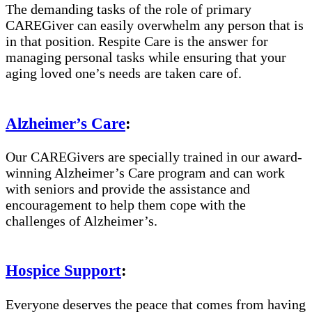
The demanding tasks of the role of primary
CAREGiver can easily overwhelm any person that is
in that position. Respite Care is the answer for
managing personal tasks while ensuring that your
aging loved one’s needs are taken care of.
Alzheimer’s Care
:
Our CAREGivers are specially trained in our award-
winning Alzheimer’s Care program and can work
with seniors and provide the assistance and
encouragement to help them cope with the
challenges of Alzheimer’s.
Hospice Support
:
Everyone deserves the peace that comes from having