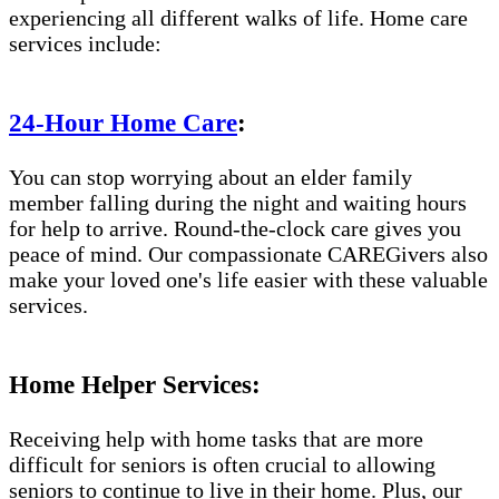
experiencing all different walks of life. Home care
services include:
24-Hour Home Care
:
You can stop worrying about an elder family
member falling during the night and waiting hours
for help to arrive. Round-the-clock care gives you
peace of mind. Our compassionate CAREGivers also
make your loved one's life easier with these valuable
services.
Home Helper Services:
Receiving help with home tasks that are more
difficult for seniors is often crucial to allowing
seniors to continue to live in their home. Plus, our