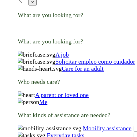
✕
What are you looking for?
What are you looking for?
A job
Solicitar empleo como cuidador
Care for an adult
Who needs care?
A parent or loved one
Me
What kinds of assistance are needed?
Mobility assistance
Everyday tasks