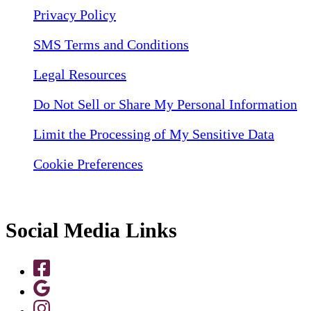
Privacy Policy
SMS Terms and Conditions
Legal Resources
Do Not Sell or Share My Personal Information
Limit the Processing of My Sensitive Data
Cookie Preferences
Social Media Links