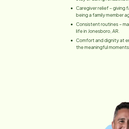
Caregiver relief – giving 
being a family member ag
Consistent routines – main
life in
Jonesboro, AR
.
Comfort and dignity at e
the meaningful moments