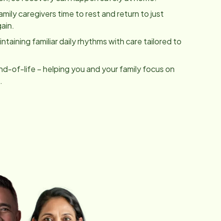
family caregivers time to rest and return to just
ain.
taining familiar daily rhythms with care tailored to
nd-of-life – helping you and your family focus on
.