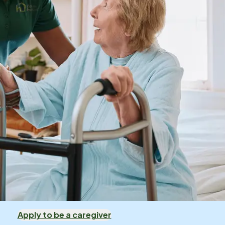
Apply to be a caregiver