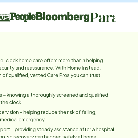
e-clock home care offers more than a helping
 security and reassurance. With Home Instead,
of qualified, vetted Care Pros you can trust.
es – knowing a thoroughly screened and qualified
 the clock.
vision – helping reduce the risk of falling,
a medical emergency.
ort – providing steady assistance after a hospital
tion, so recovery can happen safely at home.