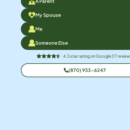
A Parent
My Spouse
Me
Someone Else
4.3
star rating on
Google
(
17
review
(870) 933-6247