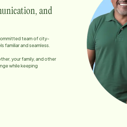
unication, and
, committed team of
city
-
ls familiar and seamless.
her, your family, and other
ange while keeping