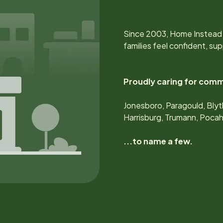
Since
2003
, Home Instead
families feel confident, s
Proudly caring for comm
Jonesboro, Paragould, Blyt
Harrisburg, Trumann, Poca
...to name a few.