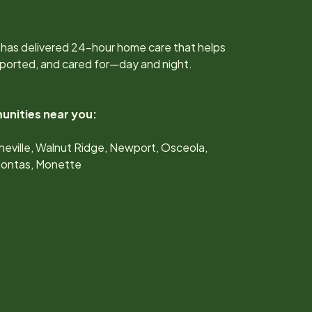
 has delivered 24-hour home care that helps
upported, and cared for—day and night.
unities near you:
heville, Walnut Ridge, Newport, Osceola,
hontas, Monette