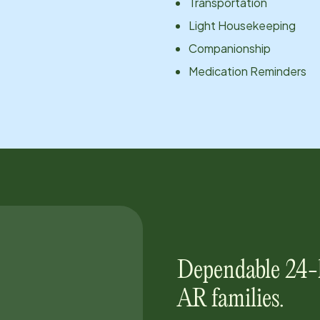
Transportation
Light Housekeeping
Companionship
Medication Reminders
Dependable 24-
AR
families.