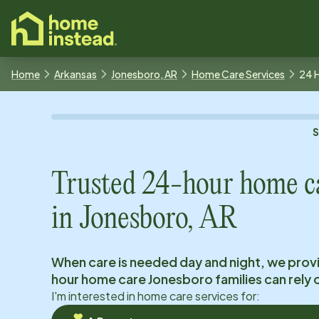
o main content
Home
Arkansas
Jonesboro, AR
Home Care Services
24 
Trusted 24-hour home c
in
Jonesboro, AR
When care is needed day and night, we prov
hour home care
Jonesboro
families can rely 
I'm interested in home care services for: