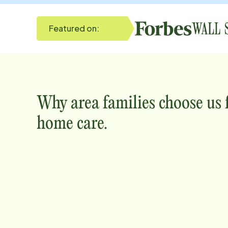
Featured on:
Why
area
families choose us
home care.