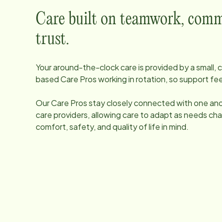
Care built on teamwork, comm
trust.
Your around-the-clock care is provided by a small
based Care Pros working in rotation, so support fee
Our Care Pros stay closely connected with one anot
care providers, allowing care to adapt as needs ch
comfort, safety, and quality of life in mind.