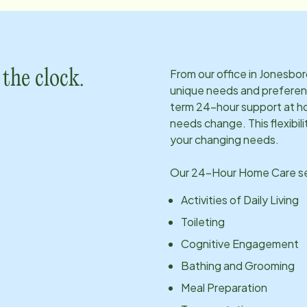
From our office in
Jonesbor
the clock.
unique needs and preferen
term 24-hour support at ho
needs change. This flexibil
your changing needs.
Our 24-Hour Home Care ser
Activities of Daily Living
Toileting
Cognitive Engagement
Bathing and Grooming
Meal Preparation