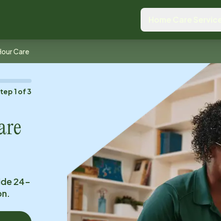
Home Care Servic
Hour Care
Step
1
of
3
are
ide 24-
on.