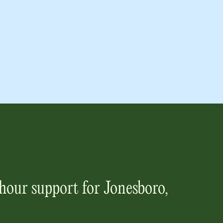
hour support for
Jonesboro,