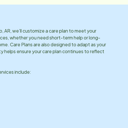
o, AR
, we’ll customize a care plan to meet your
ces, whether you need short-term help or long-
me. Care Plans are also designed to adapt as your
ity helps ensure your care plan continues to reflect
vices include: