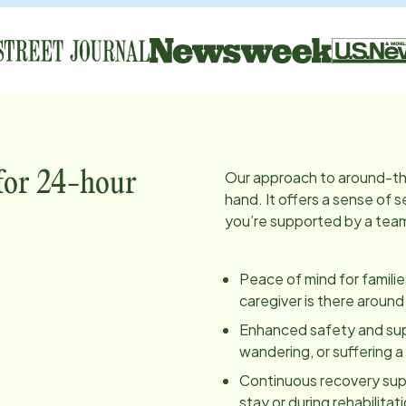
Our approach to around-th
 for 24-hour
hand. It offers a sense of
you’re supported by a team 
Peace of mind for famili
caregiver is there around
Enhanced safety and super
wandering, or suffering 
Continuous recovery supp
stay or during rehabilita