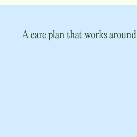
A care plan that works around 