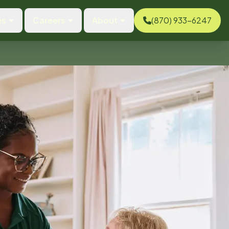
es
Careers
About
(870) 933-6247