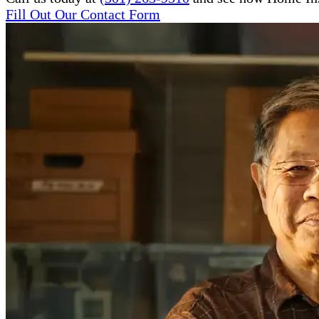
Fill Out Our Contact Form