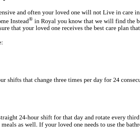
sive and often your loved one will not Live in care in
®
Home Instead
in Royal you know that we will find the b
re that your loved one receives the best care plan that 
e:
shifts that change three times per day for 24 consecut
aight 24-hour shift for that day and rotate every third
h meals as well. If your loved one needs to use the bat