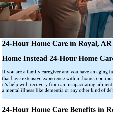
24-Hour Home Care in Royal, AR
Home Instead 24-Hour Home Care
If you are a family caregiver and you have an aging fa
that have extensive experience with in-home, contin
it's help with recovery from an incapacitating ailment
a mental illness like dementia or any other kind of de
24-Hour Home Care Benefits in R