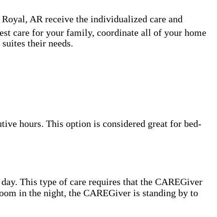
 Royal, AR receive the individualized care and
est care for your family, coordinate all of your home
suites their needs.
ive hours. This option is considered great for bed-
 day. This type of care requires that the CAREGiver
hroom in the night, the CAREGiver is standing by to