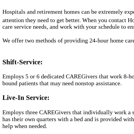
Hospitals and retirement homes can be extremely expen
attention they need to get better. When you contact 
care service needs, and work with your schedule to ensu
We offer two methods of providing 24-hour home car
Shift-Service:
Employs 5 or 6 dedicated CAREGivers that work 8-hour 
bound patients that may need nonstop assistance.
Live-In Service:
Employs three CAREGivers that individually work a str
has their own quarters with a bed and is provided wit
help when needed.