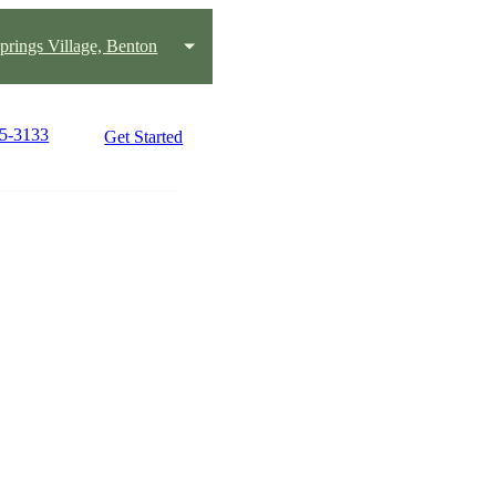
prings Village, Benton
25-3133
Get Started