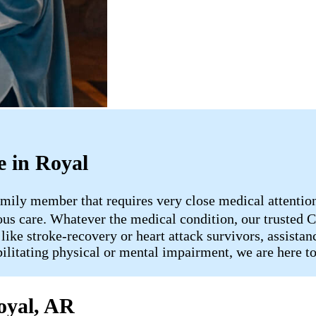
 in Royal
mily member that requires very close medical attention, 
uous care. Whatever the medical condition, our truste
 like stroke-recovery or heart attack survivors, assist
bilitating physical or mental impairment, we are here t
oyal, AR