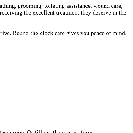
athing, grooming, toileting assistance, wound care,
receiving the excellent treatment they deserve in the
rrive. Round-the-clock care gives you peace of mind.
ou soon. Or fill out the contact form.