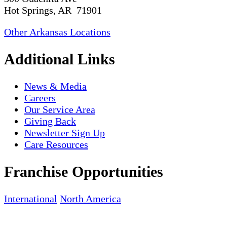
Hot Springs, AR 71901
Other Arkansas Locations
Additional Links
News & Media
Careers
Our Service Area
Giving Back
Newsletter Sign Up
Care Resources
Franchise Opportunities
International
North America