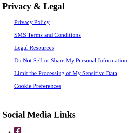
Privacy & Legal
Privacy Policy
SMS Terms and Conditions
Legal Resources
Do Not Sell or Share My Personal Information
Limit the Processing of My Sensitive Data
Cookie Preferences
Social Media Links