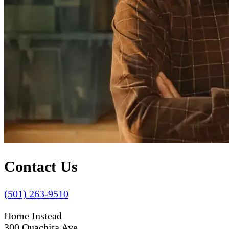
Contact Us
(501) 263-9510
Home Instead
300 Ouachita Ave