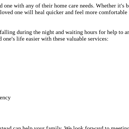
d one with any of their home care needs. Whether it's b
 loved one will heal quicker and feel more comfortable 
lling during the night and waiting hours for help to a
e's life easier with these valuable services:
gency
ead can help your family. We look forward to meeting y