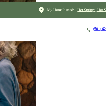
My HomeInstead:
Hot Springs, Hot S
(501) 6
Careers
Cost of Care
About