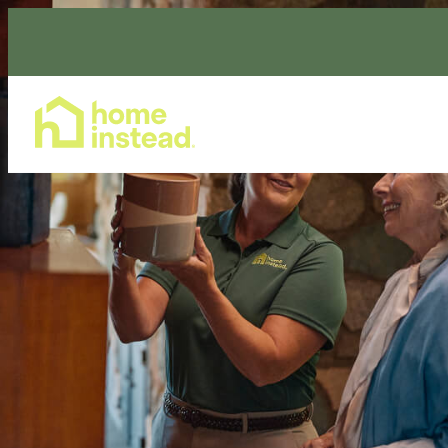
Home Care Services