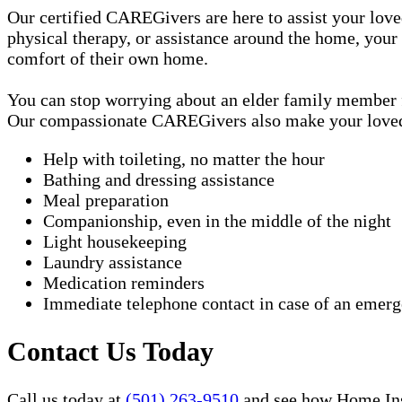
Our certified CAREGivers are here to assist your love
physical therapy, or assistance around the home, your
comfort of their own home.
You can stop worrying about an elder family member fa
Our compassionate CAREGivers also make your loved on
Help with toileting, no matter the hour
Bathing and dressing assistance
Meal preparation
Companionship, even in the middle of the night
Light housekeeping
Laundry assistance
Medication reminders
Immediate telephone contact in case of an emer
Contact Us Today
Call us today at
(501) 263-9510
and see how Home Inst