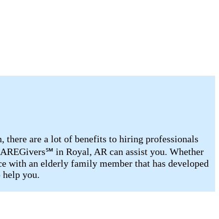
there are a lot of benefits to hiring professionals
d CAREGivers℠ in Royal, AR can assist you. Whether
ance with an elderly family member that has developed
o help you.