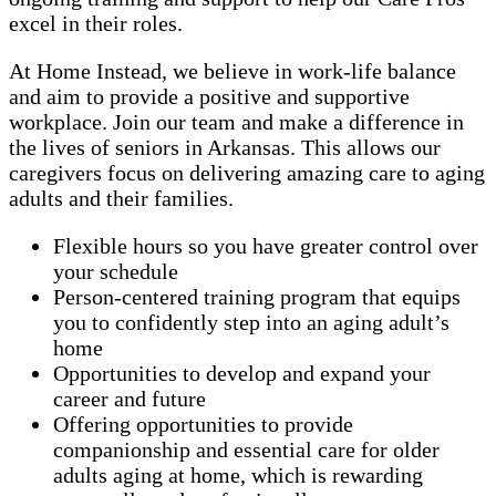
excel in their roles.
At Home Instead, we believe in work-life balance
and aim to provide a positive and supportive
workplace. Join our team and make a difference in
the lives of seniors in Arkansas. This allows our
caregivers focus on delivering amazing care to aging
adults and their families.
Flexible hours so you have greater control over
your schedule
Person-centered training program that equips
you to confidently step into an aging adult’s
home
Opportunities to develop and expand your
career and future
Offering opportunities to provide
companionship and essential care for older
adults aging at home, which is rewarding