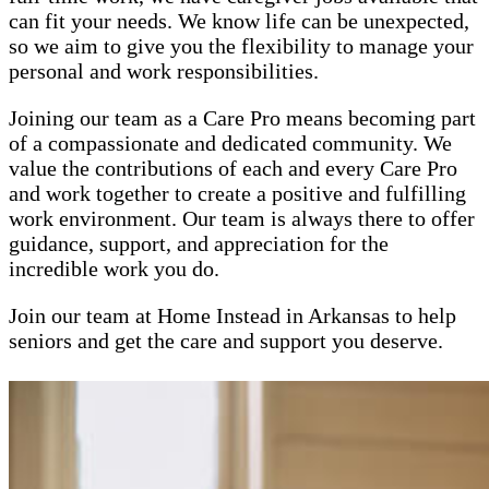
can fit your needs. We know life can be unexpected,
so we aim to give you the flexibility to manage your
personal and work responsibilities.
Joining our team as a Care Pro means becoming part
of a compassionate and dedicated community. We
value the contributions of each and every Care Pro
and work together to create a positive and fulfilling
work environment. Our team is always there to offer
guidance, support, and appreciation for the
incredible work you do.
Join our team at Home Instead in Arkansas to help
seniors and get the care and support you deserve.