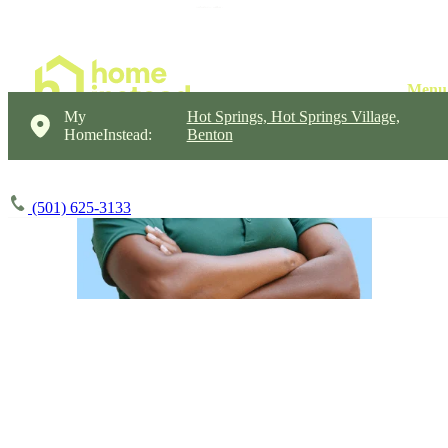
My
Hot Springs, Hot Springs Village,
HomeInstead:
Benton
(501) 625-3133