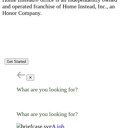
and operated franchise of Home Instead, Inc., an
Honor Company.
Get Started
✕
What are you looking for?
What are you looking for?
A job