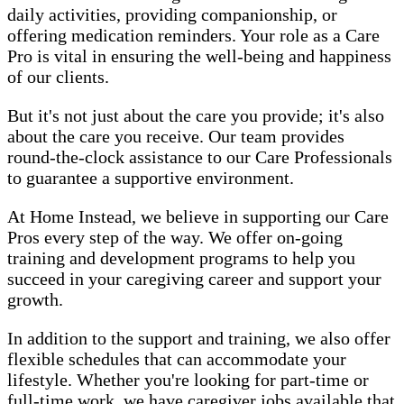
daily activities, providing companionship, or
offering medication reminders. Your role as a Care
Pro is vital in ensuring the well-being and happiness
of our clients.
But it's not just about the care you provide; it's also
about the care you receive. Our team provides
round-the-clock assistance to our Care Professionals
to guarantee a supportive environment.
At Home Instead, we believe in supporting our Care
Pros every step of the way. We offer on-going
training and development programs to help you
succeed in your caregiving career and support your
growth.
In addition to the support and training, we also offer
flexible schedules that can accommodate your
lifestyle. Whether you're looking for part-time or
full-time work, we have caregiver jobs available that