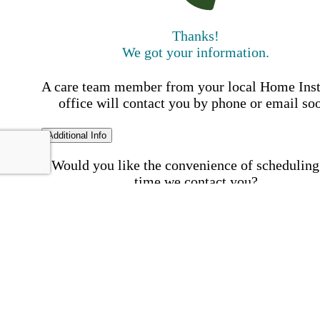
Thanks!
We got your information.
A care team member from your local Home Ins
office will contact you by phone or email so
Additional Info
Would you like the convenience of scheduling
time we contact you?
Schedule my call time
First Name
Your First 
is required
Please Enter your First Name.
Last Name
Your Last N
is required
Please Enter your Last Name.
Phone Number
Invalid 