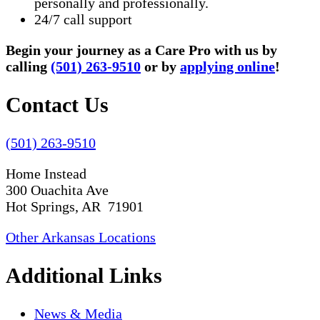
personally and professionally.
24/7 call support
Begin your journey as a Care Pro with us by
calling
(501) 263-9510
or by
applying online
!
Contact Us
(501) 263-9510
Home Instead
300 Ouachita Ave
Hot Springs, AR 71901
Other Arkansas Locations
Additional Links
News & Media