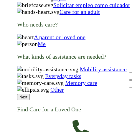
Solicitar empleo como cuidador
Care for an adult
Who needs care?
A parent or loved one
Me
What kinds of assistance are needed?
Mobility assistance
Everyday tasks
Memory care
Other
Next
Find Care for a Loved One