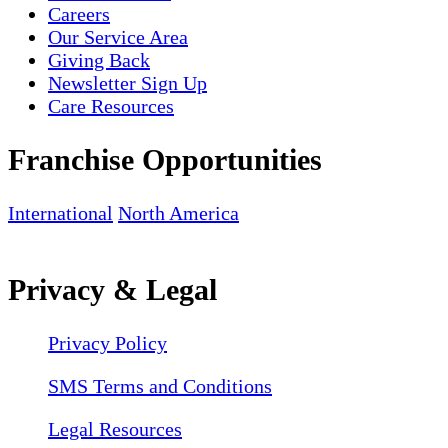
Careers
Our Service Area
Giving Back
Newsletter Sign Up
Care Resources
Franchise Opportunities
International
North America
Privacy & Legal
Privacy Policy
SMS Terms and Conditions
Legal Resources