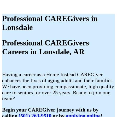
Professional CAREGivers in
Lonsdale
Professional CAREGivers
Careers in Lonsdale, AR
Having a career as a Home Instead CAREGiver
enhances the lives of aging adults and their families.
We have been providing compassionate, high quality
care to seniors for over 25 years. Ready to join our
team?
Begin your CAREGiver journey with us by
calling
(501) 263-9510
or by
applying online
!