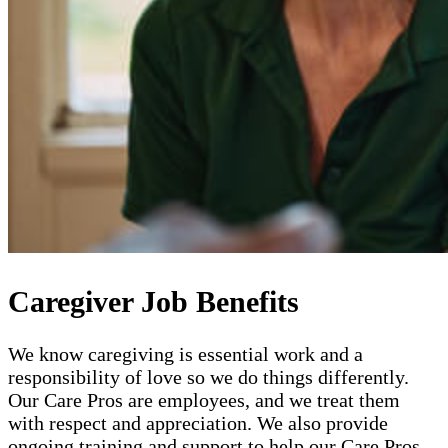
Caregiver Job Benefits
We know caregiving is essential work and a
responsibility of love so we do things differently.
Our Care Pros are employees, and we treat them
with respect and appreciation. We also provide
ongoing training and support to help our Care Pros