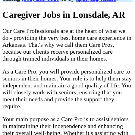
Caregiver Jobs in Lonsdale, AR
Our Care Professionals are at the heart of what we
do - providing the very best home care experience in
Arkansas. That's why we call them Care Pros,
because our clients receive personalized care
through trained individuals in their homes.
As a Care Pro, you will provide personalized care to
seniors in their homes. Your role is to help them stay
independent and maintain a good quality of life. You
will closely work with seniors, ensuring that you
meet their needs and provide the support they
require.
Your main purpose as a Care Pro is to assist seniors
in maintaining their independence and enhancing
their overall well-being. Whether it's assisting with