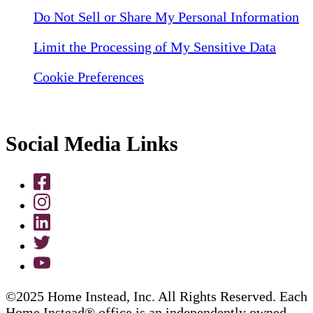
Do Not Sell or Share My Personal Information
Limit the Processing of My Sensitive Data
Cookie Preferences
Social Media Links
©2025 Home Instead, Inc. All Rights Reserved. Each
Home Instead® office is an independently owned