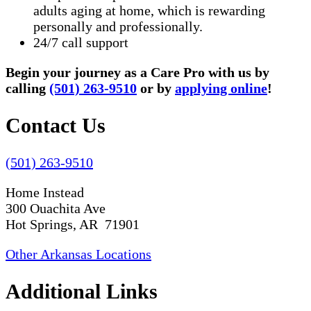
adults aging at home, which is rewarding
personally and professionally.
24/7 call support
Begin your journey as a Care Pro with us by
calling
(501) 263-9510
or by
applying online
!
Contact Us
(501) 263-9510
Home Instead
300 Ouachita Ave
Hot Springs, AR 71901
Other Arkansas Locations
Additional Links