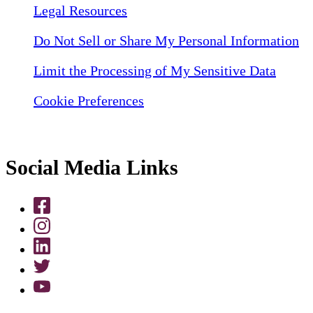
Legal Resources
Do Not Sell or Share My Personal Information
Limit the Processing of My Sensitive Data
Cookie Preferences
Social Media Links