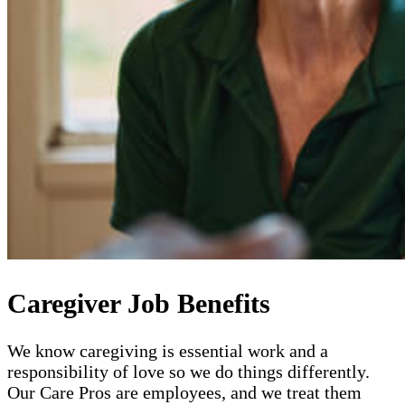
Caregiver Job Benefits
We know caregiving is essential work and a
responsibility of love so we do things differently.
Our Care Pros are employees, and we treat them