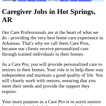
Caregiver Jobs in Hot Springs,
AR
Our Care Professionals are at the heart of what we
do - providing the very best home care experience in
Arkansas. That's why we call them Care Pros,
because our clients receive personalized care
through trained individuals in their homes.
As a Care Pro, you will provide personalized care to
seniors in their homes. Your role is to help them stay
independent and maintain a good quality of life. You
will closely work with seniors, ensuring that you
meet their needs and provide the support they
require.
Your main purpose as a Care Pro is to assist seniors