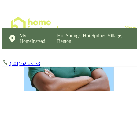
My
Hot Springs, Hot Springs Village,
HomeInstead:
Benton
(501) 625-3133