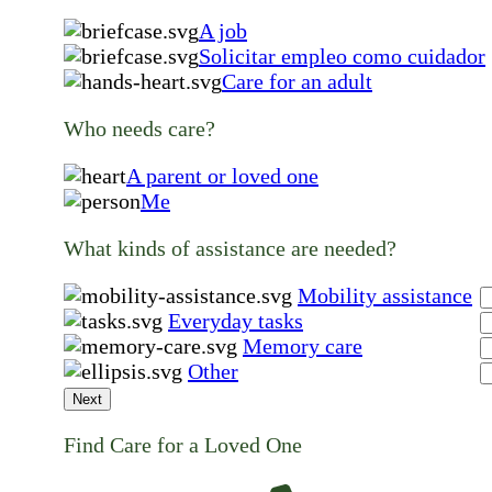
A job
Solicitar empleo como cuidador
Care for an adult
Who needs care?
A parent or loved one
Me
What kinds of assistance are needed?
Mobility assistance
Everyday tasks
Memory care
Other
Next
Find Care for a Loved One