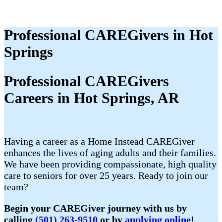
Professional CAREGivers in Hot
Springs
Professional CAREGivers
Careers in Hot Springs, AR
Having a career as a Home Instead CAREGiver
enhances the lives of aging adults and their families.
We have been providing compassionate, high quality
care to seniors for over 25 years. Ready to join our
team?
Begin your CAREGiver journey with us by
calling
(501) 263-9510
or by
applying online
!