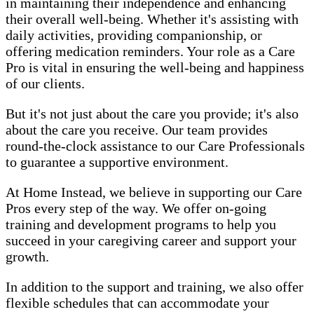
in maintaining their independence and enhancing
their overall well-being. Whether it's assisting with
daily activities, providing companionship, or
offering medication reminders. Your role as a Care
Pro is vital in ensuring the well-being and happiness
of our clients.
But it's not just about the care you provide; it's also
about the care you receive. Our team provides
round-the-clock assistance to our Care Professionals
to guarantee a supportive environment.
At Home Instead, we believe in supporting our Care
Pros every step of the way. We offer on-going
training and development programs to help you
succeed in your caregiving career and support your
growth.
In addition to the support and training, we also offer
flexible schedules that can accommodate your