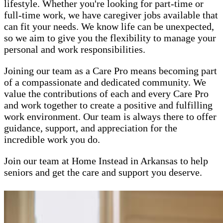
lifestyle. Whether you're looking for part-time or
full-time work, we have caregiver jobs available that
can fit your needs. We know life can be unexpected,
so we aim to give you the flexibility to manage your
personal and work responsibilities.
Joining our team as a Care Pro means becoming part
of a compassionate and dedicated community. We
value the contributions of each and every Care Pro
and work together to create a positive and fulfilling
work environment. Our team is always there to offer
guidance, support, and appreciation for the
incredible work you do.
Join our team at Home Instead in Arkansas to help
seniors and get the care and support you deserve.