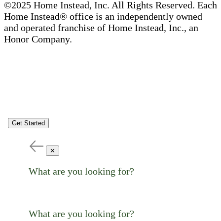
©2025 Home Instead, Inc. All Rights Reserved. Each
Home Instead® office is an independently owned
and operated franchise of Home Instead, Inc., an
Honor Company.
Get Started
✕
What are you looking for?
What are you looking for?