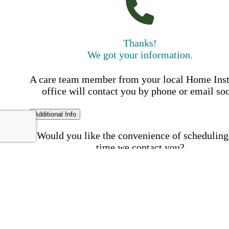
Thanks!
We got your information.
A care team member from your local Home Ins
office will contact you by phone or email so
Additional Info
Would you like the convenience of scheduling
time we contact you?
Schedule my call time
First Name
Your First 
is required
Please Enter your First Name.
Last Name
Your Last N