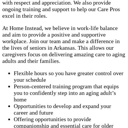
with respect and appreciation. We also provide
ongoing training and support to help our Care Pros
excel in their roles.
At Home Instead, we believe in work-life balance
and aim to provide a positive and supportive
workplace. Join our team and make a difference in
the lives of seniors in Arkansas. This allows our
caregivers focus on delivering amazing care to aging
adults and their families.
Flexible hours so you have greater control over
your schedule
Person-centered training program that equips
you to confidently step into an aging adult’s
home
Opportunities to develop and expand your
career and future
Offering opportunities to provide
companionship and essential care for older