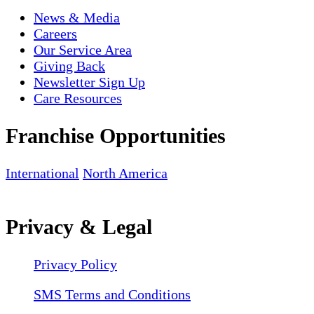
News & Media
Careers
Our Service Area
Giving Back
Newsletter Sign Up
Care Resources
Franchise Opportunities
International
North America
Privacy & Legal
Privacy Policy
SMS Terms and Conditions